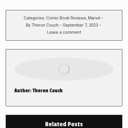
Categories:
Comic Book Reviews
,
Marvel
By
Theron Couch
September 7, 2023
Leave a comment
Author:
Theron Couch
Related Posts