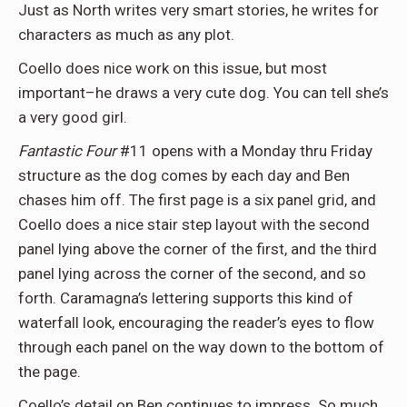
Just as North writes very smart stories, he writes for
characters as much as any plot.
Coello does nice work on this issue, but most
important–he draws a very cute dog. You can tell she’s
a very good girl.
Fantastic Four
#11 opens with a Monday thru Friday
structure as the dog comes by each day and Ben
chases him off. The first page is a six panel grid, and
Coello does a nice stair step layout with the second
panel lying above the corner of the first, and the third
panel lying across the corner of the second, and so
forth. Caramagna’s lettering supports this kind of
waterfall look, encouraging the reader’s eyes to flow
through each panel on the way down to the bottom of
the page.
Coello’s detail on Ben continues to impress. So much