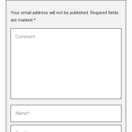
Your email address will not be published. Required fields
are marked
*
Comment
Name *
Email *