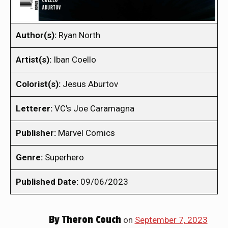
Author(s):
Ryan North
Artist(s):
Iban Coello
Colorist(s):
Jesus Aburtov
Letterer:
VC's Joe Caramagna
Publisher:
Marvel Comics
Genre:
Superhero
Published Date:
09/06/2023
By
Theron Couch
on
September 7, 2023