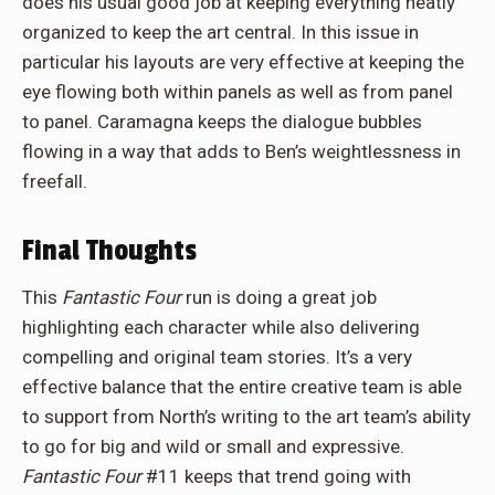
does his usual good job at keeping everything neatly
organized to keep the art central. In this issue in
particular his layouts are very effective at keeping the
eye flowing both within panels as well as from panel
to panel. Caramagna keeps the dialogue bubbles
flowing in a way that adds to Ben’s weightlessness in
freefall.
Final Thoughts
This
Fantastic Four
run is doing a great job
highlighting each character while also delivering
compelling and original team stories. It’s a very
effective balance that the entire creative team is able
to support from North’s writing to the art team’s ability
to go for big and wild or small and expressive.
Fantastic Four
#11 keeps that trend going with