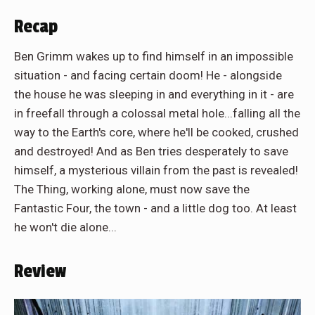
Recap
Ben Grimm wakes up to find himself in an impossible
situation - and facing certain doom! He - alongside
the house he was sleeping in and everything in it - are
in freefall through a colossal metal hole...falling all the
way to the Earth's core, where he'll be cooked, crushed
and destroyed! And as Ben tries desperately to save
himself, a mysterious villain from the past is revealed!
The Thing, working alone, must now save the
Fantastic Four, the town - and a little dog too. At least
he won't die alone...
Review