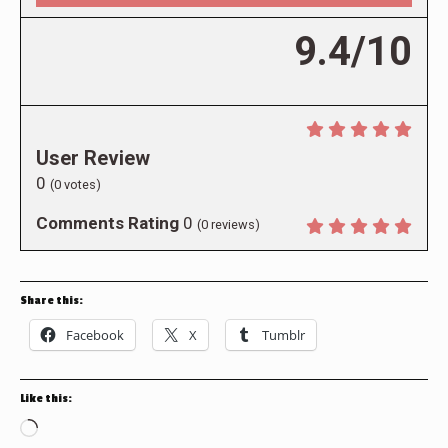
9.4/10
User Review
0
(
0
votes)
Comments Rating
0
(
0
reviews)
Share this:
Facebook
X
Tumblr
Like this:
Loading…