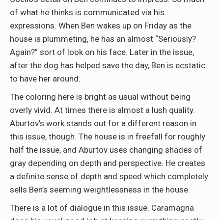
of what he thinks is communicated via his
expressions. When Ben wakes up on Friday as the
house is plummeting, he has an almost “Seriously?
Again?” sort of look on his face. Later in the issue,
after the dog has helped save the day, Ben is ecstatic
to have her around.
The coloring here is bright as usual without being
overly vivid. At times there is almost a lush quality.
Aburtov’s work stands out for a different reason in
this issue, though. The house is in freefall for roughly
half the issue, and Aburtov uses changing shades of
gray depending on depth and perspective. He creates
a definite sense of depth and speed which completely
sells Ben’s seeming weightlessness in the house.
There is a lot of dialogue in this issue. Caramagna