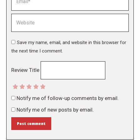
Website
Save my name, email, and website in this browser for
the next time I comment.
Review Title
Notify me of follow-up comments by email.
Notify me of new posts by email.
Post comment