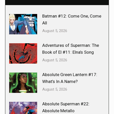
Batman #12: Come One, Come
All
August 5, 2026
Adventures of Superman: The
Book of El #11: Elna’s Song
August 5, 2026
Absolute Green Lantern #17:
What’s In A Name?
August 5, 2026
Absolute Superman #22:
Absolute Metallo