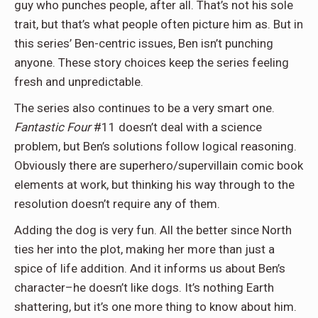
guy who punches people, after all. That’s not his sole
trait, but that’s what people often picture him as. But in
this series’ Ben-centric issues, Ben isn’t punching
anyone. These story choices keep the series feeling
fresh and unpredictable.
The series also continues to be a very smart one.
Fantastic Four
#11 doesn’t deal with a science
problem, but Ben’s solutions follow logical reasoning.
Obviously there are superhero/supervillain comic book
elements at work, but thinking his way through to the
resolution doesn’t require any of them.
Adding the dog is very fun. All the better since North
ties her into the plot, making her more than just a
spice of life addition. And it informs us about Ben’s
character–he doesn’t like dogs. It’s nothing Earth
shattering, but it’s one more thing to know about him.