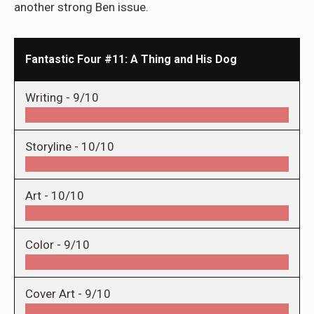
another strong Ben issue.
Fantastic Four #11: A Thing and His Dog
Writing -
9/10
Storyline -
10/10
Art -
10/10
Color -
9/10
Cover Art -
9/10