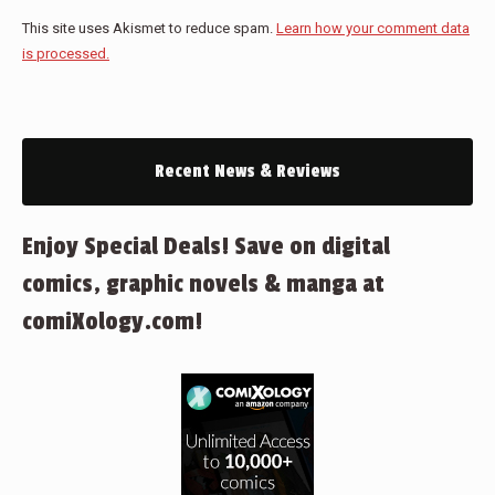
This site uses Akismet to reduce spam.
Learn how your comment data
is processed.
Recent News & Reviews
Enjoy Special Deals! Save on digital
comics, graphic novels & manga at
comiXology.com!