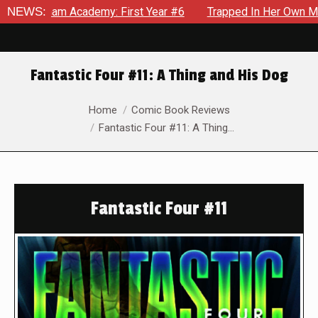
 Academy: First Year #6
NEWS:
Trapped In Her Own Mind, The Shoc
Fantastic Four #11: A Thing and His Dog
You are here:
Home
Comic Book Reviews
Fantastic Four #11: A Thing…
Fantastic Four #11