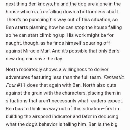
next thing Ben knows, he and the dog are alone in the
house which is freefalling down a bottomless shaft.
There’s no punching his way out of this situation, so
Ben starts planning how he can stop the house falling
so he can start climbing up. His work might be for
naught, though, as he finds himself squaring off
against Miracle Man. And it’s possible that only Ben’s
new dog can save the day.
North repeatedly shows a willingness to deliver
adventures featuring less than the full team.
Fantastic
Four
#11 does that again with Ben. North also cuts
against the grain with the characters, placing them in
situations that aren’t necessarily what readers expect.
Ben has to think his way out of this situation–first in
building the airspeed indicator and later in deducing
what the dog’s behavior is telling him. Ben is the big