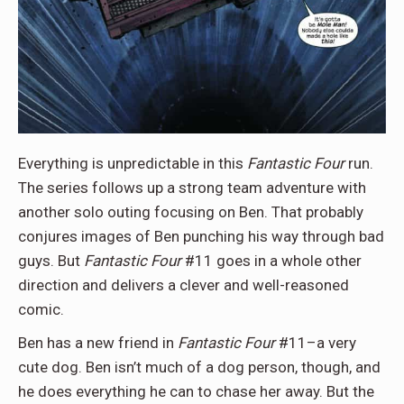
Everything is unpredictable in this
Fantastic Four
run.
The series follows up a strong team adventure with
another solo outing focusing on Ben. That probably
conjures images of Ben punching his way through bad
guys. But
Fantastic Four
#11 goes in a whole other
direction and delivers a clever and well-reasoned
comic.
Ben has a new friend in
Fantastic Four
#11–a very
cute dog. Ben isn’t much of a dog person, though, and
he does everything he can to chase her away. But the