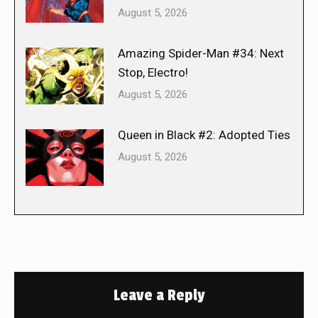
August 5, 2026
Amazing Spider-Man #34: Next
Stop, Electro!
August 5, 2026
Queen in Black #2: Adopted Ties
August 5, 2026
Leave a Reply