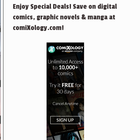
Enjoy Special Deals! Save on digital
comics, graphic novels & manga at
comiXology.com!