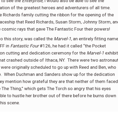
t to see the
Enterprise,
I would also be able to see the
ation of the greatest heroes and adventurers of all time.
 Richards family cutting the ribbon for the opening of the
paceship that Reed Richards, Susan Storm, Johnny Storm, an
e cosmic rays that gave The Fantastic Four their powers!
 this story, was called the
Marvel-1
, an entirely fitting nam
 FF in
Fantastic Four
#126, he had it called “the Pocket
bon cutting and dedication ceremony for the
Marvel-1
exhibit
hat crashed outside of Ithaca, NY.
There were two astronau
ere originally scheduled to go up with Reed and Ben, who
.
When Duchman and Sanders show up for the dedication
ey mention how grateful they are that neither of them faced
e The Thing,” which gets The Torch so angry that his eyes
able to hustle her brother out of there before he burns down
his scene.