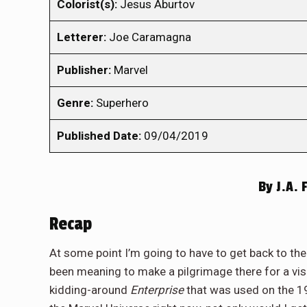
Colorist(s):
Jesus Aburtov
Letterer:
Joe Caramagna
Publisher:
Marvel
Genre:
Superhero
Published Date:
09/04/2019
By
J.A. 
Recap
At some point I’m going to have to get back to th
been meaning to make a pilgrimage there for a visi
kidding-around
Enterprise
that was used on the 