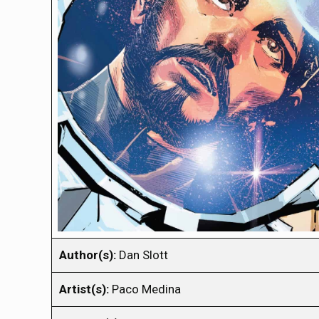
Author(s):
Dan Slott
Artist(s):
Paco Medina