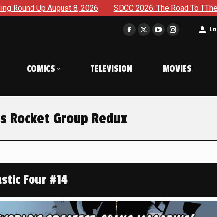
026
SDCC 2026: The Road To TThe 2027 Hulk War Continues 
t
Lo
Facebook
X
YouTube
Instagram
page
page
page
page
opens
opens
opens
opens
COMICS
TELEVISION
MOVIES
in
in
in
in
new
new
new
new
window
window
window
window
ds Rocket Group Redux
stic Four #14