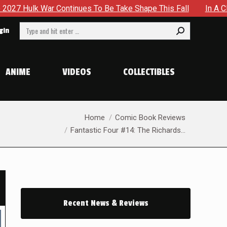
To Be Take Shape This Fall
In A Climactic Showdown, Batma
Search:
gin
ANIME
VIDEOS
COLLECTIBLES
You are here:
Home
Comic Book Reviews
Fantastic Four #14: The Richards…
Recent News & Reviews