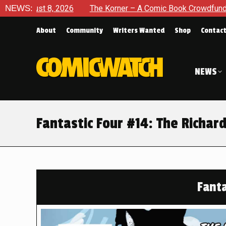
The Korner – A Comic Book Crowdfunding Round Up August 8, 2
NEWS:
About
Community
Writers Wanted
Shop
Contac
NEWS
Fantastic Four #14: The Richar
Fanta