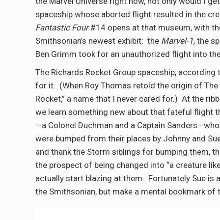
the Marvel Universe right now, not only would I ge
spaceship whose aborted flight resulted in the cre
Fantastic Four
#14 opens at that museum, with the
Smithsonian’s newest exhibit:
the
Marvel-1,
the s
Ben Grimm took for an unauthorized flight into th
The Richards Rocket Group spaceship, according to
for it.
(When Roy Thomas retold the origin of The
Rocket,” a name that I never cared for.)
At the rib
we learn something new about that fateful flight t
—a Colonel Duchman and a Captain Sanders—who w
were bumped from their places by Johnny and Sue
and thank the Storm siblings for bumping them, th
the prospect of being changed into “a creature lik
actually start blazing at them.
Fortunately Sue is 
the Smithsonian, but make a mental bookmark of t