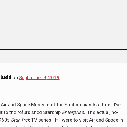
Fludd
on
September 9, 2019
e Air and Space Museum of the Smithsonian Institute.
I’ve
t to the refurbished Starship
Enterprise.
The actual, no-
1960s
Star Trek
TV series.
If I were to visit Air and Space in