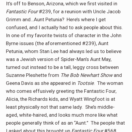
It’s off to Benson, Arizona, which we first visited in
Fantastic Four
#239, for a reunion with Uncle Jacob
Grimm and…Aunt Petunia?
Here’s where I get
confused, and I actually had to ask people about this.
In one of my favorite twists of character in the John
Byrne issues (the aforementioned #239), Aunt
Petunia, whom Stan Lee had always led us to believe
was a Jewish version of Spider-Man’s Aunt May,
turned out instead to be a tall, leggy cross between
Suzanne Pleshette from
The Bob Newhart Show
and
Geena Davis as she appeared in
Tootsie
.
The woman
who comes effusively greeting the Fantastic Four,
Alicia, the Richards kids, and Wyatt Wingfoot is at
least physically not that same lady.
She’s middle-
aged, white-haired, and looks much more like what
people generally think of as an “Aunt.”
The people that
I asked about this brought up
Fantastic Four
#568