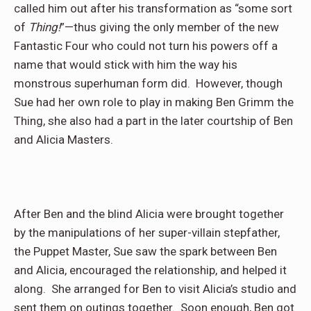
called him out after his transformation as “some sort
of
Thing!
”—thus giving the only member of the new
Fantastic Four who could not turn his powers off a
name that would stick with him the way his
monstrous superhuman form did.
However, though
Sue had her own role to play in making Ben Grimm the
Thing, she also had a part in the later courtship of Ben
and Alicia Masters.
After Ben and the blind Alicia were brought together
by the manipulations of her super-villain stepfather,
the Puppet Master, Sue saw the spark between Ben
and Alicia, encouraged the relationship, and helped it
along.
She arranged for Ben to visit Alicia’s studio and
sent them on outings together.
Soon enough, Ben got