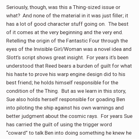
Seriously, though, was this a Thing-sized issue or
what?
And none of the material in it was just filler; it
has a lot of good character stuff going on.
The best
of it comes at the very beginning and the very end.
Retelling the origin of the Fantastic Four through the
eyes of the Invisible Girl/Woman was a novel idea and
Slott’s script shows great insight.
For years it’s been
understood that Reed bears a burden of guilt for what
his haste to prove his warp engine design did to his
best friend; he holds himself responsible for the
condition of the Thing.
But as we learn in this story,
Sue also holds herself responsible for goading Ben
into piloting the ship against his own warnings and
better judgment about the cosmic rays.
For years Sue
has carried the guilt of using the trigger word
“coward” to talk Ben into doing something he knew he