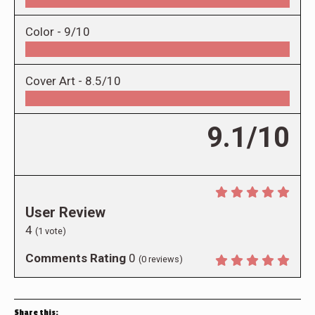
Color -
9/10
Cover Art -
8.5/10
9.1/10
User Review
4
(
1
vote)
Comments Rating
0
(
0
reviews)
Share this: