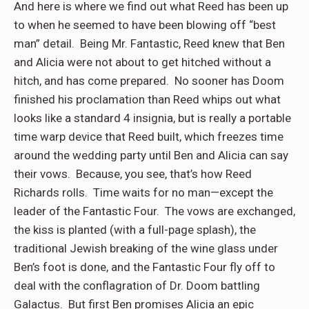
And here is where we find out what Reed has been up
to when he seemed to have been blowing off “best
man” detail.
Being Mr. Fantastic, Reed knew that Ben
and Alicia were not about to get hitched without a
hitch, and has come prepared.
No sooner has Doom
finished his proclamation than Reed whips out what
looks like a standard 4 insignia, but is really a portable
time warp device that Reed built, which freezes time
around the wedding party until Ben and Alicia can say
their vows.
Because, you see, that’s how Reed
Richards rolls.
Time waits for no man—except the
leader of the Fantastic Four.
The vows are exchanged,
the kiss is planted (with a full-page splash), the
traditional Jewish breaking of the wine glass under
Ben’s foot is done, and the Fantastic Four fly off to
deal with the conflagration of Dr. Doom battling
Galactus.
But first Ben promises Alicia an epic