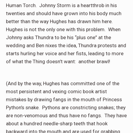
Human Torch.
Johnny Storm is a heartthrob in his
twenties and should have grown into his body much
better than the way Hughes has drawn him here.
Hughes is not the only one with this problem.
When
Johnny asks Thundra to be his “plus one” at the
wedding and Ben nixes the idea, Thundra protests and
starts hurling her voice and her fists, leading to more
of what the Thing doesn’t want:
another brawl!
(And by the way, Hughes has committed one of the
most persistent and vexing comic book artist
mistakes by drawing fangs in the mouth of Princess
Python’s snake.
Pythons are constricting snakes; they
are non-venomous and thus have no fangs.
They have
about a hundred needle-sharp teeth that hook
backward into the mouth and are used for grabbing