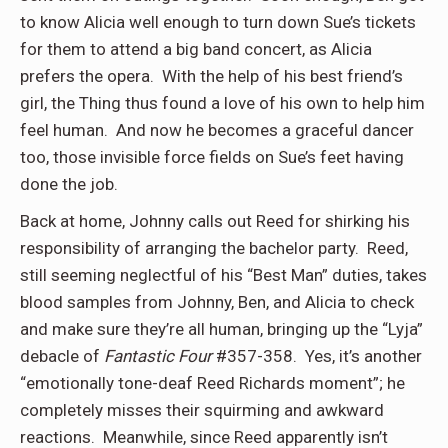
to know Alicia well enough to turn down Sue’s tickets
for them to attend a big band concert, as Alicia
prefers the opera.
With the help of his best friend’s
girl, the Thing thus found a love of his own to help him
feel human.
And now he becomes a graceful dancer
too, those invisible force fields on Sue’s feet having
done the job.
Back at home, Johnny calls out Reed for shirking his
responsibility of arranging the bachelor party.
Reed,
still seeming neglectful of his “Best Man” duties, takes
blood samples from Johnny, Ben, and Alicia to check
and make sure they’re all human, bringing up the “Lyja”
debacle of
Fantastic Four
#357-358.
Yes, it’s another
“emotionally tone-deaf Reed Richards moment”; he
completely misses their squirming and awkward
reactions.
Meanwhile, since Reed apparently isn’t