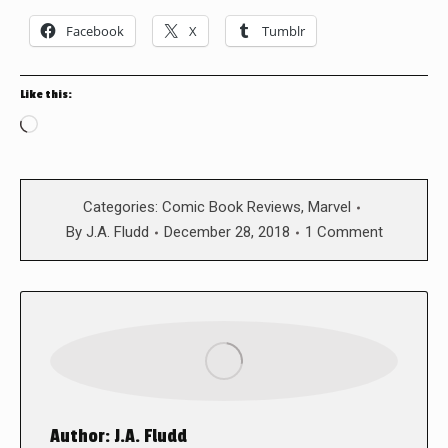
Facebook
X
Tumblr
Like this:
Loading…
Categories:
Comic Book Reviews
,
Marvel
By
J.A. Fludd
December 28, 2018
1 Comment
Author:
J.A. Fludd