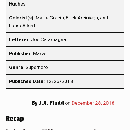
Hughes
Colorist(s):
Marte Gracia, Erick Arciniega, and
Laura Allred
Letterer:
Joe Caramagna
Publisher:
Marvel
Genre:
Superhero
Published Date:
12/26/2018
By
J.A. Fludd
on
December 28, 2018
Recap