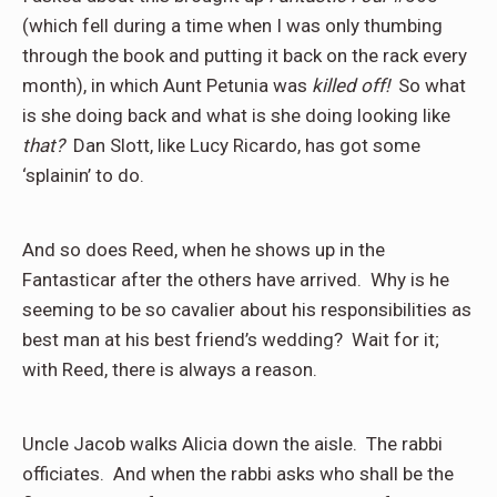
(which fell during a time when I was only thumbing
through the book and putting it back on the rack every
month), in which Aunt Petunia was
killed off!
So what
is she doing back and what is she doing looking like
that?
Dan Slott, like Lucy Ricardo, has got some
‘splainin’ to do.
And so does Reed, when he shows up in the
Fantasticar after the others have arrived.
Why is he
seeming to be so cavalier about his responsibilities as
best man at his best friend’s wedding?
Wait for it;
with Reed, there is always a reason.
Uncle Jacob walks Alicia down the aisle.
The rabbi
officiates.
And when the rabbi asks who shall be the