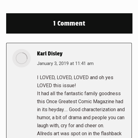
1 Comment
Karl Disley
says:
January 3, 2019 at 11:41 am
I LOVED, LOVED, LOVED and oh yes
LOVED this issue!
It had all the fantastic family goodness
this Once Greatest Comic Magazine had
in its heyday…. Good characterization and
humor, a bit of drama and people you can
laugh with, cry for and cheer on.
Allreds art was spot on in the flashback