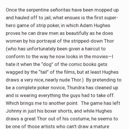
Once the serpentine señoritas have been mopped up
and hauled off to jail, what ensues is the first super-
hero game of strip poker, in which Adam Hughes
proves he can draw men as beautifully as he does
women by his portrayal of the stripped-down Thor
(who has unfortunately been given a haircut to
conform to the way he now looks in the movies—I
hate it when the “dog” of the comic books gets
wagged by the “tail” of the films, but at least Hughes
draws a very nice, nearly nude Thor.)
By pretending to
be a complete poker novice, Thundra has cleaned up
and is wearing everything the guys had to take off.
Which brings me to another point.
The game has left
Johnny in just his boxer shorts, and while Hughes
draws a great Thor out of his costume, he seems to
be one of those artists who can’t draw a mature