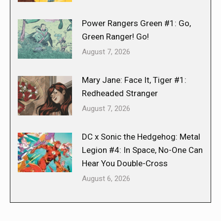
Power Rangers Green #1: Go,
Green Ranger! Go!
August 7, 2026
Mary Jane: Face It, Tiger #1:
Redheaded Stranger
August 7, 2026
DC x Sonic the Hedgehog: Metal
Legion #4: In Space, No-One Can
Hear You Double-Cross
August 6, 2026