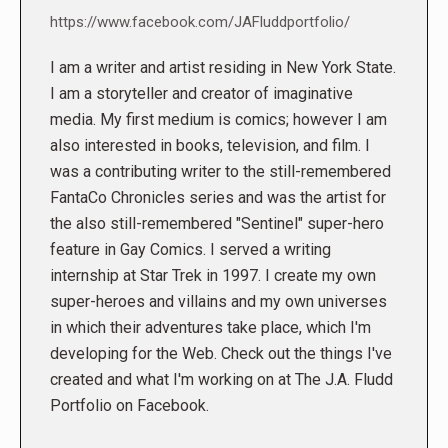
https://www.facebook.com/JAFluddportfolio/
I am a writer and artist residing in New York State.
I am a storyteller and creator of imaginative
media. My first medium is comics; however I am
also interested in books, television, and film. I
was a contributing writer to the still-remembered
FantaCo Chronicles series and was the artist for
the also still-remembered "Sentinel" super-hero
feature in Gay Comics. I served a writing
internship at Star Trek in 1997. I create my own
super-heroes and villains and my own universes
in which their adventures take place, which I'm
developing for the Web. Check out the things I've
created and what I'm working on at The J.A. Fludd
Portfolio on Facebook.