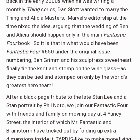
Back in the early 2000s when he was writing a
monthly
Thing
series, Dan Slott wanted to marry the
Thing and Alicia Masters.
Marvel’s editorship at the
time nixed the idea, arguing that the wedding of Ben
and Alicia should happen only in the main
Fantastic
Four
book.
So it is that in what would have been
Fantastic Four
#650 under the original issue
numbering, Ben Grimm and his sculptress sweetheart
finally tie the knot and stomp on the wine glass—as
they can be tied and stomped on only by the world’s
greatest hero team!
After a black-page tribute to the late Stan Lee and a
Stan portrait by Phil Noto, we join our Fantastic Four
with friends and family on moving day at 4 Yancy
Street, the interior of which Mr. Fantastic and
Brainstorm have tricked out by folding up extra
dimensions inside it, TARDIS-like, to make more living