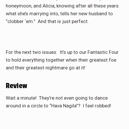
honeymoon, and Alicia, knowing after all these years
what she’s marrying into, tells her new husband to
“clobber ‘em.”
And that is just perfect.
For the next two issues:
It’s up to our Fantastic Four
to hold everything together when their greatest foe
and their greatest nightmare go at it!
Review
Wait a minute!
They’re not even going to dance
around in a circle to “Hava Nagila”?
I feel robbed!