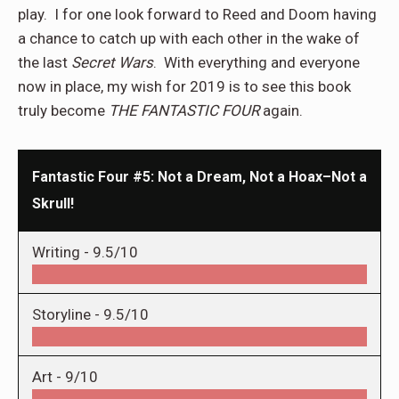
play.
I for one look forward to Reed and Doom having
a chance to catch up with each other in the wake of
the last
Secret Wars
.
With everything and everyone
now in place, my wish for 2019 is to see this book
truly become
THE FANTASTIC FOUR
again.
Fantastic Four #5: Not a Dream, Not a Hoax–Not a
Skrull!
Writing -
9.5/10
Storyline -
9.5/10
Art -
9/10