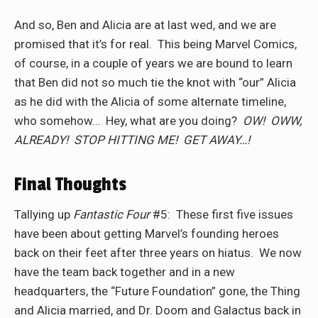
And so, Ben and Alicia are at last wed, and we are
promised that it’s for real.
This being Marvel Comics,
of course, in a couple of years we are bound to learn
that Ben did not so much tie the knot with “our” Alicia
as he did with the Alicia of some alternate timeline,
who somehow…
Hey, what are you doing?
OW!
OWW,
ALREADY!
STOP HITTING ME!
GET AWAY…!
Final Thoughts
Tallying up
Fantastic Four
#5:
These first five issues
have been about getting Marvel’s founding heroes
back on their feet after three years on hiatus.
We now
have the team back together and in a new
headquarters, the “Future Foundation” gone, the Thing
and Alicia married, and Dr. Doom and Galactus back in