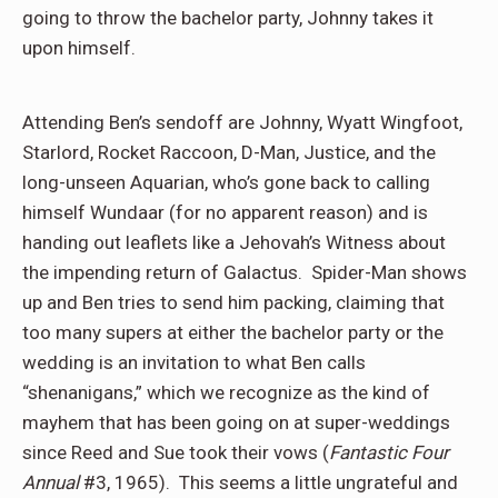
going to throw the bachelor party, Johnny takes it
upon himself.
Attending Ben’s sendoff are Johnny, Wyatt Wingfoot,
Starlord, Rocket Raccoon, D-Man, Justice, and the
long-unseen Aquarian, who’s gone back to calling
himself Wundaar (for no apparent reason) and is
handing out leaflets like a Jehovah’s Witness about
the impending return of Galactus.
Spider-Man shows
up and Ben tries to send him packing, claiming that
too many supers at either the bachelor party or the
wedding is an invitation to what Ben calls
“shenanigans,” which we recognize as the kind of
mayhem that has been going on at super-weddings
since Reed and Sue took their vows (
Fantastic Four
Annual
#3, 1965).
This seems a little ungrateful and