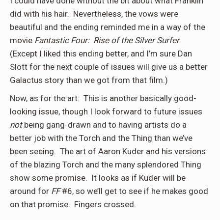
I could have done without the bit about what Franklin
did with his hair.
Nevertheless, the vows were
beautiful and the ending reminded me in a way of the
movie
Fantastic Four:
Rise of the Silver Surfer
.
(Except I liked this ending better, and I’m sure Dan
Slott for the next couple of issues will give us a better
Galactus story than we got from that film.)
Now, as for the art:
This is another basically good-
looking issue, though I look forward to future issues
not
being gang-drawn and to having artists do a
better job with the Torch and the Thing than we’ve
been seeing.
The art of Aaron Kuder and his versions
of the blazing Torch and the many splendored Thing
show some promise.
It looks as if Kuder will be
around for
FF
#6, so we’ll get to see if he makes good
on that promise.
Fingers crossed.