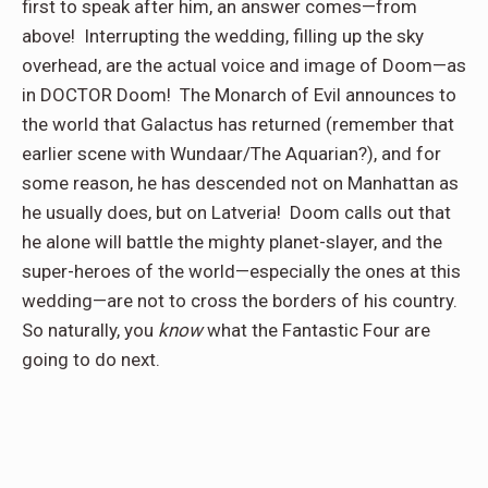
first to speak after him, an answer comes—from
above!
Interrupting the wedding, filling up the sky
overhead, are the actual voice and image of Doom—as
in DOCTOR Doom!
The Monarch of Evil announces to
the world that Galactus has returned (remember that
earlier scene with Wundaar/The Aquarian?), and for
some reason, he has descended not on Manhattan as
he usually does, but on Latveria!
Doom calls out that
he alone will battle the mighty planet-slayer, and the
super-heroes of the world—especially the ones at this
wedding—are not to cross the borders of his country.
So naturally, you
know
what the Fantastic Four are
going to do next.