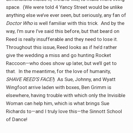
space.
(We were told 4 Yancy Street would be unlike
anything else we’ve ever seen, but seriously, any fan of
Doctor Who
is well familiar with this trick.
And by the
way, I’m sure I’ve said this before, but that beard on
Reed is really insufferable and they need to lose it.
Throughout this issue, Reed looks as if he’d rather
give the wedding a miss and go hunting Rocket
Raccoon—who does show up later, but we’ll get to
that.
In the meantime, for the love of humanity,
SHAVE REED’S FACE!
)
As Sue, Johnny, and Wyatt
Wingfoot arrive laden with boxes, Ben Grimm is
elsewhere, having trouble with which only the Invisible
Woman can help him, which is what brings Sue
Richards to—and I truly love this—the Sinnott School
of Dance!