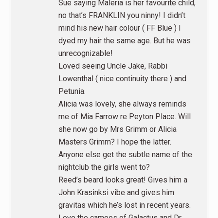
Sue saying Maleria is her favourite child,
no that’s FRANKLIN you ninny! I didn’t
mind his new hair colour ( FF Blue ) I
dyed my hair the same age. But he was
unrecognizable!
Loved seeing Uncle Jake, Rabbi
Lowenthal ( nice continuity there ) and
Petunia.
Alicia was lovely, she always reminds
me of Mia Farrow re Peyton Place. Will
she now go by Mrs Grimm or Alicia
Masters Grimm? I hope the latter.
Anyone else get the subtle name of the
nightclub the girls went to?
Reed’s beard looks great! Gives him a
John Krasinksi vibe and gives him
gravitas which he’s lost in recent years.
Love the cameos of Galactus and Dr