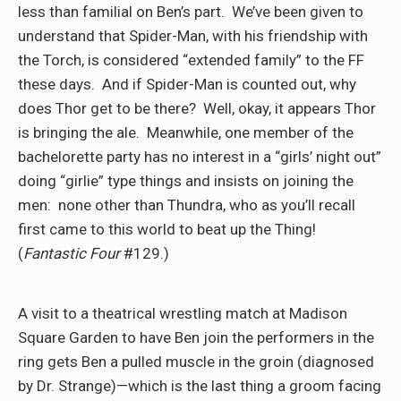
less than familial on Ben’s part.
We’ve been given to
understand that Spider-Man, with his friendship with
the Torch, is considered “extended family” to the FF
these days.
And if Spider-Man is counted out, why
does Thor get to be there?
Well, okay, it appears Thor
is bringing the ale.
Meanwhile, one member of the
bachelorette party has no interest in a “girls’ night out”
doing “girlie” type things and insists on joining the
men:
none other than Thundra, who as you’ll recall
first came to this world to beat up the Thing!
(
Fantastic Four
#129.)
A visit to a theatrical wrestling match at Madison
Square Garden to have Ben join the performers in the
ring gets Ben a pulled muscle in the groin (diagnosed
by Dr. Strange)—which is the last thing a groom facing