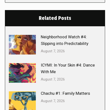
Related Posts
Neighborhood Watch #4:
Slipping into Predictability
August 7, 2026
ICYMI: In Your Skin #4: Dance
With Me
August 7, 2026
Chachu #1: Family Matters
August 7, 2026