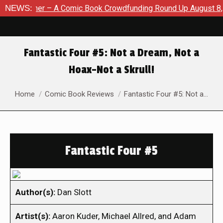
A Comic Book Crowdfunding Round Up August 8, 2026
NEWS:
SDCC 2
Fantastic Four #5: Not a Dream, Not a
Hoax–Not a Skrull!
You are here:
Home
Comic Book Reviews
Fantastic Four #5: Not a…
Fantastic Four #5
Author(s):
Dan Slott
Artist(s):
Aaron Kuder, Michael Allred, and Adam