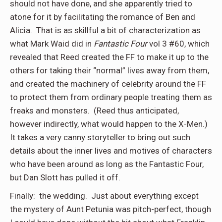
should not have done, and she apparently tried to
atone for it by facilitating the romance of Ben and
Alicia.
That is as skillful a bit of characterization as
what Mark Waid did in
Fantastic Four
vol 3 #60, which
revealed that Reed created the FF to make it up to the
others for taking their “normal” lives away from them,
and created the machinery of celebrity around the FF
to protect them from ordinary people treating them as
freaks and monsters.
(Reed thus anticipated,
however indirectly, what would happen to the X-Men.)
It takes a very canny storyteller to bring out such
details about the inner lives and motives of characters
who have been around as long as the Fantastic Four,
but Dan Slott has pulled it off.
Finally:
the wedding.
Just about everything except
the mystery of Aunt Petunia was pitch-perfect, though