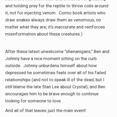
and holding prey for the reptile to throw coils around
it, not for injecting venom.
Comic book artists who
draw snakes always draw them as venomous, no
matter what they are; it’s inaccurate and reinforces
misinformation about these creatures.)
After these latest unwelcome “shenanigans,” Ben and
Johnny have a nice moment sitting on the curb
outside.
Johnny unburdens himself about how
depressed he sometimes feels over all of his failed
relationships (and not to speak ill of the dead, but I
still blame the late Stan Lee about Crystal), and Ben
encourages him to be brave enough to continue
looking for someone to love.
And all of that leaves just the main event!