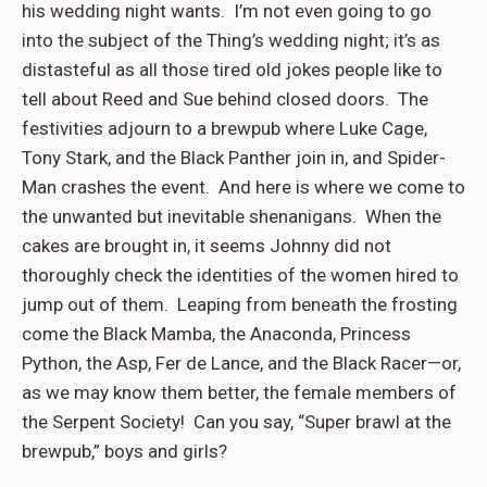
his wedding night wants.
I’m not even going to go
into the subject of the Thing’s wedding night; it’s as
distasteful as all those tired old jokes people like to
tell about Reed and Sue behind closed doors.
The
festivities adjourn to a brewpub where Luke Cage,
Tony Stark, and the Black Panther join in, and Spider-
Man crashes the event.
And here is where we come to
the unwanted but inevitable shenanigans.
When the
cakes are brought in, it seems Johnny did not
thoroughly check the identities of the women hired to
jump out of them.
Leaping from beneath the frosting
come the Black Mamba, the Anaconda, Princess
Python, the Asp, Fer de Lance, and the Black Racer—or,
as we may know them better, the female members of
the Serpent Society!
Can you say, “Super brawl at the
brewpub,” boys and girls?