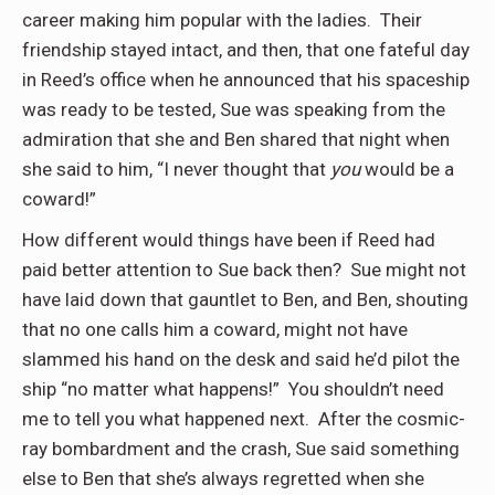
career making him popular with the ladies.
Their
friendship stayed intact, and then, that one fateful day
in Reed’s office when he announced that his spaceship
was ready to be tested, Sue was speaking from the
admiration that she and Ben shared that night when
she said to him, “I never thought that
you
would be a
coward!”
How different would things have been if Reed had
paid better attention to Sue back then?
Sue might not
have laid down that gauntlet to Ben, and Ben, shouting
that no one calls him a coward, might not have
slammed his hand on the desk and said he’d pilot the
ship “no matter what happens!”
You shouldn’t need
me to tell you what happened next.
After the cosmic-
ray bombardment and the crash, Sue said something
else to Ben that she’s always regretted when she