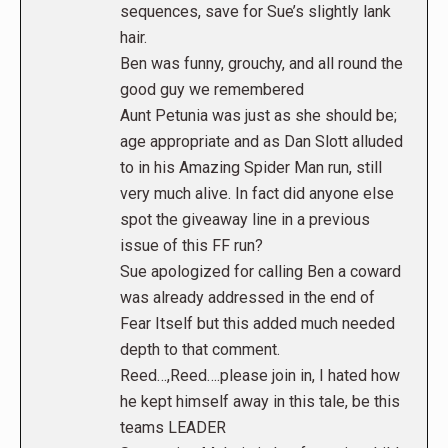
sequences, save for Sue’s slightly lank
hair.
Ben was funny, grouchy, and all round the
good guy we remembered
Aunt Petunia was just as she should be;
age appropriate and as Dan Slott alluded
to in his Amazing Spider Man run, still
very much alive. In fact did anyone else
spot the giveaway line in a previous
issue of this FF run?
Sue apologized for calling Ben a coward
was already addressed in the end of
Fear Itself but this added much needed
depth to that comment.
Reed…,Reed….please join in, I hated how
he kept himself away in this tale, be this
teams LEADER