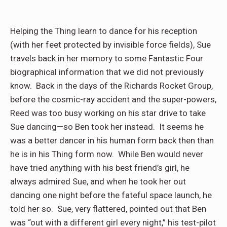
Helping the Thing learn to dance for his reception
(with her feet protected by invisible force fields), Sue
travels back in her memory to some Fantastic Four
biographical information that we did not previously
know.
Back in the days of the Richards Rocket Group,
before the cosmic-ray accident and the super-powers,
Reed was too busy working on his star drive to take
Sue dancing—so Ben took her instead.
It seems he
was a better dancer in his human form back then than
he is in his Thing form now.
While Ben would never
have tried anything with his best friend’s girl, he
always admired Sue, and when he took her out
dancing one night before the fateful space launch, he
told her so.
Sue, very flattered, pointed out that Ben
was “out with a different girl every night,” his test-pilot