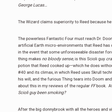
George Lucas…
The Wizard claims superiority to Reed because he 
The powerless Fantastic Four must reach Dr. Doom 
artificial Earth micro-environments that Reed has
in the event that some unforeseeable disaster forc
thing makes
no bloody sense,
is this Scioli guy
cra
potion that Reed cooked up—which he does withou
#40 and its climax, in which Reed uses Skrull tec
his will, and the furious Thing tears into Doom a
about this in my reviews of the regular
FF
book.
A
Scioli guy been smoking?
After the big donnybrook with all the heroes and v