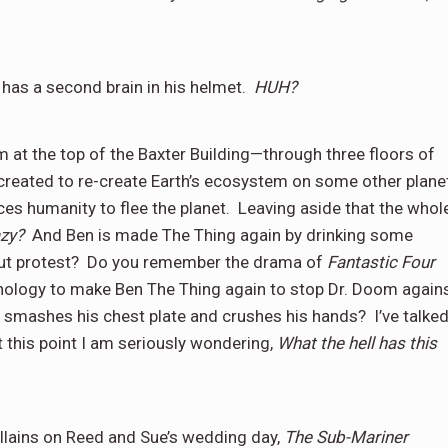
has a second brain in his helmet.
HUH?
at the top of the Baxter Building—through three floors of
 created to re-create Earth’s ecosystem on some other plane
es humanity to flee the planet.
Leaving aside that the whol
zy?
And Ben is made The Thing again by drinking some
t protest?
Do you remember the drama of
Fantastic Four
hnology to make Ben The Thing again to stop Dr. Doom again
nd smashes his chest plate and crushes his hands?
I’ve talke
t this point I am seriously wondering,
What the hell has this
illains on Reed and Sue’s wedding day,
The Sub-Mariner