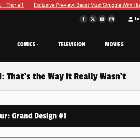
Exclusive Preview: Beast Must Struggle With His Own Terrible P
t
Lo
Facebook
X
YouTube
Instagram
page
page
page
page
opens
opens
opens
opens
COMICS
TELEVISION
MOVIES
in
in
in
in
new
new
new
new
window
window
window
window
1: That’s the Way it Really Wasn’t
our: Grand Design #1