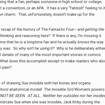
ing that a fan, perhaps someone in high school or college,
t a convention, or an APA.
It has a very “fannish” feeling to it
ewn charm.
That, unfortunately, doesn’t make up for the
l recap of the history of The Fantastic Four—
and getting the
 thinking and reasoning here?
If there is any, I’m missing it.
me that he is a longtime fan and he actually
knows
the way
ly was.
So why isn’t he
using
it?
Why is he deliberately eithe
l details of many of the most important stories in comics
What does this accomplish except to make readers who als
in pain?
has of drawing Sue invisible with her bones and organs
 school anatomical model!
The Invisible Girl/Woman’s powers
ANNOT BE SEEN.
AT ALL.
Neither her outsides nor her inside
indicate Sue when she was invisible, Jack Kirby during the