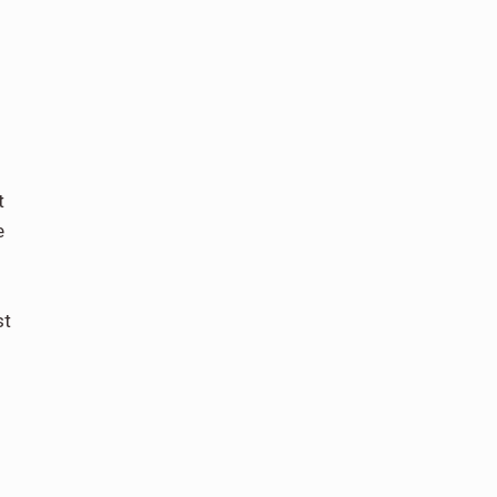
t
e
st
d