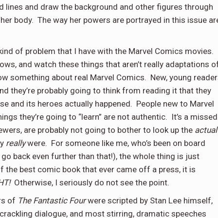
ed lines and draw the background and other figures through
 her body.
The way her powers are portrayed in this issue ar
ind of problem that I have with the Marvel Comics movies.
s, and watch these things that aren’t really adaptations o
ow something about real Marvel Comics.
New, young reader
and they’re probably going to think from reading it that they
se and its heroes actually happened.
People new to Marvel
ings they’re going to “learn” are not authentic.
It’s a missed
iewers, are probably not going to bother to look up the
actual
ey
really
were.
For someone like me, who’s been on board
o back even further than that!), the whole thing is just
of the best comic book that ever came off a press, it is
HT!
Otherwise, I seriously do not see the point.
rs of
The Fantastic Four
were scripted by Stan Lee himself,
 crackling dialogue, and most stirring, dramatic speeches