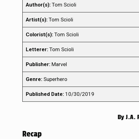
Author(s):
Tom Scioli
Artist(s):
Tom Scioli
Colorist(s):
Tom Scioli
Letterer:
Tom Scioli
Publisher:
Marvel
Genre:
Superhero
Published Date:
10/30/2019
By
J.A. 
Recap