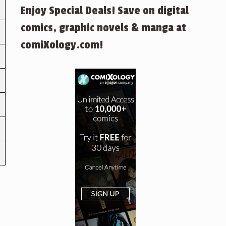
Enjoy Special Deals! Save on digital
comics, graphic novels & manga at
comiXology.com!