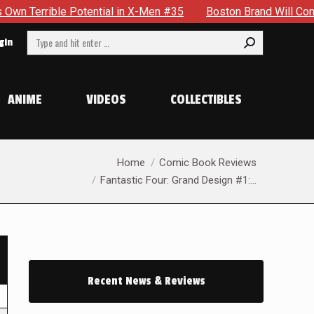
otential in X-Men #35
Boston Brand Will Continue To Float 
Search:
gin
ANIME
VIDEOS
COLLECTIBLES
You are here:
Home
Comic Book Reviews
Fantastic Four: Grand Design #1:…
Recent News & Reviews