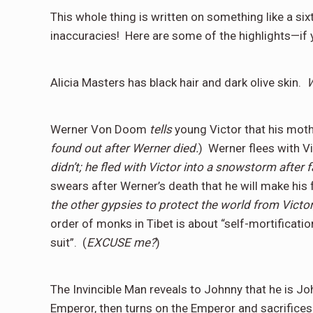
This whole thing is written on something like a sixt
inaccuracies!
Here are some of the highlights—if 
Alicia Masters has black hair and dark olive skin.
Werner Von Doom
tells
young Victor that his moth
found out after Werner died.
)
Werner flees with V
didn’t; he fled with Victor into a snowstorm after f
swears after Werner’s death that he will make his 
the other gypsies to protect the world from Victo
order of monks in Tibet is about “self-mortificatio
suit”.
(
EXCUSE me?
)
The Invincible Man reveals to Johnny that he is Joh
Emperor, then turns on the Emperor and sacrifices 