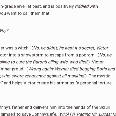
h-grade level, at best, and is positively
riddled
with
you want to call them that:
Why?
er was a witch.
(
No, he didn’t; he kept it a secret; Victor
ictor into a snowstorm to escape from a pogrom.
(
No, he
ailing to cure the Baron’s ailing wife, who died.
)
Victor
father proud.
(
Wrong again; Werner died begging Boris and
r, who swore vengeance against all mankind.
)
The mystic
n” and helps Victor create his armor as “a personal torture
nny’s father and delivers him into the hands of the Skrull
himself to save Johnny’s life.
WHAT?!
Paging Mr. Lucas; M