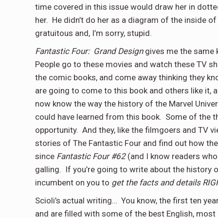
time covered in this issue would draw her in dott
her.
He didn’t do her as a diagram of the inside of
gratuitous and, I’m sorry, stupid.
Fantastic Four:
Grand Design
gives me the same k
People go to these movies and watch these TV show
the comic books, and come away thinking they kn
are going to come to this book and others like it, 
now know the way the history of the Marvel Univer
could have learned from this book.
Some of the th
opportunity.
And they, like the filmgoers and TV v
stories of The Fantastic Four and find out how th
since
Fantastic Four #62
(and I know readers who g
galling.
If you’re going to write about the history 
incumbent on you to
get the facts and details RIG
Scioli’s actual writing…
You know, the first ten yea
and are filled with some of the best English, most