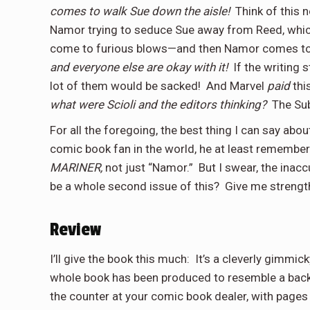
comes to walk Sue down the aisle!
Think of this 
Namor trying to seduce Sue away from Reed, whic
come to furious blows—and then Namor comes t
and everyone else are okay with it!
If the writing 
lot of them would be sacked!
And Marvel
paid
thi
what were Scioli and the editors thinking?
The Su
For all the foregoing, the best thing I can say abou
comic book fan in the world, he at least remembers
MARINER,
not just “Namor.”
But I swear, the inac
be a whole second issue of this?
Give me streng
Review
I’ll give the book this much:
It’s a cleverly gimmi
whole book has been produced to resemble a back
the counter at your comic book dealer, with pages