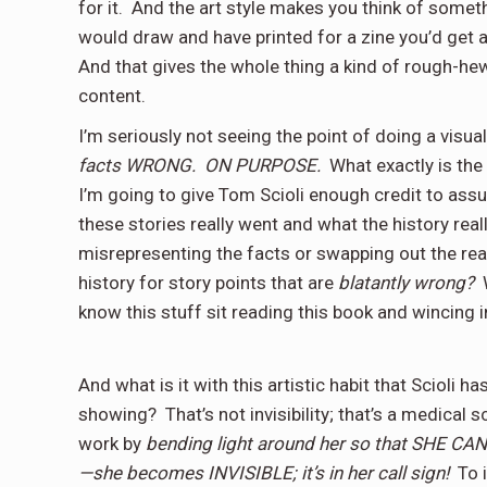
for it.
And the art style makes you think of someth
would draw and have printed for a zine you’d get a
And that gives the whole thing a kind of rough-h
content.
I’m seriously not seeing the point of doing a visua
facts WRONG.
ON PURPOSE.
What exactly is the
I’m going to give Tom Scioli enough credit to assu
these stories really went and what the history real
misrepresenting the facts or swapping out the rea
history for story points that are
blatantly wrong?
know this stuff sit reading this book and wincing 
And what is it with this artistic habit that Scioli 
showing?
That’s not invisibility; that’s a medical
work by
bending light around her so that SHE C
—she becomes INVISIBLE; it’s in her call sign!
To 