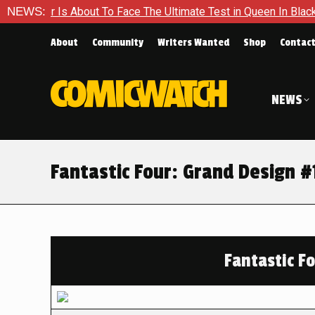
out To Face The Ultimate Test in Queen In Black – Thor #1
NEWS:
About
Community
Writers Wanted
Shop
Contac
NEWS
Fantastic Four: Grand Design #
Fantastic F