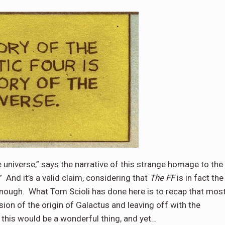
e universe,” says the narrative of this strange homage to the
”
And it’s a valid claim, considering that
The FF
is in fact the
enough.
What Tom Scioli has done here is to recap that mos
ersion of the origin of Galactus and leaving off with the
 this would be a wonderful thing, and yet…