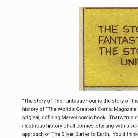
“The story of The Fantastic Four is the story of th
history of “The World’s Greatest Comic Magazine.
original, defining Marvel comic book.
That’s true 
illustrious history of all comics, starting with a v
approach of The Silver Surfer to Earth.
You’d think