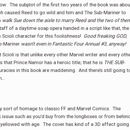
now:
The subplot of the first two years of the book was abou
h caused Reed to go wild and him and The Sub-Mariner to
o
walk Sue down the aisle to marry Reed and the two of the
staff of a daytime soap opera handed in a script like that, the
s Scioli character for this foolishness!
Good freaking GOD,
b-Mariner
wasn’t even
in Fantastic Four Annual #3, anyway!
t Scioli is that unlike every other Marvel writer and every oth
 that Prince Namor has a heroic title; that he is
THE SUB-
curacies in this book are maddening.
And there’s still going t
th…
cky sort of homage to classic FF and Marvel Comics.
The
 issue such as you’d buy from the longboxes or from behin
 yellowed with age.
The cover has kind of a 3D effect going