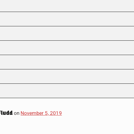
Fludd
on
November 5, 2019