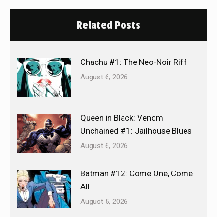
Related Posts
Chachu #1: The Neo-Noir Riff
August 6, 2026
Queen in Black: Venom
Unchained #1: Jailhouse Blues
August 6, 2026
Batman #12: Come One, Come
All
August 5, 2026