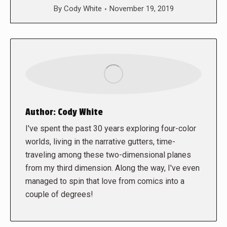
By
Cody White
November 19, 2019
Author:
Cody White
I've spent the past 30 years exploring four-color
worlds, living in the narrative gutters, time-
traveling among these two-dimensional planes
from my third dimension. Along the way, I've even
managed to spin that love from comics into a
couple of degrees!