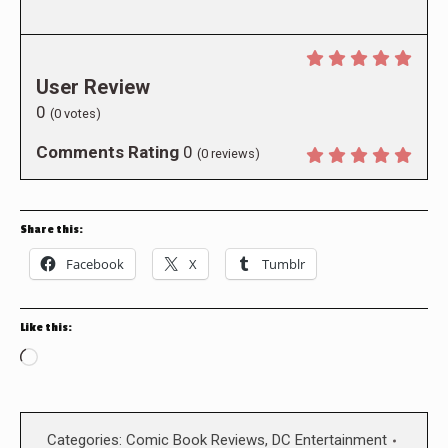
User Review
0
(
0
votes)
Comments Rating
0
(
0
reviews)
Share this:
Facebook
X
Tumblr
Like this:
Loading…
Categories:
Comic Book Reviews
,
DC Entertainment