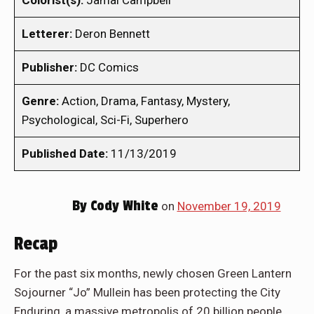
Colorist(s):
Jamal Campbell
Letterer:
Deron Bennett
Publisher:
DC Comics
Genre:
Action, Drama, Fantasy, Mystery,
Psychological, Sci-Fi, Superhero
Published Date:
11/13/2019
By
Cody White
on
November 19, 2019
Recap
For the past six months, newly chosen Green Lantern
Sojourner “Jo” Mullein has been protecting the City
Enduring, a massive metropolis of 20 billion people.