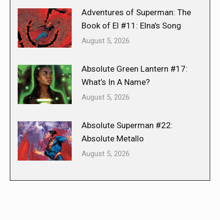
Adventures of Superman: The
Book of El #11: Elna’s Song
August 5, 2026
Absolute Green Lantern #17:
What’s In A Name?
August 5, 2026
Absolute Superman #22:
Absolute Metallo
August 5, 2026