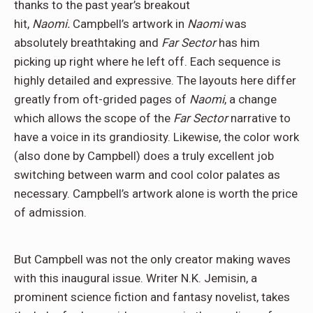
thanks to the past year’s breakout
hit,
Naomi.
Campbell’s artwork in
Naomi
was
absolutely breathtaking and
Far Sector
has him
picking up right where he left off. Each sequence is
highly detailed and expressive. The layouts here differ
greatly from oft-grided pages of
Naomi
, a change
which allows the scope of the
Far Sector
narrative to
have a voice in its grandiosity. Likewise, the color work
(also done by Campbell) does a truly excellent job
switching between warm and cool color palates as
necessary. Campbell’s artwork alone is worth the price
of admission.
But Campbell was not the only creator making waves
with this inaugural issue. Writer N.K. Jemisin, a
prominent science fiction and fantasy novelist, takes