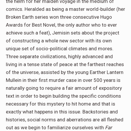
the helm for her maiden voyage in the medium of
comics. Heralded as being a master world-builder (her
Broken Earth series won three consecutive Hugo
Awards for Best Novel, the only author who to ever
achieve such a feat), Jemisin sets about the project
of constructing a whole new sector with its own
unique set of socio-political climates and mores.
Three separate civilizations, highly advanced and
living in a tense state of peace at the farthest reaches
of the universe, assisted by the young Earther Lantern
Mullein in their first murder case in over 500 years is
naturally going to require a fair amount of expository
text in order to begin building the specific conditions
necessary for this mystery to hit home and that is
exactly what happens in this issue. Backstories and
histories, social norms and aberrations are all fleshed
out as we begin to familiarize ourselves with
Far