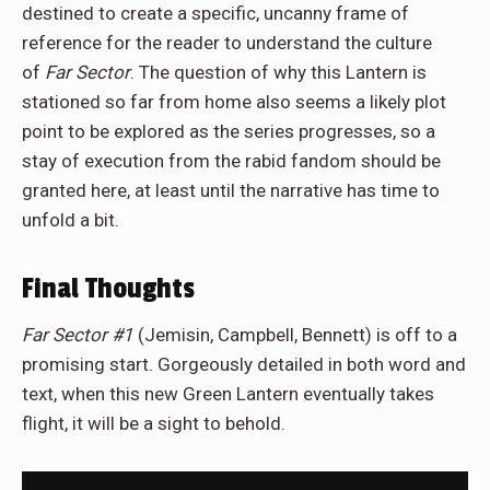
destined to create a specific, uncanny frame of
reference for the reader to understand the culture
of
Far Sector
. The question of why this Lantern is
stationed so far from home also seems a likely plot
point to be explored as the series progresses, so a
stay of execution from the rabid fandom should be
granted here, at least until the narrative has time to
unfold a bit.
Final Thoughts
Far Sector #1
(Jemisin, Campbell, Bennett) is off to a
promising start. Gorgeously detailed in both word and
text, when this new Green Lantern eventually takes
flight, it will be a sight to behold.