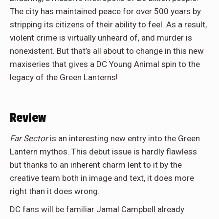
The city has maintained peace for over 500 years by
stripping its citizens of their ability to feel. As a result,
violent crime is virtually unheard of, and murder is
nonexistent. But that’s all about to change in this new
maxiseries that gives a DC Young Animal spin to the
legacy of the Green Lanterns!
Review
Far Sector
is an interesting new entry into the Green
Lantern mythos. This debut issue is hardly flawless
but thanks to an inherent charm lent to it by the
creative team both in image and text, it does more
right than it does wrong.
DC fans will be familiar Jamal Campbell already