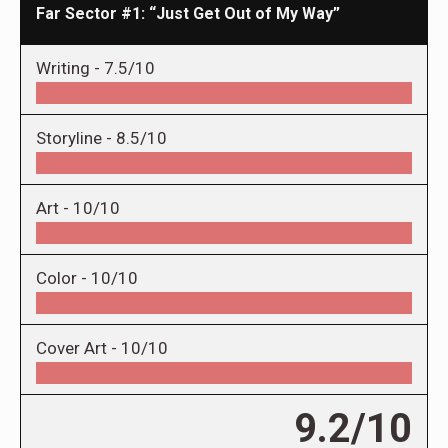
Far Sector #1: “Just Get Out of My Way”
Writing -
7.5/10
Storyline -
8.5/10
Art -
10/10
Color -
10/10
Cover Art -
10/10
9.2/10