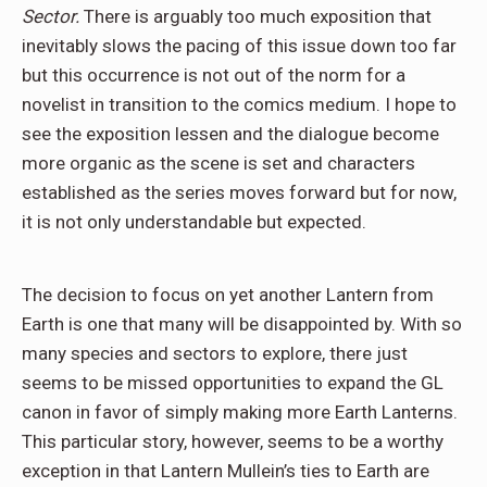
Sector.
There is arguably too much exposition that
inevitably slows the pacing of this issue down too far
but this occurrence is not out of the norm for a
novelist in transition to the comics medium. I hope to
see the exposition lessen and the dialogue become
more organic as the scene is set and characters
established as the series moves forward but for now,
it is not only understandable but expected.
The decision to focus on yet another Lantern from
Earth is one that many will be disappointed by. With so
many species and sectors to explore, there just
seems to be missed opportunities to expand the GL
canon in favor of simply making more Earth Lanterns.
This particular story, however, seems to be a worthy
exception in that Lantern Mullein’s ties to Earth are