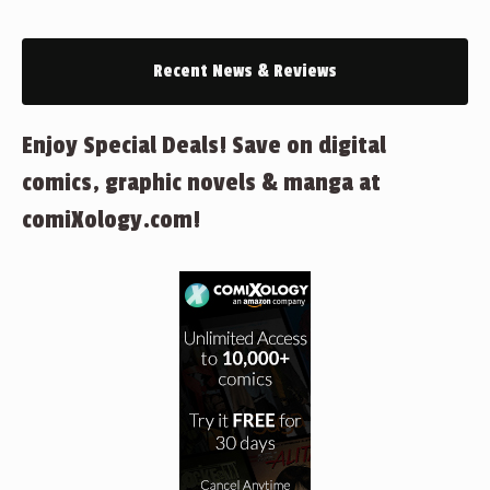
Recent News & Reviews
Enjoy Special Deals! Save on digital
comics, graphic novels & manga at
comiXology.com!