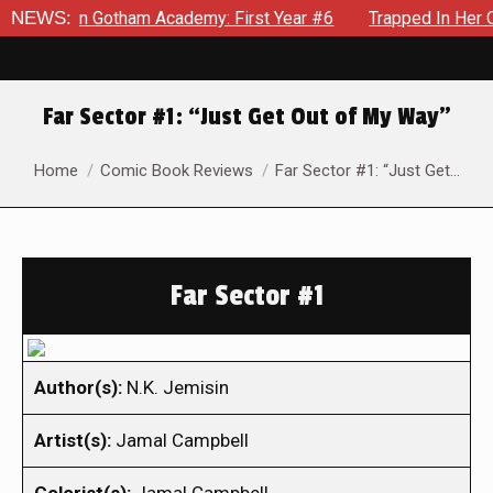
ws in Gotham Academy: First Year #6
NEWS:
Trapped In Her Own Min
Far Sector #1: “Just Get Out of My Way”
You are here:
Home
Comic Book Reviews
Far Sector #1: “Just Get…
Far Sector #1
Author(s):
N.K. Jemisin
Artist(s):
Jamal Campbell