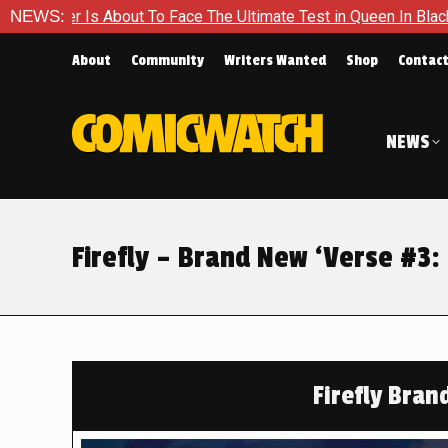
ace The Ultimate Test in Queen In Black – Thor #1
NEWS:
Exclusiv
About
Community
Writers Wanted
Shop
Contac
NEWS
Firefly – Brand New ‘Verse #3: 
Firefly Bran