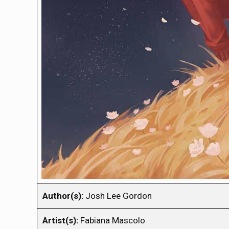
Author(s):
Josh Lee Gordon
Artist(s):
Fabiana Mascolo