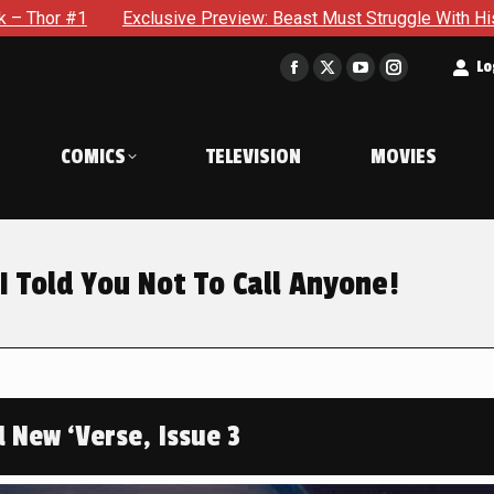
e Preview: Beast Must Struggle With His Own Terrible Potential
t
Lo
Facebook
X
YouTube
Instagram
page
page
page
page
opens
opens
opens
opens
COMICS
TELEVISION
MOVIES
in
in
in
in
new
new
new
new
window
window
window
window
I Told You Not To Call Anyone!
d New ‘Verse, Issue 3