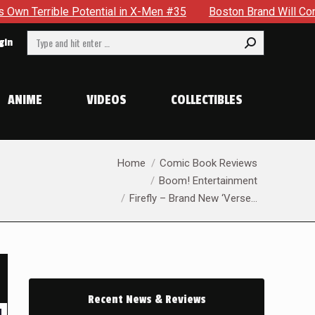
 in X-Men #35
Boston Brand Will Continue To Float — Begrud
Search:
gin
ANIME
VIDEOS
COLLECTIBLES
You are here:
Home
Comic Book Reviews
Boom! Entertainment
Firefly – Brand New ‘Verse…
Recent News & Reviews