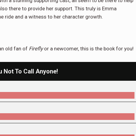
 with a stunning supporting cast, all seem to be there to help
o there to provide her support. This truly is Emma
he ride and a witness to her character growth.
 an old fan of
Firefly
or a newcomer, this is the book for you!
ou Not To Call Anyone!