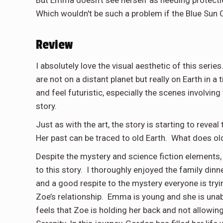
Which wouldn't be such a problem if the Blue Sun C
Review
I absolutely love the visual aesthetic of this series.
are not on a distant planet but really on Earth in 
and feel futuristic, especially the scenes involvin
story.
Just as with the art, the story is starting to rev
Her past can be traced to old Earth. What does old 
Despite the mystery and science fiction elements,
to this story. I thoroughly enjoyed the family din
and a good respite to the mystery everyone is tryi
Zoe’s relationship. Emma is young and she is unab
feels that Zoe is holding her back and not allowin