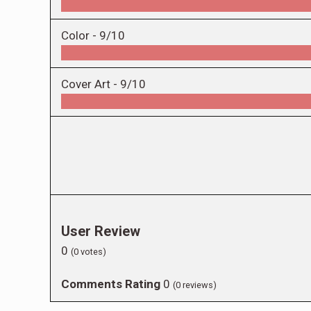
Color -
9/10
Cover Art -
9/10
User Review
0
(
0
votes)
Comments Rating
0
(
0
reviews)