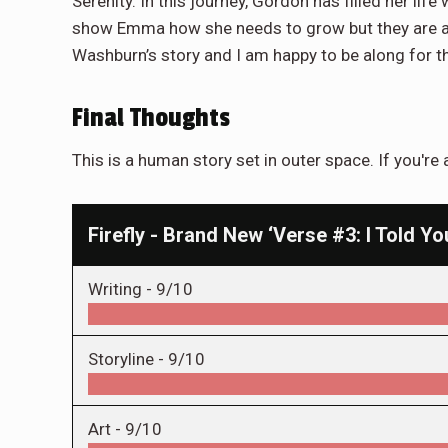
Serenity. In this journey, Gordon has filled her life
show Emma how she needs to grow but they are als
Washburn’s story and I am happy to be along for t
Final Thoughts
This is a human story set in outer space. If you're
Firefly - Brand New ‘Verse #3: I Told Y
Writing -
9/10
Storyline -
9/10
Art -
9/10