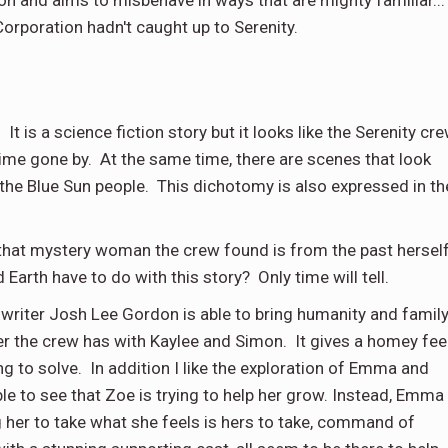
orporation hadn't caught up to Serenity.
 It is a science fiction story but it looks like the Serenity cr
a time gone by. At the same time, there are scenes that look
g the Blue Sun people. This dichotomy is also expressed in th
eal that mystery woman the crew found is from the past hersel
Earth have to do with this story? Only time will tell.
 writer Josh Lee Gordon is able to bring humanity and famil
ner the crew has with Kaylee and Simon. It gives a homey fee
ng to solve. In addition I like the exploration of Emma and
le to see that Zoe is trying to help her grow. Instead, Emma
g her to take what she feels is hers to take, command of