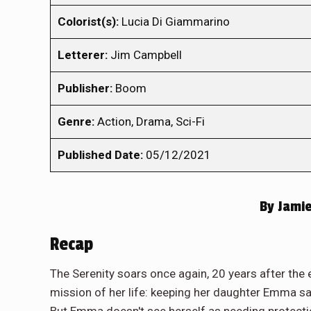
Colorist(s):
Lucia Di Giammarino
Letterer:
Jim Campbell
Publisher:
Boom
Genre:
Action, Drama, Sci-Fi
Published Date:
05/12/2021
By
Jamie
Recap
The Serenity soars once again, 20 years after the
mission of her life: keeping her daughter Emma sa
But Emma doesn't see herself as needing protectio