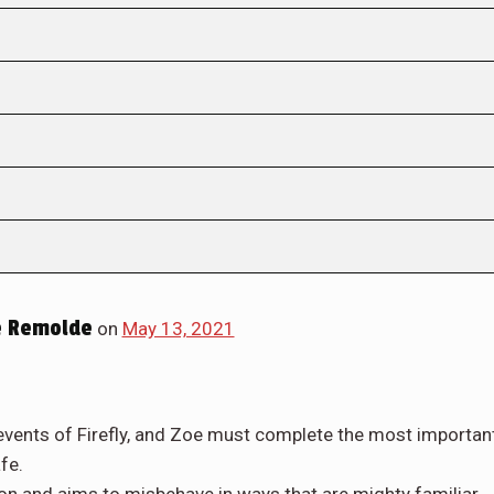
 Remolde
on
May 13, 2021
 events of Firefly, and Zoe must complete the most importan
fe.
n and aims to misbehave in ways that are mighty familiar...