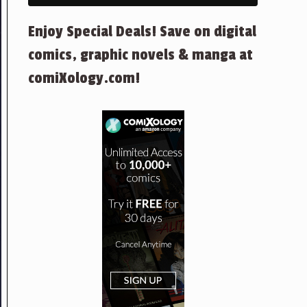
Enjoy Special Deals! Save on digital
comics, graphic novels & manga at
comiXology.com!