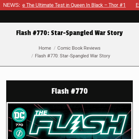
Ultimate Test in Queen In Black – Thor #1
NEWS:
Exclusive Previe
Flash #770: Star-Spangled War Story
You are here:
Home
Comic Book Reviews
Flash #770: Star-Spangled War Story
Flash #770