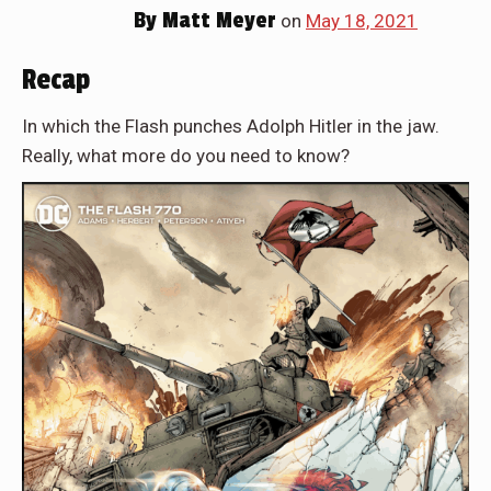
By
Matt Meyer
on
May 18, 2021
Recap
In which the Flash punches Adolph Hitler in the jaw.
Really, what more do you need to know?