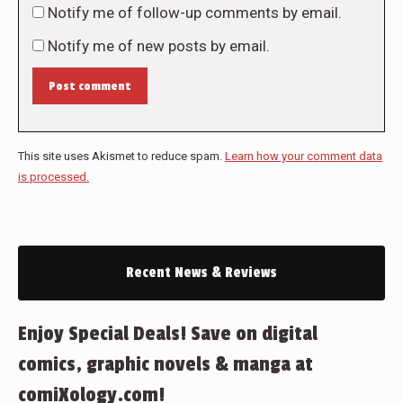
Notify me of follow-up comments by email.
Notify me of new posts by email.
Post comment
This site uses Akismet to reduce spam.
Learn how your comment data
is processed.
Recent News & Reviews
Enjoy Special Deals! Save on digital
comics, graphic novels & manga at
comiXology.com!