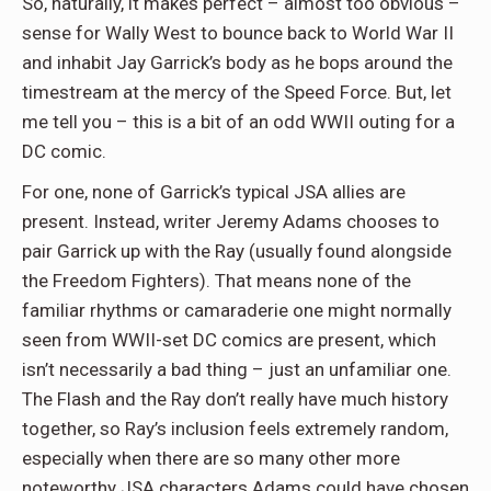
So, naturally, it makes perfect – almost too obvious –
sense for Wally West to bounce back to World War II
and inhabit Jay Garrick’s body as he bops around the
timestream at the mercy of the Speed Force. But, let
me tell you – this is a bit of an odd WWII outing for a
DC comic.
For one, none of Garrick’s typical JSA allies are
present. Instead, writer Jeremy Adams chooses to
pair Garrick up with the Ray (usually found alongside
the Freedom Fighters). That means none of the
familiar rhythms or camaraderie one might normally
seen from WWII-set DC comics are present, which
isn’t necessarily a bad thing – just an unfamiliar one.
The Flash and the Ray don’t really have much history
together, so Ray’s inclusion feels extremely random,
especially when there are so many other more
noteworthy JSA characters Adams could have chosen