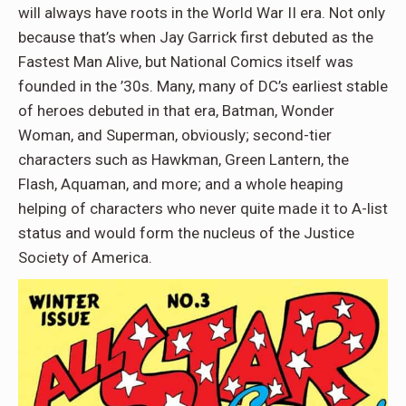
will always have roots in the World War II era. Not only
because that’s when Jay Garrick first debuted as the
Fastest Man Alive, but National Comics itself was
founded in the ’30s. Many, many of DC’s earliest stable
of heroes debuted in that era, Batman, Wonder
Woman, and Superman, obviously; second-tier
characters such as Hawkman, Green Lantern, the
Flash, Aquaman, and more; and a whole heaping
helping of characters who never quite made it to A-list
status and would form the nucleus of the Justice
Society of America.