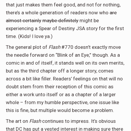
that just makes them feel good, and not for nothing,
there’s a whole generation of readers now who
are
almost certainly
maybe definitely
might be
experiencing a Spear of Destiny JSA story for the first
time. (Kids! I love ya.)
The general plot of
Flash
#770 doesn’t exactly move
the needle forward on “Blink of an Eye,” though. As a
comic in and of itself, it stands well on its own merits,
but as the third chapter off a longer story, comes
across a bit like filler. Readers’ feelings on that will no
doubt stem from their reception of this comic as
either a work unto itself or as a chapter of a larger
whole – from my humble perspective, one issue like
this is fine, but multiple would become a problem.
The art on
Flash
continues to impress. It’s obvious
that DC has put a vested interest in making sure there