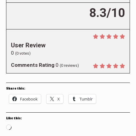
8.3/10
User Review
0
(
0
votes)
Comments Rating
0
(
0
reviews)
Share this:
Facebook
X
Tumblr
Like this:
Loading…