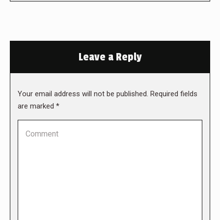
Leave a Reply
Your email address will not be published. Required fields
are marked
*
Comment