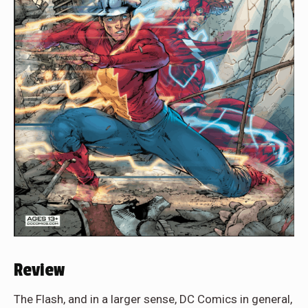
Review
The Flash, and in a larger sense, DC Comics in general,