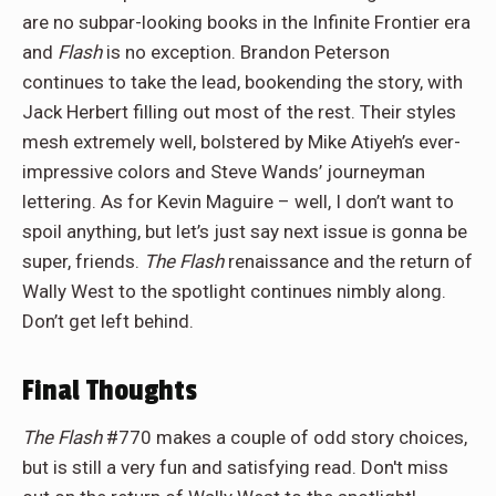
are no subpar-looking books in the Infinite Frontier era
and
Flash
is no exception. Brandon Peterson
continues to take the lead, bookending the story, with
Jack Herbert filling out most of the rest. Their styles
mesh extremely well, bolstered by Mike Atiyeh’s ever-
impressive colors and Steve Wands’ journeyman
lettering. As for Kevin Maguire – well, I don’t want to
spoil anything, but let’s just say next issue is gonna be
super, friends.
The Flash
renaissance and the return of
Wally West to the spotlight continues nimbly along.
Don’t get left behind.
Final Thoughts
The Flash
#770 makes a couple of odd story choices,
but is still a very fun and satisfying read. Don't miss