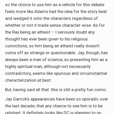
so the choice to use him as a vehicle for this debate
feels more like Adams had the idea for the story beat
and wedged it onto the characters regardless of
whether or not it made sense character-wise. As for
the Ray being an atheist – I seriously doubt any
thought has ever been given to his religious
convictions, so him being an atheist really doesn’t
come off as strange or questionable. Jay, though, has
always been a man of science, so presenting him as a
highly spiritual man, although not necessarily
contradictory, seems like spurious and circumstantial
characterization at best.
But, having said all that: this is still a pretty fun comic.
Jay Garrick’s appearances have been so sporadic over
the last decade, that any chance to see him is to be
relished. It definitely looks like DC is planning to re-