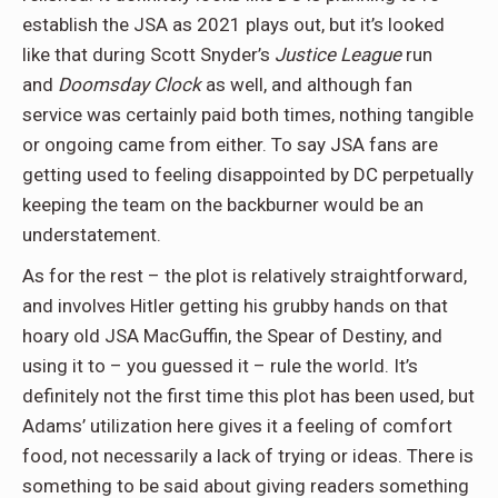
establish the JSA as 2021 plays out, but it’s looked
like that during Scott Snyder’s
Justice League
run
and
Doomsday Clock
as well, and although fan
service was certainly paid both times, nothing tangible
or ongoing came from either. To say JSA fans are
getting used to feeling disappointed by DC perpetually
keeping the team on the backburner would be an
understatement.
As for the rest – the plot is relatively straightforward,
and involves Hitler getting his grubby hands on that
hoary old JSA MacGuffin, the Spear of Destiny, and
using it to – you guessed it – rule the world. It’s
definitely not the first time this plot has been used, but
Adams’ utilization here gives it a feeling of comfort
food, not necessarily a lack of trying or ideas. There is
something to be said about giving readers something