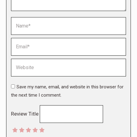
Name *
Email *
Website
Save my name, email, and website in this browser for
the next time I comment.
Review Title