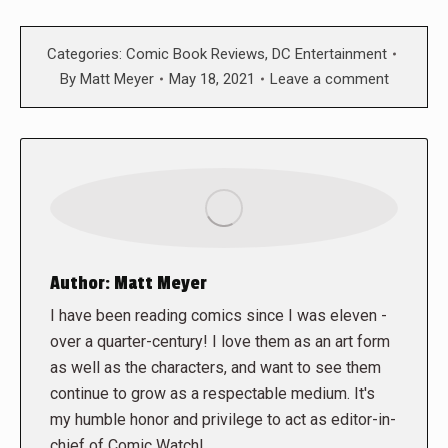
Categories:
Comic Book Reviews
,
DC Entertainment
By
Matt Meyer
May 18, 2021
Leave a comment
Author:
Matt Meyer
I have been reading comics since I was eleven -
over a quarter-century! I love them as an art form
as well as the characters, and want to see them
continue to grow as a respectable medium. It's
my humble honor and privilege to act as editor-in-
chief of Comic Watch!