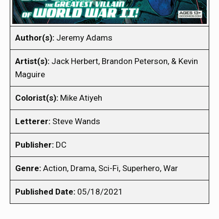
Author(s):
Jeremy Adams
Artist(s):
Jack Herbert, Brandon Peterson, & Kevin
Maguire
Colorist(s):
Mike Atiyeh
Letterer:
Steve Wands
Publisher:
DC
Genre:
Action, Drama, Sci-Fi, Superhero, War
Published Date:
05/18/2021