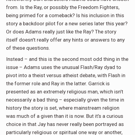
from. Is the Ray, or possibly the Freedom Fighters,
being primed for a comeback? Is his inclusion in this
story a backdoor pilot for a new series later this year?
Or does Adams really just like the Ray? The story
itself doesn’t really offer any hints or answers to any
of these questions.
Instead – and this is the second most odd thing in the
issue – Adams uses the unusual Flash/Ray dyad to
pivot into a theist versus atheist debate, with Flash in
the former role and Ray in the latter. Garrick is
presented as an extremely religious man, which isn’t
necessarily a bad thing – especially given the time in
history the story is set, where mainstream religion
was much of a given than it is now. But it’s a curious
choice in that Jay has never really been portrayed as
particularly religious or spiritual one way or another,