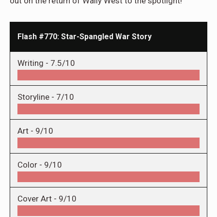
out on the return of Wally West to the spotlight!
Flash #770: Star-Spangled War Story
Writing -
7.5/10
Storyline -
7/10
Art -
9/10
Color -
9/10
Cover Art -
9/10