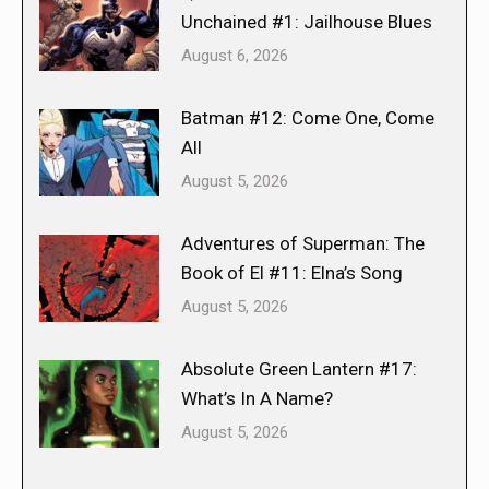
Unchained #1: Jailhouse Blues
August 6, 2026
Batman #12: Come One, Come
All
August 5, 2026
Adventures of Superman: The
Book of El #11: Elna’s Song
August 5, 2026
Absolute Green Lantern #17:
What’s In A Name?
August 5, 2026