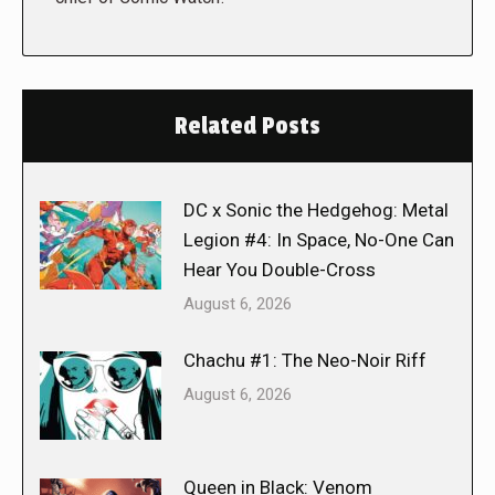
Related Posts
DC x Sonic the Hedgehog: Metal
Legion #4: In Space, No-One Can
Hear You Double-Cross
August 6, 2026
Chachu #1: The Neo-Noir Riff
August 6, 2026
Queen in Black: Venom