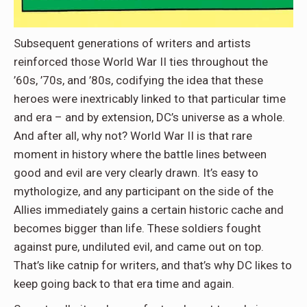
Subsequent generations of writers and artists
reinforced those World War II ties throughout the
’60s, ’70s, and ’80s, codifying the idea that these
heroes were inextricably linked to that particular time
and era – and by extension, DC’s universe as a whole.
And after all, why not? World War II is that rare
moment in history where the battle lines between
good and evil are very clearly drawn. It’s easy to
mythologize, and any participant on the side of the
Allies immediately gains a certain historic cache and
becomes bigger than life. These soldiers fought
against pure, undiluted evil, and came out on top.
That’s like catnip for writers, and that’s why DC likes to
keep going back to that era time and again.