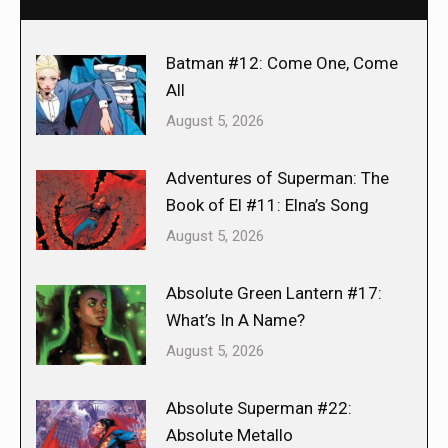
Batman #12: Come One, Come
All
August 5, 2026
Adventures of Superman: The
Book of El #11: Elna’s Song
August 5, 2026
Absolute Green Lantern #17:
What’s In A Name?
August 5, 2026
Absolute Superman #22:
Absolute Metallo