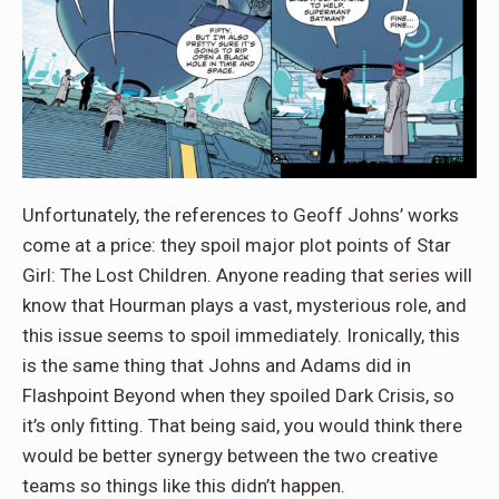
Unfortunately, the references to Geoff Johns’ works
come at a price: they spoil major plot points of Star
Girl: The Lost Children. Anyone reading that series will
know that Hourman plays a vast, mysterious role, and
this issue seems to spoil immediately. Ironically, this
is the same thing that Johns and Adams did in
Flashpoint Beyond when they spoiled Dark Crisis, so
it’s only fitting. That being said, you would think there
would be better synergy between the two creative
teams so things like this didn’t happen.