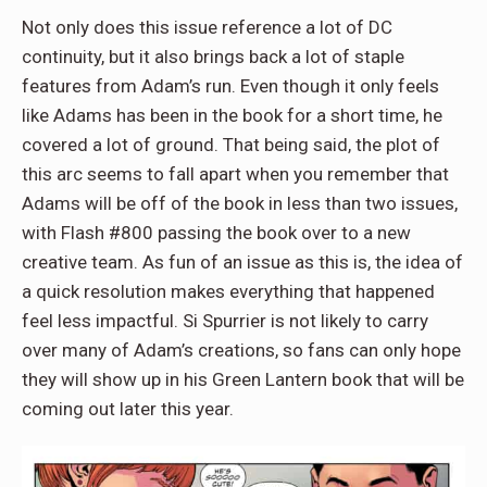
Not only does this issue reference a lot of DC
continuity, but it also brings back a lot of staple
features from Adam’s run. Even though it only feels
like Adams has been in the book for a short time, he
covered a lot of ground. That being said, the plot of
this arc seems to fall apart when you remember that
Adams will be off of the book in less than two issues,
with Flash #800 passing the book over to a new
creative team. As fun of an issue as this is, the idea of
a quick resolution makes everything that happened
feel less impactful. Si Spurrier is not likely to carry
over many of Adam’s creations, so fans can only hope
they will show up in his Green Lantern book that will be
coming out later this year.