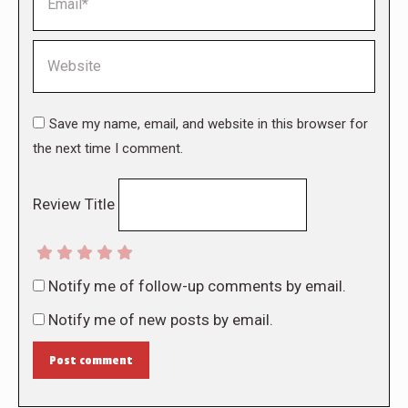
Website
Save my name, email, and website in this browser for
the next time I comment.
Review Title
Notify me of follow-up comments by email.
Notify me of new posts by email.
Post comment