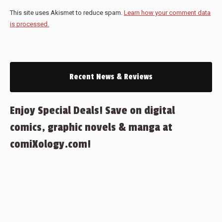
This site uses Akismet to reduce spam.
Learn how your comment data
is processed.
Recent News & Reviews
Enjoy Special Deals! Save on digital
comics, graphic novels & manga at
comiXology.com!