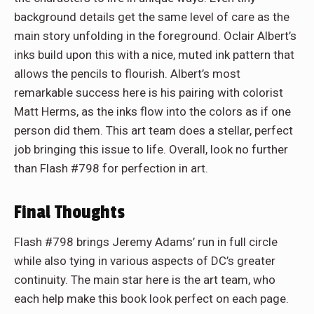
background details get the same level of care as the
main story unfolding in the foreground. Oclair Albert’s
inks build upon this with a nice, muted ink pattern that
allows the pencils to flourish. Albert’s most
remarkable success here is his pairing with colorist
Matt Herms, as the inks flow into the colors as if one
person did them. This art team does a stellar, perfect
job bringing this issue to life. Overall, look no further
than Flash #798 for perfection in art.
Final Thoughts
Flash #798 brings Jeremy Adams’ run in full circle
while also tying in various aspects of DC’s greater
continuity. The main star here is the art team, who
each help make this book look perfect on each page.