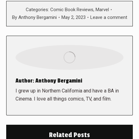
Categories:
Comic Book Reviews
,
Marvel
By
Anthony Bergamini
May 2, 2023
Leave a comment
Author:
Anthony Bergamini
I grew up in Northern California and have a BA in
Cinema. I love all things comics, TV, and film.
Related Posts