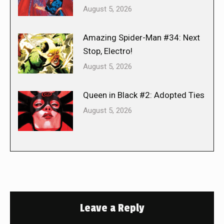
August 5, 2026
Amazing Spider-Man #34: Next
Stop, Electro!
August 5, 2026
Queen in Black #2: Adopted Ties
August 5, 2026
Leave a Reply