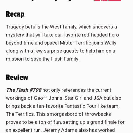
Recap
Tragedy befalls the West family, which uncovers a
mystery that will take our favorite red-headed hero
beyond time and space! Mister Terrific joins Wally
along with a few surprise guests to help him on a
mission to save the Flash Family!
Review
The Flash #798
not only references the current
workings of Geoff Johns’ Star Girl and JSA but also
brings back a fan-favorite Fantastic Four-like team,
The Terrifics. This smorgasbord of throwbacks
proves to be a ton of fun, setting up a grand finale for
an excellent run. Jeremy Adams also has worked