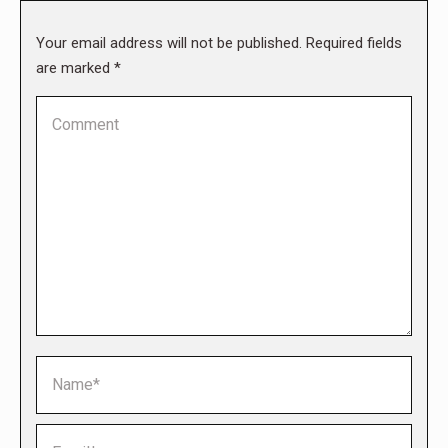
Your email address will not be published. Required fields
are marked
*
Comment
Name *
Email *