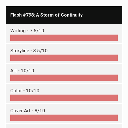
Flash #798: A Storm of Continuity
Writing -
7.5/10
Storyline -
8.5/10
Art -
10/10
Color -
10/10
Cover Art -
8/10