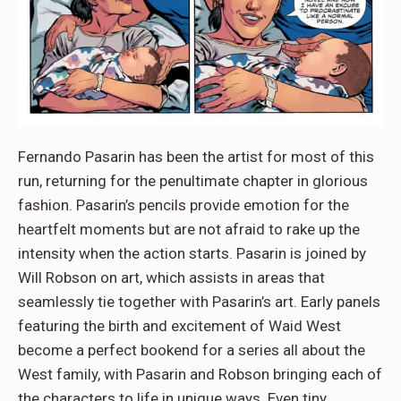
Fernando Pasarin has been the artist for most of this
run, returning for the penultimate chapter in glorious
fashion. Pasarin’s pencils provide emotion for the
heartfelt moments but are not afraid to rake up the
intensity when the action starts. Pasarin is joined by
Will Robson on art, which assists in areas that
seamlessly tie together with Pasarin’s art. Early panels
featuring the birth and excitement of Waid West
become a perfect bookend for a series all about the
West family, with Pasarin and Robson bringing each of
the characters to life in unique ways. Even tiny