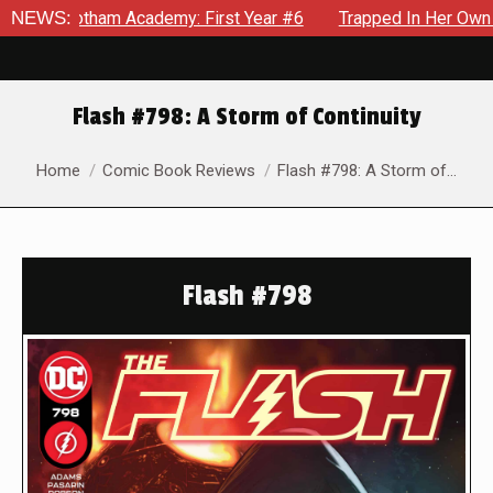
am Academy: First Year #6
NEWS:
Trapped In Her Own Mind, The Sh
Flash #798: A Storm of Continuity
You are here:
Home
Comic Book Reviews
Flash #798: A Storm of…
Flash #798