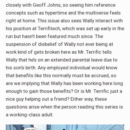
closely with Geoff Johns, so seeing him reference
concepts such as hypertime and the multiverse feels
right at home. This issue also sees Wally interact with
his position at Terrifitech, which was set up early in the
run but hasn’t been featured much since. The
suspension of disbelief of Wally not ever being at
work kind of gets broken here as Mr. Terrific tells
Wally that he’s on an extended parental leave due to
his son’s birth. Any employed individual would know
that benefits like this normally must be accrued, so
are we implying that Wally has been working here long
enough to gain those benefits? Or is Mr. Terrific just a
nice guy helping out a friend? Either way, these
questions arise when the person reading this series is
a working-class adult.