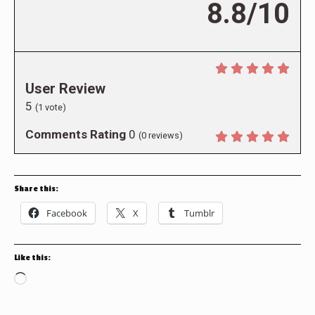
8.8/10
User Review
5
(
1
vote)
Comments Rating
0
(
0
reviews)
Share this:
Facebook
X
Tumblr
Like this:
Loading…