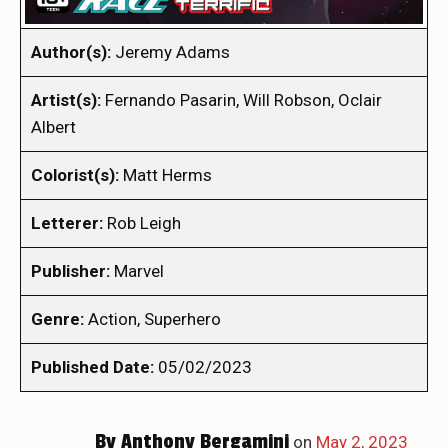
Author(s):
Jeremy Adams
Artist(s):
Fernando Pasarin, Will Robson, Oclair
Albert
Colorist(s):
Matt Herms
Letterer:
Rob Leigh
Publisher:
Marvel
Genre:
Action, Superhero
Published Date:
05/02/2023
By
Anthony Bergamini
on
May 2, 2023