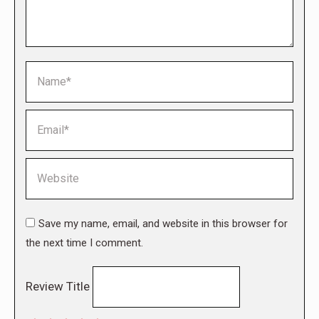
Name *
Email *
Website
Save my name, email, and website in this browser for
the next time I comment.
Review Title