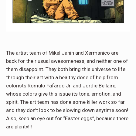
The artist team of Mikel Janin and Xermanico are
back for their usual awesomeness, and neither one of
them disappoint. They both bring this universe to life
through their art with a healthy dose of help from
colorists Romulo Fafardo Jr. and Jordie Bellaire,
whose colors give this issue its tone, emotion, and
spirit. The art team has done some killer work so far
and they don’t look to be slowing down anytime soon!
Also, keep an eye out for “Easter eggs”, because there
are plenty!!!