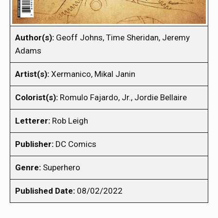
Author(s):
Geoff Johns, Time Sheridan, Jeremy
Adams
Artist(s):
Xermanico, Mikal Janin
Colorist(s):
Romulo Fajardo, Jr., Jordie Bellaire
Letterer:
Rob Leigh
Publisher:
DC Comics
Genre:
Superhero
Published Date:
08/02/2022