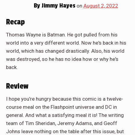
By
Jimmy Hayes
on
August 2, 2022
Recap
Thomas Wayne is Batman. He got pulled from his
world into a very different world. Now he's back in his
world, which has changed drastically. Also, his world
was destroyed, so he has no idea how or why he's
back.
Review
I hope you’re hungry because this comic is a twelve-
course meal on the Flashpoint universe and DC in
general. And what a satisfying meal it is! The writing
team of Tim Sheridan, Jeremy Adams, and Geoff
Johns leave nothing on the table after this issue, but