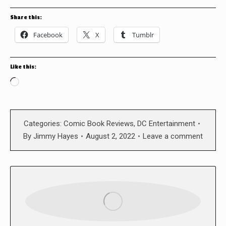
Share this:
Facebook
X
Tumblr
Like this:
Loading…
Categories:
Comic Book Reviews
,
DC Entertainment
By
Jimmy Hayes
August 2, 2022
Leave a comment