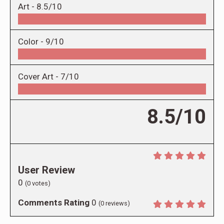
Art -
8.5/10
Color -
9/10
Cover Art -
7/10
8.5/10
User Review
0
(
0
votes)
Comments Rating
0
(
0
reviews)