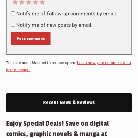
Notify me of follow-up comments by email.
Notify me of new posts by email.
Post comment
This site uses Akismet to reduce spam.
Learn how your comment data
is processed.
Recent News & Reviews
Enjoy Special Deals! Save on digital
comics, graphic novels & manga at