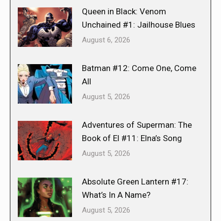
Queen in Black: Venom
Unchained #1: Jailhouse Blues
August 6, 2026
Batman #12: Come One, Come
All
August 5, 2026
Adventures of Superman: The
Book of El #11: Elna’s Song
August 5, 2026
Absolute Green Lantern #17:
What’s In A Name?
August 5, 2026