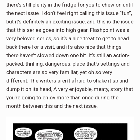
there’s still plenty in the fridge for you to chew on until
the next issue. I don’t feel right calling this issue “fun”,
but it’s definitely an exciting issue, and this is the issue
that this series goes into high gear. Flashpoint was a
very beloved series, so it’s a nice treat to get to head
back there for a visit, and it’s also nice that things
there haven’t slowed down one bit. It’s still an action-
packed, thrilling, dangerous, place that’s settings and
characters are so very familiar, yet oh so very
different. The writers aren’t afraid to shake it up and
dump it on its head, A very enjoyable, meaty, story that
you’re going to enjoy more than once during the
month between this and the next issue.