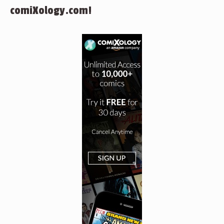
comiXology.com!