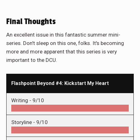
Final Thoughts
An excellent issue in this fantastic summer mini-
series. Don't sleep on this one, folks. It's becoming
more and more apparent that this series is very
important to the DCU.
Flashpoint Beyond #4: Kickstart My Heart
Writing -
9/10
Storyline -
9/10