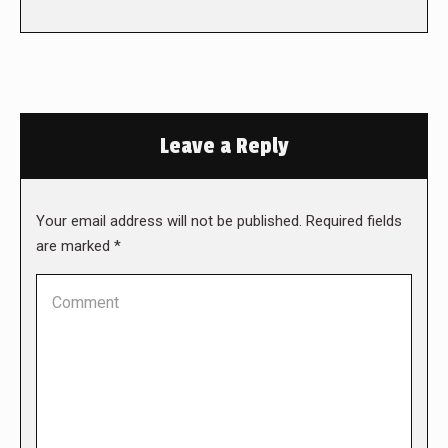
Leave a Reply
Your email address will not be published. Required fields
are marked
*
Comment