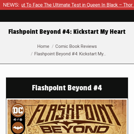
 To Face The Ultimate Test in Queen In Black – Thor #1
NEWS:
Exc
Flashpoint Beyond #4: Kickstart My Heart
You are here:
Home
Comic Book Reviews
Flashpoint Beyond #4: Kickstart My…
Flashpoint Beyond #4