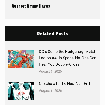
Author:
Jimmy Hayes
Related Posts
DC x Sonic the Hedgehog: Metal
Legion #4: In Space, No-One Can
Hear You Double-Cross
August 6, 2026
Chachu #1: The Neo-Noir Riff
August 6, 2026