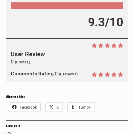
9.3/10
User Review
0
(
0
votes)
Comments Rating
0
(
0
reviews)
Share this:
Facebook
X
Tumblr
Like this: