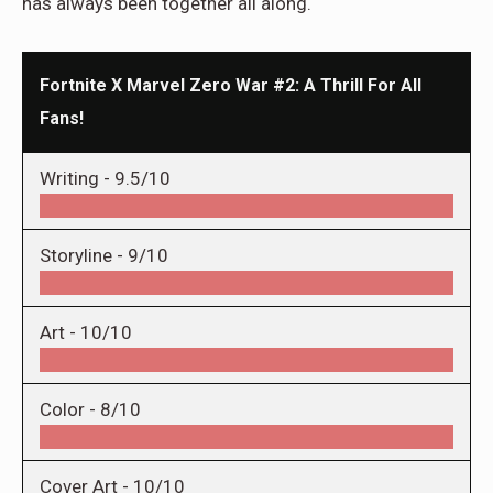
has always been together all along.
Fortnite X Marvel Zero War #2: A Thrill For All
Fans!
Writing -
9.5/10
Storyline -
9/10
Art -
10/10
Color -
8/10
Cover Art -
10/10