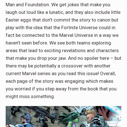
Man and Foundation. We get jokes that make you
laugh out loud like a lunatic, and they also include little
Easter eggs that don’t commit the story to canon but
play with the idea that the Fortnite Universe could in
fact be connected to the Marvel Universe in a way we
haven’t seen before. We see both teams exploring
areas that lead to exciting revelations and characters
that make you drop your jaw. And no spoiler here – but
there may be potentially a crossover with another
current Marvel series as you read this issue! Overall,
each page of the story was engaging which makes
you worried if you step away from the book that you
might miss something.