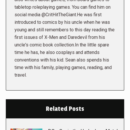
tabletop roleplaying games. You can find him on
social media @CritHitTheGiant.He was first
introduced to comics by his uncle when he was
young and still remembers to this day reading the
first issues of X-Men and Daredevil from his
uncle's comic book collection.In the little spare
time he has, he also cosplays and attends
conventions with his kid. Sean also spends his
time with his family, playing games, reading, and
travel.
Related Posts