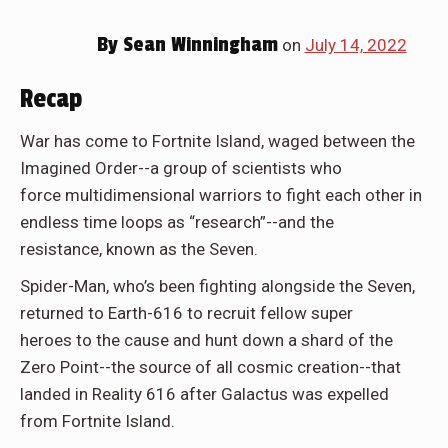
By
Sean Winningham
on
July 14, 2022
Recap
War has come to Fortnite Island, waged between the
Imagined Order--a group of scientists who
force multidimensional warriors to fight each other in
endless time loops as “research”--and the
resistance, known as the Seven.
Spider-Man, who’s been fighting alongside the Seven,
returned to Earth-616 to recruit fellow super
heroes to the cause and hunt down a shard of the
Zero Point--the source of all cosmic creation--that
landed in Reality 616 after Galactus was expelled
from Fortnite Island.