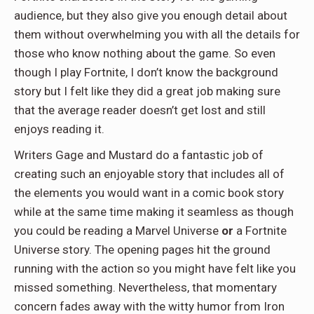
audience, but they also give you enough detail about
them without overwhelming you with all the details for
those who know nothing about the game. So even
though I play Fortnite, I don’t know the background
story but I felt like they did a great job making sure
that the average reader doesn’t get lost and still
enjoys reading it.
Writers Gage and Mustard do a fantastic job of
creating such an enjoyable story that includes all of
the elements you would want in a comic book story
while at the same time making it seamless as though
you could be reading a Marvel Universe
or
a Fortnite
Universe story. The opening pages hit the ground
running with the action so you might have felt like you
missed something. Nevertheless, that momentary
concern fades away with the witty humor from Iron