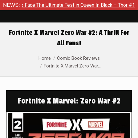
ace The Ultimate Test in Queen In Black – Thor #1
NEWS:
Exclusiv
Fortnite X Marvel Zero War #2: A Thrill For
All Fans!
You are here:
Home
Comic Book Reviews
Fortnite X Marvel Zero War…
Fortnite X Marvel: Zero War #2