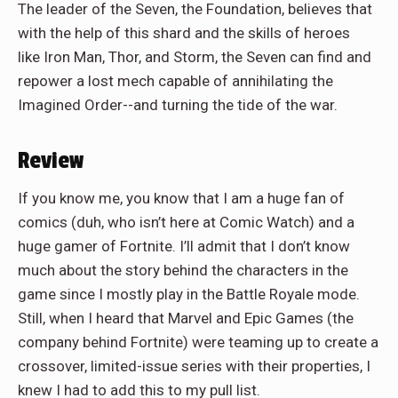
The leader of the Seven, the Foundation, believes that
with the help of this shard and the skills of heroes
like Iron Man, Thor, and Storm, the Seven can find and
repower a lost mech capable of annihilating the
Imagined Order--and turning the tide of the war.
Review
If you know me, you know that I am a huge fan of
comics (duh, who isn’t here at Comic Watch) and a
huge gamer of Fortnite. I’ll admit that I don’t know
much about the story behind the characters in the
game since I mostly play in the Battle Royale mode.
Still, when I heard that Marvel and Epic Games (the
company behind Fortnite) were teaming up to create a
crossover, limited-issue series with their properties, I
knew I had to add this to my pull list.