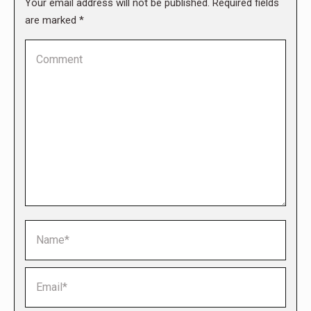
Your email address will not be published. Required fields
are marked
*
Comment
Name *
Email *