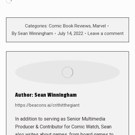
Loading…
Categories:
Comic Book Reviews
,
Marvel
By
Sean Winningham
July 14, 2022
Leave a comment
Author:
Sean Winningham
https://beacons.ai/crithitthegiant
In addition to serving as Senior Multimedia
Producer & Contributor for Comic Watch, Sean
also writes about games, from board games to