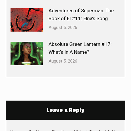
Adventures of Superman: The
Book of El #11: Elna’s Song
August 5, 2026
Absolute Green Lantern #17:
What’s In A Name?
August 5, 2026
Leave a Reply