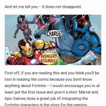
And let me tell you – it does not disappoint.
First off, if you are reading this and you think you’ll be
lost in reading the comic because you don’t know
anything about Fortnite – I would encourage you to at
least get the first issue and give it a shot. Marvel and
Epic Games does a great job of integrating the
Fortnite characters in the story for the gaming