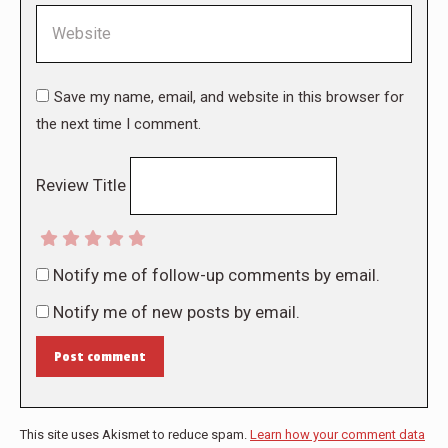
Website
Save my name, email, and website in this browser for
the next time I comment.
Review Title
Notify me of follow-up comments by email.
Notify me of new posts by email.
Post comment
This site uses Akismet to reduce spam.
Learn how your comment data