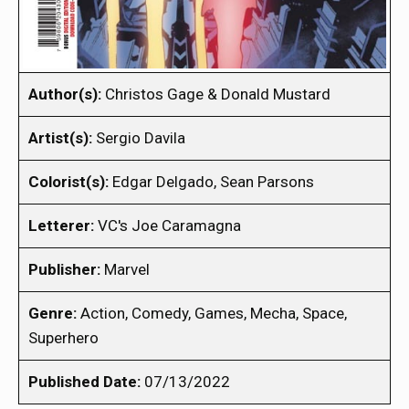
Author(s):
Christos Gage & Donald Mustard
Artist(s):
Sergio Davila
Colorist(s):
Edgar Delgado, Sean Parsons
Letterer:
VC's Joe Caramagna
Publisher:
Marvel
Genre:
Action, Comedy, Games, Mecha, Space,
Superhero
Published Date:
07/13/2022