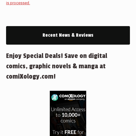
is processed.
Recent News & Reviews
Enjoy Special Deals! Save on digital
comics, graphic novels & manga at
comiXology.com!