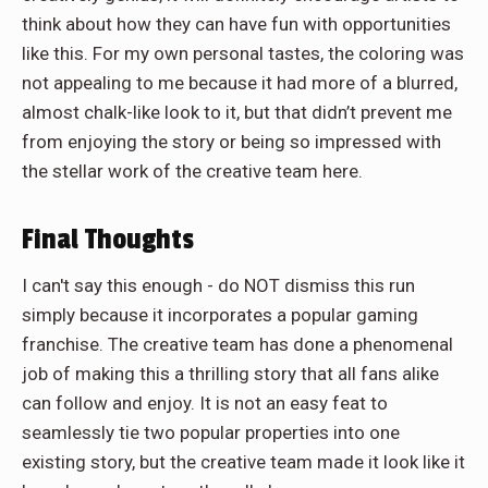
think about how they can have fun with opportunities
like this. For my own personal tastes, the coloring was
not appealing to me because it had more of a blurred,
almost chalk-like look to it, but that didn’t prevent me
from enjoying the story or being so impressed with
the stellar work of the creative team here.
Final Thoughts
I can't say this enough - do NOT dismiss this run
simply because it incorporates a popular gaming
franchise. The creative team has done a phenomenal
job of making this a thrilling story that all fans alike
can follow and enjoy. It is not an easy feat to
seamlessly tie two popular properties into one
existing story, but the creative team made it look like it