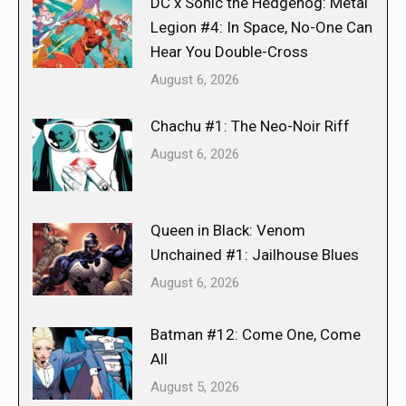
DC x Sonic the Hedgehog: Metal
Legion #4: In Space, No-One Can
Hear You Double-Cross
August 6, 2026
Chachu #1: The Neo-Noir Riff
August 6, 2026
Queen in Black: Venom
Unchained #1: Jailhouse Blues
August 6, 2026
Batman #12: Come One, Come
All
August 5, 2026