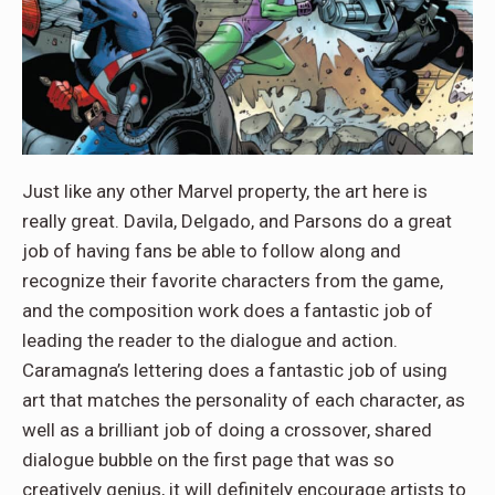
Just like any other Marvel property, the art here is
really great. Davila, Delgado, and Parsons do a great
job of having fans be able to follow along and
recognize their favorite characters from the game,
and the composition work does a fantastic job of
leading the reader to the dialogue and action.
Caramagna’s lettering does a fantastic job of using
art that matches the personality of each character, as
well as a brilliant job of doing a crossover, shared
dialogue bubble on the first page that was so
creatively genius, it will definitely encourage artists to