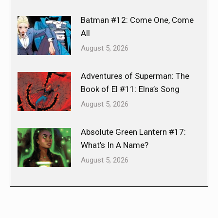
Batman #12: Come One, Come
All
August 5, 2026
Adventures of Superman: The
Book of El #11: Elna’s Song
August 5, 2026
Absolute Green Lantern #17:
What’s In A Name?
August 5, 2026