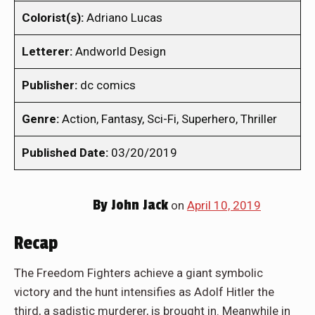
Colorist(s):
Adriano Lucas
Letterer:
Andworld Design
Publisher:
dc comics
Genre:
Action, Fantasy, Sci-Fi, Superhero, Thriller
Published Date:
03/20/2019
By
John Jack
on
April 10, 2019
Recap
The Freedom Fighters achieve a giant symbolic
victory and the hunt intensifies as Adolf Hitler the
third, a sadistic murderer, is brought in. Meanwhile in