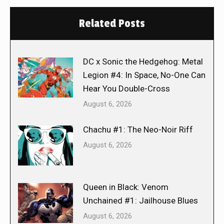
Related Posts
DC x Sonic the Hedgehog: Metal
Legion #4: In Space, No-One Can
Hear You Double-Cross
August 6, 2026
Chachu #1: The Neo-Noir Riff
August 6, 2026
Queen in Black: Venom
Unchained #1: Jailhouse Blues
August 6, 2026