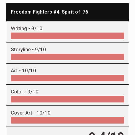
Freedom Fighters #4: Spirit of ’76
Writing -
9/10
Storyline -
9/10
Art -
10/10
Color -
9/10
Cover Art -
10/10