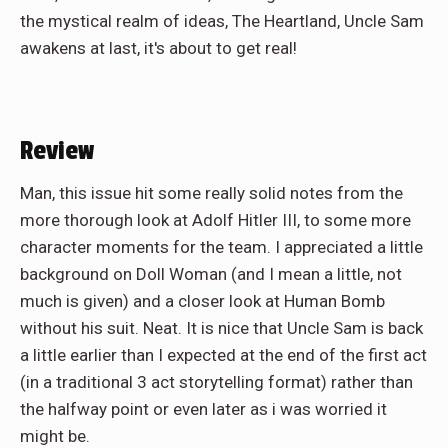
the mystical realm of ideas, The Heartland, Uncle Sam
awakens at last, it's about to get real!
Review
Man, this issue hit some really solid notes from the
more thorough look at Adolf Hitler III, to some more
character moments for the team. I appreciated a little
background on Doll Woman (and I mean a little, not
much is given) and a closer look at Human Bomb
without his suit. Neat. It is nice that Uncle Sam is back
a little earlier than I expected at the end of the first act
(in a traditional 3 act storytelling format) rather than
the halfway point or even later as i was worried it
might be.