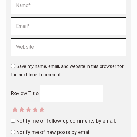
Name *
Email *
Website
Save my name, email, and website in this browser for
the next time I comment.
Review Title
Notify me of follow-up comments by email.
Notify me of new posts by email.