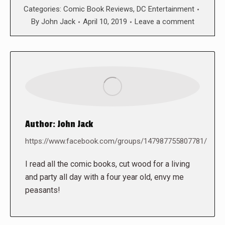
Categories:
Comic Book Reviews
,
DC Entertainment
By
John Jack
April 10, 2019
Leave a comment
Author:
John Jack
https://www.facebook.com/groups/147987755807781/
I read all the comic books, cut wood for a living
and party all day with a four year old, envy me
peasants!