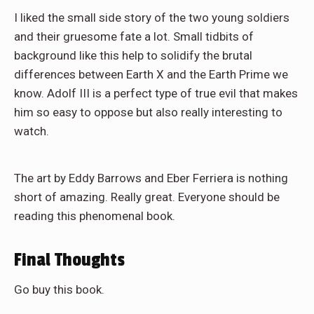
I liked the small side story of the two young soldiers
and their gruesome fate a lot. Small tidbits of
background like this help to solidify the brutal
differences between Earth X and the Earth Prime we
know. Adolf III is a perfect type of true evil that makes
him so easy to oppose but also really interesting to
watch.
The art by Eddy Barrows and Eber Ferriera is nothing
short of amazing. Really great. Everyone should be
reading this phenomenal book.
Final Thoughts
Go buy this book.