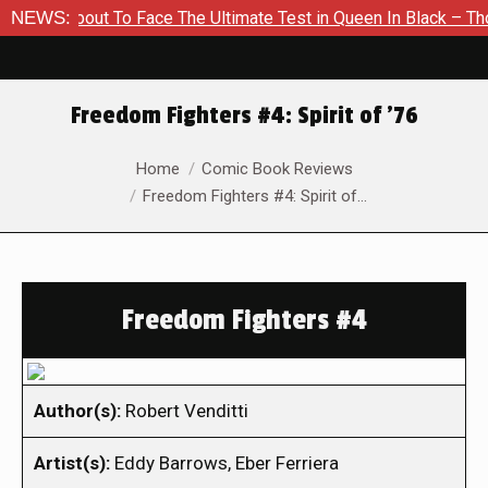
s About To Face The Ultimate Test in Queen In Black – Thor #1
NEWS:
Freedom Fighters #4: Spirit of ’76
You are here:
Home
Comic Book Reviews
Freedom Fighters #4: Spirit of…
Freedom Fighters #4
Author(s):
Robert Venditti
Artist(s):
Eddy Barrows, Eber Ferriera