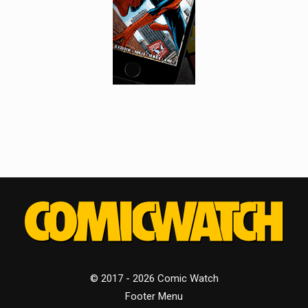
© 2017 - 2026 Comic Watch
Footer Menu