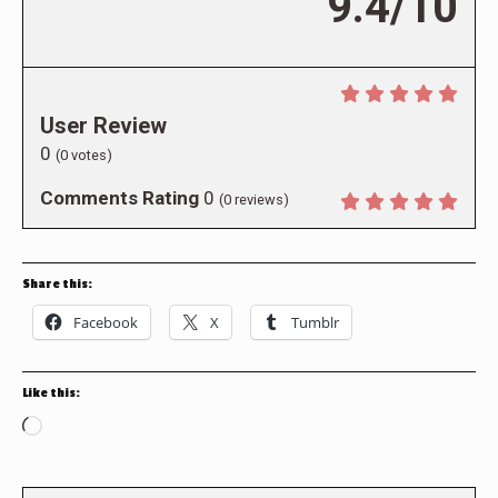
9.4/10
User Review
0
(
0
votes)
Comments Rating
0
(
0
reviews)
Share this:
Facebook
X
Tumblr
Like this:
Loading…