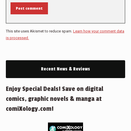
Post comment
This site uses Akismet to reduce spam.
Learn how your comment data
is processed.
Recent News & Reviews
Enjoy Special Deals! Save on digital
comics, graphic novels & manga at
comiXology.com!