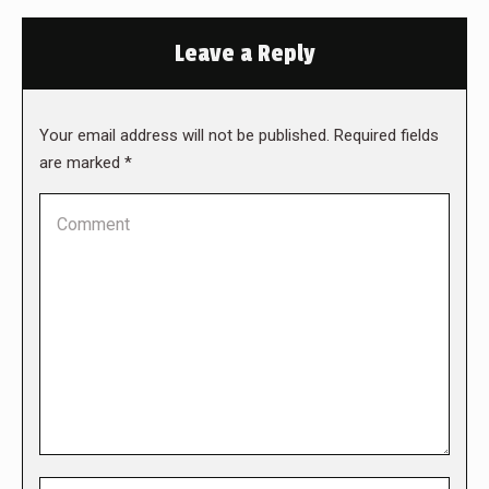
Leave a Reply
Your email address will not be published. Required fields
are marked
*
Comment