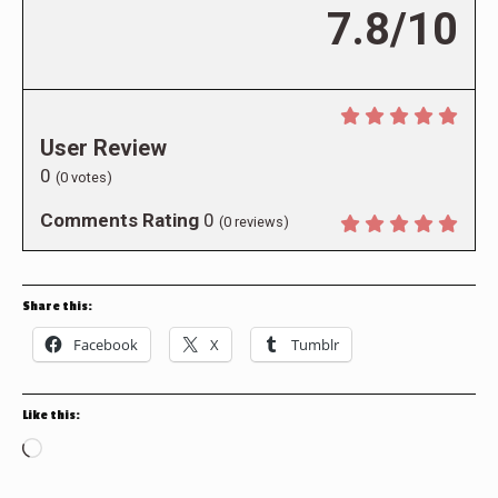
7.8/10
User Review
0
(
0
votes)
Comments Rating
0
(
0
reviews)
Share this:
Facebook
X
Tumblr
Like this:
Loading…