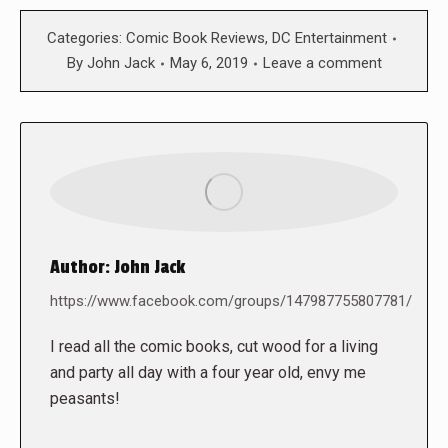
Categories:
Comic Book Reviews
,
DC Entertainment
By
John Jack
May 6, 2019
Leave a comment
Author:
John Jack
https://www.facebook.com/groups/147987755807781/
I read all the comic books, cut wood for a living
and party all day with a four year old, envy me
peasants!