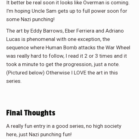
It better be real soon it looks like Overman is coming.
I’m hoping Uncle Sam gets up to full power soon for
some Nazi punching!
The art by Eddy Barrows, Eber Ferriera and Adriano
Lucas is phenomenal with one exception, the
sequence where Human Bomb attacks the War Wheel
was really hard to follow, I read it 2 or 3 times and it
took a minute to get the progression, just a note.
(Pictured below) Otherwise I LOVE the art in this
series.
Final Thoughts
A really fun entry in a good series, no high society
here, just Nazi punching fun!