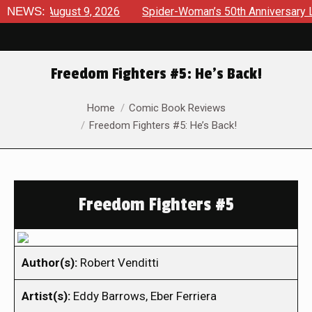
ews August 9, 2026
NEWS:
Spider-Woman’s 50th Anniversary Launc
Freedom Fighters #5: He’s Back!
You are here:
Home
Comic Book Reviews
Freedom Fighters #5: He’s Back!
Freedom Fighters #5
Author(s):
Robert Venditti
Artist(s):
Eddy Barrows, Eber Ferriera