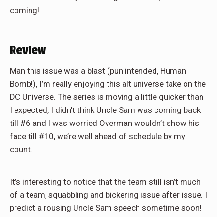
coming!
Review
Man this issue was a blast (pun intended, Human
Bomb!), I’m really enjoying this alt universe take on the
DC Universe. The series is moving a little quicker than
I expected, I didn’t think Uncle Sam was coming back
till #6 and I was worried Overman wouldn’t show his
face till #10, we’re well ahead of schedule by my
count.
It’s interesting to notice that the team still isn’t much
of a team, squabbling and bickering issue after issue. I
predict a rousing Uncle Sam speech sometime soon!