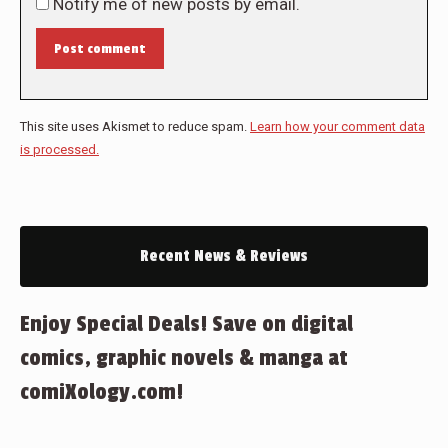
Notify me of new posts by email.
Post comment
This site uses Akismet to reduce spam.
Learn how your comment data
is processed.
Recent News & Reviews
Enjoy Special Deals! Save on digital
comics, graphic novels & manga at
comiXology.com!