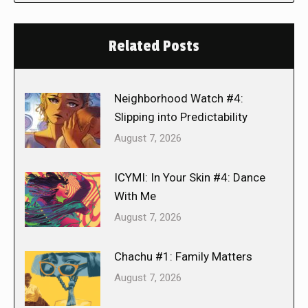
Related Posts
Neighborhood Watch #4:
Slipping into Predictability
August 7, 2026
ICYMI: In Your Skin #4: Dance
With Me
August 7, 2026
Chachu #1: Family Matters
August 7, 2026