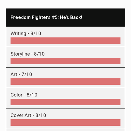
Freedom Fighters #5: He’s Back!
Writing -
8/10
Storyline -
8/10
Art -
7/10
Color -
8/10
Cover Art -
8/10