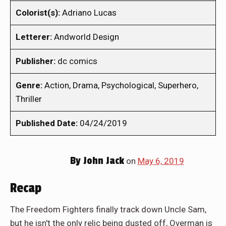
Colorist(s):
Adriano Lucas
Letterer:
Andworld Design
Publisher:
dc comics
Genre:
Action, Drama, Psychological, Superhero,
Thriller
Published Date:
04/24/2019
By
John Jack
on
May 6, 2019
Recap
The Freedom Fighters finally track down Uncle Sam,
but he isn't the only relic being dusted off, Overman is