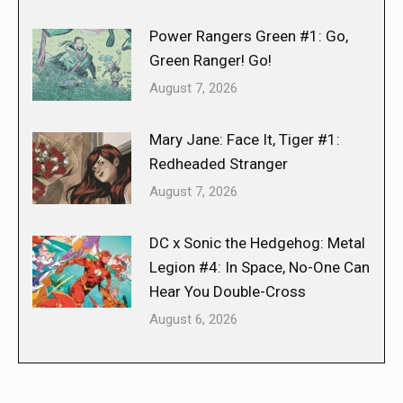
Power Rangers Green #1: Go,
Green Ranger! Go!
August 7, 2026
Mary Jane: Face It, Tiger #1:
Redheaded Stranger
August 7, 2026
DC x Sonic the Hedgehog: Metal
Legion #4: In Space, No-One Can
Hear You Double-Cross
August 6, 2026