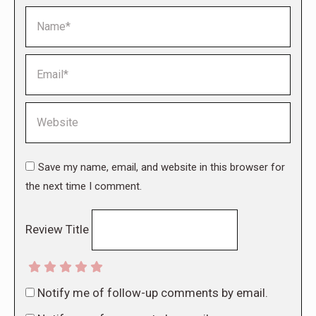
Name *
Email *
Website
Save my name, email, and website in this browser for
the next time I comment.
Review Title
Notify me of follow-up comments by email.