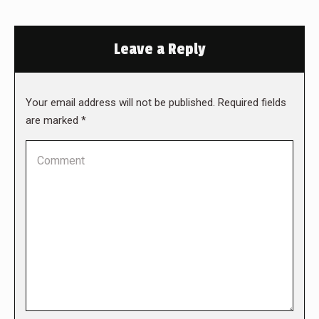
Leave a Reply
Your email address will not be published. Required fields
are marked
*
Comment