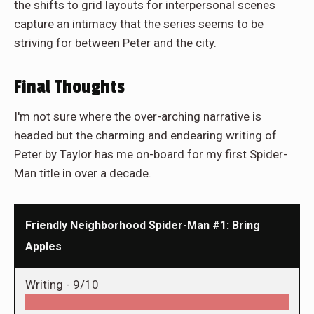
the shifts to grid layouts for interpersonal scenes
capture an intimacy that the series seems to be
striving for between Peter and the city.
Final Thoughts
I'm not sure where the over-arching narrative is
headed but the charming and endearing writing of
Peter by Taylor has me on-board for my first Spider-
Man title in over a decade.
Friendly Neighborhood Spider-Man #1: Bring
Apples
Writing -
9/10