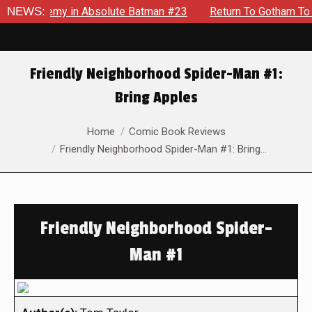
g Enemy in Absolute Batman #23
NEWS:
Return To Gotham To Tell A
Friendly Neighborhood Spider-Man #1:
Bring Apples
You are here:
Home
Comic Book Reviews
Friendly Neighborhood Spider-Man #1: Bring…
Friendly Neighborhood Spider-
Man #1