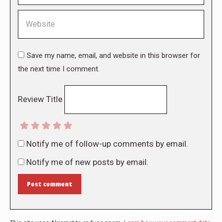
Website
Save my name, email, and website in this browser for
the next time I comment.
Review Title
Notify me of follow-up comments by email.
Notify me of new posts by email.
Post comment