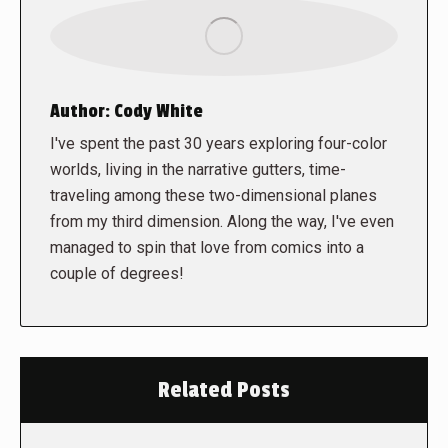
Author:
Cody White
I've spent the past 30 years exploring four-color
worlds, living in the narrative gutters, time-
traveling among these two-dimensional planes
from my third dimension. Along the way, I've even
managed to spin that love from comics into a
couple of degrees!
Related Posts