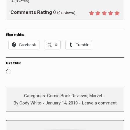
0
(
0
votes)
Comments Rating
0
(
0
reviews)
Share this:
Facebook
X
Tumblr
Like this:
Loading…
Categories:
Comic Book Reviews
,
Marvel
By
Cody White
January 14, 2019
Leave a comment