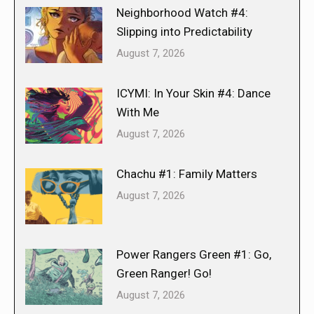
Neighborhood Watch #4:
Slipping into Predictability
August 7, 2026
ICYMI: In Your Skin #4: Dance
With Me
August 7, 2026
Chachu #1: Family Matters
August 7, 2026
Power Rangers Green #1: Go,
Green Ranger! Go!
August 7, 2026