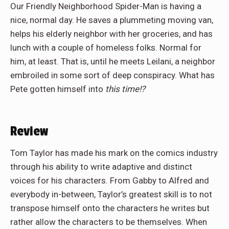
Our Friendly Neighborhood Spider-Man is having a
nice, normal day. He saves a plummeting moving van,
helps his elderly neighbor with her groceries, and has
lunch with a couple of homeless folks. Normal for
him, at least. That is, until he meets Leilani, a neighbor
embroiled in some sort of deep conspiracy. What has
Pete gotten himself into
this time!?
Review
Tom Taylor has made his mark on the comics industry
through his ability to write adaptive and distinct
voices for his characters. From Gabby to Alfred and
everybody in-between, Taylor’s greatest skill is to not
transpose himself onto the characters he writes but
rather allow the characters to be themselves. When