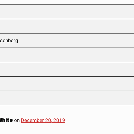
osenberg
White
on
December 20, 2019