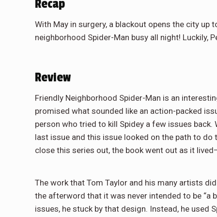
Recap
With May in surgery, a blackout opens the city up t
neighborhood Spider-Man busy all night! Luckily, Pe
Review
Friendly Neighborhood Spider-Man is an interesting 
promised what sounded like an action-packed issu
person who tried to kill Spidey a few issues back. 
last issue and this issue looked on the path to do t
close this series out, the book went out as it live
The work that Tom Taylor and his many artists did i
the afterword that it was never intended to be “a
issues, he stuck by that design. Instead, he used S