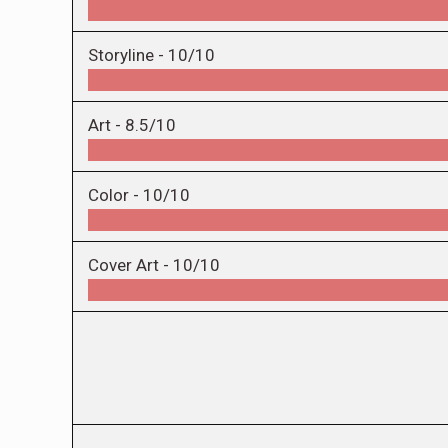
Storyline -
10/10
Art -
8.5/10
Color -
10/10
Cover Art -
10/10