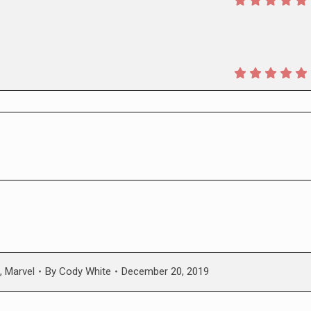
,
Marvel
By
Cody White
December 20, 2019