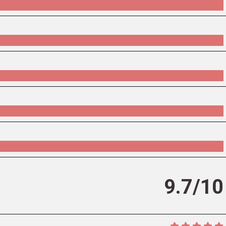
9.7/10