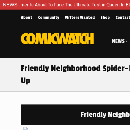
er Is About To Face The Ultimate Test in Queen In Black – Tho
NEWS:
About
Community
Writers Wanted
Shop
Contac
NEWS
Friendly Neighborhood Spider-
Up
Friendly Neigh