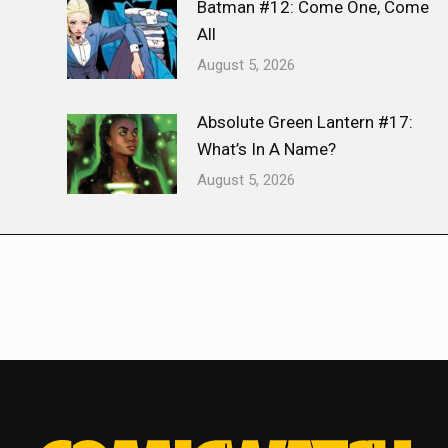
Batman #12: Come One, Come
All
August 5, 2026
Absolute Green Lantern #17:
What’s In A Name?
August 5, 2026