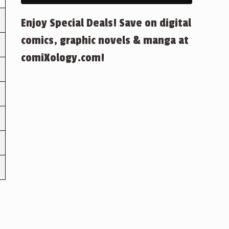
Enjoy Special Deals! Save on digital
comics, graphic novels & manga at
comiXology.com!