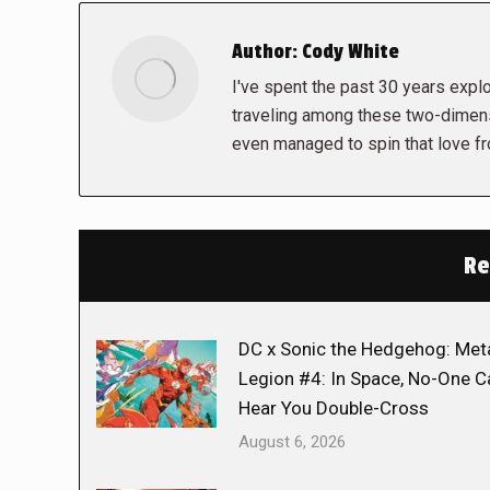
Author:
Cody White
I've spent the past 30 years explor
traveling among these two-dimens
even managed to spin that love f
Re
DC x Sonic the Hedgehog: Met
Legion #4: In Space, No-One C
Hear You Double-Cross
August 6, 2026