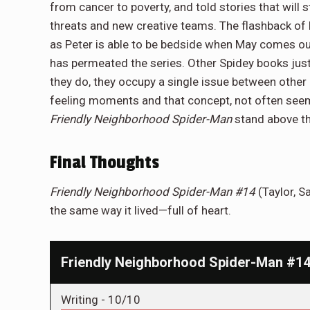
from cancer to poverty, and told stories that will
threats and new creative teams. The flashback of 
as Peter is able to be bedside when May comes out o
has permeated the series. Other Spidey books just
they do, they occupy a single issue between other
feeling moments and that concept, not often see
Friendly Neighborhood Spider-Man
stand above th
Final Thoughts
Friendly Neighborhood Spider-Man #14
(Taylor, S
the same way it lived—full of heart.
Friendly Neighborhood Spider-Man #14:
Writing -
10/10