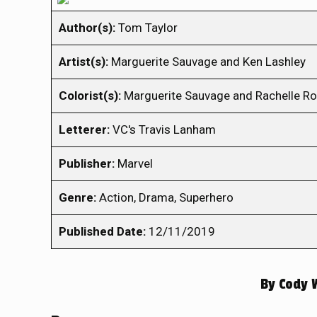
Author(s):
Tom Taylor
Artist(s):
Marguerite Sauvage and Ken Lashley
Colorist(s):
Marguerite Sauvage and Rachelle R
Letterer:
VC's Travis Lanham
Publisher:
Marvel
Genre:
Action, Drama, Superhero
Published Date:
12/11/2019
By
Cody 