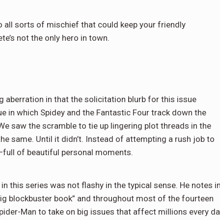
o all sorts of mischief that could keep your friendly
te’s not the only hero in town.
aberration in that the solicitation blurb for this issue
e in which Spidey and the Fantastic Four track down the
We saw the scramble to tie up lingering plot threads in the
he same. Until it didn’t. Instead of attempting a rush job to
d—full of beautiful personal moments.
n this series was not flashy in the typical sense. He notes i
 big blockbuster book” and throughout most of the fourteen
pider-Man to take on big issues that affect millions every da