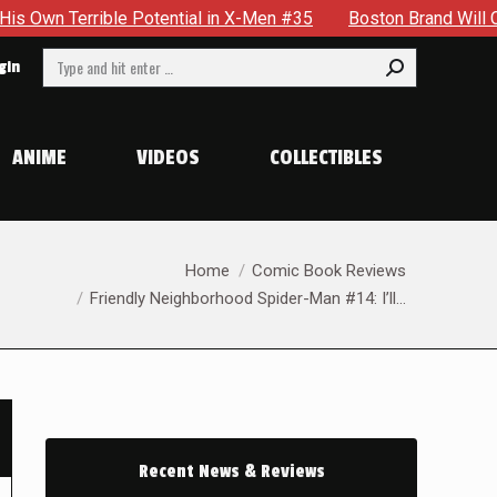
errible Potential in X-Men #35
Boston Brand Will Continue T
Search:
gin
ANIME
VIDEOS
COLLECTIBLES
e
You are here:
Home
Comic Book Reviews
Friendly Neighborhood Spider-Man #14: I’ll…
Recent News & Reviews