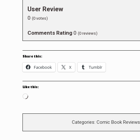
User Review
0
(
0
votes)
Comments Rating
0
(
0
reviews)
Share this:
Facebook
X
Tumblr
Like this:
Loading…
Categories:
Comic Book Reviews