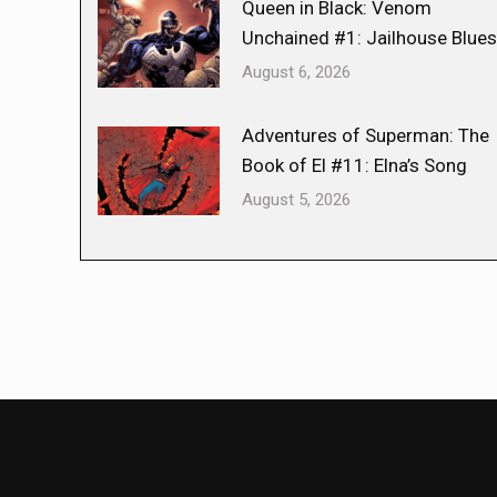
Queen in Black: Venom
Unchained #1: Jailhouse Blues
August 6, 2026
Adventures of Superman: The
Book of El #11: Elna’s Song
August 5, 2026