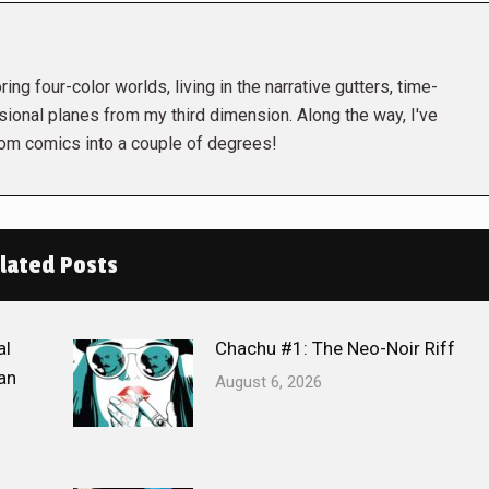
ing four-color worlds, living in the narrative gutters, time-
ional planes from my third dimension. Along the way, I've
rom comics into a couple of degrees!
lated Posts
al
Chachu #1: The Neo-Noir Riff
an
August 6, 2026