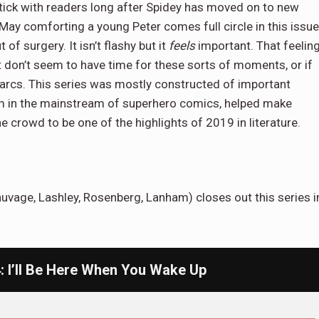
 stick with readers long after Spidey has moved on to new
May comforting a young Peter comes full circle in this issue
f surgery. It isn’t flashy but it
feels
important. That feelin
 don’t seem to have time for these sorts of moments, or if
 arcs. This series was mostly constructed of important
m in the mainstream of superhero comics, helped make
e crowd to be one of the highlights of 2019 in literature.
auvage, Lashley, Rosenberg, Lanham) closes out this series i
 I’ll Be Here When You Wake Up