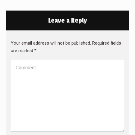
Leave a Reply
Your email address will not be published. Required fields
are marked
*
Comment