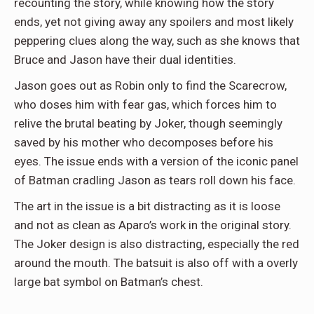
recounting the story, while knowing how the story
ends, yet not giving away any spoilers and most likely
peppering clues along the way, such as she knows that
Bruce and Jason have their dual identities.
Jason goes out as Robin only to find the Scarecrow,
who doses him with fear gas, which forces him to
relive the brutal beating by Joker, though seemingly
saved by his mother who decomposes before his
eyes. The issue ends with a version of the iconic panel
of Batman cradling Jason as tears roll down his face.
The art in the issue is a bit distracting as it is loose
and not as clean as Aparo’s work in the original story.
The Joker design is also distracting, especially the red
around the mouth. The batsuit is also off with a overly
large bat symbol on Batman’s chest.