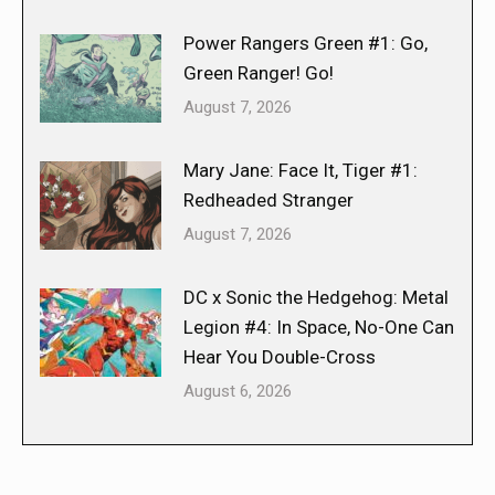
Power Rangers Green #1: Go,
Green Ranger! Go!
August 7, 2026
Mary Jane: Face It, Tiger #1:
Redheaded Stranger
August 7, 2026
DC x Sonic the Hedgehog: Metal
Legion #4: In Space, No-One Can
Hear You Double-Cross
August 6, 2026