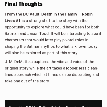
Final Thoughts
From the DC Vault: Death in the Family – Robin
Lives #1
is a strong start to the story with the
opportunity to explore what could have been for both
Batman and Jason Todd. It will be interesting to see if
characters that would later play pivotal roles in
shaping the Batman mythos to what is known today
will also be explored as part of this story.
J. M. DeMatteis captures the vibe and voice of the
original story while the art takes a looser, less clean-
lined approach which at times can be distracting and
take one out of the story.