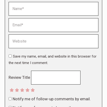
Name *
Email *
Website
Save my name, email, and website in this browser for
the next time I comment.
Review Title
Notify me of follow-up comments by email.