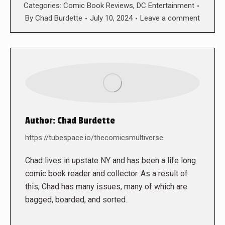
Categories:
Comic Book Reviews
,
DC Entertainment
By
Chad Burdette
July 10, 2024
Leave a comment
Author:
Chad Burdette
https://tubespace.io/thecomicsmultiverse
Chad lives in upstate NY and has been a life long
comic book reader and collector. As a result of
this, Chad has many issues, many of which are
bagged, boarded, and sorted.