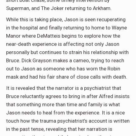
short boat chase, some timely intervention by
Superman, and The Joker returning to Arkham.
While this is taking place, Jason is seen recuperating
in the hospital and finally returning to home to Wayne
Manor where DeMatteis begins to explore how the
near-death experience is affecting not only Jason
personally but continues to strain his relationship with
Bruce. Dick Grayson makes a cameo, trying to reach
out to Jason as someone who has worn the Robin
mask and had his fair share of close calls with death.
It is revealed that the narrator is a psychiatrist that
Bruce reluctantly agrees to bring in after Alfred insists
that something more than time and family is what
Jason needs to heal from the experience. It is a nice
touch how the trauma psychiatrist’s account is written
in the past tense, revealing that her narration is