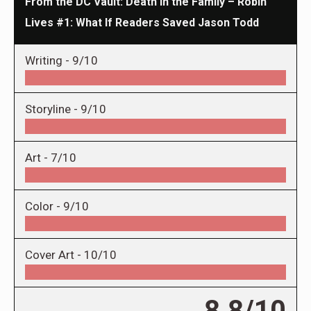
From the DC Vault: Death in the Family – Robin
Lives #1: What If Readers Saved Jason Todd
Writing -
9/10
Storyline -
9/10
Art -
7/10
Color -
9/10
Cover Art -
10/10
8.8/10