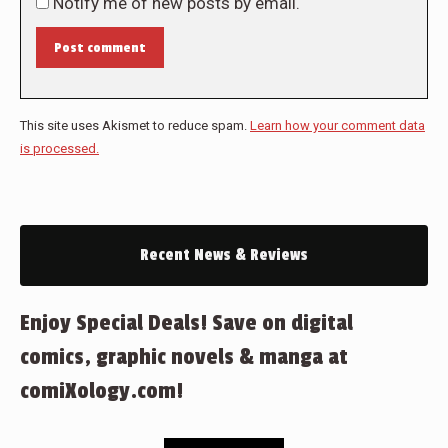
Notify me of new posts by email.
Post comment
This site uses Akismet to reduce spam.
Learn how your comment data
is processed.
Recent News & Reviews
Enjoy Special Deals! Save on digital
comics, graphic novels & manga at
comiXology.com!