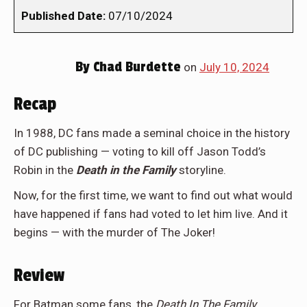
Published Date:
07/10/2024
By
Chad Burdette
on
July 10, 2024
Recap
In 1988, DC fans made a seminal choice in the history
of DC publishing — voting to kill off Jason Todd’s
Robin in the
Death in the Family
storyline.
Now, for the first time, we want to find out what would
have happened if fans had voted to let him live. And it
begins — with the murder of The Joker!
Review
For Batman some fans, the
Death In The Family