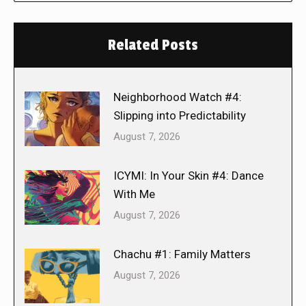
Related Posts
Neighborhood Watch #4:
Slipping into Predictability
August 7, 2026
ICYMI: In Your Skin #4: Dance
With Me
August 7, 2026
Chachu #1: Family Matters
August 7, 2026