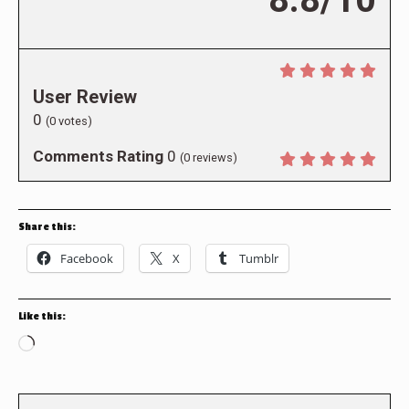
User Review
0
(
0
votes)
Comments Rating
0
(
0
reviews)
Share this:
Facebook
X
Tumblr
Like this:
Loading…