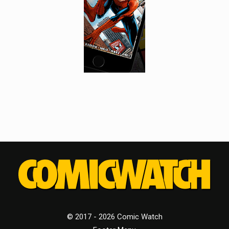
© 2017 - 2026 Comic Watch