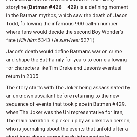
storyline (
Batman #426 – 429
) is a defining moment
in the Batman mythos, which saw the death of Jason
Todd, following the infamous 900 call-in number
where fans would decide the second Boy Wonder’s
fate (
Kill him:
5343
He survives:
5271)
Jason’s death would define Batman’s war on crime
and shape the Bat-Family for years to come allowing
for characters like Tim Drake and Jason’s eventual
return in 2005.
The story starts with The Joker being assassinated by
an unknown assailant before returning to the new
sequence of events that took place in Batman #429,
when The Joker was the UN representative for Iran,
The main narration is picked up by an unknown person,
who is journaling about the events that unfold after a