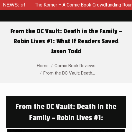
er!
NEWS:
The Korner – A Comic Book Crowdfunding Round Up Upd
From the DC Vault: Death in the Family –
Robin Lives #1: What If Readers Saved
Jason Todd
You are here:
Home
Comic Book Reviews
From the DC Vault: Death…
From the DC Vault: Death in the
Family – Robin Lives #1: