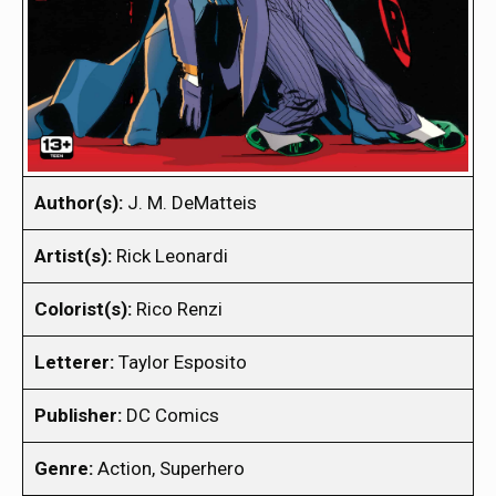
Author(s):
J. M. DeMatteis
Artist(s):
Rick Leonardi
Colorist(s):
Rico Renzi
Letterer:
Taylor Esposito
Publisher:
DC Comics
Genre:
Action, Superhero