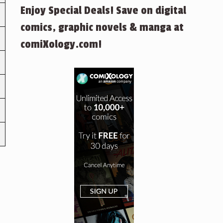
Enjoy Special Deals! Save on digital
comics, graphic novels & manga at
comiXology.com!