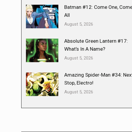
Batman #12: Come One, Com
All
August 5, 2026
Absolute Green Lantern #17:
What’s In A Name?
August 5, 2026
Amazing Spider-Man #34: Nex
Stop, Electro!
August 5, 2026