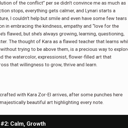
lution of the conflict” per se didn’t convince me as much as
ction stops, everything gets calmer, and Lynari starts a
future, I couldn’t help but smile and even have some few tears
ion in embracing the kindness, empathy and “love for the
e’s flawed, but she’s always growing, learning, questioning,
acter. The thought of Kara as a flawed teacher that learns whi
 without trying to be above them, is a precious way to explor
 the watercolor, expressionist, flower-filled art that
ss that willingness to grow, thrive and learn.
 crafted with Kara Zor-El arrives, after some punches here
 majestically beautiful art highlighting every note.
 #2: Calm, Growth