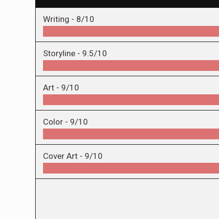
Writing -
8/10
Storyline -
9.5/10
Art -
9/10
Color -
9/10
Cover Art -
9/10