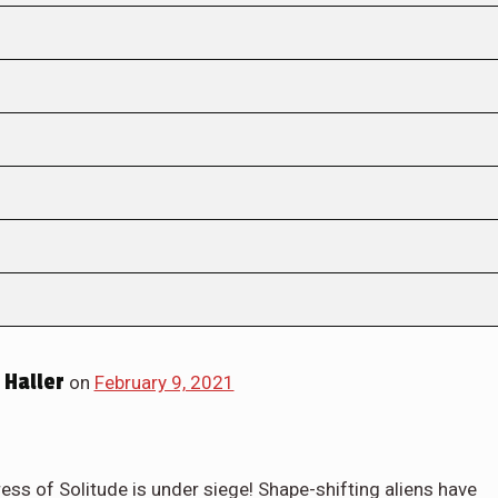
Haller
on
February 9, 2021
s of Solitude is under siege! Shape-shifting aliens have