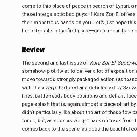
come to this place of peace in search of Lynari, a
these intergalactic bad guys: if Kara Zor-El offers
their monstrous hands on you. Let's just hope this
her in trouble in the first place—could mean bad n
Review
The second and last issue of
Kara Zor-El, Super
somehow-plot-twist to deliver a lot of exposition
move towards strongly packaged action (as tease
with the always textured and detailed art by Sauv
lines, battle-ready body positions and defiant face 
page splash that is, again, almost a piece of art b
didn’t particularly like about the art of these few 
toned, but, as soon as we get back on track from 
comes back to the scene, as does the beautiful co