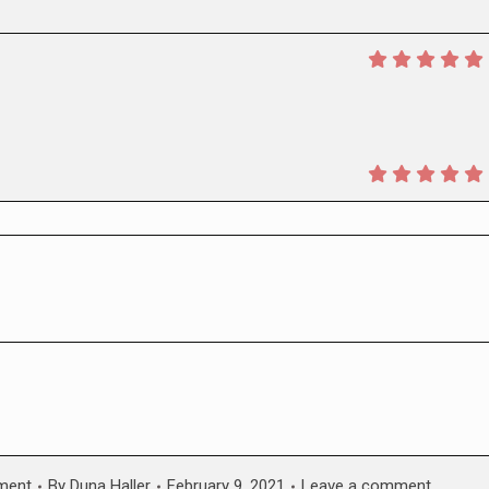
ment
By
Duna Haller
February 9, 2021
Leave a comment