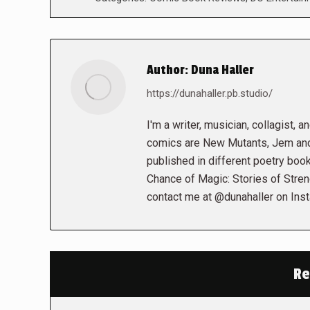
Author:
Duna Haller
https://dunahaller.pb.studio/
I'm a writer, musician, collagist, 
comics are New Mutants, Jem and 
published in different poetry book
Chance of Magic: Stories of Stren
contact me at @dunahaller on Ins
Re