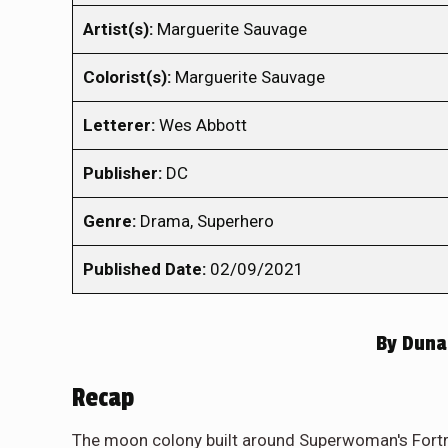
Artist(s):
Marguerite Sauvage
Colorist(s):
Marguerite Sauvage
Letterer:
Wes Abbott
Publisher:
DC
Genre:
Drama, Superhero
Published Date:
02/09/2021
By
Duna 
Recap
The moon colony built around Superwoman's Fortres