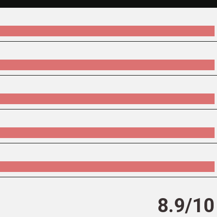
8.9/10