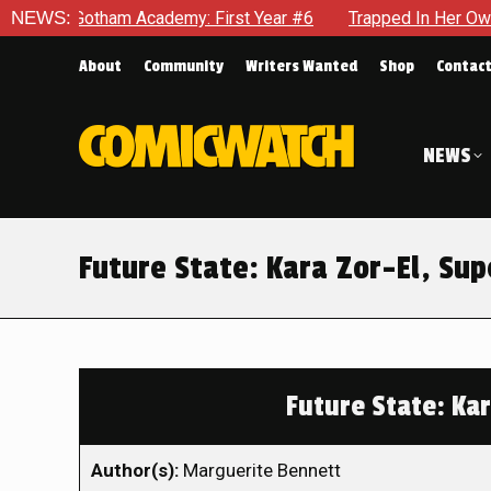
ham Academy: First Year #6
NEWS:
Trapped In Her Own Mind, The Sh
About
Community
Writers Wanted
Shop
Contac
NEWS
Future State: Kara Zor-El, S
Future State: Ka
Author(s):
Marguerite Bennett