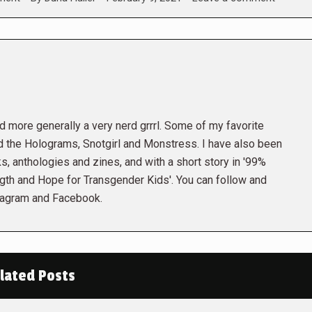
and more generally a very nerd grrrl. Some of my favorite
the Holograms, Snotgirl and Monstress. I have also been
s, anthologies and zines, and with a short story in '99%
gth and Hope for Transgender Kids'. You can follow and
tagram and Facebook.
lated Posts