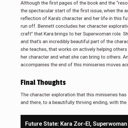
Although the first pages of the book and the “reso
the spectacular start of the first issue, when the a
reflection of Kara’s character and her life in this 
run off. Bennett concludes her character explorat
craft” that Kara brings to her Superwoman role. Sh
and that’s an incredibly beautiful part of the char
she teaches, that works on actively helping others
her character and what she can bring to others. And
accompanies the end of this miniseries moves acro
Final Thoughts
The character exploration that this miniseries has
and there, to a beautifully thriving ending, with the
Future State: Kara Zor-El, Superwoman