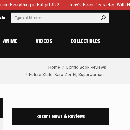
 in Batgirl #22
Tony’s Been Distracted With His New Role 
Search:
gin
ANIME
VIDEOS
COLLECTIBLES
You are here:
Home
Comic Book Reviews
Future State: Kara Zor-El, Superwoman…
Recent News & Reviews