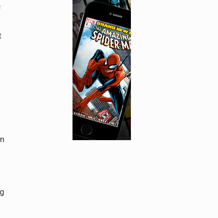
f
t
on
ng