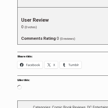
User Review
0
(
0
votes)
Comments Rating
0
(
0
reviews)
Share this:
Facebook
X
Tumblr
Like this:
Loading…
Categories:
Comic Book Reviews
,
DC Entertain