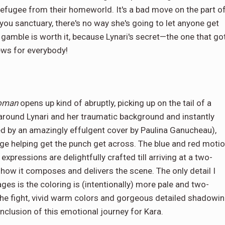
 refugee from their homeworld. It's a bad move on the part o
 you sanctuary, there's no way she's going to let anyone get
 gamble is worth it, because Lynari's secret—the one that go
ews for everybody!
woman
opens up kind of abruptly, picking up on the tail of a
 around Lynari and her traumatic background and instantly
d by an amazingly effulgent cover by Paulina Ganucheau),
age helping get the punch get across. The blue and red moti
expressions are delightfully crafted till arriving at a two-
y how it composes and delivers the scene. The only detail I
pages is the coloring is (intentionally) more pale and two-
the fight, vivid warm colors and gorgeous detailed shadowi
nclusion of this emotional journey for Kara.