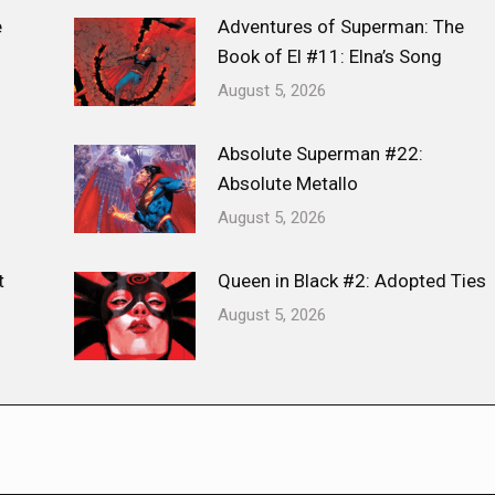
e
Adventures of Superman: The
Book of El #11: Elna’s Song
August 5, 2026
Absolute Superman #22:
Absolute Metallo
August 5, 2026
t
Queen in Black #2: Adopted Ties
August 5, 2026