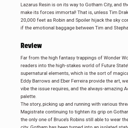
Lazarus Resin is on its way to Gotham City, and th
make its forces immortal! That is, unless Tim Drake
20,000 feet as Robin and Spoiler hijack the sky 
if the emotional baggage between Tim and Stephani
Review
Far from the high fantasy trappings of Wonder Wo
readers into the high-stakes world of Future State’
supernatural elements, which is the sort of magic
Eddy Barrows and Eber Ferreira provide the art, we
vibe the issue requires, and the always-amazing 
palette.
The story, picking up and running with various thr
Magistrate continuing to tighten its grip on Goth
the only one of Bruce’s Robins still able to wear t
city. Gotham has been turned into an isolated state