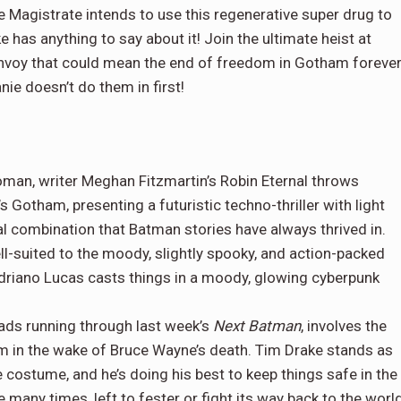
e Magistrate intends to use this regenerative super drug to
 has anything to say about it! Join the ultimate heist at
convoy that could mean the end of freedom in Gotham forever
e doesn’t do them in first!
man, writer Meghan Fitzmartin’s Robin Eternal throws
s Gotham, presenting a futuristic techno-thriller with light
al combination that Batman stories have always thrived in.
ll-suited to the moody, slightly spooky, and action-packed
Adriano Lucas casts things in a moody, glowing cyberpunk
eads running through last week’s
Next Batman
, involves the
am in the wake of Bruce Wayne’s death. Tim Drake stands as
he costume, and he’s doing his best to keep things safe in the
 many times, left to fester or fight its way back to the world