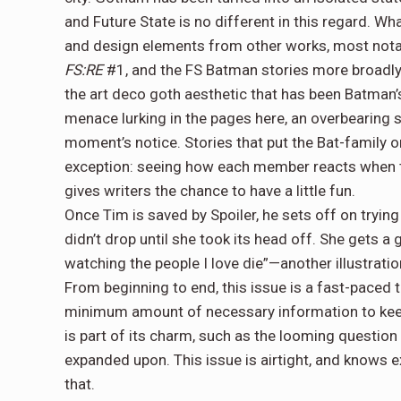
and Future State is no different in this regard. Wha
and design elements from other works, most notab
FS:RE
#1, and the FS Batman stories more broadly
the art deco goth aesthetic that has been Batman’s
menace lurking in the pages here, an overbearing s
moment’s notice. Stories that put the Bat-family on
exception: seeing how each member reacts when th
gives writers the chance to have a little fun.
Once Tim is saved by Spoiler, he sets off on tryin
didn’t drop until she took its head off. She gets a
watching the people I love die”—another illustrati
From beginning to end, this issue is a fast-paced t
minimum amount of necessary information to keep
is part of its charm, such as the looming questio
expanded upon. This issue is airtight, and knows e
that.