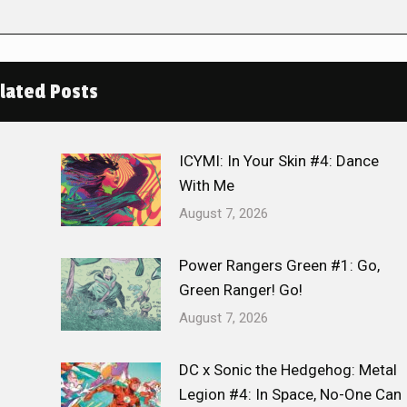
lated Posts
ICYMI: In Your Skin #4: Dance
With Me
August 7, 2026
Power Rangers Green #1: Go,
Green Ranger! Go!
August 7, 2026
DC x Sonic the Hedgehog: Metal
Legion #4: In Space, No-One Can