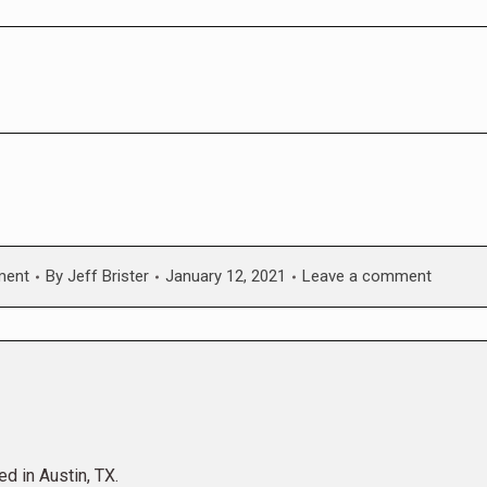
ment
By
Jeff Brister
January 12, 2021
Leave a comment
ed in Austin, TX.