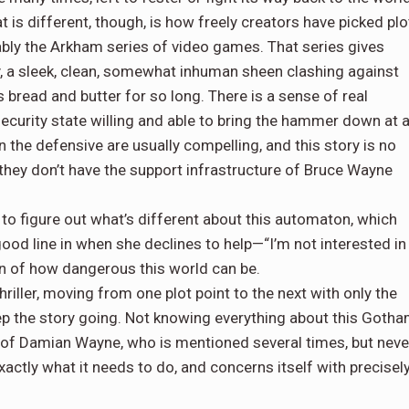
t is different, though, is how freely creators have picked plo
ly the Arkham series of video games. That series gives
, a sleek, clean, somewhat inhuman sheen clashing against
 bread and butter for so long. There is a sense of real
ecurity state willing and able to bring the hammer down at 
 the defensive are usually compelling, and this story is no
ey don’t have the support infrastructure of Bruce Wayne
g to figure out what’s different about this automaton, which
 good line in when she declines to help—“I’m not interested in
on of how dangerous this world can be.
hriller, moving from one plot point to the next with only the
 the story going. Not knowing everything about this Goth
n of Damian Wayne, who is mentioned several times, but neve
xactly what it needs to do, and concerns itself with precisel