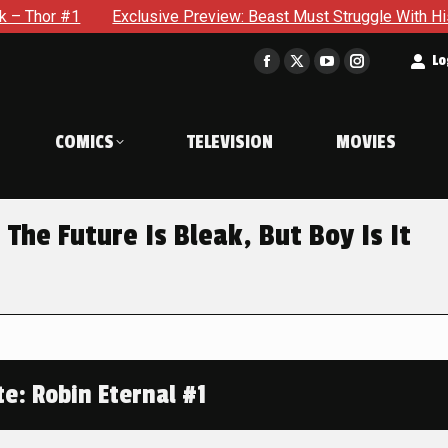
Exclusive Preview: Beast Must Struggle With His Own Terribl
t
Lo
Facebook
X
YouTube
Instagram
page
page
page
page
opens
opens
opens
opens
COMICS
TELEVISION
MOVIES
in
in
in
in
new
new
new
new
window
window
window
window
 The Future Is Bleak, But Boy Is It
e: Robin Eternal #1