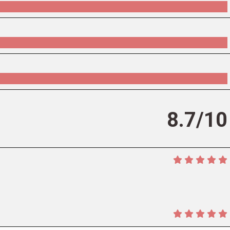
8.7/10