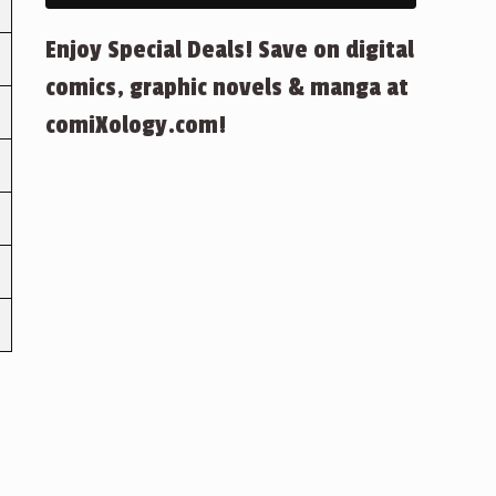
Enjoy Special Deals! Save on digital
comics, graphic novels & manga at
comiXology.com!