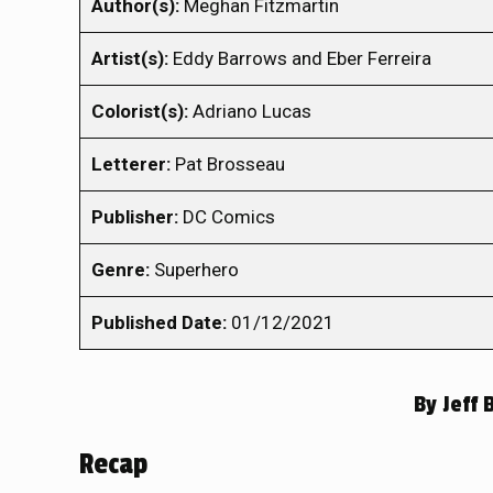
Author(s):
Meghan Fitzmartin
Artist(s):
Eddy Barrows and Eber Ferreira
Colorist(s):
Adriano Lucas
Letterer:
Pat Brosseau
Publisher:
DC Comics
Genre:
Superhero
Published Date:
01/12/2021
By
Jeff 
Recap