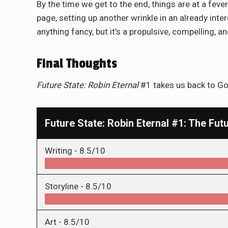
By the time we get to the end, things are at a fever
page, setting up another wrinkle in an already inter
anything fancy, but it’s a propulsive, compelling, a
Final Thoughts
Future State: Robin Eternal
#1 takes us back to Got
Future State: Robin Eternal #1: The Futu
Writing -
8.5/10
Storyline -
8.5/10
Art -
8.5/10