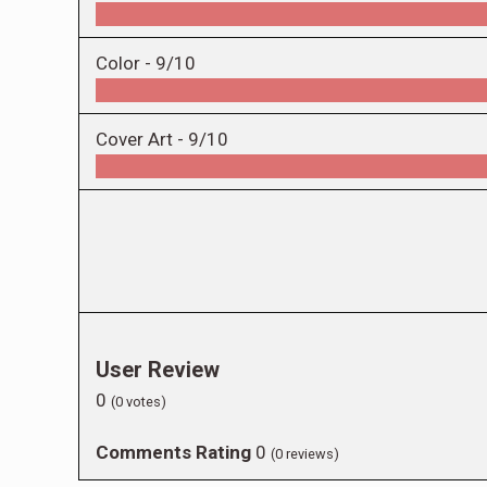
Color -
9/10
Cover Art -
9/10
User Review
0
(
0
votes)
Comments Rating
0
(
0
reviews)