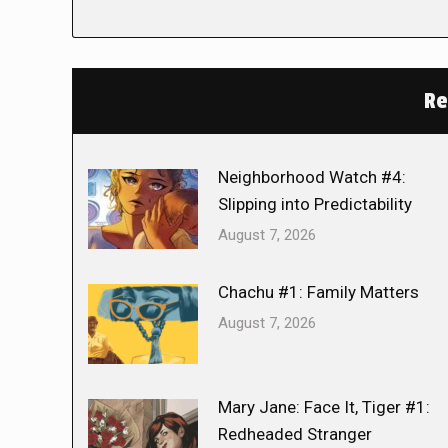
Re
Neighborhood Watch #4:
Slipping into Predictability
August 7, 2026
Chachu #1: Family Matters
August 7, 2026
Mary Jane: Face It, Tiger #1:
Redheaded Stranger