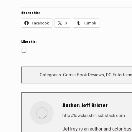
Share this:
Facebook
X
Tumblr
Like this:
Loading…
Categories:
Comic Book Reviews
,
DC Entertain
Author:
Jeff Brister
http://lowclasshifi.substack.com
Jeffrey is an author and actor bas