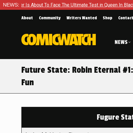
 About To Face The Ultimate Test in Queen In Black – Thor #1
NEWS:
About
Community
Writers Wanted
Shop
Contac
NEWS
Future State: Robin Eternal #1:
Fun
Fugure Stat