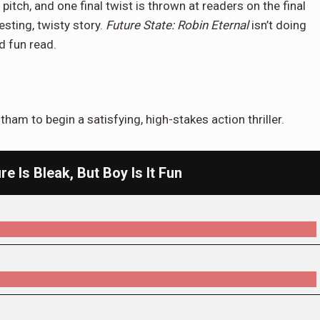
 pitch, and one final twist is thrown at readers on the final
esting, twisty story.
Future State: Robin Eternal
isn’t doing
nd fun read.
ham to begin a satisfying, high-stakes action thriller.
re Is Bleak, But Boy Is It Fun