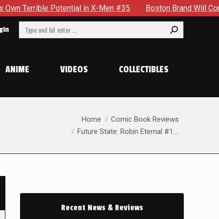
e Potential in X-Men #35
Boston Brand Will Continue To Flo
Search:
gin
ANIME
VIDEOS
COLLECTIBLES
You are here:
Home
Comic Book Reviews
Future State: Robin Eternal #1:…
Recent News & Reviews