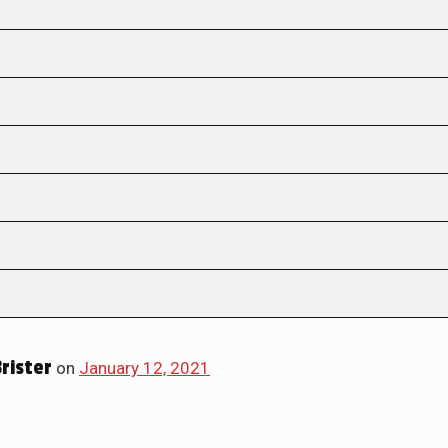
Brister
on
January 12, 2021