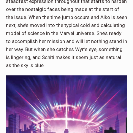
steadfast expression throughout that starts to harden
over the nostalgic faces being made at the start of
the issue. When the time jump occurs and Aiko is seen
next, she’s moved into the typical cold and calculating
model of science in the Marvel universe. She’s ready
to accomplish her mission and will let nothing stand in
her way. But when she catches Wyn’s eye, something
is lingering, and Schiti makes it seem just as natural
as the sky is blue.