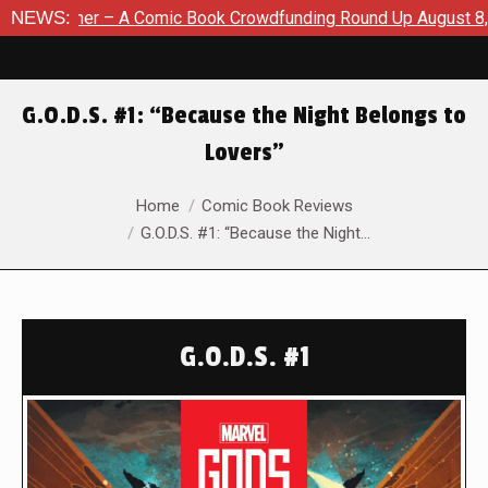
ook Crowdfunding Round Up August 8, 2026
NEWS:
SDCC 2026: The 
G.O.D.S. #1: “Because the Night Belongs to
Lovers”
You are here:
Home
Comic Book Reviews
G.O.D.S. #1: “Because the Night…
G.O.D.S. #1