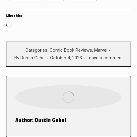
Like this:
Loading…
Categories:
Comic Book Reviews
,
Marvel
By
Dustin Gebel
October 4, 2023
Leave a comment
Author:
Dustin Gebel