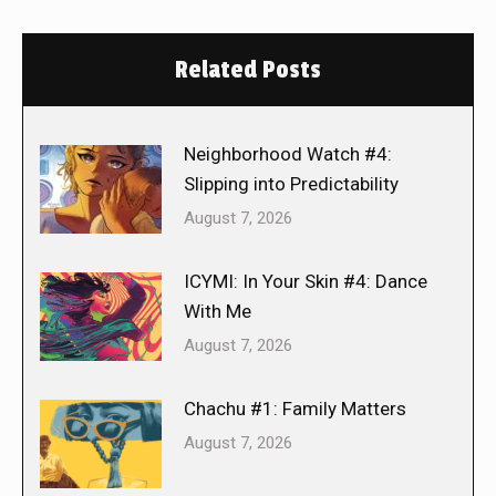
Related Posts
Neighborhood Watch #4:
Slipping into Predictability
August 7, 2026
ICYMI: In Your Skin #4: Dance
With Me
August 7, 2026
Chachu #1: Family Matters
August 7, 2026