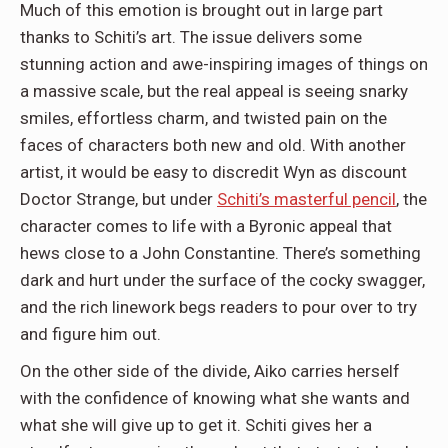
Much of this emotion is brought out in large part
thanks to Schiti’s art. The issue delivers some
stunning action and awe-inspiring images of things on
a massive scale, but the real appeal is seeing snarky
smiles, effortless charm, and twisted pain on the
faces of characters both new and old. With another
artist, it would be easy to discredit Wyn as discount
Doctor Strange, but under
Schiti’s masterful pencil
, the
character comes to life with a Byronic appeal that
hews close to a John Constantine. There’s something
dark and hurt under the surface of the cocky swagger,
and the rich linework begs readers to pour over to try
and figure him out.
On the other side of the divide, Aiko carries herself
with the confidence of knowing what she wants and
what she will give up to get it. Schiti gives her a