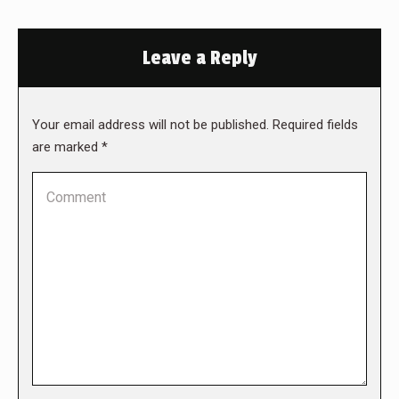
Leave a Reply
Your email address will not be published. Required fields
are marked
*
Comment