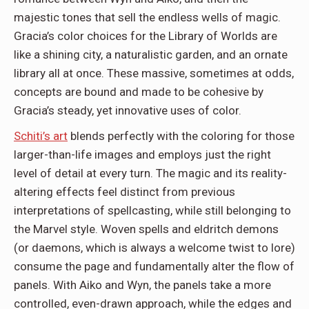
majestic tones that sell the endless wells of magic.
Gracia’s color choices for the Library of Worlds are
like a shining city, a naturalistic garden, and an ornate
library all at once. These massive, sometimes at odds,
concepts are bound and made to be cohesive by
Gracia’s steady, yet innovative uses of color.
Schiti’s art
blends perfectly with the coloring for those
larger-than-life images and employs just the right
level of detail at every turn. The magic and its reality-
altering effects feel distinct from previous
interpretations of spellcasting, while still belonging to
the Marvel style. Woven spells and eldritch demons
(or daemons, which is always a welcome twist to lore)
consume the page and fundamentally alter the flow of
panels. With Aiko and Wyn, the panels take a more
controlled, even-drawn approach, while the edges and