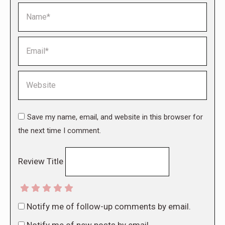
Name *
Email *
Website
Save my name, email, and website in this browser for
the next time I comment.
Review Title
Notify me of follow-up comments by email.