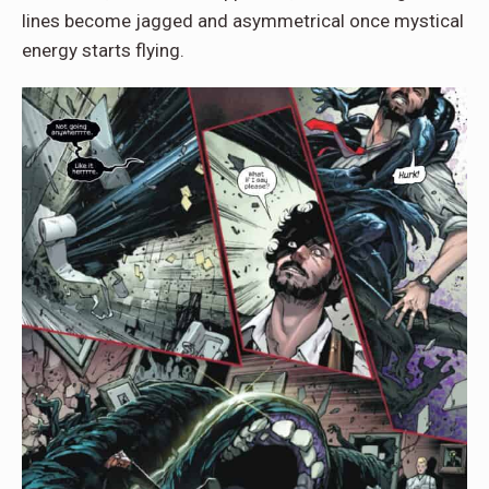
lines become jagged and asymmetrical once mystical
energy starts flying.