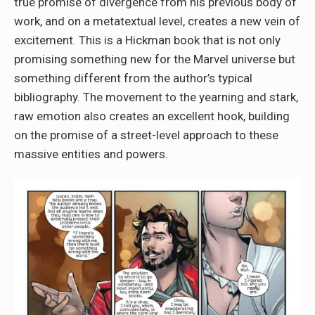
true promise of divergence from his previous body of
work, and on a metatextual level, creates a new vein of
excitement. This is a Hickman book that is not only
promising something new for the Marvel universe but
something different from the author’s typical
bibliography. The movement to the yearning and stark,
raw emotion also creates an excellent hook, building
on the promise of a street-level approach to these
massive entities and powers.