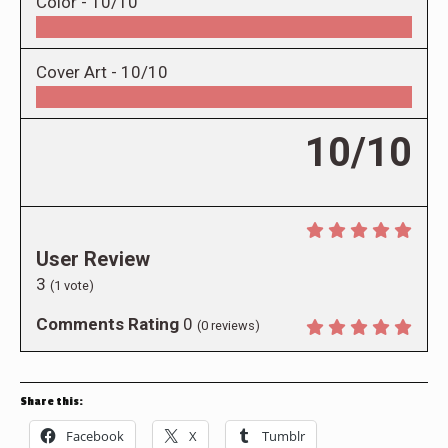
Color -
10/10
Cover Art -
10/10
10/10
User Review
3
(
1
vote)
Comments Rating
0
(
0
reviews)
Share this:
Facebook
X
Tumblr