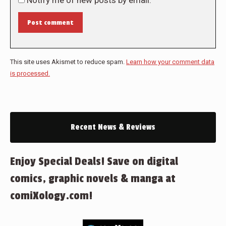
Notify me of new posts by email.
Post comment
This site uses Akismet to reduce spam.
Learn how your comment data
is processed.
Recent News & Reviews
Enjoy Special Deals! Save on digital
comics, graphic novels & manga at
comiXology.com!