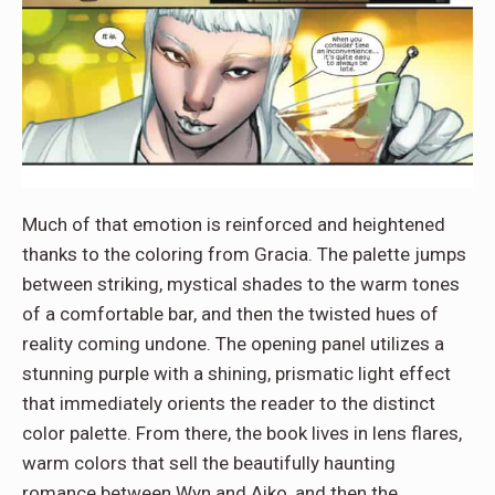
Much of that emotion is reinforced and heightened
thanks to the coloring from Gracia. The palette jumps
between striking, mystical shades to the warm tones
of a comfortable bar, and then the twisted hues of
reality coming undone. The opening panel utilizes a
stunning purple with a shining, prismatic light effect
that immediately orients the reader to the distinct
color palette. From there, the book lives in lens flares,
warm colors that sell the beautifully haunting
romance between Wyn and Aiko, and then the