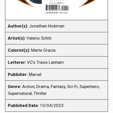
Author(s):
Jonathan Hickman
Artist(s):
Valerio Schiti
Colorist(s):
Marte Gracia
Letterer:
VC’s Travis Lanham
Publisher:
Marvel
Genre:
Action, Drama, Fantasy, Sci-Fi, Superhero,
Supernatural, Thriller
Published Date:
10/04/2023