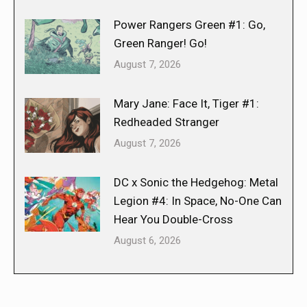
Power Rangers Green #1: Go,
Green Ranger! Go!
August 7, 2026
Mary Jane: Face It, Tiger #1:
Redheaded Stranger
August 7, 2026
DC x Sonic the Hedgehog: Metal
Legion #4: In Space, No-One Can
Hear You Double-Cross
August 6, 2026