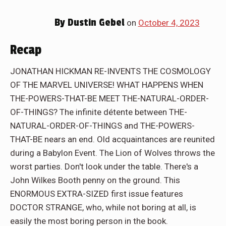
By
Dustin Gebel
on
October 4, 2023
Recap
JONATHAN HICKMAN RE-INVENTS THE COSMOLOGY
OF THE MARVEL UNIVERSE! WHAT HAPPENS WHEN
THE-POWERS-THAT-BE MEET THE-NATURAL-ORDER-
OF-THINGS? The infinite détente between THE-
NATURAL-ORDER-OF-THINGS and THE-POWERS-
THAT-BE nears an end. Old acquaintances are reunited
during a Babylon Event. The Lion of Wolves throws the
worst parties. Don't look under the table. There's a
John Wilkes Booth penny on the ground. This
ENORMOUS EXTRA-SIZED first issue features
DOCTOR STRANGE, who, while not boring at all, is
easily the most boring person in the book.