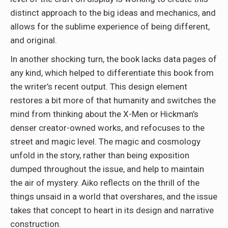
distinct approach to the big ideas and mechanics, and
allows for the sublime experience of being different,
and original.
In another shocking turn, the book lacks data pages of
any kind, which helped to differentiate this book from
the writer’s recent output. This design element
restores a bit more of that humanity and switches the
mind from thinking about the X-Men or Hickman’s
denser creator-owned works, and refocuses to the
street and magic level. The magic and cosmology
unfold in the story, rather than being exposition
dumped throughout the issue, and help to maintain
the air of mystery. Aiko reflects on the thrill of the
things unsaid in a world that overshares, and the issue
takes that concept to heart in its design and narrative
construction.