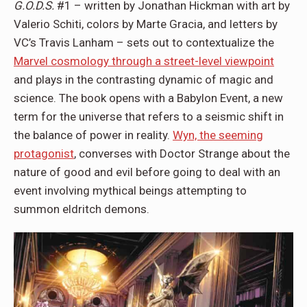
G.O.D.S.
#1 – written by Jonathan Hickman with art by
Valerio Schiti, colors by Marte Gracia, and letters by
VC’s Travis Lanham – sets out to contextualize the
Marvel cosmology through a street-level viewpoint
and plays in the contrasting dynamic of magic and
science. The book opens with a Babylon Event, a new
term for the universe that refers to a seismic shift in
the balance of power in reality.
Wyn, the seeming
protagonist
, converses with Doctor Strange about the
nature of good and evil before going to deal with an
event involving mythical beings attempting to
summon eldritch demons.