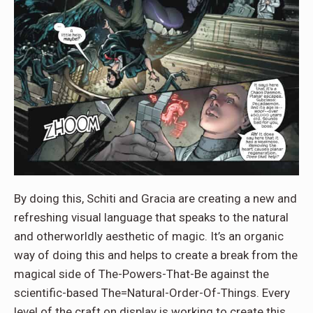
By doing this, Schiti and Gracia are creating a new and
refreshing visual language that speaks to the natural
and otherworldly aesthetic of magic. It’s an organic
way of doing this and helps to create a break from the
magical side of The-Powers-That-Be against the
scientific-based The=Natural-Order-Of-Things. Every
level of the craft on display is working to create this