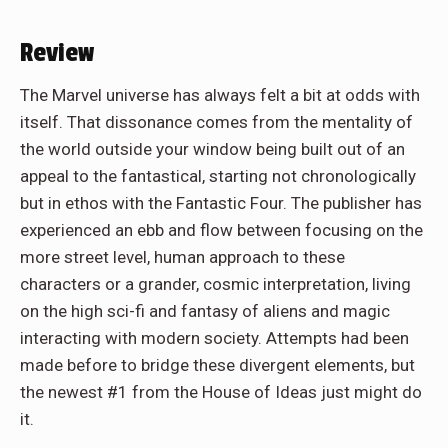
Review
The Marvel universe has always felt a bit at odds with
itself. That dissonance comes from the mentality of
the world outside your window being built out of an
appeal to the fantastical, starting not chronologically
but in ethos with the Fantastic Four. The publisher has
experienced an ebb and flow between focusing on the
more street level, human approach to these
characters or a grander, cosmic interpretation, living
on the high sci-fi and fantasy of aliens and magic
interacting with modern society. Attempts had been
made before to bridge these divergent elements, but
the newest #1 from the House of Ideas just might do
it.