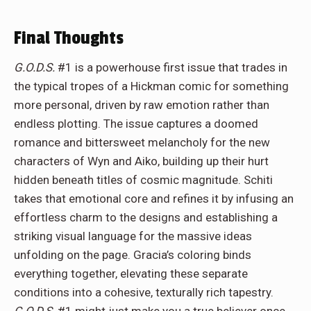
Final Thoughts
G.O.D.S.
#1 is a powerhouse first issue that trades in
the typical tropes of a Hickman comic for something
more personal, driven by raw emotion rather than
endless plotting. The issue captures a doomed
romance and bittersweet melancholy for the new
characters of Wyn and Aiko, building up their hurt
hidden beneath titles of cosmic magnitude. Schiti
takes that emotional core and refines it by infusing an
effortless charm to the designs and establishing a
striking visual language for the massive ideas
unfolding on the page. Gracia’s coloring binds
everything together, elevating these separate
conditions into a cohesive, texturally rich tapestry.