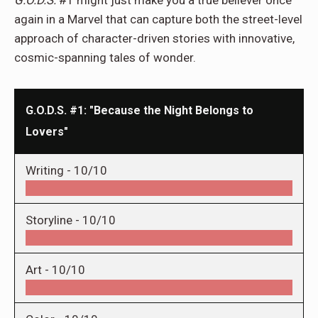
G.O.D.S.
#1 might just make you a true believer once
again in a Marvel that can capture both the street-level
approach of character-driven stories with innovative,
cosmic-spanning tales of wonder.
G.O.D.S. #1: "Because the Night Belongs to
Lovers"
Writing -
10/10
Storyline -
10/10
Art -
10/10