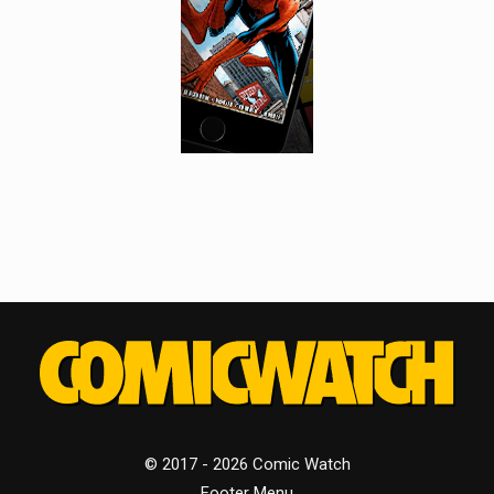
© 2017 - 2026 Comic Watch
Footer Menu