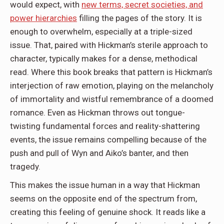
would expect, with
new terms, secret societies, and
power hierarchies
filling the pages of the story. It is
enough to overwhelm, especially at a triple-sized
issue. That, paired with Hickman’s sterile approach to
character, typically makes for a dense, methodical
read. Where this book breaks that pattern is Hickman’s
interjection of raw emotion, playing on the melancholy
of immortality and wistful remembrance of a doomed
romance. Even as Hickman throws out tongue-
twisting fundamental forces and reality-shattering
events, the issue remains compelling because of the
push and pull of Wyn and Aiko’s banter, and then
tragedy.
This makes the issue human in a way that Hickman
seems on the opposite end of the spectrum from,
creating this feeling of genuine shock. It reads like a