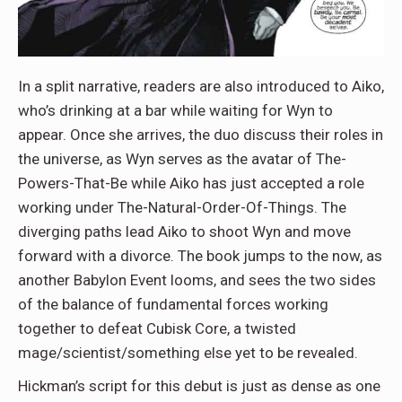
In a split narrative, readers are also introduced to Aiko,
who’s drinking at a bar while waiting for Wyn to
appear. Once she arrives, the duo discuss their roles in
the universe, as Wyn serves as the avatar of The-
Powers-That-Be while Aiko has just accepted a role
working under The-Natural-Order-Of-Things. The
diverging paths lead Aiko to shoot Wyn and move
forward with a divorce. The book jumps to the now, as
another Babylon Event looms, and sees the two sides
of the balance of fundamental forces working
together to defeat Cubisk Core, a twisted
mage/scientist/something else yet to be revealed.
Hickman’s script for this debut is just as dense as one