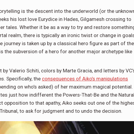
orytelling is the descent into the underworld (or the unknow
eks his lost love Eurydice in Hades, Gilgamesh crossing to
her tales. Whether it be as a way to try and restore somethin
al realm, there is typically an ironic twist or change in goal
 journey is taken up by a classical hero figure as part of the
 is the subversion of a hero for another major archetype like
.
by Valerio Schiti, colors by Marte Gracia, and letters by VC’
. Specifically, the
consequences of Aiko’s manipulations
epending on who’s asked) of her maximum magical potential.
cates just how indifferent the Powers-That-Be and the Natura
ct opposition to that apathy, Aiko seeks out one of the highe
 Tribunal, to ask for judgment and to undo the decision.