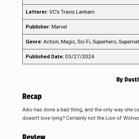
Letterer:
VC’s Travis Lanham
Publisher:
Marvel
Genre:
Action, Magic, Sci-Fi, Superhero, Supernat
Published Date:
03/27/2024
By
Dusti
Recap
Aiko has done a bad thing, and the only way she can 
doesn't love lying? Certainly not the Lion of Wolve
Review