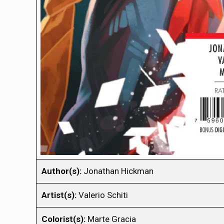
Author(s):
Jonathan Hickman
Artist(s):
Valerio Schiti
Colorist(s):
Marte Gracia