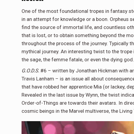
One of the most foundational tropes in fantasy st
in an attempt for knowledge or a boon. Orpheus se
find the source of immortal life, and countless ot
that is lost, or to obtain something beyond the mort
throughout the process of the journey. Typically the
mythical journey. An interesting twist to the trope
the sage, the femme fatale, or even the dying god
G.O.D.S.
#6 – written by Jonathan Hickman with art 
Travis Lanham – is an issue all about consequences
that have robbed her apprentice Mia (or lackey, d
Revealed in the last issue by Wynn, the twist indi
Order-of-Things are towards their avatars. In dire
cosmic beings in the Marvel multiverse, the Living