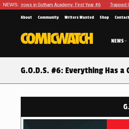
 Academy: First Year #6
NEWS:
Trapped In Her Own Mind, The Shock
About
Community
Writers Wanted
Shop
Contac
NEWS
G.O.D.S. #6: Everything Has a 
G