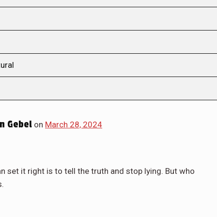
ural
n Gebel
on
March 28, 2024
set it right is to tell the truth and stop lying. But who
s.