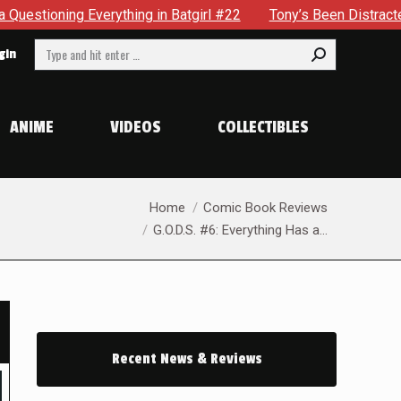
 Batgirl #22
Tony’s Been Distracted With His New Role & N
Search:
gin
ANIME
VIDEOS
COLLECTIBLES
You are here:
Home
Comic Book Reviews
G.O.D.S. #6: Everything Has a…
Recent News & Reviews