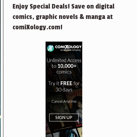
Enjoy Special Deals! Save on digital
comics, graphic novels & manga at
comiXology.com!