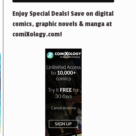
Enjoy Special Deals! Save on digital
comics, graphic novels & manga at
comiXology.com!