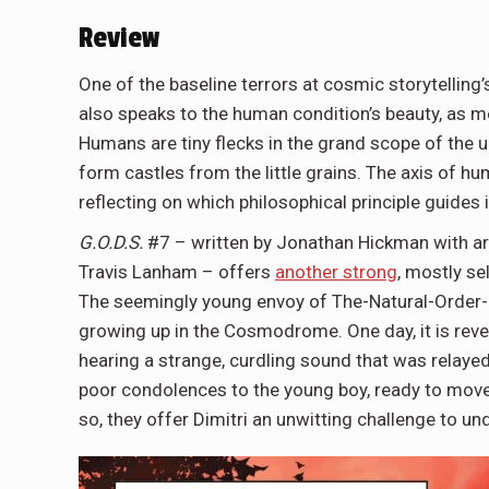
Review
One of the baseline terrors at cosmic storytelling’s
also speaks to the human condition’s beauty, as me
Humans are tiny flecks in the grand scope of the u
form castles from the little grains. The axis of h
reflecting on which philosophical principle guides
G.O.D.S.
#7 – written by Jonathan Hickman with art 
Travis Lanham – offers
another strong
, mostly se
The seemingly young envoy of The-Natural-Order-o
growing up in the Cosmodrome. One day, it is revea
hearing a strange, curdling sound that was relaye
poor condolences to the young boy, ready to move 
so, they offer Dimitri an unwitting challenge to 