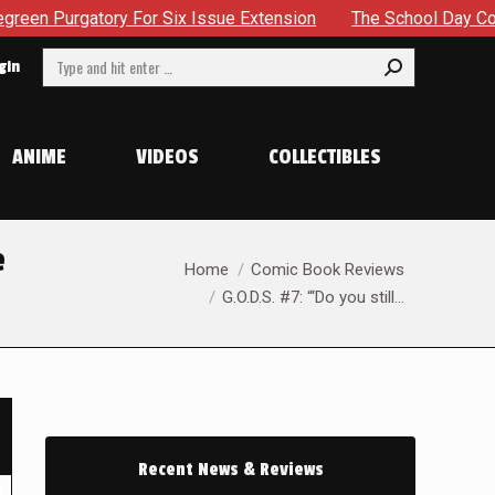
ssue Extension
The School Day Concludes With Siblings, Si
Search:
gin
ANIME
VIDEOS
COLLECTIBLES
e
You are here:
Home
Comic Book Reviews
G.O.D.S. #7: “‘Do you still…
Recent News & Reviews