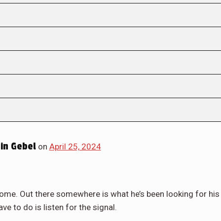
in Gebel
on
April 25, 2024
ome. Out there somewhere is what he’s been looking for his
ve to do is listen for the signal.