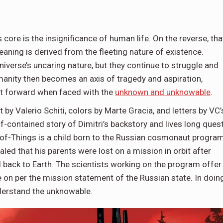
 core is the insignificance of human life. On the reverse, tha
aning is derived from the fleeting nature of existence.
niverse’s uncaring nature, but they continue to struggle and
umanity then becomes an axis of tragedy and aspiration,
 it forward when faced with the
unknown and unknowable
.
by Valerio Schiti, colors by Marte Gracia, and letters by VC’
lf-contained story of Dimitri’s backstory and lives long quest
f-Things is a child born to the Russian cosmonaut program
led that his parents were lost on a mission in orbit after
d back to Earth. The scientists working on the program offer
on per the mission statement of the Russian state. In doin
understand the unknowable.