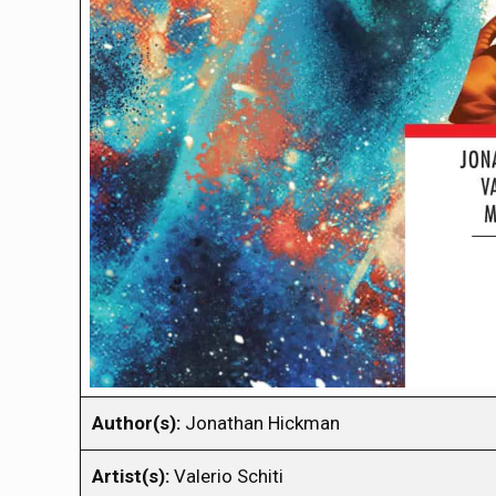
Author(s):
Jonathan Hickman
Artist(s):
Valerio Schiti