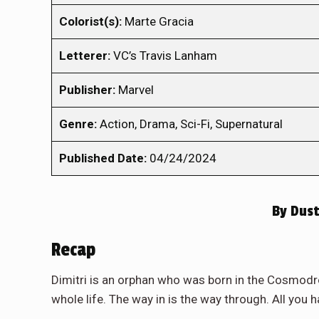
Colorist(s):
Marte Gracia
Letterer:
VC’s Travis Lanham
Publisher:
Marvel
Genre:
Action, Drama, Sci-Fi, Supernatural
Published Date:
04/24/2024
By
Dust
Recap
Dimitri is an orphan who was born in the Cosmodr
whole life. The way in is the way through. All you ha