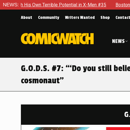
ble Potential in X-Men #35
NEWS:
Boston Brand Will Continue To Fl
About
Community
Writers Wanted
Shop
Contac
NEWS
G.O.D.S. #7: “‘Do you still beli
cosmonaut”
G