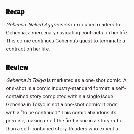
Recap
Gehenna: Naked Aggression
introduced readers to
Gehenna, a mercenary navigating contracts on her life.
This comic continues Gehenna’s quest to terminate a
contract on her life.
Review
Gehenna in Tokyo
is marketed as a one-shot comic. A
one-shot is a comic industry-standard format: a self-
contained story completed within a single issue.
Gehenna in Tokyo is not a one-shot comic: it ends
with a “to be continued.” This comic abandons its
premise, making itself the first issue in a story rather
than a self-contained story. Readers who expect a