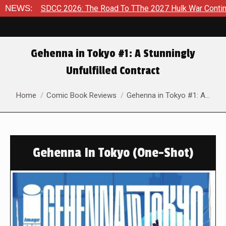
NEWS:
SDCC 2026: The Road To TThe 2027 Hulk War Continues To Be
Gehenna in Tokyo #1: A Stunningly
Unfulfilled Contract
You are here:
Home
Comic Book Reviews
Gehenna in Tokyo #1: A…
Gehenna In Tokyo (One-Shot)