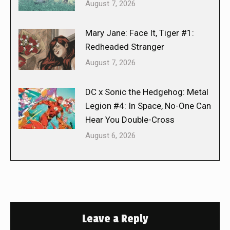
August 7, 2026
Mary Jane: Face It, Tiger #1:
Redheaded Stranger
August 7, 2026
DC x Sonic the Hedgehog: Metal
Legion #4: In Space, No-One Can
Hear You Double-Cross
August 6, 2026
Leave a Reply