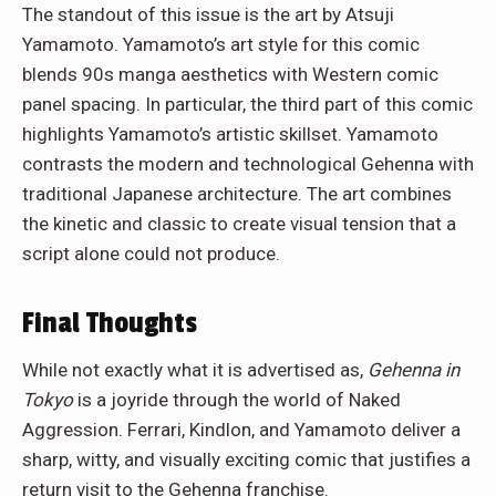
The standout of this issue is the art by Atsuji
Yamamoto. Yamamoto’s art style for this comic
blends 90s manga aesthetics with Western comic
panel spacing. In particular, the third part of this comic
highlights Yamamoto’s artistic skillset. Yamamoto
contrasts the modern and technological Gehenna with
traditional Japanese architecture. The art combines
the kinetic and classic to create visual tension that a
script alone could not produce.
Final Thoughts
While not exactly what it is advertised as,
Gehenna in
Tokyo
is a joyride through the world of Naked
Aggression. Ferrari, Kindlon, and Yamamoto deliver a
sharp, witty, and visually exciting comic that justifies a
return visit to the Gehenna franchise.