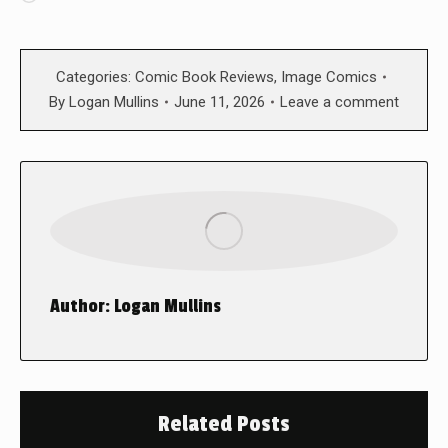
Categories:
Comic Book Reviews
,
Image Comics
By
Logan Mullins
June 11, 2026
Leave a comment
Author:
Logan Mullins
Related Posts