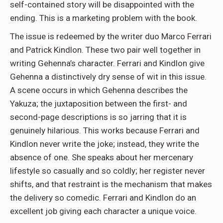
self-contained story will be disappointed with the
ending. This is a marketing problem with the book.
The issue is redeemed by the writer duo Marco Ferrari
and Patrick Kindlon. These two pair well together in
writing Gehenna’s character. Ferrari and Kindlon give
Gehenna a distinctively dry sense of wit in this issue.
A scene occurs in which Gehenna describes the
Yakuza; the juxtaposition between the first- and
second-page descriptions is so jarring that it is
genuinely hilarious. This works because Ferrari and
Kindlon never write the joke; instead, they write the
absence of one. She speaks about her mercenary
lifestyle so casually and so coldly; her register never
shifts, and that restraint is the mechanism that makes
the delivery so comedic. Ferrari and Kindlon do an
excellent job giving each character a unique voice.