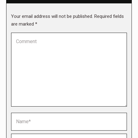
Your email address will not be published. Required fields
are marked
*
Comment
Name *
Email *