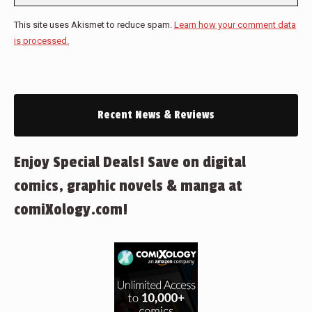
This site uses Akismet to reduce spam.
Learn how your comment data
is processed.
Recent News & Reviews
Enjoy Special Deals! Save on digital
comics, graphic novels & manga at
comiXology.com!