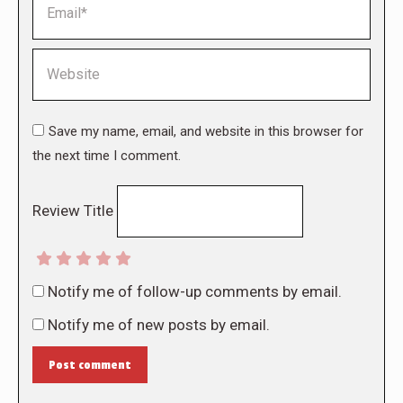
Website
Save my name, email, and website in this browser for
the next time I comment.
Review Title
Notify me of follow-up comments by email.
Notify me of new posts by email.
Post comment