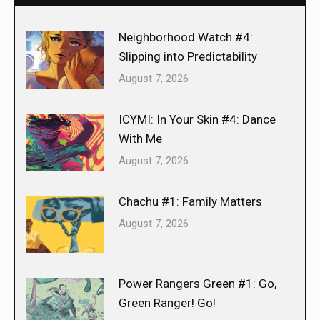
Neighborhood Watch #4:
Slipping into Predictability
August 7, 2026
ICYMI: In Your Skin #4: Dance
With Me
August 7, 2026
Chachu #1: Family Matters
August 7, 2026
Power Rangers Green #1: Go,
Green Ranger! Go!