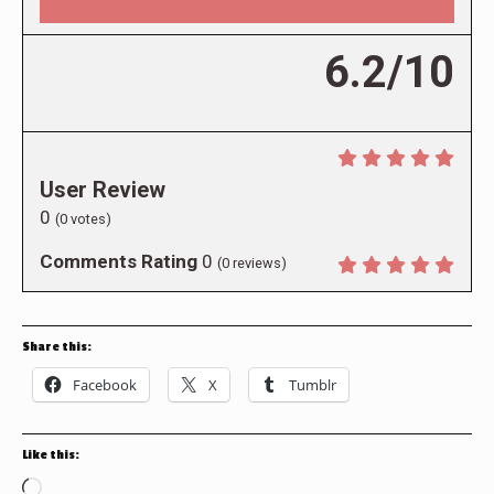
6.2/10
User Review
0
(
0
votes)
Comments Rating
0
(
0
reviews)
Share this:
Facebook
X
Tumblr
Like this:
Loading…