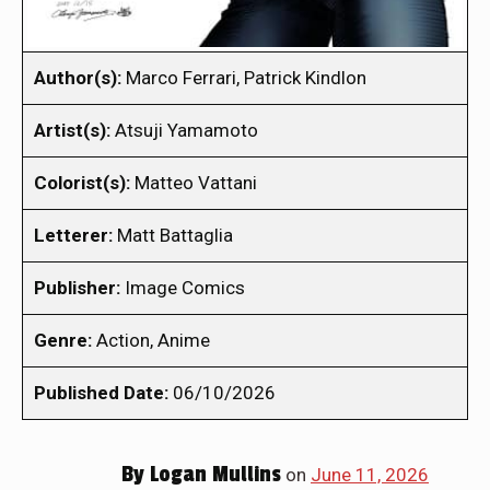
Author(s):
Marco Ferrari, Patrick Kindlon
Artist(s):
Atsuji Yamamoto
Colorist(s):
Matteo Vattani
Letterer:
Matt Battaglia
Publisher:
Image Comics
Genre:
Action, Anime
Published Date:
06/10/2026
By
Logan Mullins
on
June 11, 2026