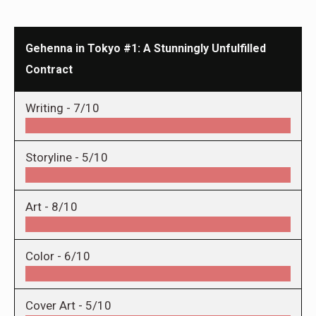
Gehenna in Tokyo #1: A Stunningly Unfulfilled
Contract
Writing -
7/10
Storyline -
5/10
Art -
8/10
Color -
6/10
Cover Art -
5/10