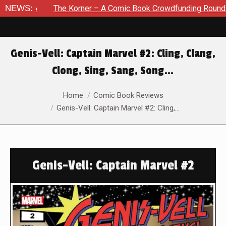
NEWS:
The Korner – A Comic Book Crowdfunding Round Up August 
Genis-Vell: Captain Marvel #2: Cling, Clang,
Clong, Sing, Sang, Song…
You are here:
Home
Comic Book Reviews
Genis-Vell: Captain Marvel #2: Cling,…
Genis-Vell: Captain Marvel #2