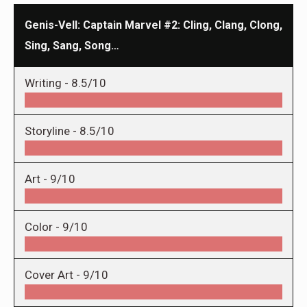
Genis-Vell: Captain Marvel #2: Cling, Clang, Clong,
Sing, Sang, Song…
Writing -
8.5/10
Storyline -
8.5/10
Art -
9/10
Color -
9/10
Cover Art -
9/10