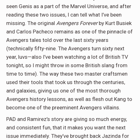
seen Genis as a part of the Marvel Universe, and after
reading these two issues, I can tell what I’ve been
missing. The original
Avengers Forever
by Kurt Busiek
and Carlos Pacheco remains as one of the pinnacle of
Avengers tales told over the last sixty years
(technically fifty-nine. The Avengers turn sixty next
year, luvs—also I’ve been watching a lot of British TV
tonight, so I might throw in some British slang from
time to time). The way these two master craftsmen
used their tools that took us through the centuries,
and galaxies, giving us one of the most thorough
Avengers history lessons, as well as flesh out Kang to
become one of the preeminent Avengers villains.
PAD and Ramirez’s story are giving so much energy,
and consistent fun, that it makes you want the next
issue immediately. They’ve brought back Jazinda for