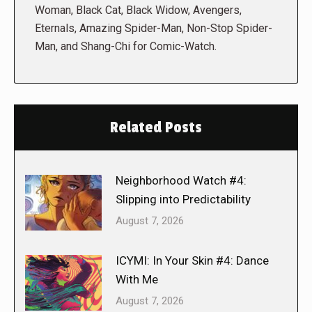
Woman, Black Cat, Black Widow, Avengers,
Eternals, Amazing Spider-Man, Non-Stop Spider-
Man, and Shang-Chi for Comic-Watch.
Related Posts
Neighborhood Watch #4:
Slipping into Predictability
August 7, 2026
ICYMI: In Your Skin #4: Dance
With Me
August 7, 2026