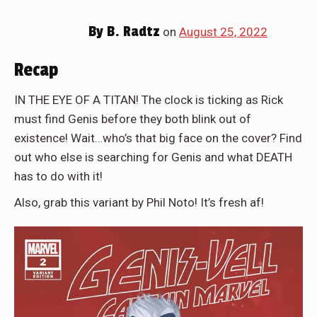
By
B. Radtz
on
August 25, 2022
Recap
IN THE EYE OF A TITAN! The clock is ticking as Rick
must find Genis before they both blink out of
existence! Wait…who’s that big face on the cover? Find
out who else is searching for Genis and what DEATH
has to do with it!
Also, grab this variant by Phil Noto! It’s fresh af!