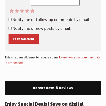
Notify me of follow-up comments by email.
Notify me of new posts by email.
Post comment
This site uses Akismet to reduce spam.
Learn how your comment data
is processed.
Recent News & Reviews
Enjoy Special Deals! Save on digital