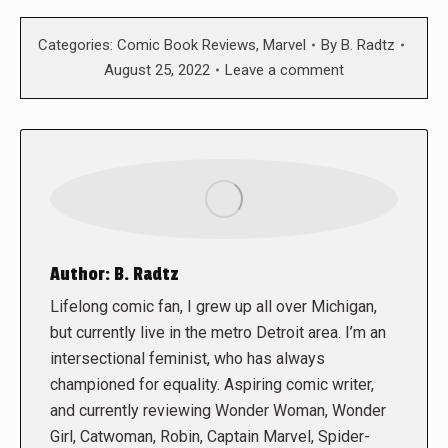
Categories:
Comic Book Reviews
,
Marvel
By
B. Radtz
August 25, 2022
Leave a comment
Author:
B. Radtz
Lifelong comic fan, I grew up all over Michigan,
but currently live in the metro Detroit area. I’m an
intersectional feminist, who has always
championed for equality. Aspiring comic writer,
and currently reviewing Wonder Woman, Wonder
Girl, Catwoman, Robin, Captain Marvel, Spider-