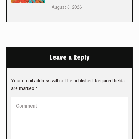
August 6, 2026
Leave a Reply
Your email address will not be published. Required fields
are marked
*
Comment