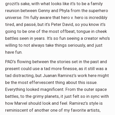
grozit’s sake, with what looks like it’s to be a family
reunion between Genny and Phyla from the superhero
universe. I’m fully aware that hero v. hero is incredibly
tired, and passé, but it’s Peter David, so you know it’s
going to be one of the most offbeat, tongue in cheek
battles seen in years. It’s so fun seeing a creator who’s
willing to not always take things seriously, and just
have fun.
PAD’s flowing between the stories set in the past and
present could use a tad more finesse, as it still was a
tad distracting, but Juanan Ramirez’s work here might
be the most effervescent thing about this issue.
Everything looked magnificent. From the outer space
battles, to the grimy planets, it just felt so in sync with
how Marvel should look and feel. Ramirez’s style is
reminiscent of another one of my favorite artists,