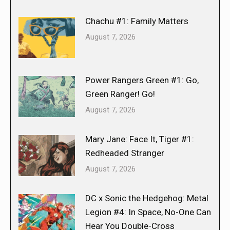
Chachu #1: Family Matters
August 7, 2026
Power Rangers Green #1: Go,
Green Ranger! Go!
August 7, 2026
Mary Jane: Face It, Tiger #1:
Redheaded Stranger
August 7, 2026
DC x Sonic the Hedgehog: Metal
Legion #4: In Space, No-One Can
Hear You Double-Cross