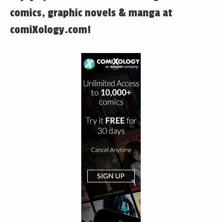
comics, graphic novels & manga at
comiXology.com!