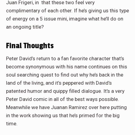
Juan Frigeri, in that these two feel very
complimentary of each other. If he’s giving us this type
of energy on a 5 issue mini, imagine what he’ll do on
an ongoing title?
Final Thoughts
Peter David’s return to a fan favorite character that’s
become synonymous with his name continues on this
soul searching quest to find out why he’s back in the
land of the living, and it’s peppered with David’s
patented humor and quippy filled dialogue. It’s a very
Peter David comic in all of the best ways possible.
Meanwhile we have Juanan Ramirez over here putting
in the work showing us that he’s primed for the big
time.