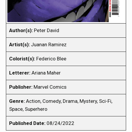
Author(s):
Peter David
Artist(s):
Juanan Ramirez
Colorist(s):
Federico Blee
Letterer:
Ariana Maher
Publisher:
Marvel Comics
Genre:
Action, Comedy, Drama, Mystery, Sci-Fi,
Space, Superhero
Published Date:
08/24/2022