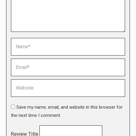
Name *
Email *
Website
Save my name, email, and website in this browser for
the next time I comment.
Review Title