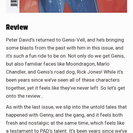
Review
Peter David’s returned to Genis-Vell, and he’s bringing
some blasts from the past with him in this issue, and
it’s such a fun ride to be on. Not only do we get Genis,
but also familiar faces like Moondragon, Marlo
Chandler, and Genis’s road dog, Rick Jones! While it’s
been years since we’ve seen all of these characters
together, yet it feels like they’ve never left. So let’s get
onto the review…
As with the last issue, we slip into the untold tales that
happened with Genny, and the gang, and it feels both
fresh and nostalgic at the same time, which feels like
a testament to PAD’s talent. It’s been years since we’ve