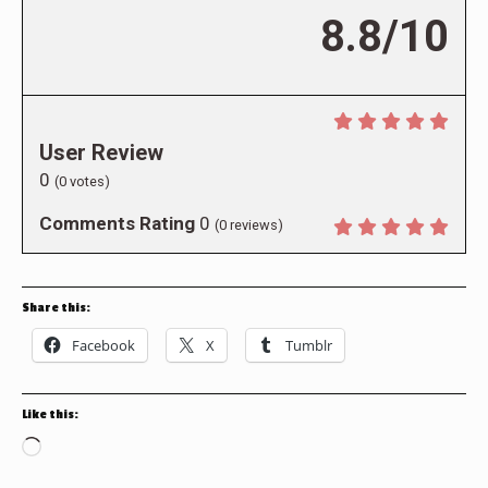
8.8/10
User Review
0
(
0
votes)
Comments Rating
0
(
0
reviews)
Share this:
Facebook
X
Tumblr
Like this:
Loading…