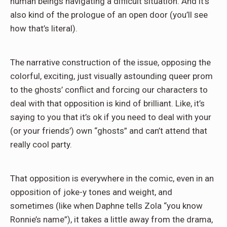
human beings navigating a difficult situation. And it’s
also kind of the prologue of an open door (you’ll see
how that’s literal).
The narrative construction of the issue, opposing the
colorful, exciting, just visually astounding queer prom
to the ghosts’ conflict and forcing our characters to
deal with that opposition is kind of brilliant. Like, it’s
saying to you that it’s ok if you need to deal with your
(or your friends’) own “ghosts” and can’t attend that
really cool party.
That opposition is everywhere in the comic, even in an
opposition of joke-y tones and weight, and
sometimes (like when Daphne tells Zola “you know
Ronnie’s name”), it takes a little away from the drama,