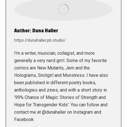
Author:
Duna Haller
https://dunahaller.pb.studio/
I'm a writer, musician, collagist, and more
generally a very nerd grrrl. Some of my favorite
comics are New Mutants, Jem and the
Holograms, Snotgirl and Monstress. I have also
been published in different poetry books,
anthologies and zines, and with a short story in
'99% Chance of Magic: Stories of Strength and
Hope for Transgender Kids'. You can follow and
contact me at @dunahaller on Instagram and
Facebook.