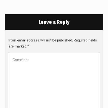
Leave a Reply
Your email address will not be published. Required fields
are marked
*
Comment