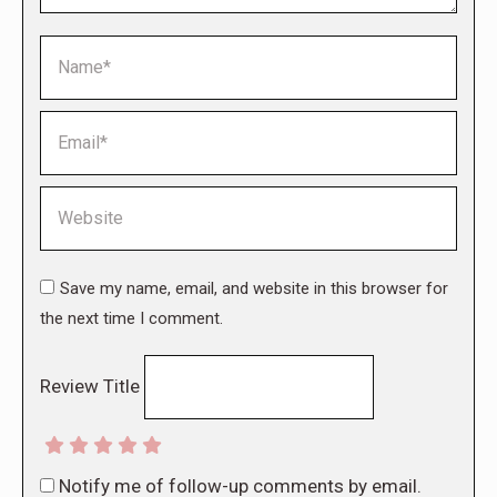
Name *
Email *
Website
Save my name, email, and website in this browser for
the next time I comment.
Review Title
Notify me of follow-up comments by email.