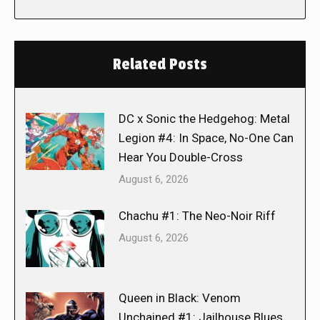
Related Posts
DC x Sonic the Hedgehog: Metal
Legion #4: In Space, No-One Can
Hear You Double-Cross
August 6, 2026
Chachu #1: The Neo-Noir Riff
August 6, 2026
Queen in Black: Venom
Unchained #1: Jailhouse Blues