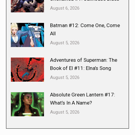
August 6, 2026
Batman #12: Come One, Come
All
August 5, 2026
Adventures of Superman: The
Book of El #11: Elna’s Song
August 5, 2026
Absolute Green Lantern #17:
What’s In A Name?
August 5, 2026