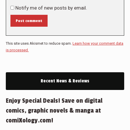
Notify me of new posts by email.
Post comment
This site uses Akismet to reduce spam.
Learn how your comment data
is processed.
Recent News & Reviews
Enjoy Special Deals! Save on digital
comics, graphic novels & manga at
comiXology.com!