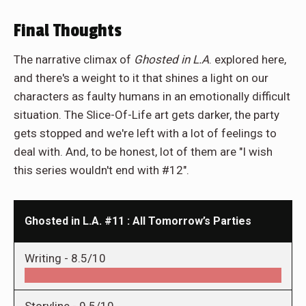
Final Thoughts
The narrative climax of
Ghosted in L.A
. explored here,
and there's a weight to it that shines a light on our
characters as faulty humans in an emotionally difficult
situation. The Slice-Of-Life art gets darker, the party
gets stopped and we're left with a lot of feelings to
deal with. And, to be honest, lot of them are "I wish
this series wouldn't end with #12".
Ghosted in L.A. #11 : All Tomorrow’s Parties
Writing -
8.5/10