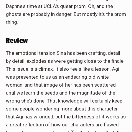
Daphne's time at UCLA's queer prom. Oh, and the
ghosts are probably in danger. But mostly it's the prom
thing.
Review
The emotional tension Sina has been crafting, detail
by detail, explodes as we’re getting close to the finale.
This issue is a climax. It also feels like a lesson. Agi
was presented to us as an endearing old white
woman, and that image of her has been scattered
until we learn the seeds and the magnitude of the
wrong she’s done. That knowledge will certainly keep
some people wondering more about this character
that Agi has wronged, but the bitterness of it works as
a great reflection of how our characters are flawed