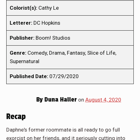
Colorist(s):
Cathy Le
Letterer:
DC Hopkins
Publisher:
Boom! Studios
Genre:
Comedy, Drama, Fantasy, Slice of Life,
Supernatural
Published Date:
07/29/2020
By
Duna Haller
on
August 4, 2020
Recap
Daphne's former roommate is all ready to go full
exorcist on her friends, and it seriously cutting into