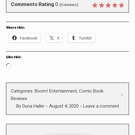
Comments Rating
0
(
0
reviews)
Share this:
Facebook
X
Tumblr
Like this:
Loading…
Categories:
Boom! Entertainment
,
Comic Book
Reviews
By
Duna Haller
August 4, 2020
Leave a comment