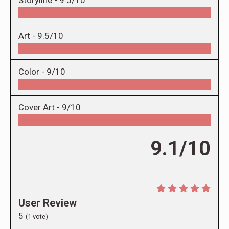
Storyline -
9.5/10
Art -
9.5/10
Color -
9/10
Cover Art -
9/10
9.1/10
User Review
5
(
1
vote)