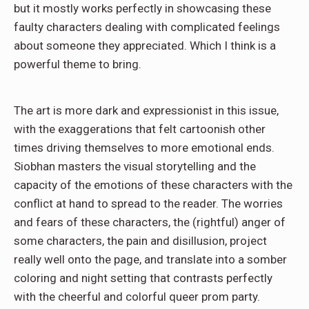
but it mostly works perfectly in showcasing these
faulty characters dealing with complicated feelings
about someone they appreciated. Which I think is a
powerful theme to bring.
The art is more dark and expressionist in this issue,
with the exaggerations that felt cartoonish other
times driving themselves to more emotional ends.
Siobhan masters the visual storytelling and the
capacity of the emotions of these characters with the
conflict at hand to spread to the reader. The worries
and fears of these characters, the (rightful) anger of
some characters, the pain and disillusion, project
really well onto the page, and translate into a somber
coloring and night setting that contrasts perfectly
with the cheerful and colorful queer prom party.