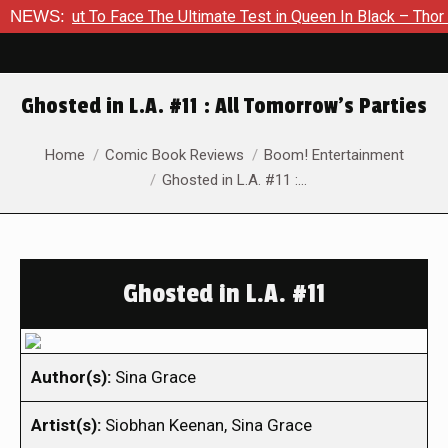
out To Face The Ultimate Test in Queen In Black – Thor #1
NEWS:
Ghosted in L.A. #11 : All Tomorrow’s Parties
You are here:
Home
Comic Book Reviews
Boom! Entertainment
Ghosted in L.A. #11 :…
Ghosted in L.A. #11
Author(s):
Sina Grace
Artist(s):
Siobhan Keenan, Sina Grace