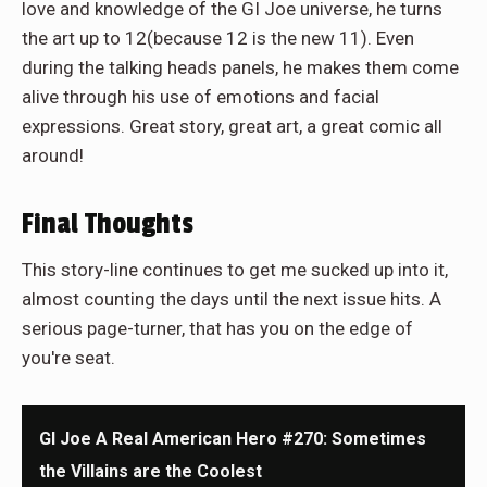
love and knowledge of the GI Joe universe, he turns
the art up to 12(because 12 is the new 11). Even
during the talking heads panels, he makes them come
alive through his use of emotions and facial
expressions. Great story, great art, a great comic all
around!
Final Thoughts
This story-line continues to get me sucked up into it,
almost counting the days until the next issue hits. A
serious page-turner, that has you on the edge of
you're seat.
GI Joe A Real American Hero #270: Sometimes
the Villains are the Coolest