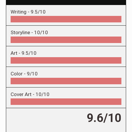
Writing -
9.5/10
Storyline -
10/10
Art -
9.5/10
Color -
9/10
Cover Art -
10/10
9.6/10