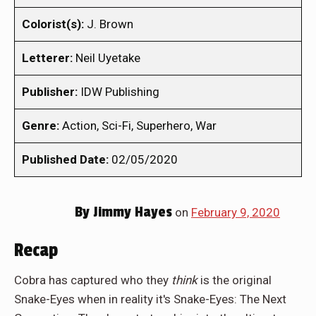
Colorist(s):
J. Brown
Letterer:
Neil Uyetake
Publisher:
IDW Publishing
Genre:
Action, Sci-Fi, Superhero, War
Published Date:
02/05/2020
By
Jimmy Hayes
on
February 9, 2020
Recap
Cobra has captured who they
think
is the original
Snake-Eyes when in reality it's Snake-Eyes: The Next