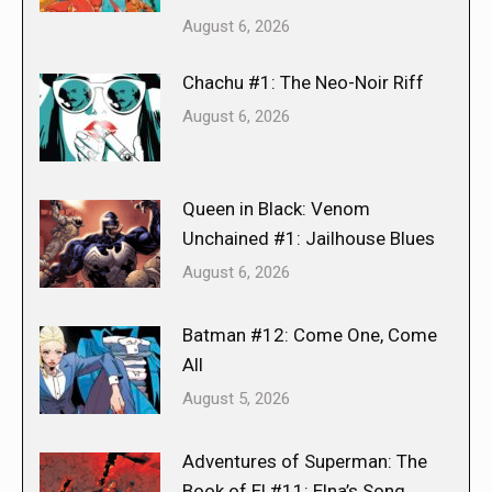
August 6, 2026
Chachu #1: The Neo-Noir Riff
August 6, 2026
Queen in Black: Venom
Unchained #1: Jailhouse Blues
August 6, 2026
Batman #12: Come One, Come
All
August 5, 2026
Adventures of Superman: The
Book of El #11: Elna’s Song