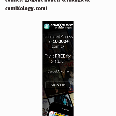
comiXology.com!