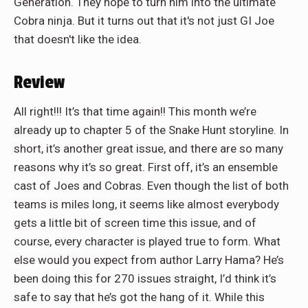
Generation. They hope to turn him into the ultimate
Cobra ninja. But it turns out that it's not just GI Joe
that doesn't like the idea.
Review
All right!!! It’s that time again!! This month we’re
already up to chapter 5 of the Snake Hunt storyline. In
short, it’s another great issue, and there are so many
reasons why it’s so great. First off, it’s an ensemble
cast of Joes and Cobras. Even though the list of both
teams is miles long, it seems like almost everybody
gets a little bit of screen time this issue, and of
course, every character is played true to form. What
else would you expect from author Larry Hama? He’s
been doing this for 270 issues straight, I’d think it’s
safe to say that he’s got the hang of it. While this