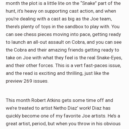
month the plot is a little lite on the “Snake” part of the
hunt, it’s heavy on supporting cast action, and when
you’re dealing with a cast as big as the Joe team,
there’s plenty of toys in the sandbox to play with. You
can see chess pieces moving into pace, getting ready
to launch an all-out assault on Cobra, and you can see
the Cobra and their amazing friends getting ready to
take on Joe with what they feel is the real Snake-Eyes,
and their other forces. This is a vert fast-paces issue,
and the read is exciting and thrilling, just like the
preview 269 issues.
This month Robert Atkins gets some time off and
we’re treated to artist Netho Diaz’ work! Diaz has
quickly become one of my favorite Joe artists. He’s a
great artist, period, but when you throw in his obvious