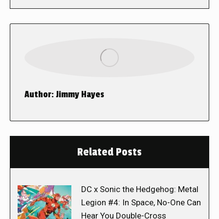
Author:
Jimmy Hayes
Related Posts
DC x Sonic the Hedgehog: Metal
Legion #4: In Space, No-One Can
Hear You Double-Cross