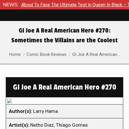
 Is About To Face The Ultimate Test in Queen In Black – Thor 
NEWS:
GI Joe A Real American Hero #270:
Sometimes the Villains are the Coolest
You are here:
Home
Comic Book Reviews
GI Joe A Real American…
GI Joe A Real American Hero #270
Author(s):
Larry Hama
Artist(s):
Netho Diaz, Thiago Gomes