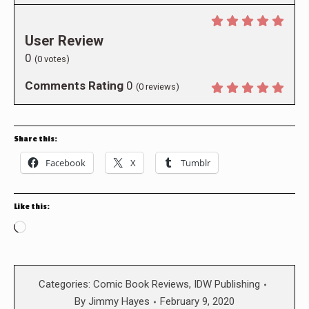
User Review
0
(
0
votes)
Comments Rating
0
(
0
reviews)
Share this:
Facebook
X
Tumblr
Like this:
Loading…
Categories:
Comic Book Reviews
,
IDW Publishing
By
Jimmy Hayes
February 9, 2020