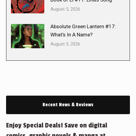
August 5, 2026
Absolute Green Lantern #17:
What’s In A Name?
August 5, 2026
Recent News & Reviews
Enjoy Special Deals! Save on digital
comics, graphic novels & manga at