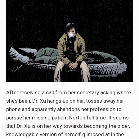
After receiving a call from her secretary asking where
she’s been, Dr. Xu hangs up on her, tosses away her
phone and apparently abandons her profession to
pursue her missing patient Norton full time. It seems
that Dr. Xu is on her way towards becoming the older,
knowledgable version of herself glimpsed at in the