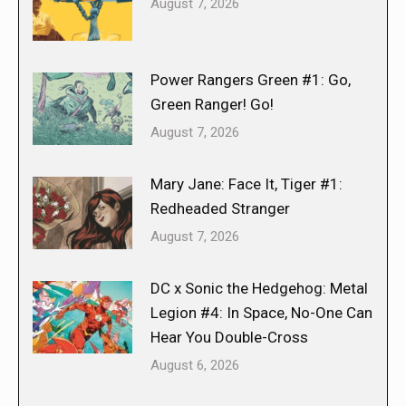
August 7, 2026
Power Rangers Green #1: Go,
Green Ranger! Go!
August 7, 2026
Mary Jane: Face It, Tiger #1:
Redheaded Stranger
August 7, 2026
DC x Sonic the Hedgehog: Metal
Legion #4: In Space, No-One Can
Hear You Double-Cross
August 6, 2026