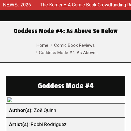
t 8, 2026
NEWS:
The Korner – A Comic Book Crowdfunding Round U
Goddess Mode #4: As Above So Below
You are here:
Home
Comic Book Reviews
Goddess Mode #4: As Above…
Goddess Mode #4
Author(s):
Zoë Quinn
Artist(s):
Robbi Rodriguez