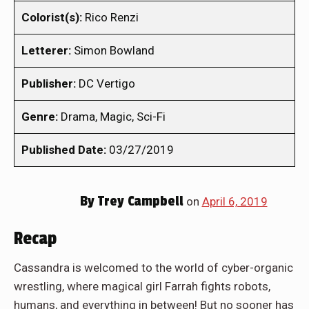
Colorist(s):
Rico Renzi
Letterer:
Simon Bowland
Publisher:
DC Vertigo
Genre:
Drama, Magic, Sci-Fi
Published Date:
03/27/2019
By
Trey Campbell
on
April 6, 2019
Recap
Cassandra is welcomed to the world of cyber-organic
wrestling, where magical girl Farrah fights robots,
humans, and everything in between! But no sooner has