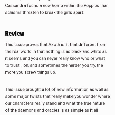
Cassandra found a new home within the Poppies than
schisms threaten to break the girls apart.
Review
This issue proves that Azoth isn’t that different from
the real world in that nothing is as black and white as
it seems and you can never really know who or what
to trust… oh, and sometimes the harder you try, the
more you screw things up.
This issue brought a lot of new information as well as
some major twists that really make you wonder where
our characters really stand and what the true nature
of the daemons and oracles is as simple as it all