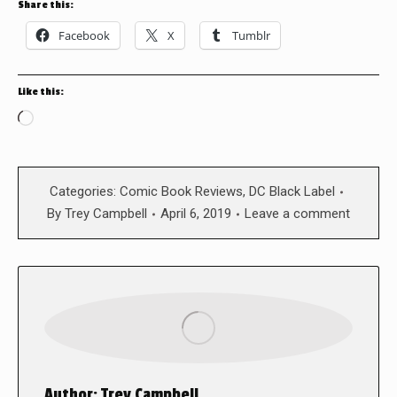
Share this:
Facebook
X
Tumblr
Like this:
Loading…
Categories:
Comic Book Reviews
,
DC Black Label
By
Trey Campbell
April 6, 2019
Leave a comment
Author:
Trey Campbell