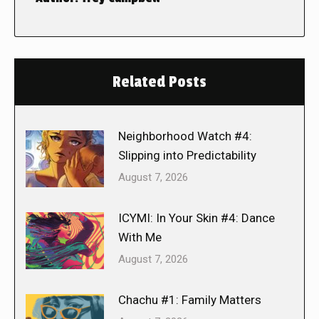
Related Posts
Neighborhood Watch #4:
Slipping into Predictability
August 7, 2026
ICYMI: In Your Skin #4: Dance
With Me
August 7, 2026
Chachu #1: Family Matters