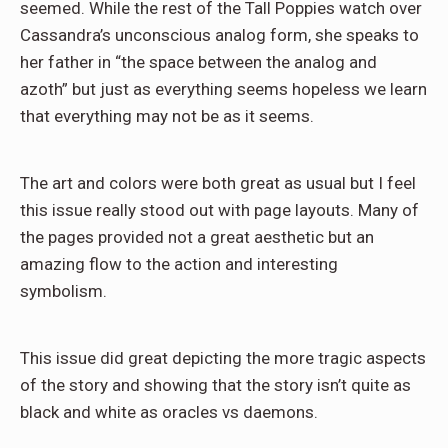
seemed. While the rest of the Tall Poppies watch over
Cassandra’s unconscious analog form, she speaks to
her father in “the space between the analog and
azoth” but just as everything seems hopeless we learn
that everything may not be as it seems.
The art and colors were both great as usual but I feel
this issue really stood out with page layouts. Many of
the pages provided not a great aesthetic but an
amazing flow to the action and interesting
symbolism.
This issue did great depicting the more tragic aspects
of the story and showing that the story isn’t quite as
black and white as oracles vs daemons.