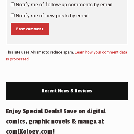
Notify me of follow-up comments by email.
Notify me of new posts by email.
Post comment
This site uses Akismet to reduce spam.
Learn how your comment data
is processed.
Recent News & Reviews
Enjoy Special Deals! Save on digital
comics, graphic novels & manga at
comiXology.com!