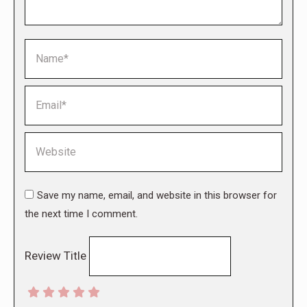
Name *
Email *
Website
Save my name, email, and website in this browser for
the next time I comment.
Review Title