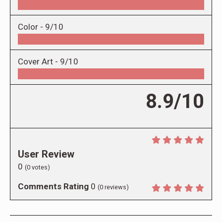
Color -
9/10
Cover Art -
9/10
8.9/10
User Review
0
(
0
votes)
Comments Rating
0
(
0
reviews)