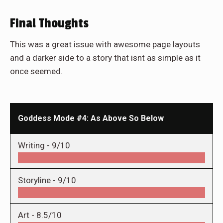
Final Thoughts
This was a great issue with awesome page layouts
and a darker side to a story that isnt as simple as it
once seemed.
Goddess Mode #4: As Above So Below
Writing -
9/10
Storyline -
9/10
Art -
8.5/10