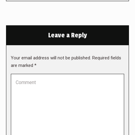
Leave a Reply
Your email address will not be published. Required fields
are marked
*
Comment