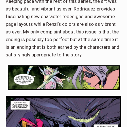
Keeping pace with the rest of this series, the art was
as beautiful and vibrant as ever. Rodriguez provides
fascinating new character redesigns and awesome
page layouts while Renzi’s colors are also as vibrant
as ever. My only complaint about this issue is that the
ending is possibly too perfect but at the same time it
is an ending that is both earned by the characters and
satisfyingly appropriate to the story.