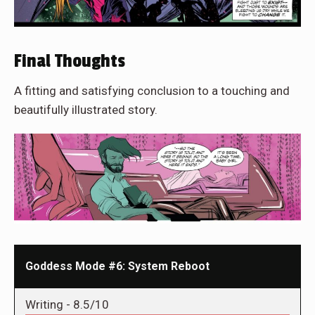
Final Thoughts
A fitting and satisfying conclusion to a touching and
beautifully illustrated story.
Goddess Mode #6: System Reboot
Writing -
8.5/10