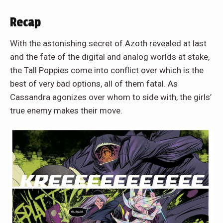
Recap
With the astonishing secret of Azoth revealed at last
and the fate of the digital and analog worlds at stake,
the Tall Poppies come into conflict over which is the
best of very bad options, all of them fatal. As
Cassandra agonizes over whom to side with, the girls’
true enemy makes their move.