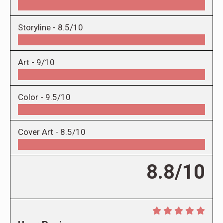
Storyline -
8.5/10
Art -
9/10
Color -
9.5/10
Cover Art -
8.5/10
8.8/10