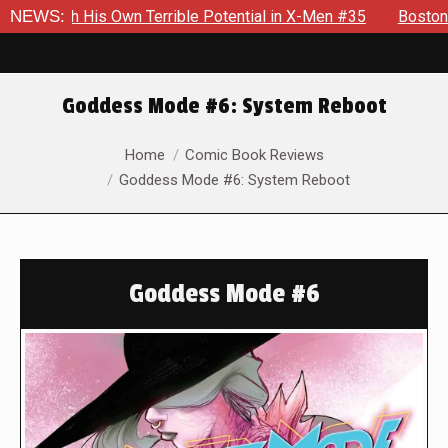
h His Own Terrible Potential in X-Men #35
NEWS:
Boston Brand Will
Goddess Mode #6: System Reboot
You are here:
Home
Comic Book Reviews
Goddess Mode #6: System Reboot
Goddess Mode #6