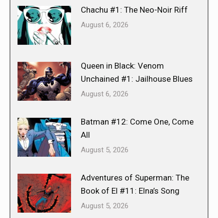
Chachu #1: The Neo-Noir Riff
August 6, 2026
Queen in Black: Venom
Unchained #1: Jailhouse Blues
August 6, 2026
Batman #12: Come One, Come
All
August 5, 2026
Adventures of Superman: The
Book of El #11: Elna’s Song
August 5, 2026