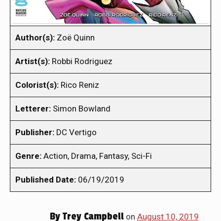
Author(s):
Zoë Quinn
Artist(s):
Robbi Rodriguez
Colorist(s):
Rico Reniz
Letterer:
Simon Bowland
Publisher:
DC Vertigo
Genre:
Action, Drama, Fantasy, Sci-Fi
Published Date:
06/19/2019
By
Trey Campbell
on
August 10, 2019