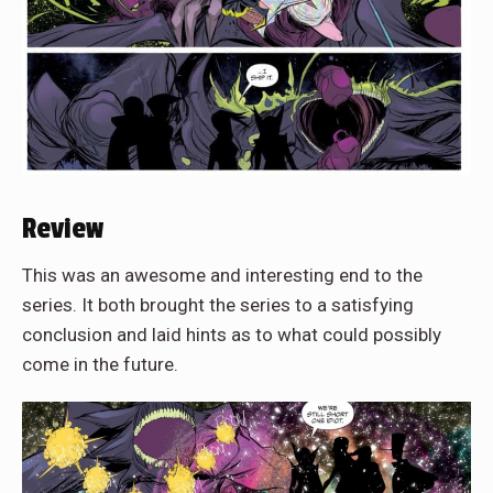
Review
This was an awesome and interesting end to the
series. It both brought the series to a satisfying
conclusion and laid hints as to what could possibly
come in the future.