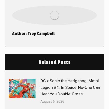
Author:
Trey Campbell
Related Posts
DC x Sonic the Hedgehog: Metal
Legion #4: In Space, No-One Can
Hear You Double-Cross
August 6, 2026