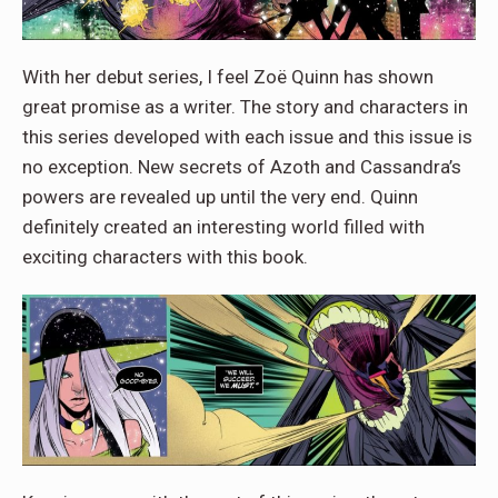
With her debut series, I feel Zoë Quinn has shown
great promise as a writer. The story and characters in
this series developed with each issue and this issue is
no exception. New secrets of Azoth and Cassandra’s
powers are revealed up until the very end. Quinn
definitely created an interesting world filled with
exciting characters with this book.