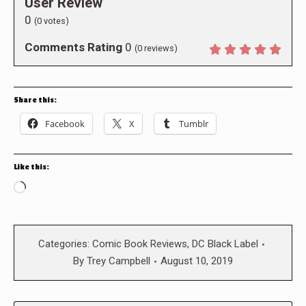
User Review
0
(
0
votes)
Comments Rating
0
(
0
reviews)
Share this:
Facebook
X
Tumblr
Like this:
Loading…
Categories:
Comic Book Reviews
,
DC Black Label
By
Trey Campbell
August 10, 2019