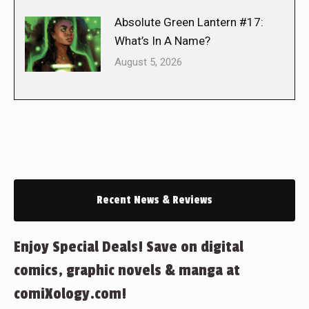
Absolute Green Lantern #17:
What’s In A Name?
August 5, 2026
Recent News & Reviews
Enjoy Special Deals! Save on digital
comics, graphic novels & manga at
comiXology.com!