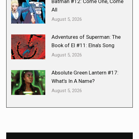
Batman #12: Come One, Come
All
August 5, 2026
Adventures of Superman: The
Book of El #11: Elna’s Song
August 5, 2026
Absolute Green Lantern #17:
What’s In A Name?
August 5, 2026