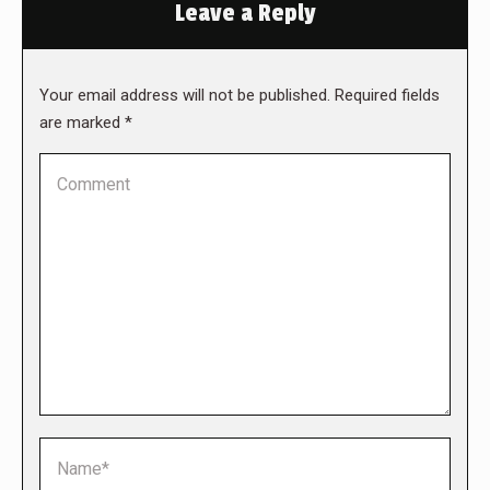
Leave a Reply
Your email address will not be published. Required fields
are marked
*
Comment
Name *