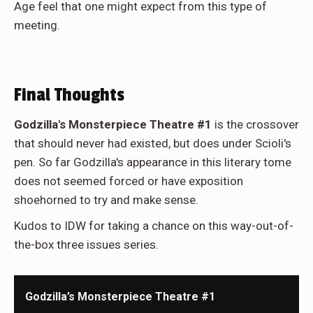
Age feel that one might expect from this type of
meeting.
Final Thoughts
Godzilla's Monsterpiece Theatre #1
is the crossover
that should never had existed, but does under Scioli's
pen. So far Godzilla's appearance in this literary tome
does not seemed forced or have exposition
shoehorned to try and make sense.
Kudos to IDW for taking a chance on this way-out-of-
the-box three issues series.
Godzilla’s Monsterpiece Theatre #1