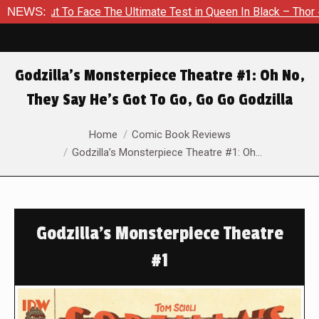
t To Face The Ultimate Test in Queen In Black – Thor #1
NEWS:
Ex
Godzilla’s Monsterpiece Theatre #1: Oh No,
They Say He’s Got To Go, Go Go Godzilla
You are here:
Home
Comic Book Reviews
Godzilla’s Monsterpiece Theatre #1: Oh…
Godzilla's Monsterpiece Theatre
#1