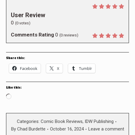
User Review
0
(
0
votes)
Comments Rating
0
(
0
reviews)
Share this:
Facebook
X
Tumblr
Like this:
Loading…
Categories:
Comic Book Reviews
,
IDW Publishing
By
Chad Burdette
October 16, 2024
Leave a comment