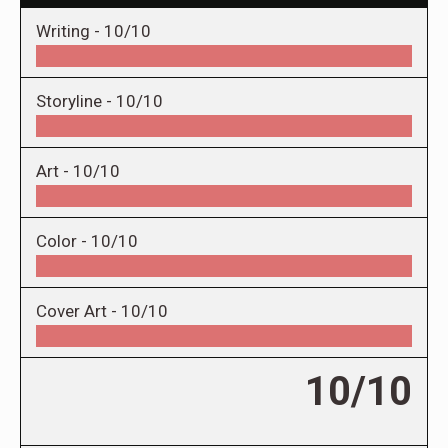
Writing -
10/10
Storyline -
10/10
Art -
10/10
Color -
10/10
Cover Art -
10/10
10/10