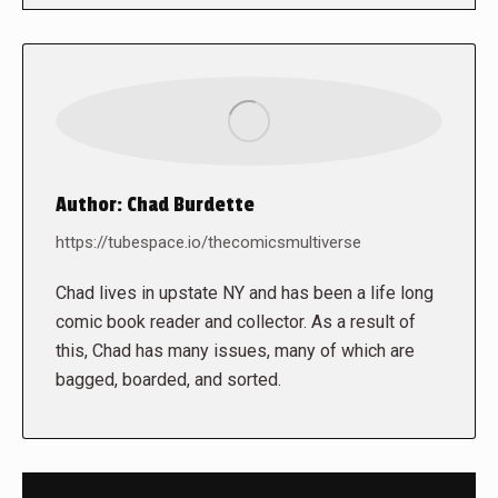
Author:
Chad Burdette
https://tubespace.io/thecomicsmultiverse
Chad lives in upstate NY and has been a life long
comic book reader and collector. As a result of
this, Chad has many issues, many of which are
bagged, boarded, and sorted.