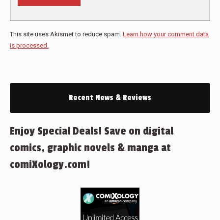
This site uses Akismet to reduce spam.
Learn how your comment data
is processed.
Recent News & Reviews
Enjoy Special Deals! Save on digital
comics, graphic novels & manga at
comiXology.com!