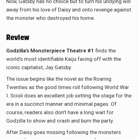
Now, Gatsby has no choice but to turn his undying will
away from his love of Daisy and onto revenge against
the monster who destroyed his home.
Review
Godzilla’s Monsterpiece Theatre #1
finds the
world’s most identifiable Kaiju facing off with the
iconic capitalist, Jay Gatsby.
The issue begins like the novel as the Roaring
Twenties as the good times roll following World War
I. Scioli does an excellent job setting the stage for the
era in a succinct manner and minimal pages. Of
course, readers also don’t have a long wait for
Godzilla to show and crash and burn the party.
After Daisy goes missing following the monsters