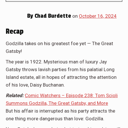
By
Chad Burdette
on
October 16, 2024
Recap
Godzilla takes on his greatest foe yet — The Great
Gatsby!
The year is 1922. Mysterious man of luxury Jay
Gatsby throws lavish parties from his palatial Long
Island estate, all in hopes of attracting the attention
of his love, Daisy Buchanan.
Related:
Comic Watchers – Episode 238: Tom Scioli
Summons Godzilla, The Great Gatsby, and More
But his affair is interrupted as his party attracts the
one thing more dangerous than love: Godzilla.