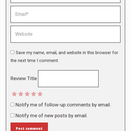
Email *
Website
Save my name, email, and website in this browser for
the next time I comment.
Review Title
Notify me of follow-up comments by email.
Notify me of new posts by email.
Post comment