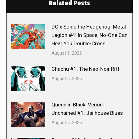
Related Posts
DC x Sonic the Hedgehog: Metal
Legion #4: In Space, No-One Can
Hear You Double-Cross
August 6, 2026
Chachu #1: The Neo-Noir Riff
August 6, 2026
Queen in Black: Venom
Unchained #1: Jailhouse Blues
August 6, 2026