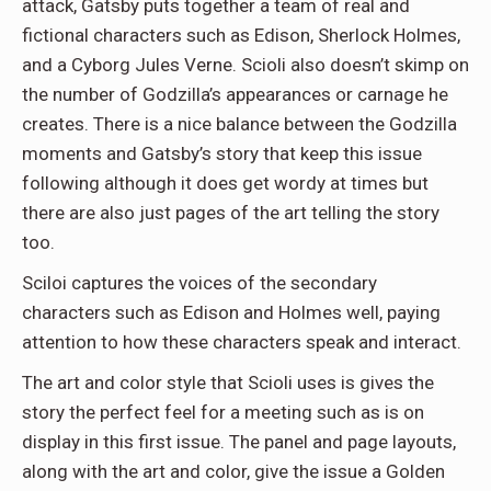
attack, Gatsby puts together a team of real and
fictional characters such as Edison, Sherlock Holmes,
and a Cyborg Jules Verne. Scioli also doesn’t skimp on
the number of Godzilla’s appearances or carnage he
creates. There is a nice balance between the Godzilla
moments and Gatsby’s story that keep this issue
following although it does get wordy at times but
there are also just pages of the art telling the story
too.
Sciloi captures the voices of the secondary
characters such as Edison and Holmes well, paying
attention to how these characters speak and interact.
The art and color style that Scioli uses is gives the
story the perfect feel for a meeting such as is on
display in this first issue. The panel and page layouts,
along with the art and color, give the issue a Golden