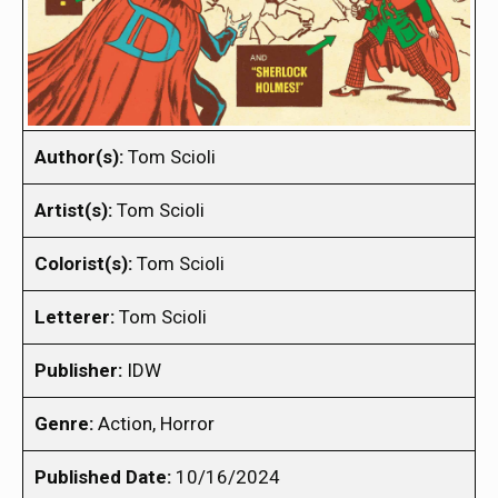
Author(s):
Tom Scioli
Artist(s):
Tom Scioli
Colorist(s):
Tom Scioli
Letterer:
Tom Scioli
Publisher:
IDW
Genre:
Action, Horror
Published Date:
10/16/2024