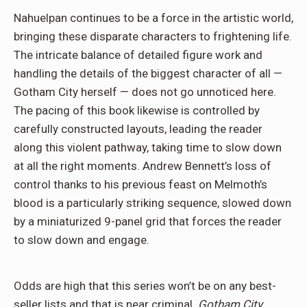
Nahuelpan continues to be a force in the artistic world,
bringing these disparate characters to frightening life.
The intricate balance of detailed figure work and
handling the details of the biggest character of all —
Gotham City herself — does not go unnoticed here.
The pacing of this book likewise is controlled by
carefully constructed layouts, leading the reader
along this violent pathway, taking time to slow down
at all the right moments. Andrew Bennett’s loss of
control thanks to his previous feast on Melmoth’s
blood is a particularly striking sequence, slowed down
by a miniaturized 9-panel grid that forces the reader
to slow down and engage.
Odds are high that this series won’t be on any best-
seller lists and that is near criminal.
Gotham City