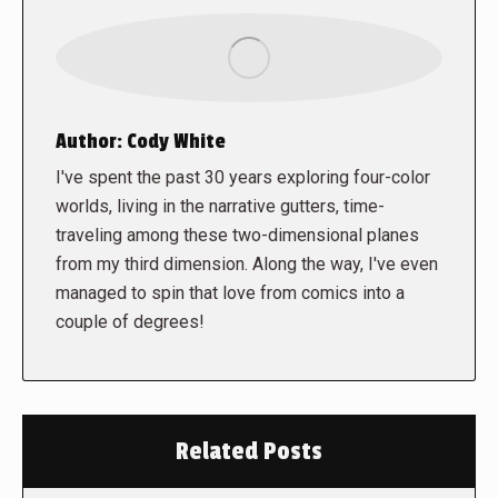
Author:
Cody White
I've spent the past 30 years exploring four-color
worlds, living in the narrative gutters, time-
traveling among these two-dimensional planes
from my third dimension. Along the way, I've even
managed to spin that love from comics into a
couple of degrees!
Related Posts