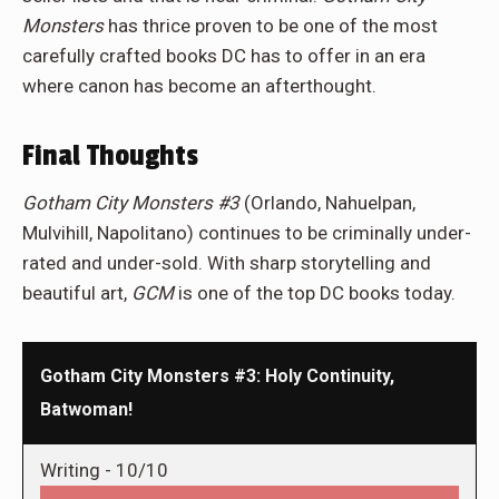
Monsters
has thrice proven to be one of the most
carefully crafted books DC has to offer in an era
where canon has become an afterthought.
Final Thoughts
Gotham City Monsters
#3
(Orlando, Nahuelpan,
Mulvihill, Napolitano) continues to be criminally under-
rated and under-sold. With sharp storytelling and
beautiful art,
GCM
is one of the top DC books today.
Gotham City Monsters #3: Holy Continuity,
Batwoman!
Writing -
10/10