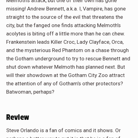
Melmoth’s attack, but one of their own has gone
missing! Andrew Bennett, a.k.a. I, Vampire, has gone
straight to the source of the evil that threatens the
city, but the fanged one finds attacking Melmoth’s
acolytes is biting off a little more than he can chew.
Frankenstein leads Killer Croc, Lady Clayface, Orca,
and the mysterious Red Phantom on a chase through
the Gotham underground to try to rescue Bennett and
shut down whatever Melmoth has planned next. But
will their showdown at the Gotham City Zoo attract
the attention of any of Gotham’s other protectors?
Batwoman, perhaps?
Review
Steve Orlando is a fan of comics and it shows. Or