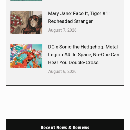
Mary Jane: Face It, Tiger #1:
Redheaded Stranger
August 7, 2026
DC x Sonic the Hedgehog: Metal
Legion #4: In Space, No-One Can
Hear You Double-Cross
August 6, 2026
Recent News & Reviews