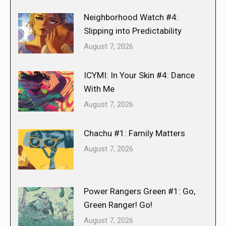
Neighborhood Watch #4:
Slipping into Predictability
August 7, 2026
ICYMI: In Your Skin #4: Dance
With Me
August 7, 2026
Chachu #1: Family Matters
August 7, 2026
Power Rangers Green #1: Go,
Green Ranger! Go!
August 7, 2026