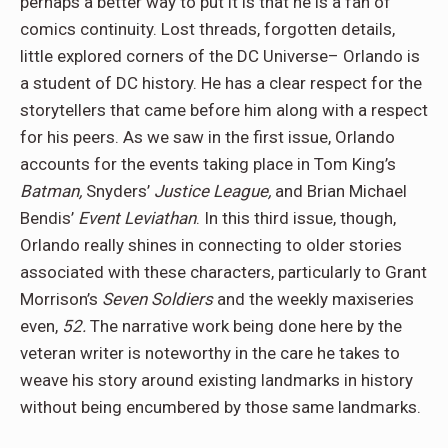
perhaps a better way to put it is that he is a fan of
comics continuity. Lost threads, forgotten details,
little explored corners of the DC Universe– Orlando is
a student of DC history. He has a clear respect for the
storytellers that came before him along with a respect
for his peers. As we saw in the first issue, Orlando
accounts for the events taking place in Tom King’s
Batman,
Snyders’
Justice League,
and Brian Michael
Bendis’
Event Leviathan
. In this third issue, though,
Orlando really shines in connecting to older stories
associated with these characters, particularly to Grant
Morrison’s
Seven Soldiers
and the weekly maxiseries
even,
52.
The narrative work being done here by the
veteran writer is noteworthy in the care he takes to
weave his story around existing landmarks in history
without being encumbered by those same landmarks.