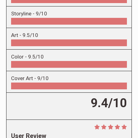
Storyline -
9/10
Art -
9.5/10
Color -
9.5/10
Cover Art -
9/10
9.4/10
User Review