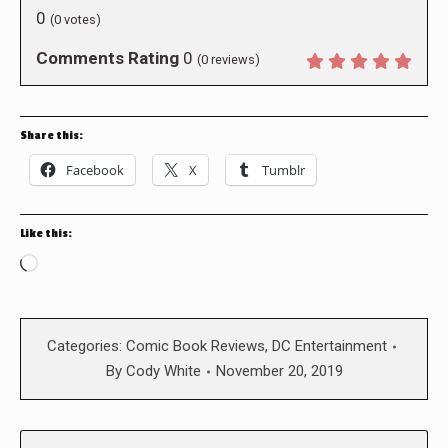
0
(
0
votes)
Comments Rating
0
(
0
reviews)
Share this:
Facebook
X
Tumblr
Like this:
Loading…
Categories:
Comic Book Reviews
,
DC Entertainment
By
Cody White
November 20, 2019