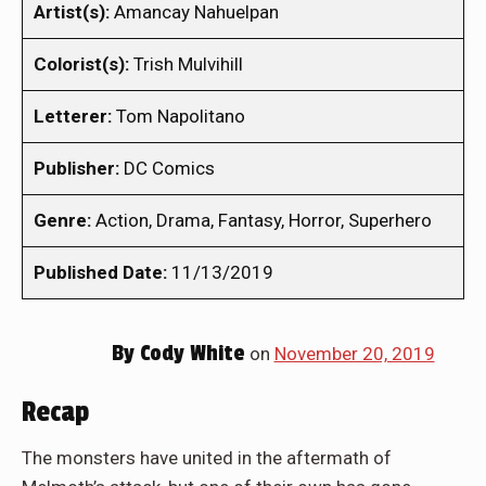
Artist(s):
Amancay Nahuelpan
Colorist(s):
Trish Mulvihill
Letterer:
Tom Napolitano
Publisher:
DC Comics
Genre:
Action, Drama, Fantasy, Horror, Superhero
Published Date:
11/13/2019
By
Cody White
on
November 20, 2019
Recap
The monsters have united in the aftermath of