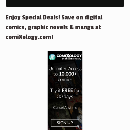
Enjoy Special Deals! Save on digital
comics, graphic novels & manga at
comiXology.com!