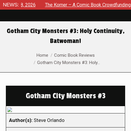
ust 8, 2026
NEWS:
The Korner – A Comic Book Crowdfunding Round
Gotham City Monsters #3: Holy Continuity,
Batwoman!
You are here:
Home
Comic Book Reviews
Gotham City Monsters #3: Holy…
Gotham City Monsters #3
Author(s):
Steve Orlando