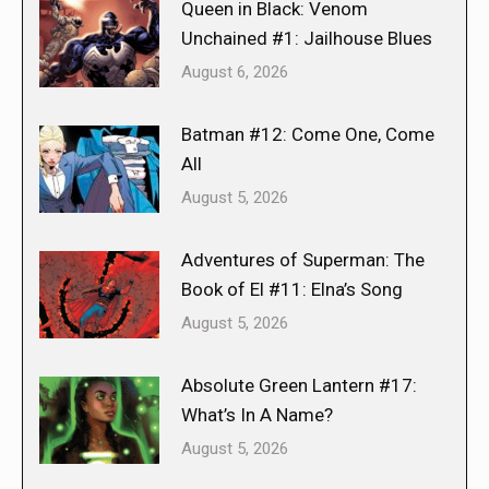
Queen in Black: Venom
Unchained #1: Jailhouse Blues
August 6, 2026
Batman #12: Come One, Come
All
August 5, 2026
Adventures of Superman: The
Book of El #11: Elna’s Song
August 5, 2026
Absolute Green Lantern #17:
What’s In A Name?
August 5, 2026