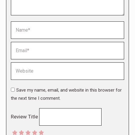
Name *
Email *
Website
Save my name, email, and website in this browser for
the next time I comment.
Review Title