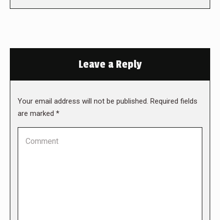
Leave a Reply
Your email address will not be published. Required fields
are marked
*
Comment