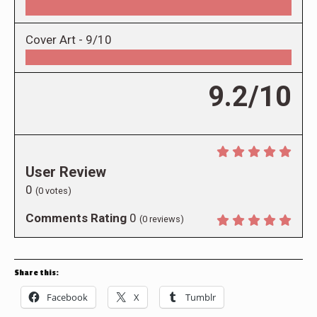
Cover Art -
9/10
9.2/10
User Review
0
(
0
votes)
Comments Rating
0
(
0
reviews)
Share this:
Facebook
X
Tumblr