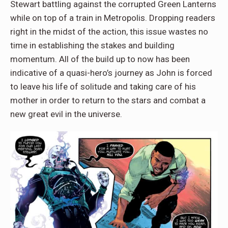
Stewart battling against the corrupted Green Lanterns
while on top of a train in Metropolis. Dropping readers
right in the midst of the action, this issue wastes no
time in establishing the stakes and building
momentum. All of the build up to now has been
indicative of a quasi-hero’s journey as John is forced
to leave his life of solitude and taking care of his
mother in order to return to the stars and combat a
new great evil in the universe.