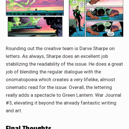
Rounding out the creative team is Darve Sharpe on
letters. As always, Sharpe does an excellent job
stabilizing the readability of the issue. He does a great
job of blending the regular dialogue with the
onomatopoeia which creates a very lifelike, almost
cinematic read for the issue. Overall, the lettering
really adds a spectacle to Green Lantern: War Journal
#3, elevating it beyond the already fantastic writing
and art.
Final Thoughts