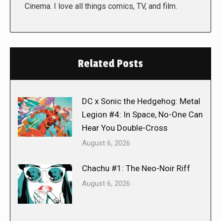
Cinema. I love all things comics, TV, and film.
Related Posts
DC x Sonic the Hedgehog: Metal
Legion #4: In Space, No-One Can
Hear You Double-Cross
August 6, 2026
Chachu #1: The Neo-Noir Riff
August 6, 2026