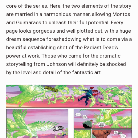
core of the series. Here, the two elements of the story
are married in a harmonious manner, allowing Montos
and Guimaraes to unleash their full potential. Every
page looks gorgeous and well plotted out, with a huge
dream sequence foreshadowing what is to come via a
beautiful establishing shot of the Radiant Dead’s
power at work. Those who came for the dramatic
storytelling from Johnson will definitely be shocked
by the level and detail of the fantastic art.