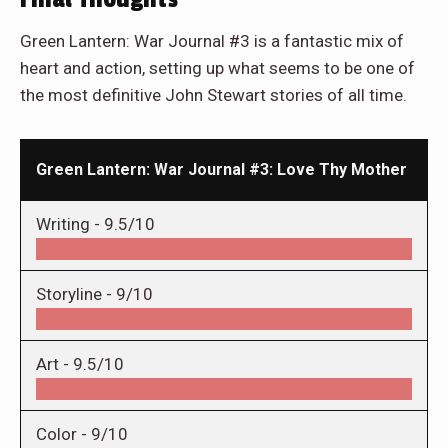
Green Lantern: War Journal #3 is a fantastic mix of
heart and action, setting up what seems to be one of
the most definitive John Stewart stories of all time.
Green Lantern: War Journal #3: Love Thy Mother
Writing -
9.5/10
Storyline -
9/10
Art -
9.5/10
Color -
9/10