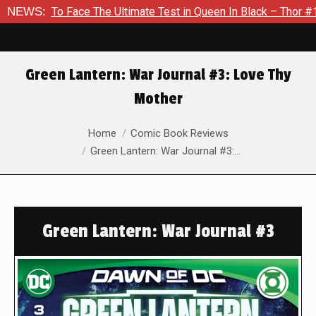
Face The Ultimate Test in Queen In Black – Thor #1
NEWS:
Exclusi
Green Lantern: War Journal #3: Love Thy
Mother
You are here:
Home
Comic Book Reviews
Green Lantern: War Journal #3:…
Green Lantern: War Journal #3