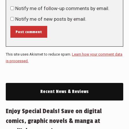
Notify me of follow-up comments by email.
Notify me of new posts by email.
Post comment
This site uses Akismet to reduce spam.
Learn how your comment data
is processed.
Recent News & Reviews
Enjoy Special Deals! Save on digital
comics, graphic novels & manga at