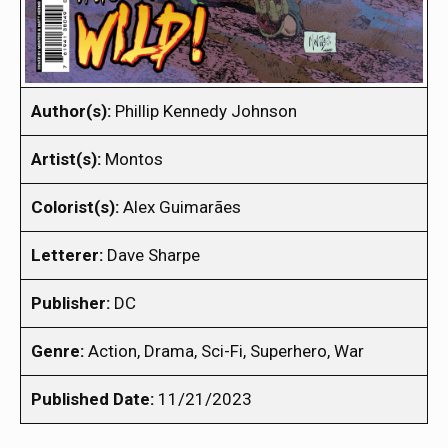
Author(s):
Phillip Kennedy Johnson
Artist(s):
Montos
Colorist(s):
Alex Guimarães
Letterer:
Dave Sharpe
Publisher:
DC
Genre:
Action, Drama, Sci-Fi, Superhero, War
Published Date:
11/21/2023