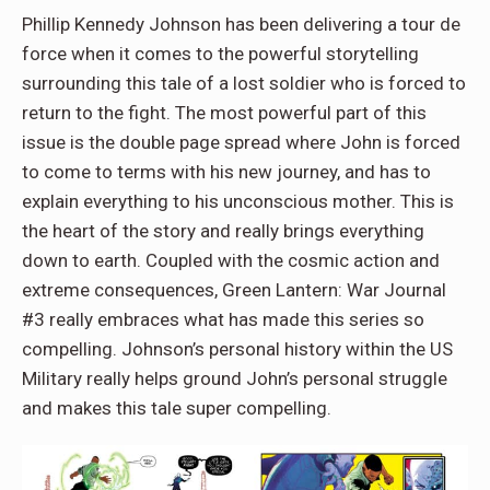
Phillip Kennedy Johnson has been delivering a tour de
force when it comes to the powerful storytelling
surrounding this tale of a lost soldier who is forced to
return to the fight. The most powerful part of this
issue is the double page spread where John is forced
to come to terms with his new journey, and has to
explain everything to his unconscious mother. This is
the heart of the story and really brings everything
down to earth. Coupled with the cosmic action and
extreme consequences, Green Lantern: War Journal
#3 really embraces what has made this series so
compelling. Johnson’s personal history within the US
Military really helps ground John’s personal struggle
and makes this tale super compelling.