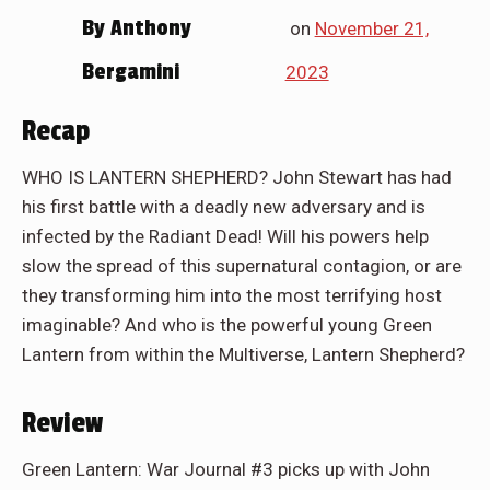
By
Anthony
on
November 21,
Bergamini
2023
Recap
WHO IS LANTERN SHEPHERD? John Stewart has had
his first battle with a deadly new adversary and is
infected by the Radiant Dead! Will his powers help
slow the spread of this supernatural contagion, or are
they transforming him into the most terrifying host
imaginable? And who is the powerful young Green
Lantern from within the Multiverse, Lantern Shepherd?
Review
Green Lantern: War Journal #3 picks up with John