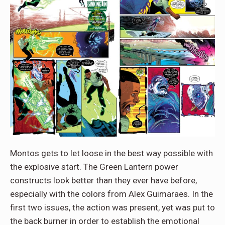
Montos gets to let loose in the best way possible with
the explosive start. The Green Lantern power
constructs look better than they ever have before,
especially with the colors from Alex Guimaraes. In the
first two issues, the action was present, yet was put to
the back burner in order to establish the emotional