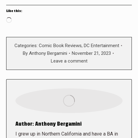
Like this:
Loading…
Categories:
Comic Book Reviews
,
DC Entertainment
By
Anthony Bergamini
November 21, 2023
Leave a comment
Author:
Anthony Bergamini
I grew up in Northern California and have a BA in