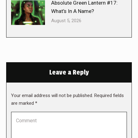
Absolute Green Lantern #17:
What’s In A Name?
August 5, 2026
Leave a Reply
Your email address will not be published. Required fields
are marked
*
Comment