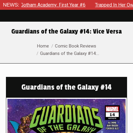
Gotham Academy: First Year #6
NEWS:
Trapped In Her Own Mind, The
Guardians of the Galaxy #14: Vice Versa
You are here:
Home
Comic Book Reviews
Guardians of the Galaxy #14:…
Guardians of the Galaxy #14