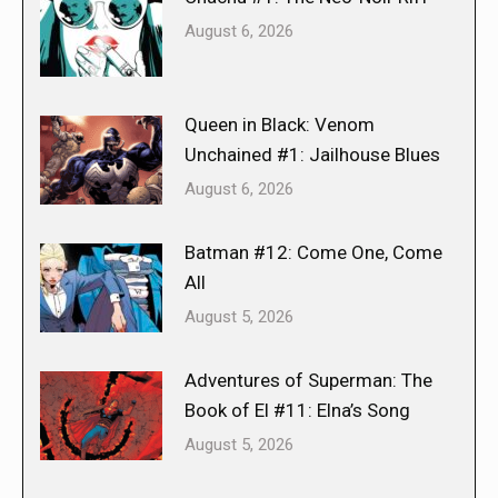
August 6, 2026
Queen in Black: Venom
Unchained #1: Jailhouse Blues
August 6, 2026
Batman #12: Come One, Come
All
August 5, 2026
Adventures of Superman: The
Book of El #11: Elna’s Song
August 5, 2026