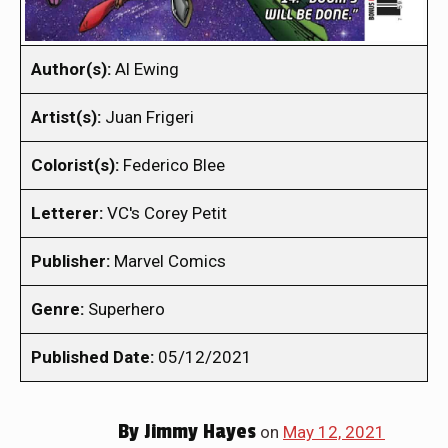
Author(s):
Al Ewing
Artist(s):
Juan Frigeri
Colorist(s):
Federico Blee
Letterer:
VC's Corey Petit
Publisher:
Marvel Comics
Genre:
Superhero
Published Date:
05/12/2021
By
Jimmy Hayes
on
May 12, 2021