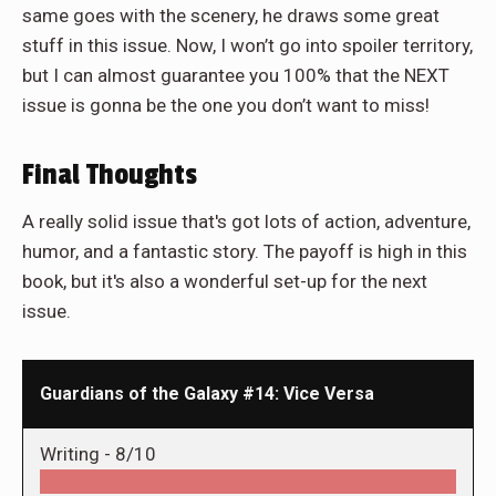
same goes with the scenery, he draws some great
stuff in this issue. Now, I won’t go into spoiler territory,
but I can almost guarantee you 100% that the NEXT
issue is gonna be the one you don’t want to miss!
Final Thoughts
A really solid issue that's got lots of action, adventure,
humor, and a fantastic story. The payoff is high in this
book, but it's also a wonderful set-up for the next
issue.
Guardians of the Galaxy #14: Vice Versa
Writing -
8/10