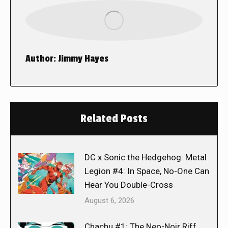
Author:
Jimmy Hayes
Related Posts
DC x Sonic the Hedgehog: Metal
Legion #4: In Space, No-One Can
Hear You Double-Cross
August 6, 2026
Chachu #1: The Neo-Noir Riff