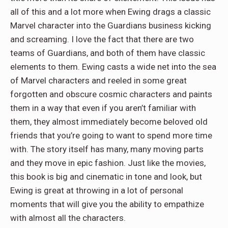
all of this and a lot more when Ewing drags a classic
Marvel character into the Guardians business kicking
and screaming. I love the fact that there are two
teams of Guardians, and both of them have classic
elements to them. Ewing casts a wide net into the sea
of Marvel characters and reeled in some great
forgotten and obscure cosmic characters and paints
them in a way that even if you aren’t familiar with
them, they almost immediately become beloved old
friends that you’re going to want to spend more time
with. The story itself has many, many moving parts
and they move in epic fashion. Just like the movies,
this book is big and cinematic in tone and look, but
Ewing is great at throwing in a lot of personal
moments that will give you the ability to empathize
with almost all the characters.