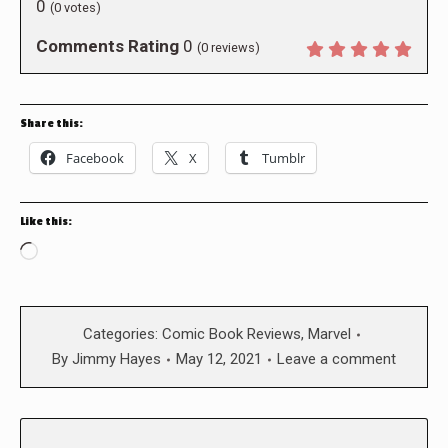
0
(
0
votes)
Comments Rating
0
(
0
reviews)
Share this:
Facebook
X
Tumblr
Like this:
Loading…
Categories:
Comic Book Reviews
,
Marvel
By
Jimmy Hayes
May 12, 2021
Leave a comment