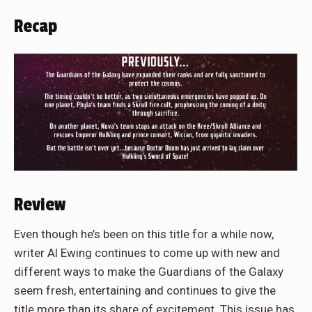
Recap
Review
Even though he’s been on this title for a while now,
writer Al Ewing continues to come up with new and
different ways to make the Guardians of the Galaxy
seem fresh, entertaining and continues to give the
title more than its share of excitement. This issue has