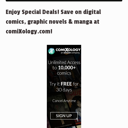
Enjoy Special Deals! Save on digital
comics, graphic novels & manga at
comiXology.com!