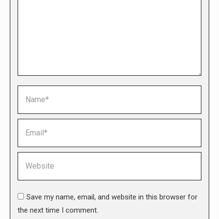
Name *
Email *
Website
Save my name, email, and website in this browser for
the next time I comment.