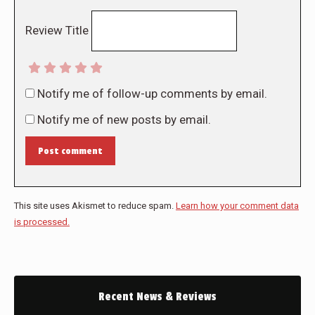
Review Title
Notify me of follow-up comments by email.
Notify me of new posts by email.
Post comment
This site uses Akismet to reduce spam.
Learn how your comment data
is processed.
Recent News & Reviews