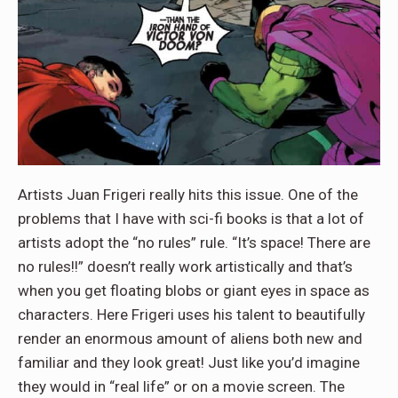
Artists Juan Frigeri really hits this issue. One of the
problems that I have with sci-fi books is that a lot of
artists adopt the “no rules” rule. “It’s space! There are
no rules!!” doesn’t really work artistically and that’s
when you get floating blobs or giant eyes in space as
characters. Here Frigeri uses his talent to beautifully
render an enormous amount of aliens both new and
familiar and they look great! Just like you’d imagine
they would in “real life” or on a movie screen. The