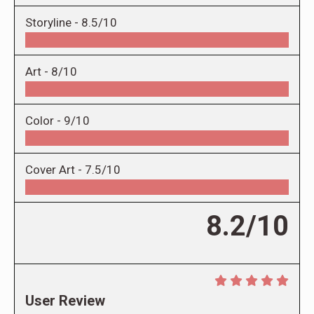
Storyline -
8.5/10
Art -
8/10
Color -
9/10
Cover Art -
7.5/10
8.2/10
User Review