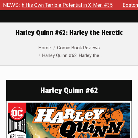
His Own Terrible Potential in X-Men #35
NEWS:
Boston Brand Will 
Harley Quinn #62: Harley the Heretic
You are here:
Home
Comic Book Reviews
Harley Quinn #62: Harley the…
Harley Quinn #62