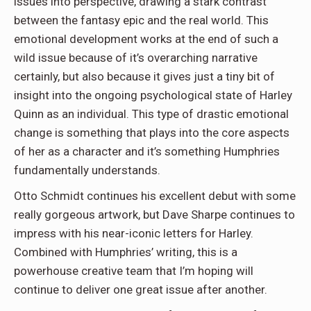
issues into perspective, drawing a stark contrast
between the fantasy epic and the real world. This
emotional development works at the end of such a
wild issue because of it’s overarching narrative
certainly, but also because it gives just a tiny bit of
insight into the ongoing psychological state of Harley
Quinn as an individual. This type of drastic emotional
change is something that plays into the core aspects
of her as a character and it’s something Humphries
fundamentally understands.
Otto Schmidt continues his excellent debut with some
really gorgeous artwork, but Dave Sharpe continues to
impress with his near-iconic letters for Harley.
Combined with Humphries’ writing, this is a
powerhouse creative team that I’m hoping will
continue to deliver one great issue after another.