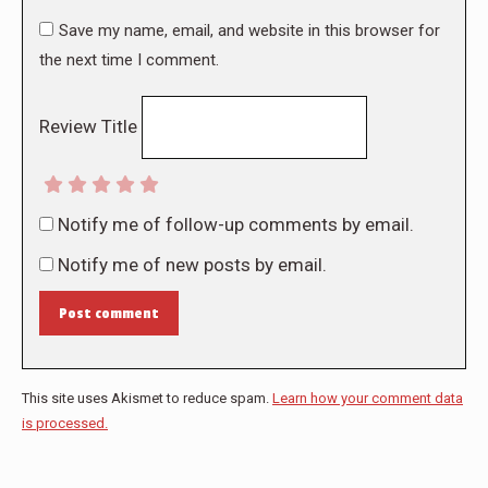
Save my name, email, and website in this browser for
the next time I comment.
Review Title
Notify me of follow-up comments by email.
Notify me of new posts by email.
Post comment
This site uses Akismet to reduce spam.
Learn how your comment data
is processed.