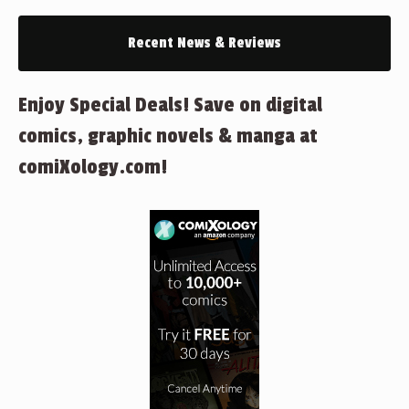
Recent News & Reviews
Enjoy Special Deals! Save on digital
comics, graphic novels & manga at
comiXology.com!