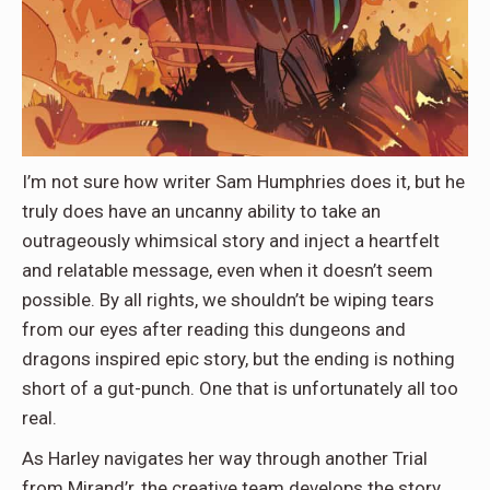
I’m not sure how writer Sam Humphries does it, but he
truly does have an uncanny ability to take an
outrageously whimsical story and inject a heartfelt
and relatable message, even when it doesn’t seem
possible. By all rights, we shouldn’t be wiping tears
from our eyes after reading this dungeons and
dragons inspired epic story, but the ending is nothing
short of a gut-punch. One that is unfortunately all too
real.
As Harley navigates her way through another Trial
from Mirand’r, the creative team develops the story