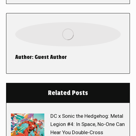
Author:
Guest Author
Related Posts
DC x Sonic the Hedgehog: Metal
Legion #4: In Space, No-One Can
Hear You Double-Cross