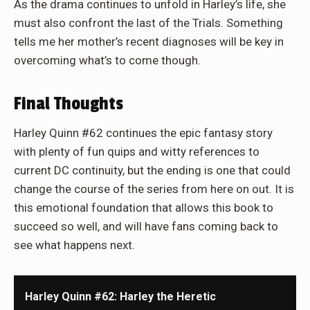
As the drama continues to unfold in Harley’s life, she
must also confront the last of the Trials. Something
tells me her mother’s recent diagnoses will be key in
overcoming what’s to come though.
Final Thoughts
Harley Quinn #62 continues the epic fantasy story
with plenty of fun quips and witty references to
current DC continuity, but the ending is one that could
change the course of the series from here on out. It is
this emotional foundation that allows this book to
succeed so well, and will have fans coming back to
see what happens next.
Harley Quinn #62: Harley the Heretic