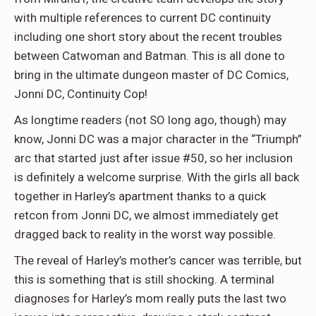
with multiple references to current DC continuity
including one short story about the recent troubles
between Catwoman and Batman. This is all done to
bring in the ultimate dungeon master of DC Comics,
Jonni DC, Continuity Cop!
As longtime readers (not SO long ago, though) may
know, Jonni DC was a major character in the “Triumph”
arc that started just after issue #50, so her inclusion
is definitely a welcome surprise. With the girls all back
together in Harley’s apartment thanks to a quick
retcon from Jonni DC, we almost immediately get
dragged back to reality in the worst way possible.
The reveal of Harley’s mother’s cancer was terrible, but
this is something that is still shocking. A terminal
diagnoses for Harley’s mom really puts the last two