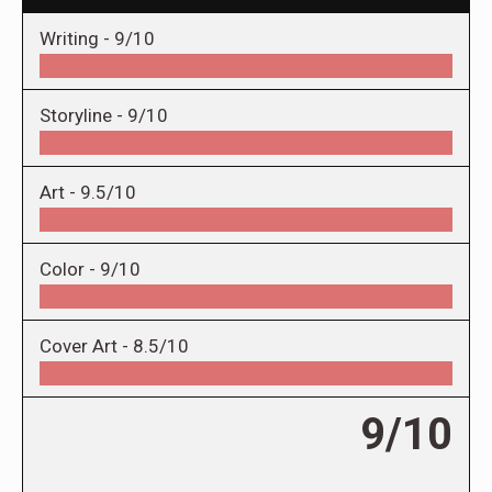
Writing -
9/10
Storyline -
9/10
Art -
9.5/10
Color -
9/10
Cover Art -
8.5/10
9/10