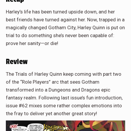
Harley’s life has been turned upside down, and her
best friends have turned against her. Now, trapped in a
magically changed Gotham City, Harley Quinn is put on
trial to do something she’s never been capable of:
prove her sanity—or die!
Review
The Trials of Harley Quinn keep coming with part two
of the “Role Players” arc that sees Gotham
transformed into a Dungeons and Dragons epic
fantasy realm. Following last issue’s fun introduction,
issue #62 mixes some rather complex emotions into
the fray to deliver yet another great story!