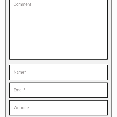
Comment
Name *
Email *
Website