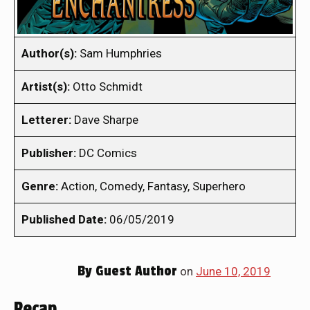
Author(s):
Sam Humphries
Artist(s):
Otto Schmidt
Letterer:
Dave Sharpe
Publisher:
DC Comics
Genre:
Action, Comedy, Fantasy, Superhero
Published Date:
06/05/2019
By
Guest Author
on
June 10, 2019
Recap