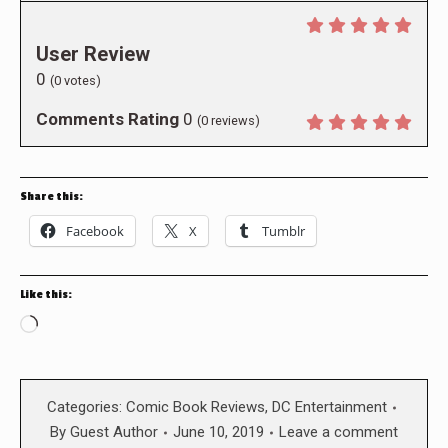
User Review
0
(
0
votes)
Comments Rating
0
(
0
reviews)
Share this:
Facebook
X
Tumblr
Like this:
Loading…
Categories:
Comic Book Reviews
,
DC Entertainment
By
Guest Author
June 10, 2019
Leave a comment