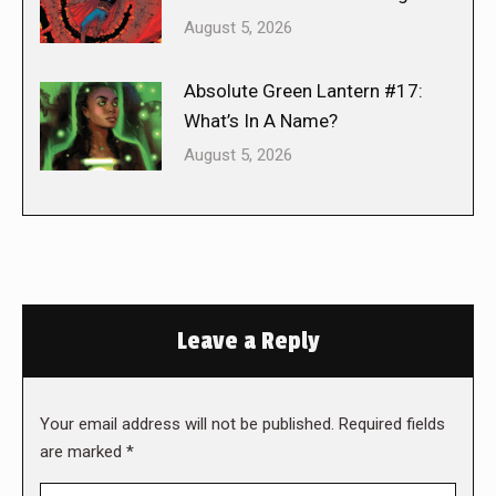
August 5, 2026
Absolute Green Lantern #17:
What’s In A Name?
August 5, 2026
Leave a Reply
Your email address will not be published. Required fields
are marked
*