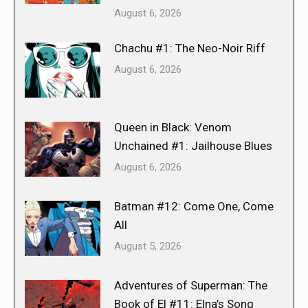
August 6, 2026
Chachu #1: The Neo-Noir Riff
August 6, 2026
Queen in Black: Venom
Unchained #1: Jailhouse Blues
August 6, 2026
Batman #12: Come One, Come
All
August 5, 2026
Adventures of Superman: The
Book of El #11: Elna’s Song