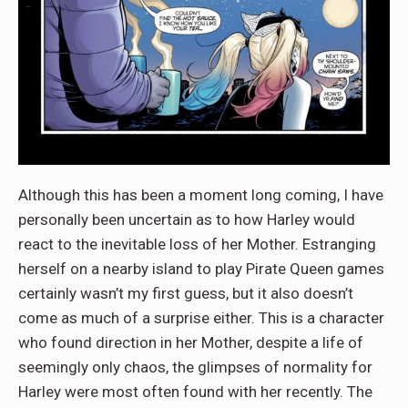
Although this has been a moment long coming, I have
personally been uncertain as to how Harley would
react to the inevitable loss of her Mother. Estranging
herself on a nearby island to play Pirate Queen games
certainly wasn’t my first guess, but it also doesn’t
come as much of a surprise either. This is a character
who found direction in her Mother, despite a life of
seemingly only chaos, the glimpses of normality for
Harley were most often found with her recently. The