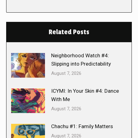
Related Posts
Neighborhood Watch #4:
Slipping into Predictability
August 7, 2026
ICYMI: In Your Skin #4: Dance
With Me
August 7, 2026
Chachu #1: Family Matters
August 7, 2026