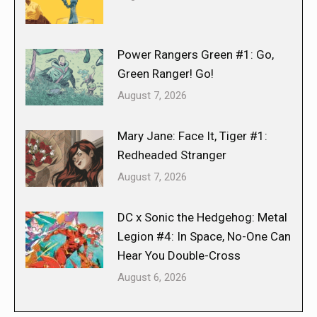
Power Rangers Green #1: Go,
Green Ranger! Go!
August 7, 2026
Mary Jane: Face It, Tiger #1:
Redheaded Stranger
August 7, 2026
DC x Sonic the Hedgehog: Metal
Legion #4: In Space, No-One Can
Hear You Double-Cross
August 6, 2026