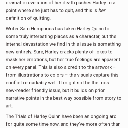
dramatic revelation of her death pushes Harley to a
point where she just has to quit, and this is
her
definition of quitting.
Writer Sam Humphries has taken Harley Quinn to
some truly interesting places as a character, but the
internal devastation we find in this issue is something
new entirely. Sure, Harley cracks plenty of jokes to
mask her emotions, but her true feelings are apparent
on every panel. This is also a credit to the artwork –
from illustrations to colors – the visuals capture this
conflict remarkably well. It might not be the most
new-reader friendly issue, but it builds on prior
narrative points in the best way possible from story to
art.
The Trials of Harley Quinn have been an ongoing arc
for quite some time now, and they’ve more often than