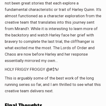
not been great stories that each explore a
fundamental characteristic or trait of Harley Quinn. It’s
almost functioned as a character exploration from the
creative team that translates into this journey sent
from Mirand’r. While it is interesting to learn more of
the backstory and watch Harley face her grief with
bravery to complete the last trial, the cliffhanger is
what excited me the most. The Lords of Order and
Chaos are now before Harley and her response
essentially mirrored my own…
HOLY FRIGGY FROGGY @#$%!
This is arguably some of the best work of the long
running series so far, and I am thrilled to see what this
creative team delivers next.
Final Thoughts