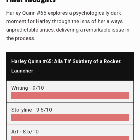
Harley Quinn #65 explores a psychologically dark
moment for Harley through the lens of her always
unpredictable antics, delivering a remarkable issue in
the process.
Harley Quinn #65: Alla Th’ Subtlety of a Rocket
Launcher
Writing -
9/10
Storyline -
9.5/10
Art -
8.5/10