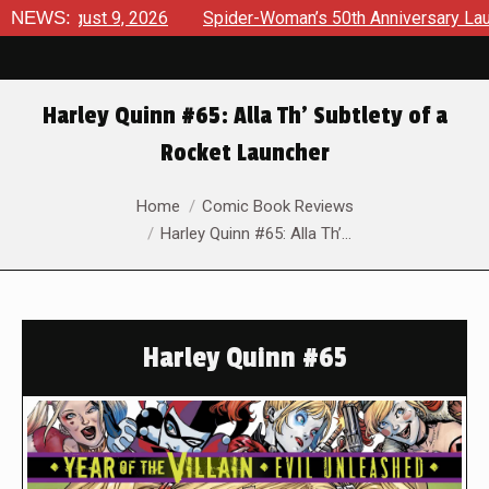
gust 9, 2026
NEWS:
Spider-Woman’s 50th Anniversary Launches a b
Harley Quinn #65: Alla Th’ Subtlety of a
Rocket Launcher
You are here:
Home
Comic Book Reviews
Harley Quinn #65: Alla Th’…
Harley Quinn #65