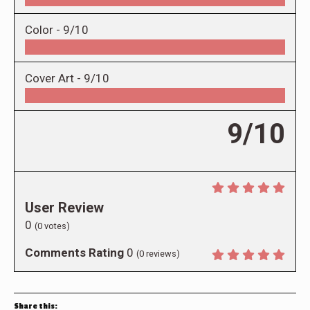
Color -
9/10
Cover Art -
9/10
9/10
User Review
0
(
0
votes)
Comments Rating
0
(
0
reviews)
Share this: