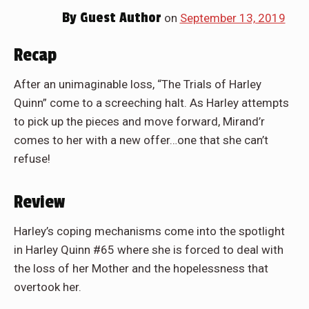
By
Guest Author
on
September 13, 2019
Recap
After an unimaginable loss, “The Trials of Harley
Quinn” come to a screeching halt. As Harley attempts
to pick up the pieces and move forward, Mirand’r
comes to her with a new offer…one that she can’t
refuse!
Review
Harley’s coping mechanisms come into the spotlight
in Harley Quinn #65 where she is forced to deal with
the loss of her Mother and the hopelessness that
overtook her.