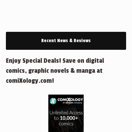
Recent News & Reviews
Enjoy Special Deals! Save on digital
comics, graphic novels & manga at
comiXology.com!