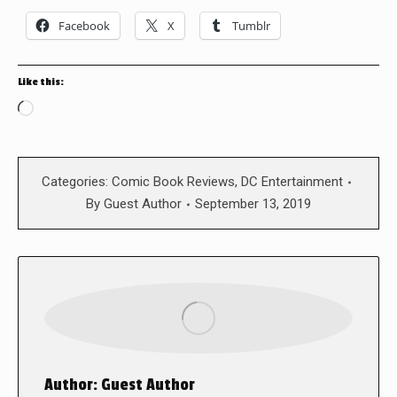
Facebook
X
Tumblr
Like this:
Loading…
Categories:
Comic Book Reviews
,
DC Entertainment
By
Guest Author
September 13, 2019
Author:
Guest Author