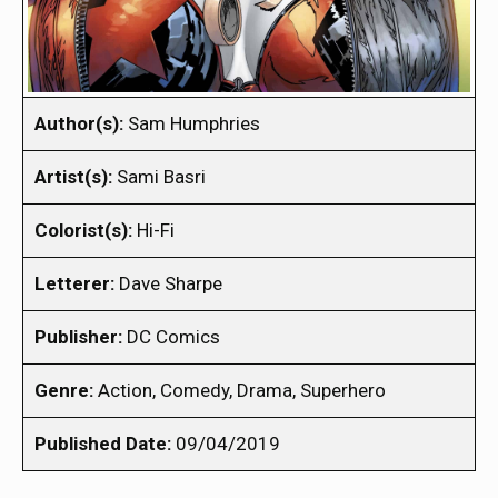
Author(s):
Sam Humphries
Artist(s):
Sami Basri
Colorist(s):
Hi-Fi
Letterer:
Dave Sharpe
Publisher:
DC Comics
Genre:
Action, Comedy, Drama, Superhero
Published Date:
09/04/2019