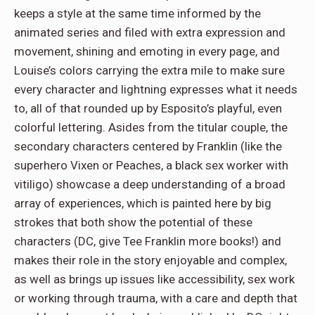
keeps a style at the same time informed by the
animated series and filed with extra expression and
movement, shining and emoting in every page, and
Louise’s colors carrying the extra mile to make sure
every character and lightning expresses what it needs
to, all of that rounded up by Esposito’s playful, even
colorful lettering. Asides from the titular couple, the
secondary characters centered by Franklin (like the
superhero Vixen or Peaches, a black sex worker with
vitiligo) showcase a deep understanding of a broad
array of experiences, which is painted here by big
strokes that both show the potential of these
characters (DC, give Tee Franklin more books!) and
makes their role in the story enjoyable and complex,
as well as brings up issues like accessibility, sex work
or working through trauma, with a care and depth that