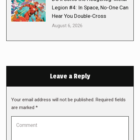
Legion #4: In Space, No-One Can
Hear You Double-Cross
August 6, 2026
Leave a Reply
Your email address will not be published. Required fields
are marked
*
Comment