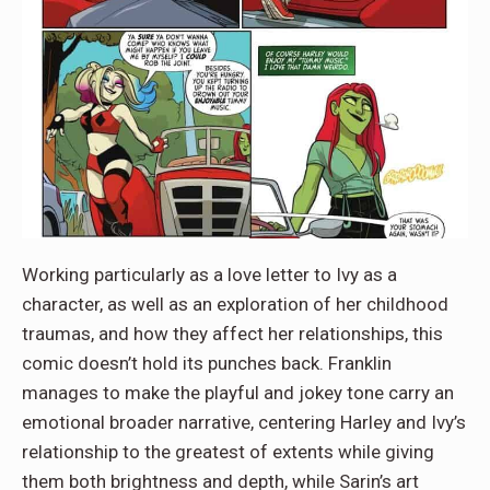
Working particularly as a love letter to Ivy as a
character, as well as an exploration of her childhood
traumas, and how they affect her relationships, this
comic doesn’t hold its punches back. Franklin
manages to make the playful and jokey tone carry an
emotional broader narrative, centering Harley and Ivy’s
relationship to the greatest of extents while giving
them both brightness and depth, while Sarin’s art