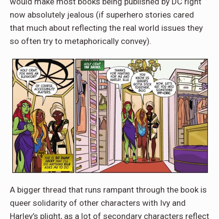
would make most books being published by DC right
now absolutely jealous (if superhero stories cared
that much about reflecting the real world issues they
so often try to metaphorically convey).
A bigger thread that runs rampant through the book is
queer solidarity of other characters with Ivy and
Harley’s plight, as a lot of secondary characters reflect