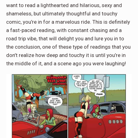
want to read a lighthearted and hilarious, sexy and
shameless, but ultimately thoughtful and touchy
comic, you’re in for a marvelous ride. This is definitely
a fast-paced reading, with constant chasing and a
road trip vibe, that will delight you and lure you in to
the conclusion, one of these type of readings that you
don’t realize how deep and touchy it is until you’re in
the middle of it, and a scene ago you were laughing!