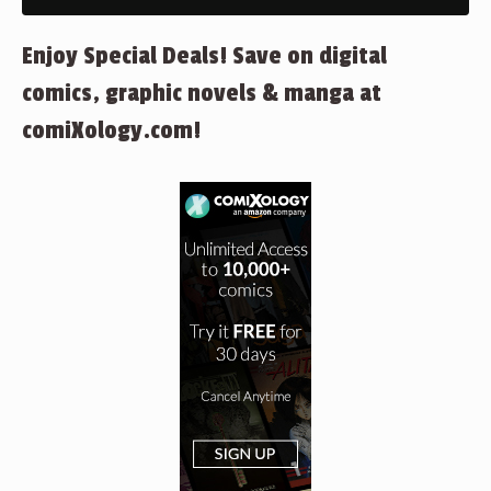
Enjoy Special Deals! Save on digital
comics, graphic novels & manga at
comiXology.com!