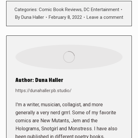
Categories:
Comic Book Reviews
,
DC Entertainment
By
Duna Haller
February 8, 2022
Leave a comment
Author:
Duna Haller
https://dunahaller.pb.studio/
I'm a writer, musician, collagist, and more
generally a very nerd grrrl. Some of my favorite
comics are New Mutants, Jem and the
Holograms, Snotgirl and Monstress. I have also
been published in different poetry books,