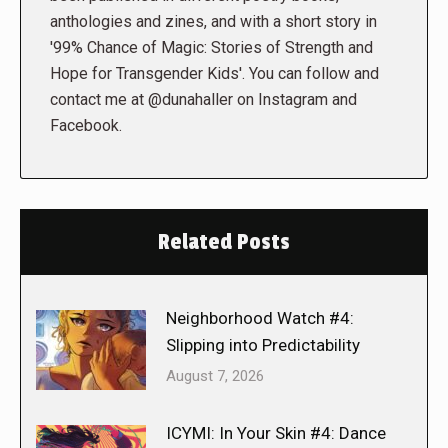
anthologies and zines, and with a short story in
'99% Chance of Magic: Stories of Strength and
Hope for Transgender Kids'. You can follow and
contact me at @dunahaller on Instagram and
Facebook.
Related Posts
Neighborhood Watch #4:
Slipping into Predictability
August 7, 2026
ICYMI: In Your Skin #4: Dance