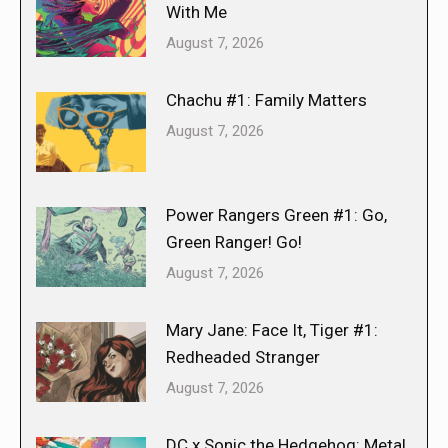
With Me
August 7, 2026
Chachu #1: Family Matters
August 7, 2026
Power Rangers Green #1: Go,
Green Ranger! Go!
August 7, 2026
Mary Jane: Face It, Tiger #1:
Redheaded Stranger
August 7, 2026
DC x Sonic the Hedgehog: Metal