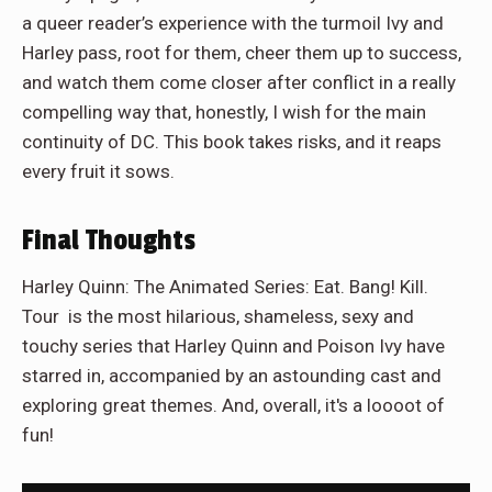
a queer reader’s experience with the turmoil Ivy and
Harley pass, root for them, cheer them up to success,
and watch them come closer after conflict in a really
compelling way that, honestly, I wish for the main
continuity of DC. This book takes risks, and it reaps
every fruit it sows.
Final Thoughts
Harley Quinn: The Animated Series: Eat. Bang! Kill.
Tour is the most hilarious, shameless, sexy and
touchy series that Harley Quinn and Poison Ivy have
starred in, accompanied by an astounding cast and
exploring great themes. And, overall, it's a loooot of
fun!