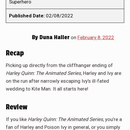
Superhero
Published Date:
02/08/2022
By
Duna Haller
on
February 8, 2022
Recap
Picking up directly from the cliffhanger ending of
Harley Quinn: The Animated Series
, Harley and Ivy are
on the run after narrowly escaping Ivy's ill-fated
wedding to Kite Man. It all starts here!
Review
If you like
Harley Quinn: The Animated Series
, you’re a
fan of Harley and Poison Ivy in general, or you simply