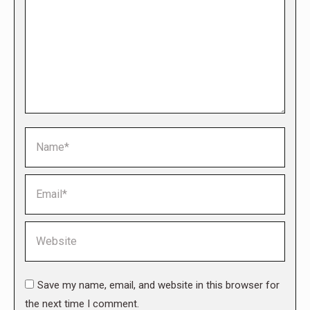
Name *
Email *
Website
Save my name, email, and website in this browser for
the next time I comment.