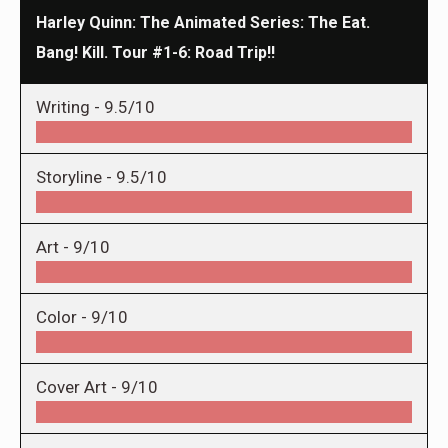
Harley Quinn: The Animated Series: The Eat.
Bang! Kill. Tour #1-6: Road Trip!!
Writing -
9.5/10
Storyline -
9.5/10
Art -
9/10
Color -
9/10
Cover Art -
9/10