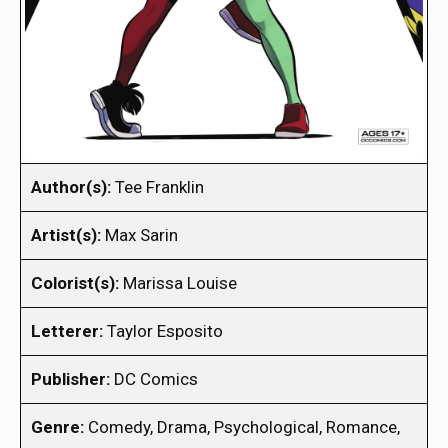
Author(s):
Tee Franklin
Artist(s):
Max Sarin
Colorist(s):
Marissa Louise
Letterer:
Taylor Esposito
Publisher:
DC Comics
Genre:
Comedy, Drama, Psychological, Romance,