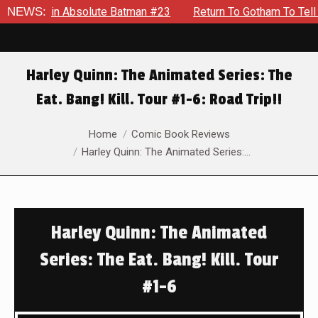
 in Absolute Batman #23
NEWS:
Return To Gotham To Tell Another T
Harley Quinn: The Animated Series: The
Eat. Bang! Kill. Tour #1-6: Road Trip!!
You are here:
Home
Comic Book Reviews
Harley Quinn: The Animated Series:…
Harley Quinn: The Animated
Series: The Eat. Bang! Kill. Tour
#1-6