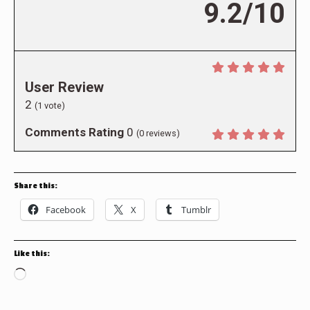
9.2/10
User Review
2
(
1
vote)
Comments Rating
0
(
0
reviews)
Share this:
Facebook
X
Tumblr
Like this:
Loading…