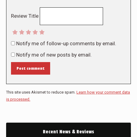
Review Title
Notify me of follow-up comments by email.
Notify me of new posts by email.
Post comment
This site uses Akismet to reduce spam.
Learn how your comment data
is processed.
Recent News & Reviews