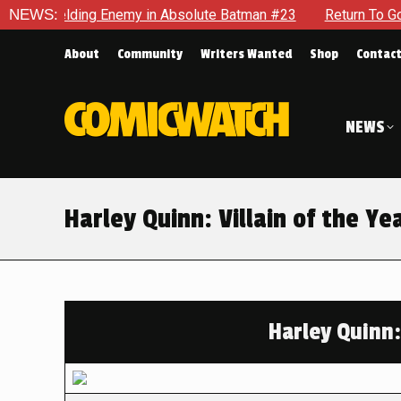
elding Enemy in Absolute Batman #23
NEWS:
Return To Gotham To Te
About
Community
Writers Wanted
Shop
Contac
NEWS
Harley Quinn: Villain of the Y
Harley Quinn: 