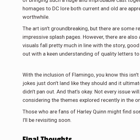
homages to DC lore both current and old are appre
worthwhile.
The art isn’t groundbreaking, but there are some r
impressive splash pages. However, there are also
visuals fall pretty much in line with the story, g
out with a keen understanding of quality letters t
With the inclusion of Flamingo, you know this isn’t 
jokes just don’t land like they should and it ultimat
didn’t pan out. And that’s okay. Not every issue will.
considering the themes explored recently in the 
Those who are fans of Harley Quinn might find some
I’ll be revisiting soon.
Final Thoughts