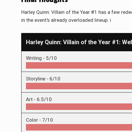
Harley Quinn: Villain of the Year #1 has a few red
in the event's already overloaded lineup. i
Harley Quinn: Villain of the Year #1: 
Writing -
5/10
Storyline -
6/10
Art -
6.5/10
Color -
7/10