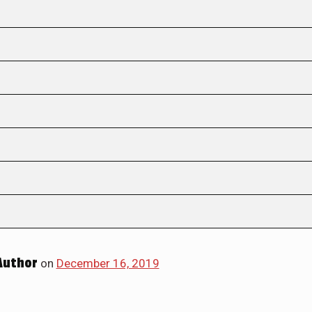
Author
on
December 16, 2019