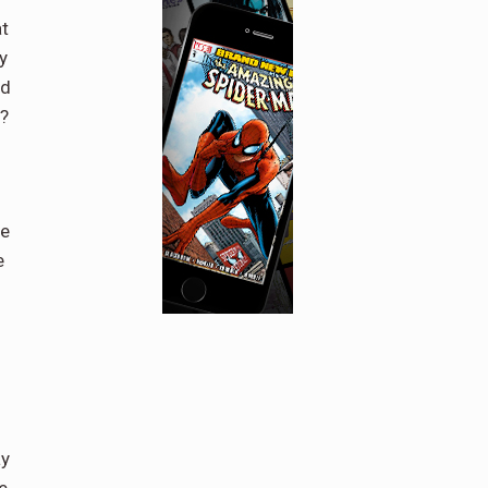
at
y
nd
r?
he
e
ay
e