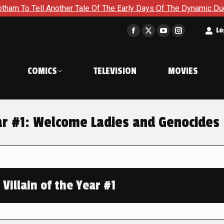
ll Another Tale Of The Early Days Of The Dynamic Duo in Batm
t
Lo
Facebook
X
YouTube
Instagram
page
page
page
page
opens
opens
opens
opens
COMICS
TELEVISION
MOVIES
in
in
in
in
new
new
new
new
window
window
window
window
ear #1: Welcome Ladies and Genocides
Villain of the Year #1