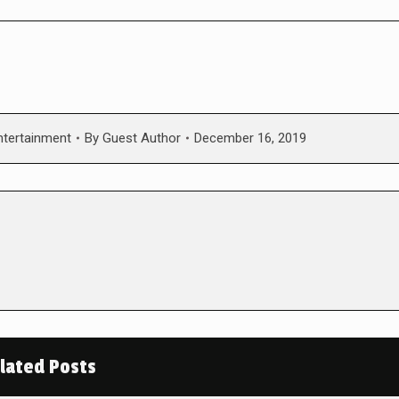
ntertainment
By
Guest Author
December 16, 2019
lated Posts