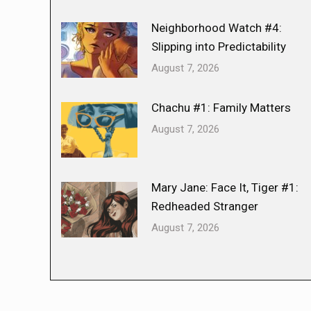
Neighborhood Watch #4:
Slipping into Predictability
August 7, 2026
Chachu #1: Family Matters
August 7, 2026
Mary Jane: Face It, Tiger #1:
Redheaded Stranger
August 7, 2026