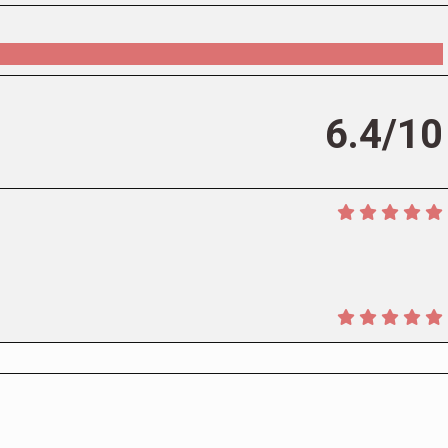
6.4/10