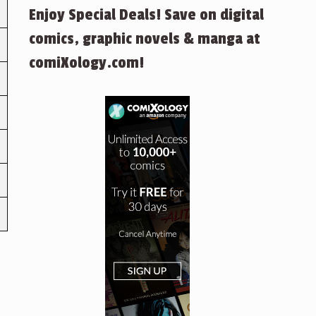
Enjoy Special Deals! Save on digital
comics, graphic novels & manga at
comiXology.com!