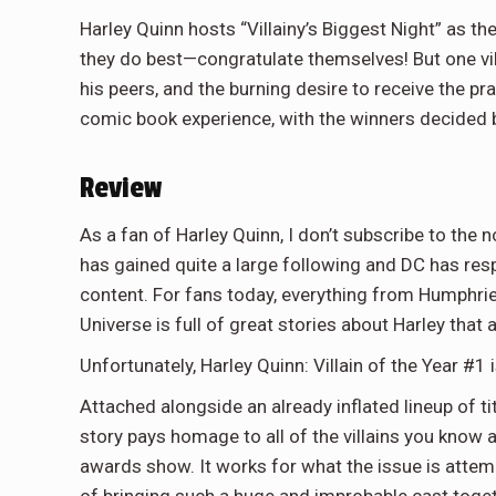
Harley Quinn hosts “Villainy’s Biggest Night” as t
they do best—congratulate themselves! But one vill
his peers, and the burning desire to receive the pr
comic book experience, with the winners decided by
Review
As a fan of Harley Quinn, I don’t subscribe to the 
has gained quite a large following and DC has r
content. For fans today, everything from Humphr
Universe is full of great stories about Harley that 
Unfortunately, Harley Quinn: Villain of the Year #1 
Attached alongside an already inflated lineup of tit
story pays homage to all of the villains you know 
awards show. It works for what the issue is attemp
of bringing such a huge and improbable cast together