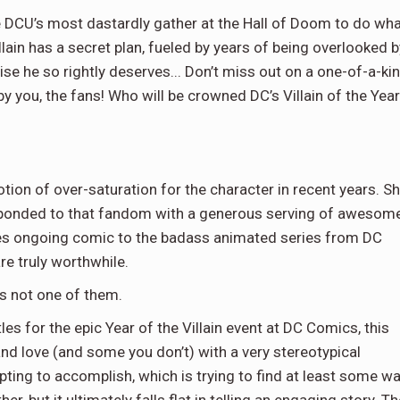
he DCU’s most dastardly gather at the Hall of Doom to do wh
ain has a secret plan, fueled by years of being overlooked b
aise he so rightly deserves... Don’t miss out on a one-of-a-ki
 you, the fans! Who will be crowned DC’s Villain of the Yea
notion of over-saturation for the character in recent years. S
esponded to that fandom with a generous serving of awesom
ies ongoing comic to the badass animated series from DC
are truly worthwhile.
is not one of them.
les for the epic Year of the Villain event at DC Comics, this
and love (and some you don’t) with a very stereotypical
ting to accomplish, which is trying to find at least some w
, but it ultimately falls flat in telling an engaging story. Th