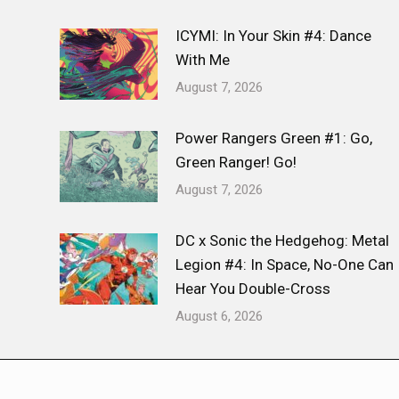
ICYMI: In Your Skin #4: Dance
With Me
August 7, 2026
Power Rangers Green #1: Go,
Green Ranger! Go!
August 7, 2026
DC x Sonic the Hedgehog: Metal
Legion #4: In Space, No-One Can
Hear You Double-Cross
August 6, 2026