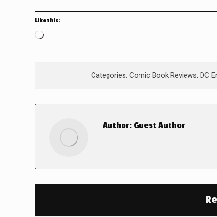
Like this:
Loading…
Categories:
Comic Book Reviews
,
DC E
Author:
Guest Author
Re