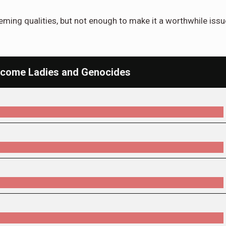
eeming qualities, but not enough to make it a worthwhile issu
Welcome Ladies and Genocides