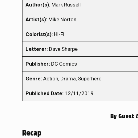
Author(s):
Mark Russell
Artist(s):
Mike Norton
Colorist(s):
Hi-Fi
Letterer:
Dave Sharpe
Publisher:
DC Comics
Genre:
Action, Drama, Superhero
Published Date:
12/11/2019
By
Guest 
Recap