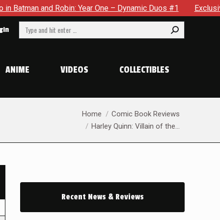
an and Robin: Year One – Dynamic Duos #1
Exclusive Preview
Search:
gin
ANIME
VIDEOS
COLLECTIBLES
You are here:
Home
Comic Book Reviews
Harley Quinn: Villain of the…
Recent News & Reviews