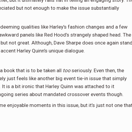
ciated but not enough to make the issue substantially
edeeming qualities like Harley’s fashion changes and a few
 awkward panels like Red Hood’s strangely shaped head. The
ood but not great. Although, Dave Sharpe does once again stan
o accent Harley Quinn’s unique dialogue.
a book that is to be taken all
too
seriously. Even then, the
ely just feels like another big event tie-in issue that simply
 It is a bit ironic that Harley Quinn was attached to it
ongoing series about mandated crossover events though.
 enjoyable moments in this issue, but it’s just not one tha