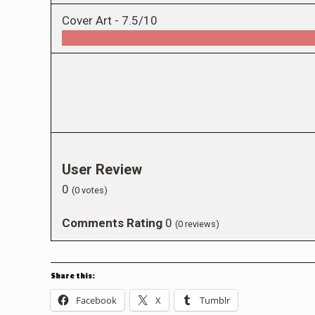
Cover Art -
7.5/10
User Review
0
(
0
votes)
Comments Rating
0
(
0
reviews)
Share this:
Facebook
X
Tumblr