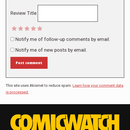
Review Title
Notify me of follow-up comments by email.
Notify me of new posts by email.
Post comment
This site uses Akismet to reduce spam.
Learn how your comment data
is processed.