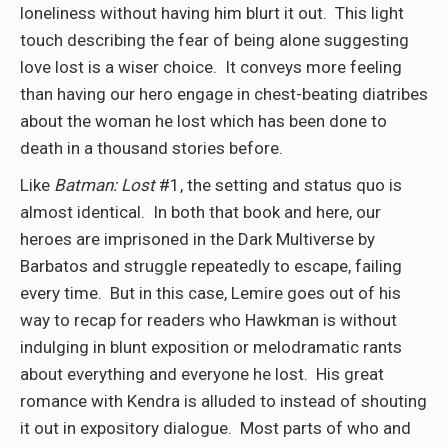
loneliness without having him blurt it out. This light
touch describing the fear of being alone suggesting
love lost is a wiser choice. It conveys more feeling
than having our hero engage in chest-beating diatribes
about the woman he lost which has been done to
death in a thousand stories before.
Like
Batman: Lost
#1, the setting and status quo is
almost identical. In both that book and here, our
heroes are imprisoned in the Dark Multiverse by
Barbatos and struggle repeatedly to escape, failing
every time. But in this case, Lemire goes out of his
way to recap for readers who Hawkman is without
indulging in blunt exposition or melodramatic rants
about everything and everyone he lost. His great
romance with Kendra is alluded to instead of shouting
it out in expository dialogue. Most parts of who and