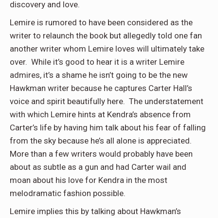
discovery and love.
Lemire is rumored to have been considered as the
writer to relaunch the book but allegedly told one fan
another writer whom Lemire loves will ultimately take
over. While it’s good to hear it is a writer Lemire
admires, it’s a shame he isn’t going to be the new
Hawkman writer because he captures Carter Hall’s
voice and spirit beautifully here. The understatement
with which Lemire hints at Kendra’s absence from
Carter’s life by having him talk about his fear of falling
from the sky because he’s all alone is appreciated.
More than a few writers would probably have been
about as subtle as a gun and had Carter wail and
moan about his love for Kendra in the most
melodramatic fashion possible.
Lemire implies this by talking about Hawkman’s