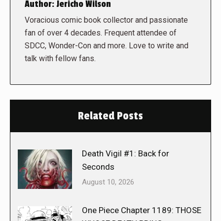
Author:
Jericho Wilson
Voracious comic book collector and passionate
fan of over 4 decades. Frequent attendee of
SDCC, Wonder-Con and more. Love to write and
talk with fellow fans.
Related Posts
Death Vigil #1: Back for
Seconds
August 10, 2026
One Piece Chapter 1189: THOSE