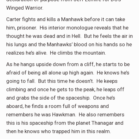
Winged Warrior.
Carter fights and kills a Manhawk before it can take
him, prisoner. His interior monologue reveals that he
thought he was dead and in Hell. But he feels the air in
his lungs and the Manhawks’ blood on his hands so he
realizes he’s alive. He climbs the mountain.
As he hangs upside down from a cliff, he starts to be
afraid of being all alone up high again. He knows he’s
going to fall. But this time he doesn’t. He keeps
climbing and once he gets to the peak, he leaps off
and grabs the side of the spaceship. Once he’s
aboard, he finds a room full of weapons and
remembers he was Hawkman. He also remembers
this is his spaceship from the planet Thanagar and
then he knows who trapped him in this realm.