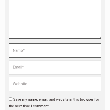
Name *
Email *
Website
Save my name, email, and website in this browser for
the next time I comment.