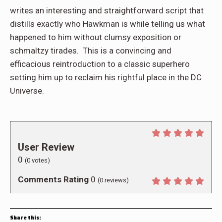
writes an interesting and straightforward script that
distills exactly who Hawkman is while telling us what
happened to him without clumsy exposition or
schmaltzy tirades. This is a convincing and
efficacious reintroduction to a classic superhero
setting him up to reclaim his rightful place in the DC
Universe.
User Review
0
(
0
votes)
Comments Rating
0
(
0
reviews)
Share this: