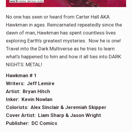
No one has seen or heard from Carter Hall AKA
Hawkman in ages. Reincarnated repeatedly since the
dawn of man, Hawkman has spent countless lives
exploring Earth’s greatest mysteries. Now he is one!
Travel into the Dark Multiverse as he tries to learn
what’s happened to him and how it all ties into DARK
NIGHTS: METAL!
Hawkman # 1
Writers: Jeff Lemire
Artist: Bryan Hitch
Inker: Kevin Nowlan
Colorists: Alex Sinclair & Jeremiah Skipper
Cover Artist: Liam Sharp & Jason Wright
Publisher: DC Comics