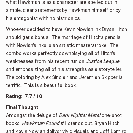
what Hawkman is as a character are spelled out in
simple, clear statements by Hawkman himself or by
his antagonist with no histrionics.
Whoever decided to have Kevin Nowlan ink Bryan Hitch
should get a bonus. The marriage of Hitch’s pencils
with Nowlan’s inks is an artistic masterstroke. The
combo works perfectly downplaying all of Hitch’s
weaknesses from his recent run on
Justice League
and emphasizing all of his strengths as a storyteller.
The coloring by Alex Sinclair and Jeremiah Skipper is
terrific. This is a beautiful book.
Rating: 7.7 / 10
Final Thought:
Amongst the deluge of
Dark Nights: Metal
one-shot
books,
Hawkman Found
#1 stands out. Bryan Hitch
and Kevin Nowlan deliver vivid visuals and Jeff Lemire