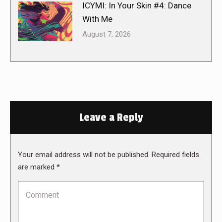
ICYMI: In Your Skin #4: Dance
With Me
August 7, 2026
Leave a Reply
Your email address will not be published. Required fields
are marked
*
Comment