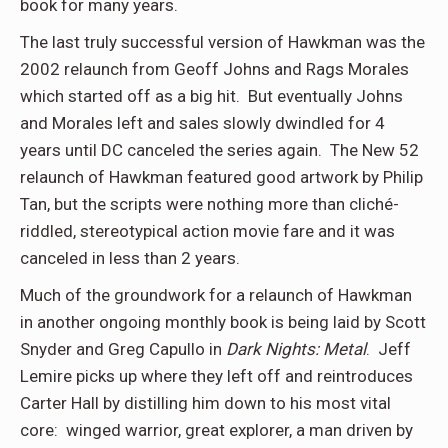
book for many years.
The last truly successful version of Hawkman was the
2002 relaunch from Geoff Johns and Rags Morales
which started off as a big hit. But eventually Johns
and Morales left and sales slowly dwindled for 4
years until DC canceled the series again. The New 52
relaunch of Hawkman featured good artwork by Philip
Tan, but the scripts were nothing more than cliché-
riddled, stereotypical action movie fare and it was
canceled in less than 2 years.
Much of the groundwork for a relaunch of Hawkman
in another ongoing monthly book is being laid by Scott
Snyder and Greg Capullo in
Dark Nights: Metal
. Jeff
Lemire picks up where they left off and reintroduces
Carter Hall by distilling him down to his most vital
core: winged warrior, great explorer, a man driven by