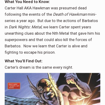
What You Need to Know
:
Carter Hall AKA Hawkman was presumed dead
following the events of the
Death of Hawkman
mini-
series a year ago. But due to the actions of Barbatos
in
Dark Nights: Metal
, we learn Carter spent years
unearthing clues about the Nth Metal that gave him his
superpowers and that could also kill the forces of
Barbatos. Now we learn that Carter is alive and
fighting to escape his prison.
What You’ll Find Out
:
Carter’s dream is the same every night.