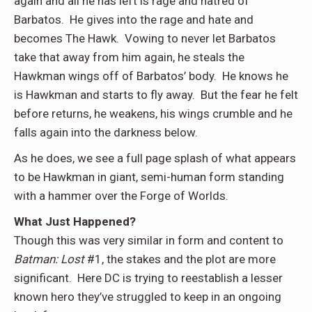
again and all he has left is rage and hatred of
Barbatos. He gives into the rage and hate and
becomes The Hawk. Vowing to never let Barbatos
take that away from him again, he steals the
Hawkman wings off of Barbatos’ body. He knows he
is Hawkman and starts to fly away. But the fear he felt
before returns, he weakens, his wings crumble and he
falls again into the darkness below.
As he does, we see a full page splash of what appears
to be Hawkman in giant, semi-human form standing
with a hammer over the Forge of Worlds.
What Just Happened
?
Though this was very similar in form and content to
Batman: Lost
#1, the stakes and the plot are more
significant. Here DC is trying to reestablish a lesser
known hero they’ve struggled to keep in an ongoing