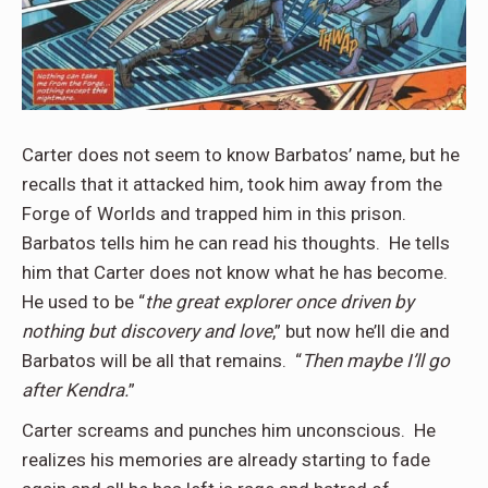
Carter does not seem to know Barbatos’ name, but he
recalls that it attacked him, took him away from the
Forge of Worlds and trapped him in this prison.
Barbatos tells him he can read his thoughts. He tells
him that Carter does not know what he has become.
He used to be “
the great explorer once driven by
nothing but discovery and love
,” but now he’ll die and
Barbatos will be all that remains. “
Then maybe I’ll go
after Kendra.
”
Carter screams and punches him unconscious. He
realizes his memories are already starting to fade