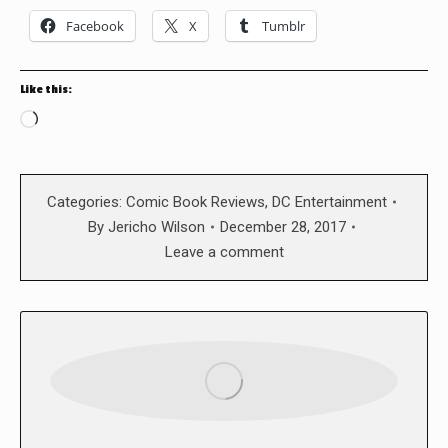
Facebook
X
Tumblr
Like this:
Loading…
Categories:
Comic Book Reviews
,
DC Entertainment
By
Jericho Wilson
December 28, 2017
Leave a comment