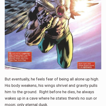
But eventually, he feels fear of being all alone up high.
His body weakens, his wings shrivel and gravity pulls
him to the ground. Right before he dies, he always
wakes up in a cave where he states there’s no sun or
moon; only eternal dusk.