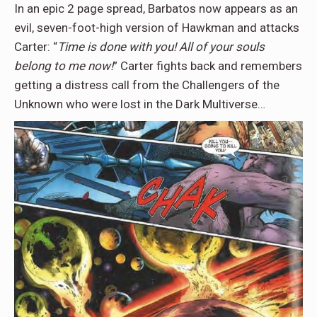
In an epic 2 page spread, Barbatos now appears as an
evil, seven-foot-high version of Hawkman and attacks
Carter: “
Time is done with you! All of your souls
belong to me now!
” Carter fights back and remembers
getting a distress call from the Challengers of the
Unknown who were lost in the Dark Multiverse…