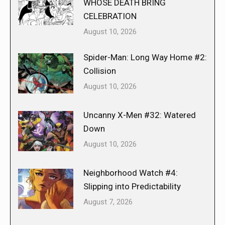
WHOSE DEATH BRING
CELEBRATION
August 10, 2026
Spider-Man: Long Way Home #2:
Collision
August 10, 2026
Uncanny X-Men #32: Watered
Down
August 10, 2026
Neighborhood Watch #4:
Slipping into Predictability
August 7, 2026