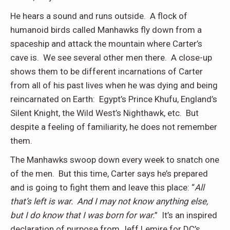
He hears a sound and runs outside. A flock of
humanoid birds called Manhawks fly down from a
spaceship and attack the mountain where Carter’s
cave is. We see several other men there. A close-up
shows them to be different incarnations of Carter
from all of his past lives when he was dying and being
reincarnated on Earth: Egypt’s Prince Khufu, England’s
Silent Knight, the Wild West’s Nighthawk, etc. But
despite a feeling of familiarity, he does not remember
them.
The Manhawks swoop down every week to snatch one
of the men. But this time, Carter says he’s prepared
and is going to fight them and leave this place: “
All
that’s left is war. And I may not know anything else,
but I do know that I was born for war.
” It’s an inspired
declaration of purpose from Jeff Lemire for DC’s