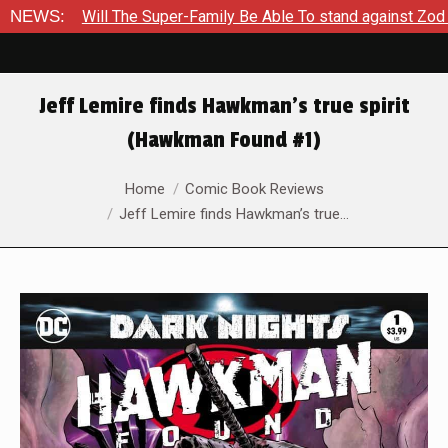
l The Super-Family Be Able To stand against Zod As The Kingdo
NEWS:
Jeff Lemire finds Hawkman’s true spirit
(Hawkman Found #1)
You are here:
Home
Comic Book Reviews
Jeff Lemire finds Hawkman’s true…