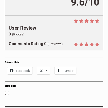
9.6/10
User Review
0
(
0
votes)
Comments Rating
0
(
0
reviews)
Share this:
Facebook
X
Tumblr
Like this:
Loading…