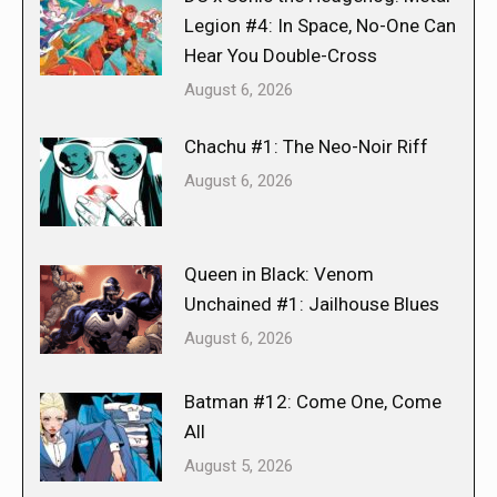
Legion #4: In Space, No-One Can
Hear You Double-Cross
August 6, 2026
Chachu #1: The Neo-Noir Riff
August 6, 2026
Queen in Black: Venom
Unchained #1: Jailhouse Blues
August 6, 2026
Batman #12: Come One, Come
All
August 5, 2026