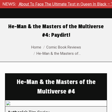
 Is About To Face The Ultimate Test in Queen In Black – Thor 
NEWS:
He-Man & the Masters of the Multiverse
#4: Paydirt!
You are here:
Home
Comic Book Reviews
He-Man & the Masters of…
He-Man & the Masters of the
Multiverse #4