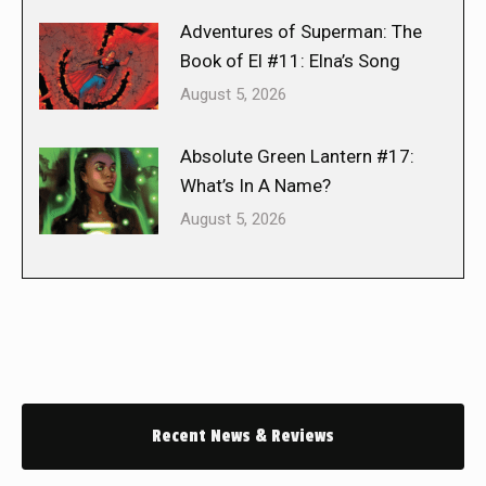
Adventures of Superman: The
Book of El #11: Elna’s Song
August 5, 2026
Absolute Green Lantern #17:
What’s In A Name?
August 5, 2026
Recent News & Reviews