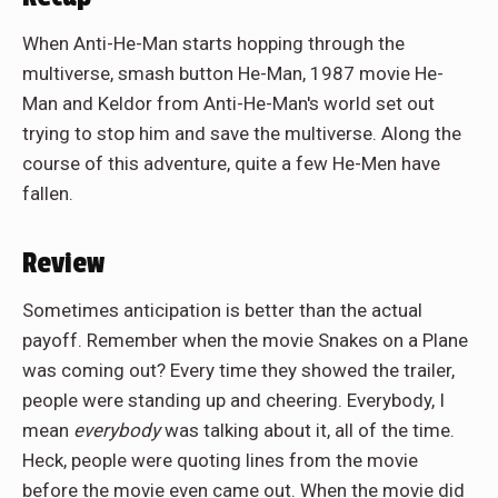
When Anti-He-Man starts hopping through the
multiverse, smash button He-Man, 1987 movie He-
Man and Keldor from Anti-He-Man's world set out
trying to stop him and save the multiverse. Along the
course of this adventure, quite a few He-Men have
fallen.
Review
Sometimes anticipation is better than the actual
payoff. Remember when the movie Snakes on a Plane
was coming out? Every time they showed the trailer,
people were standing up and cheering. Everybody, I
mean
everybody
was talking about it, all of the time.
Heck, people were quoting lines from the movie
before the movie even came out. When the movie did