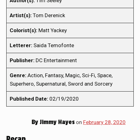
Author(s):
TIm Seeley
Artist(s):
Tom Derenick
Colorist(s):
Matt Yackey
Letterer:
Saida Temofonte
Publisher:
DC Entertainment
Genre:
Action, Fantasy, Magic, Sci-Fi, Space,
Superhero, Supernatural, Sword and Sorcery
Published Date:
02/19/2020
By
Jimmy Hayes
on
February 28, 2020
Recap