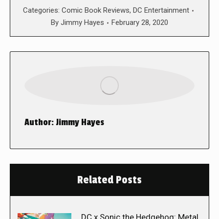
Categories:
Comic Book Reviews
,
DC Entertainment
By
Jimmy Hayes
February 28, 2020
Author:
Jimmy Hayes
Related Posts
DC x Sonic the Hedgehog: Metal