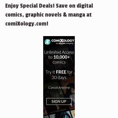
Enjoy Special Deals! Save on digital
comics, graphic novels & manga at
comiXology.com!