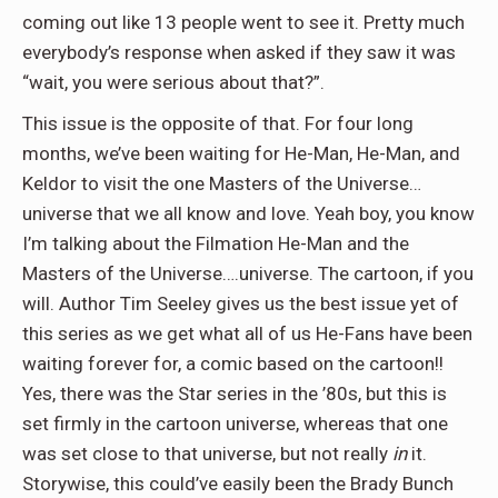
coming out like 13 people went to see it. Pretty much
everybody’s response when asked if they saw it was
“wait, you were serious about that?”.
This issue is the opposite of that. For four long
months, we’ve been waiting for He-Man, He-Man, and
Keldor to visit the one Masters of the Universe…
universe that we all know and love. Yeah boy, you know
I’m talking about the Filmation He-Man and the
Masters of the Universe….universe. The cartoon, if you
will. Author Tim Seeley gives us the best issue yet of
this series as we get what all of us He-Fans have been
waiting forever for, a comic based on the cartoon!!
Yes, there was the Star series in the ’80s, but this is
set firmly in the cartoon universe, whereas that one
was set close to that universe, but not really
in
it.
Storywise, this could’ve easily been the Brady Bunch