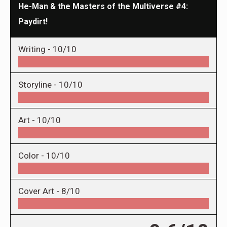
He-Man & the Masters of the Multiverse #4:
Paydirt!
Writing -
10/10
Storyline -
10/10
Art -
10/10
Color -
10/10
Cover Art -
8/10