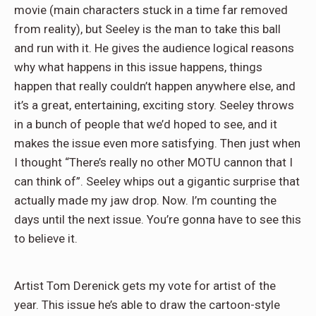
movie (main characters stuck in a time far removed
from reality), but Seeley is the man to take this ball
and run with it. He gives the audience logical reasons
why what happens in this issue happens, things
happen that really couldn’t happen anywhere else, and
it’s a great, entertaining, exciting story. Seeley throws
in a bunch of people that we’d hoped to see, and it
makes the issue even more satisfying. Then just when
I thought “There’s really no other MOTU cannon that I
can think of”. Seeley whips out a gigantic surprise that
actually made my jaw drop. Now. I’m counting the
days until the next issue. You’re gonna have to see this
to believe it.
Artist Tom Derenick gets my vote for artist of the
year. This issue he’s able to draw the cartoon-style