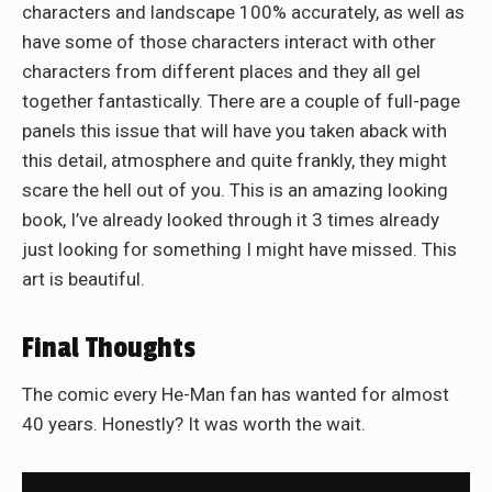
characters and landscape 100% accurately, as well as
have some of those characters interact with other
characters from different places and they all gel
together fantastically. There are a couple of full-page
panels this issue that will have you taken aback with
this detail, atmosphere and quite frankly, they might
scare the hell out of you. This is an amazing looking
book, I’ve already looked through it 3 times already
just looking for something I might have missed. This
art is beautiful.
Final Thoughts
The comic every He-Man fan has wanted for almost
40 years. Honestly? It was worth the wait.