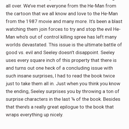
all over. We’ve met everyone from the He-Man from
the cartoon that we all know and love to the He-Man
from the 1987 movie and many more. It’s been a blast
watching them join forces to try and stop the evil He-
Man who’s out of control killing spree has left many
worlds devastated. This issue is the ultimate battle of
good vs. evil and Seeley doesn’t disappoint. Seeley
uses every square inch of this property that there is
and turns out one heck of a concluding issue with
such insane surprises, I had to read the book twice
just to take them all in. Just when you think you know
the ending, Seeley surprises you by throwing a ton of
surprise characters in the last ¼ of the book. Besides
that there’s a really great epilogue to the book that
wraps everything up nicely.