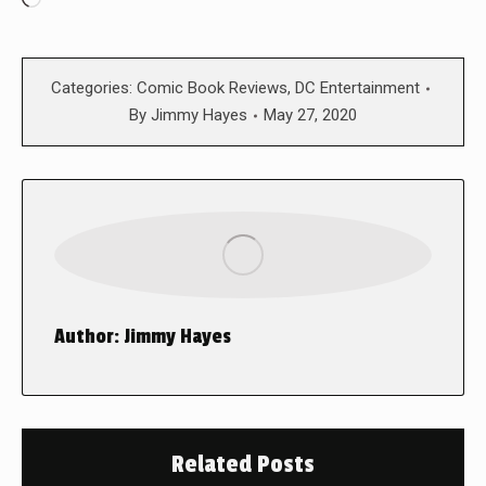
Loading…
Categories:
Comic Book Reviews
,
DC Entertainment
By
Jimmy Hayes
May 27, 2020
Author:
Jimmy Hayes
Related Posts