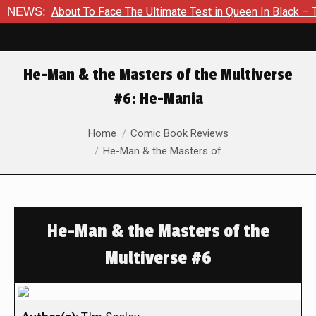
 Is About To Face The Ultimate Test in Queen In Black – Thor 
NEWS:
He-Man & the Masters of the Multiverse
#6: He-Mania
You are here:
Home
Comic Book Reviews
He-Man & the Masters of…
He-Man & the Masters of the
Multiverse #6