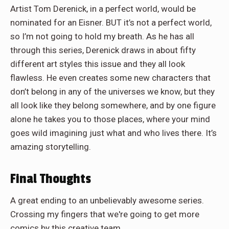
Artist Tom Derenick, in a perfect world, would be
nominated for an Eisner. BUT it’s not a perfect world,
so I’m not going to hold my breath. As he has all
through this series, Derenick draws in about fifty
different art styles this issue and they all look
flawless. He even creates some new characters that
don’t belong in any of the universes we know, but they
all look like they belong somewhere, and by one figure
alone he takes you to those places, where your mind
goes wild imagining just what and who lives there. It’s
amazing storytelling.
Final Thoughts
A great ending to an unbelievably awesome series.
Crossing my fingers that we're going to get more
comics by this creative team