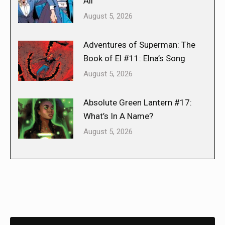
All
August 5, 2026
Adventures of Superman: The
Book of El #11: Elna’s Song
August 5, 2026
Absolute Green Lantern #17:
What’s In A Name?
August 5, 2026