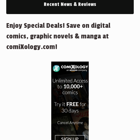
Recent News & Reviews
Enjoy Special Deals! Save on digital
comics, graphic novels & manga at
comiXology.com!