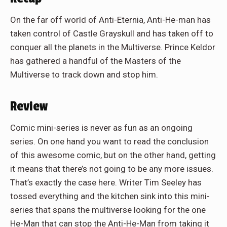
On the far off world of Anti-Eternia, Anti-He-man has
taken control of Castle Grayskull and has taken off to
conquer all the planets in the Multiverse. Prince Keldor
has gathered a handful of the Masters of the
Multiverse to track down and stop him.
Review
Comic mini-series is never as fun as an ongoing
series. On one hand you want to read the conclusion
of this awesome comic, but on the other hand, getting
it means that there’s not going to be any more issues.
That’s exactly the case here. Writer Tim Seeley has
tossed everything and the kitchen sink into this mini-
series that spans the multiverse looking for the one
He-Man that can stop the Anti-He-Man from taking it