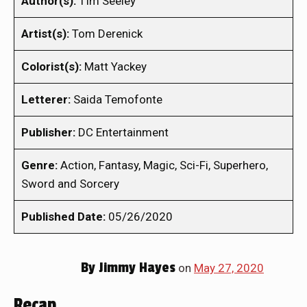
Author(s):
TIm Seeley
Artist(s):
Tom Derenick
Colorist(s):
Matt Yackey
Letterer:
Saida Temofonte
Publisher:
DC Entertainment
Genre:
Action, Fantasy, Magic, Sci-Fi, Superhero,
Sword and Sorcery
Published Date:
05/26/2020
By
Jimmy Hayes
on
May 27, 2020
Recap