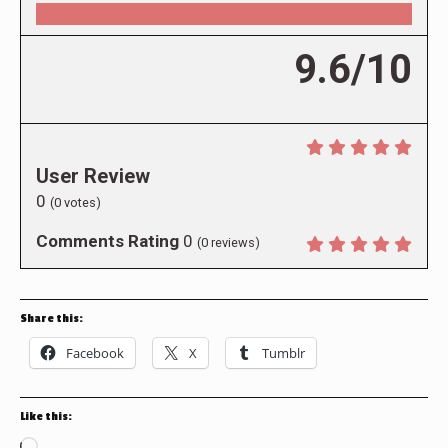
9.6/10
User Review
0
(
0
votes)
Comments Rating
0
(
0
reviews)
Share this:
Facebook
X
Tumblr
Like this: