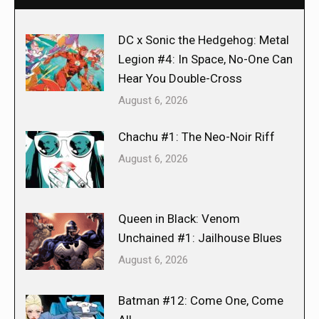
DC x Sonic the Hedgehog: Metal
Legion #4: In Space, No-One Can
Hear You Double-Cross
August 6, 2026
Chachu #1: The Neo-Noir Riff
August 6, 2026
Queen in Black: Venom
Unchained #1: Jailhouse Blues
August 6, 2026
Batman #12: Come One, Come