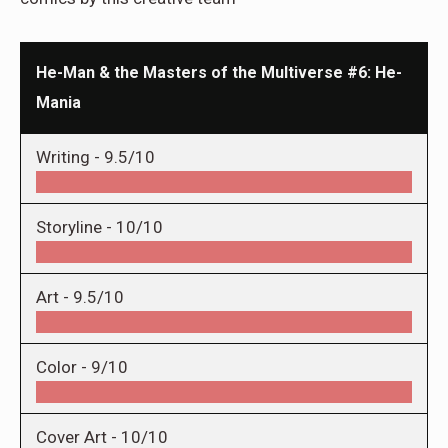
He-Man & the Masters of the Multiverse #6: He-
Mania
Writing -
9.5/10
Storyline -
10/10
Art -
9.5/10
Color -
9/10
Cover Art -
10/10