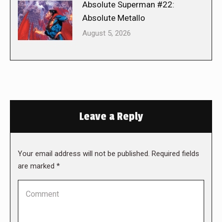
Absolute Superman #22:
Absolute Metallo
August 5, 2026
Leave a Reply
Your email address will not be published. Required fields
are marked
*
Comment