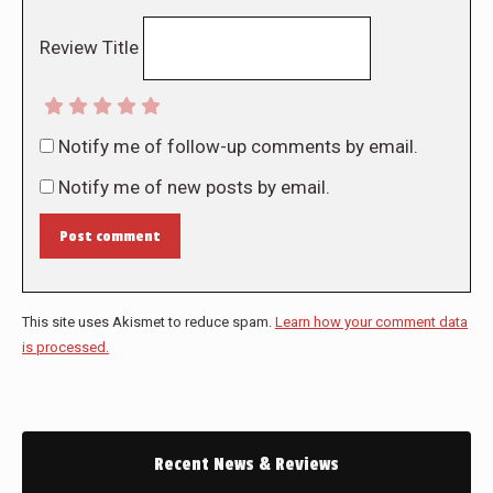
Review Title
Notify me of follow-up comments by email.
Notify me of new posts by email.
Post comment
This site uses Akismet to reduce spam.
Learn how your comment data
is processed.
Recent News & Reviews