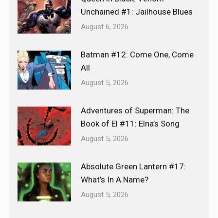
Unchained #1: Jailhouse Blues
August 6, 2026
Batman #12: Come One, Come
All
August 5, 2026
Adventures of Superman: The
Book of El #11: Elna’s Song
August 5, 2026
Absolute Green Lantern #17:
What’s In A Name?
August 5, 2026