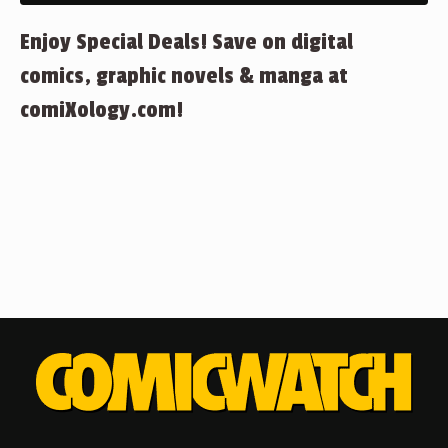
Enjoy Special Deals! Save on digital
comics, graphic novels & manga at
comiXology.com!