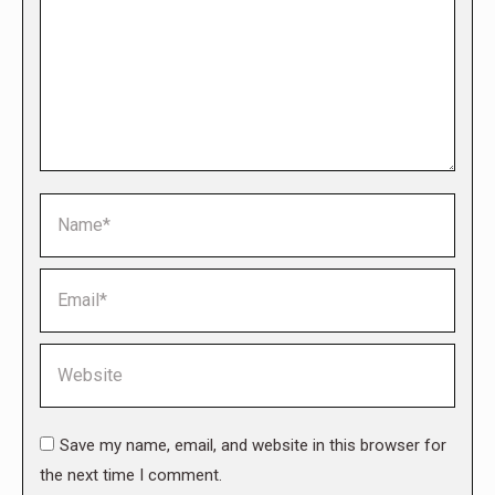
Name *
Email *
Website
Save my name, email, and website in this browser for
the next time I comment.