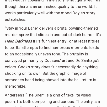
that what’s happening in the story is not quite real–as
though there is an unfinished quality to the world. It
works particularly well with the mood Doyle’s story
establishes.
“Stay in Your Lane” delivers a brutal bowling-themed
murder spree that slides in and out of dark humor. It’s
Hello Darkness
#1’s funniest entry–or at least it tries
to be. Its attempts to find humorous moments leads
to an occasionally uneven tone. The brutality is
conveyed primarily by Cousens’ art and De Santiago’s
colors. Cook’s story doesn’t necessarily do anything
shocking on its own. But the graphic image of
someone’s head being shoved into the ball return is
memorable.
Andersen’s “The Siren” is a kind of text-lite visual
poem. It’s both compelling and curious. The entry is a