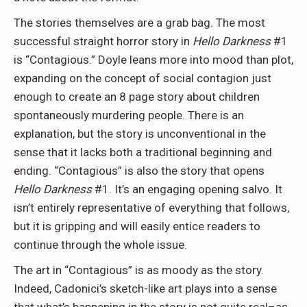
The stories themselves are a grab bag. The most
successful straight horror story in
Hello Darkness
#1
is “Contagious.” Doyle leans more into mood than plot,
expanding on the concept of social contagion just
enough to create an 8 page story about children
spontaneously murdering people. There is an
explanation, but the story is unconventional in the
sense that it lacks both a traditional beginning and
ending. “Contagious” is also the story that opens
Hello Darkness
#1. It’s an engaging opening salvo. It
isn’t entirely representative of everything that follows,
but it is gripping and will easily entice readers to
continue through the whole issue.
The art in “Contagious” is as moody as the story.
Indeed, Cadonici’s sketch-like art plays into a sense