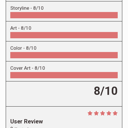
Storyline -
8/10
Art -
8/10
Color -
8/10
Cover Art -
8/10
8/10
User Review