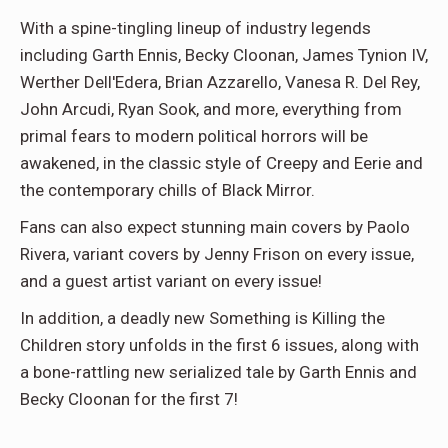
With a spine-tingling lineup of industry legends
including Garth Ennis, Becky Cloonan, James Tynion IV,
Werther Dell'Edera, Brian Azzarello, Vanesa R. Del Rey,
John Arcudi, Ryan Sook, and more, everything from
primal fears to modern political horrors will be
awakened, in the classic style of Creepy and Eerie and
the contemporary chills of Black Mirror.
Fans can also expect stunning main covers by Paolo
Rivera, variant covers by Jenny Frison on every issue,
and a guest artist variant on every issue!
In addition, a deadly new Something is Killing the
Children story unfolds in the first 6 issues, along with
a bone-rattling new serialized tale by Garth Ennis and
Becky Cloonan for the first 7!