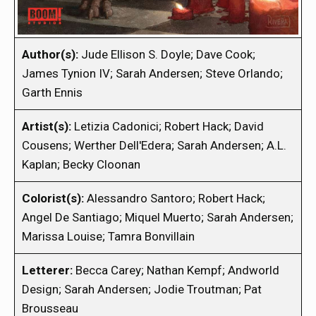
Author(s):
Jude Ellison S. Doyle; Dave Cook;
James Tynion IV; Sarah Andersen; Steve Orlando;
Garth Ennis
Artist(s):
Letizia Cadonici; Robert Hack; David
Cousens; Werther Dell'Edera; Sarah Andersen; A.L.
Kaplan; Becky Cloonan
Colorist(s):
Alessandro Santoro; Robert Hack;
Angel De Santiago; Miquel Muerto; Sarah Andersen;
Marissa Louise; Tamra Bonvillain
Letterer:
Becca Carey; Nathan Kempf; Andworld
Design; Sarah Andersen; Jodie Troutman; Pat
Brousseau