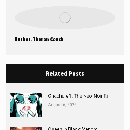
Author:
Theron Couch
Related Posts
Chachu #1: The Neo-Noir Riff
August 6, 2026
Queen in Black: Venom