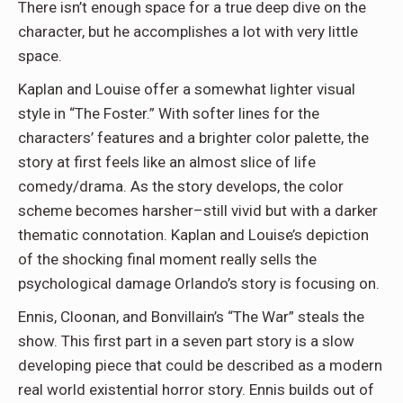
There isn’t enough space for a true deep dive on the
character, but he accomplishes a lot with very little
space.
Kaplan and Louise offer a somewhat lighter visual
style in “The Foster.” With softer lines for the
characters’ features and a brighter color palette, the
story at first feels like an almost slice of life
comedy/drama. As the story develops, the color
scheme becomes harsher–still vivid but with a darker
thematic connotation. Kaplan and Louise’s depiction
of the shocking final moment really sells the
psychological damage Orlando’s story is focusing on.
Ennis, Cloonan, and Bonvillain’s “The War” steals the
show. This first part in a seven part story is a slow
developing piece that could be described as a modern
real world existential horror story. Ennis builds out of