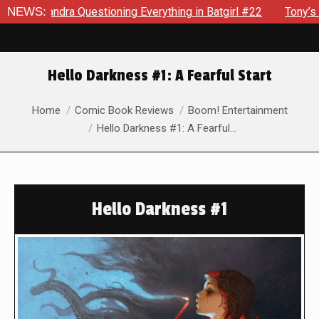
ra Questioning Everything in Batgirl #22
NEWS:
Tony’s Been Dist
Hello Darkness #1: A Fearful Start
You are here:
Home
Comic Book Reviews
Boom! Entertainment
Hello Darkness #1: A Fearful…
Hello Darkness #1