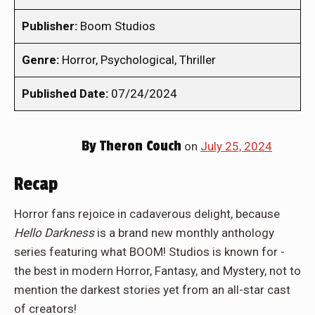
Publisher:
Boom Studios
Genre:
Horror, Psychological, Thriller
Published Date:
07/24/2024
By
Theron Couch
on
July 25, 2024
Recap
Horror fans rejoice in cadaverous delight, because
Hello Darkness
is a brand new monthly anthology
series featuring what BOOM! Studios is known for -
the best in modern Horror, Fantasy, and Mystery, not to
mention the darkest stories yet from an all-star cast
of creators!