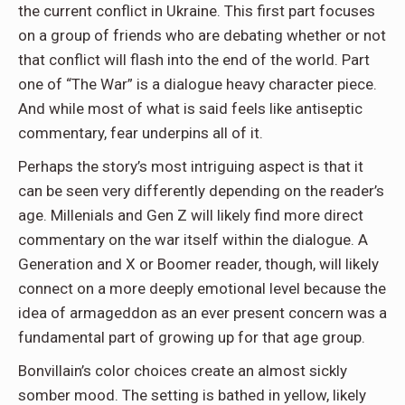
the current conflict in Ukraine. This first part focuses
on a group of friends who are debating whether or not
that conflict will flash into the end of the world. Part
one of “The War” is a dialogue heavy character piece.
And while most of what is said feels like antiseptic
commentary, fear underpins all of it.
Perhaps the story’s most intriguing aspect is that it
can be seen very differently depending on the reader’s
age. Millenials and Gen Z will likely find more direct
commentary on the war itself within the dialogue. A
Generation and X or Boomer reader, though, will likely
connect on a more deeply emotional level because the
idea of armageddon as an ever present concern was a
fundamental part of growing up for that age group.
Bonvillain’s color choices create an almost sickly
somber mood. The setting is bathed in yellow, likely