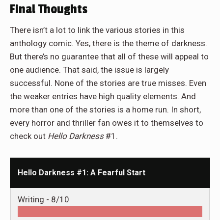
Final Thoughts
There isn’t a lot to link the various stories in this
anthology comic. Yes, there is the theme of darkness.
But there’s no guarantee that all of these will appeal to
one audience. That said, the issue is largely
successful. None of the stories are true misses. Even
the weaker entries have high quality elements. And
more than one of the stories is a home run. In short,
every horror and thriller fan owes it to themselves to
check out
Hello Darkness
#1.
Hello Darkness #1: A Fearful Start
Writing -
8/10