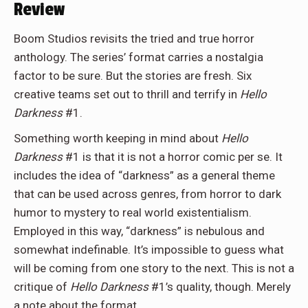
Review
Boom Studios revisits the tried and true horror
anthology. The series’ format carries a nostalgia
factor to be sure. But the stories are fresh. Six
creative teams set out to thrill and terrify in
Hello
Darkness
#1.
Something worth keeping in mind about
Hello
Darkness
#1 is that it is not a horror comic per se. It
includes the idea of “darkness” as a general theme
that can be used across genres, from horror to dark
humor to mystery to real world existentialism.
Employed in this way, “darkness” is nebulous and
somewhat indefinable. It’s impossible to guess what
will be coming from one story to the next. This is not a
critique of
Hello Darkness
#1’s quality, though. Merely
a note about the format.