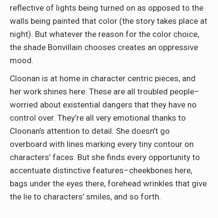
reflective of lights being turned on as opposed to the
walls being painted that color (the story takes place at
night). But whatever the reason for the color choice,
the shade Bonvillain chooses creates an oppressive
mood.
Cloonan is at home in character centric pieces, and
her work shines here. These are all troubled people–
worried about existential dangers that they have no
control over. They’re all very emotional thanks to
Cloonan’s attention to detail. She doesn’t go
overboard with lines marking every tiny contour on
characters’ faces. But she finds every opportunity to
accentuate distinctive features–cheekbones here,
bags under the eyes there, forehead wrinkles that give
the lie to characters’ smiles, and so forth.