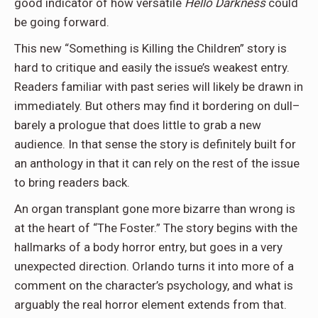
good indicator of how versatile
Hello Darkness
could
be going forward.
This new “Something is Killing the Children” story is
hard to critique and easily the issue’s weakest entry.
Readers familiar with past series will likely be drawn in
immediately. But others may find it bordering on dull–
barely a prologue that does little to grab a new
audience. In that sense the story is definitely built for
an anthology in that it can rely on the rest of the issue
to bring readers back.
An organ transplant gone more bizarre than wrong is
at the heart of “The Foster.” The story begins with the
hallmarks of a body horror entry, but goes in a very
unexpected direction. Orlando turns it into more of a
comment on the character’s psychology, and what is
arguably the real horror element extends from that.