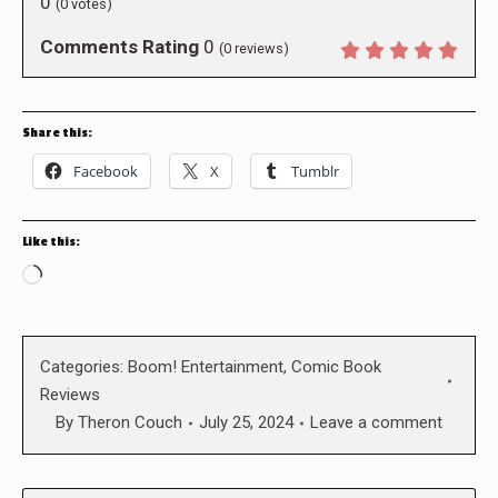
0
(
0
votes)
Comments Rating
0
(
0
reviews)
Share this:
Facebook
X
Tumblr
Like this:
Loading…
Categories:
Boom! Entertainment
,
Comic Book
Reviews
By
Theron Couch
July 25, 2024
Leave a comment