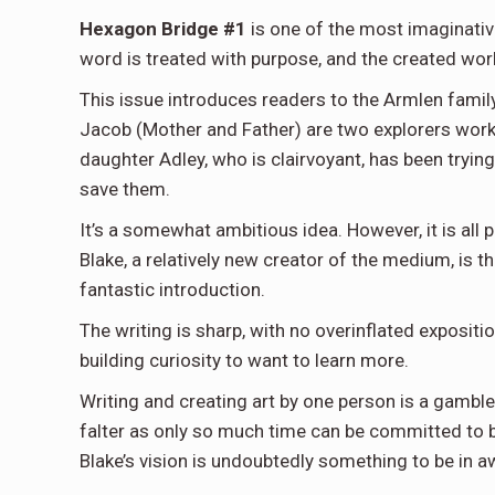
Hexagon Bridge #1
is one of the most imaginative
word is treated with purpose, and the created worl
This issue introduces readers to the Armlen family
Jacob (Mother and Father) are two explorers work
daughter Adley, who is clairvoyant, has been tryin
save them.
It’s a somewhat ambitious idea. However, it is all 
Blake, a relatively new creator of the medium, is the
fantastic introduction.
The writing is sharp, with no overinflated exposit
building curiosity to want to learn more.
Writing and creating art by one person is a gamb
falter as only so much time can be committed to bot
Blake’s vision is undoubtedly something to be in a