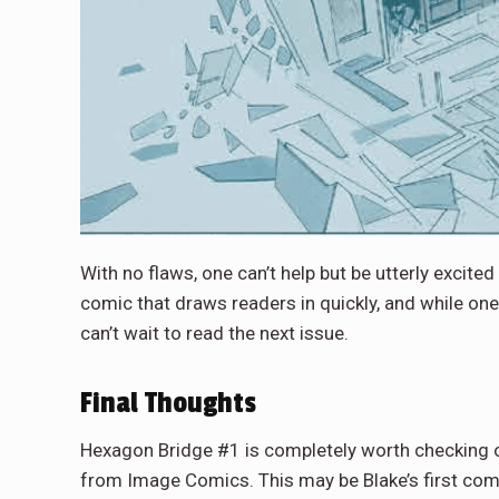
With no flaws, one can’t help but be utterly excited
comic that draws readers in quickly, and while one
can’t wait to read the next issue.
Final Thoughts
Hexagon Bridge #1 is completely worth checking out
from Image Comics. This may be Blake’s first comic s