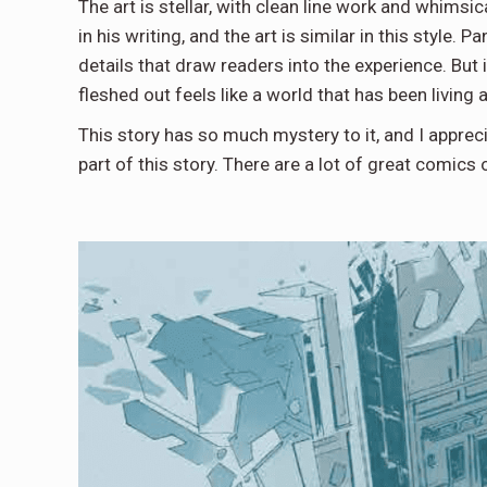
The art is stellar, with clean line work and whimsi
in his writing, and the art is similar in this style
details that draw readers into the experience. But it 
fleshed out feels like a world that has been living
This story has so much mystery to it, and I apprec
part of this story. There are a lot of great comics