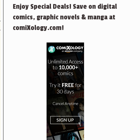
Enjoy Special Deals! Save on digital
comics, graphic novels & manga at
comiXology.com!