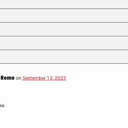
 Romo
on
September 13, 2023
ke.