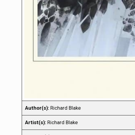
Author(s):
Richard Blake
Artist(s):
Richard Blake