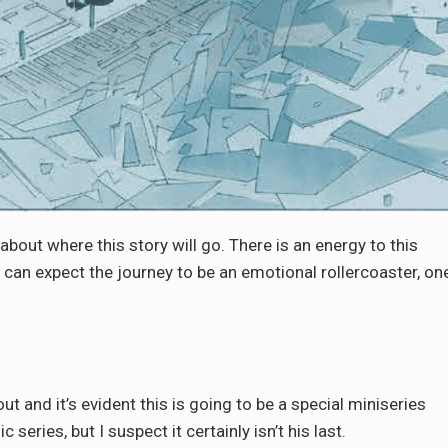
 about where this story will go. There is an energy to this
 can expect the journey to be an emotional rollercoaster, on
 and it’s evident this is going to be a special miniseries
eries, but I suspect it certainly isn’t his last.