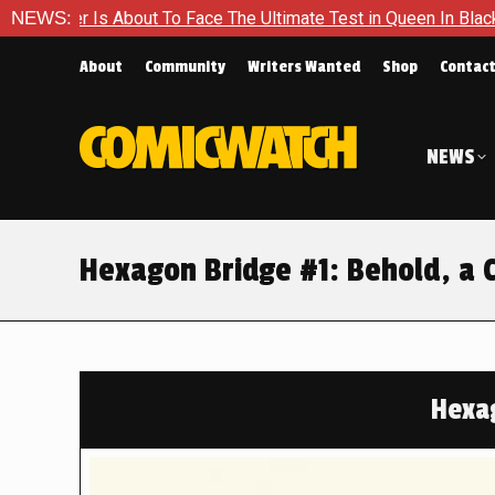
o Face The Ultimate Test in Queen In Black – Thor #1
NEWS:
Exclu
About
Community
Writers Wanted
Shop
Contac
NEWS
Hexagon Bridge #1: Behold, a 
Hexa