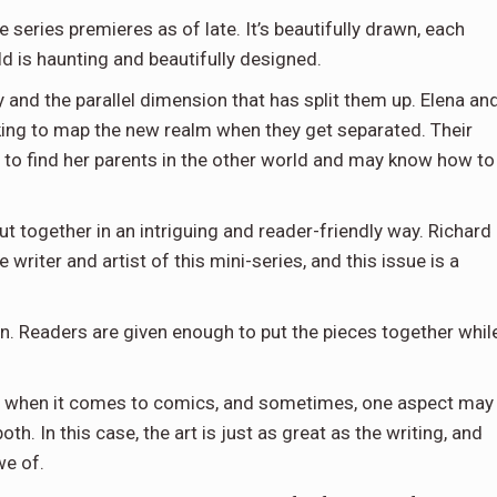
 series premieres as of late. It’s beautifully drawn, each
d is haunting and beautifully designed.
 and the parallel dimension that has split them up. Elena an
ing to map the new realm when they get separated. Their
g to find her parents in the other world and may know how to
put together in an intriguing and reader-friendly way. Richard
 writer and artist of this mini-series, and this issue is a
ion. Readers are given enough to put the pieces together whil
le when it comes to comics, and sometimes, one aspect may
h. In this case, the art is just as great as the writing, and
we of.