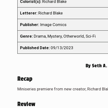
Colorist(s):
Richard Blake
Letterer:
Richard Blake
Publisher:
Image Comics
Genre:
Drama, Mystery, Otherworld, Sci-Fi
Published Date:
09/13/2023
By
Seth A.
Recap
Miniseries premiere from new creator, Richard Bla
Review