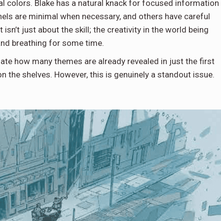
cal colors. Blake has a natural knack for focused information
. Panels are minimal when necessary, and others have careful
isn’t just about the skill; the creativity in the world being
 and breathing for some time.
iate how many themes are already revealed in just the first
 on the shelves. However, this is genuinely a standout issue.