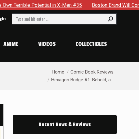
ial in X-Men #35
Boston Brand Will Continue To Float — Beg
Search:
gin
ANIME
VIDEOS
COLLECTIBLES
You are here:
Home
Comic Book Reviews
Hexagon Bridge #1: Behold, a…
Recent News & Reviews