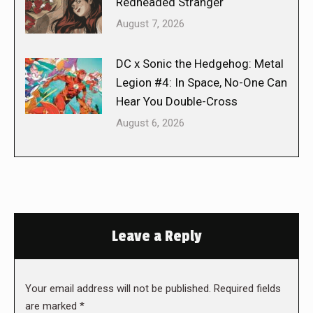
Redheaded Stranger
August 7, 2026
DC x Sonic the Hedgehog: Metal
Legion #4: In Space, No-One Can
Hear You Double-Cross
August 6, 2026
Leave a Reply
Your email address will not be published. Required fields
are marked
*