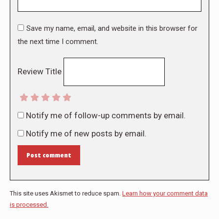
Save my name, email, and website in this browser for
the next time I comment.
Review Title
Notify me of follow-up comments by email.
Notify me of new posts by email.
Post comment
This site uses Akismet to reduce spam.
Learn how your comment data
is processed.