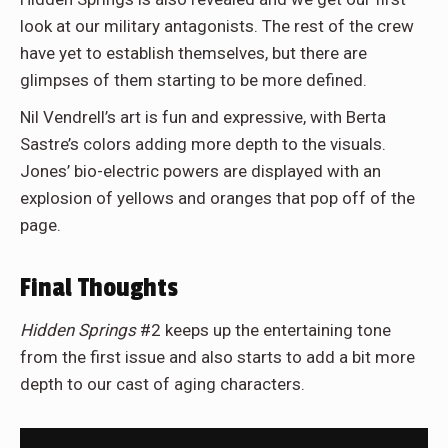
look at our military antagonists. The rest of the crew
have yet to establish themselves, but there are
glimpses of them starting to be more defined.
Nil Vendrell’s art is fun and expressive, with Berta
Sastre’s colors adding more depth to the visuals.
Jones’ bio-electric powers are displayed with an
explosion of yellows and oranges that pop off of the
page.
Final Thoughts
Hidden Springs
#2 keeps up the entertaining tone
from the first issue and also starts to add a bit more
depth to our cast of aging characters.