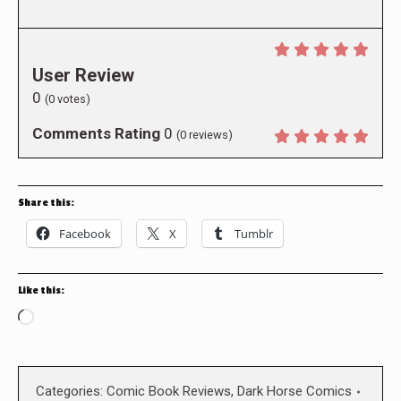
User Review
0
(
0
votes)
Comments Rating
0
(
0
reviews)
Share this:
Facebook
X
Tumblr
Like this:
Loading…
Categories:
Comic Book Reviews
,
Dark Horse Comics