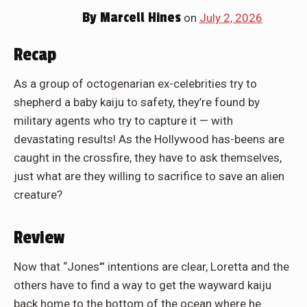
By
Marcell Hines
on
July 2, 2026
Recap
As a group of octogenarian ex-celebrities try to
shepherd a baby kaiju to safety, they’re found by
military agents who try to capture it — with
devastating results! As the Hollywood has-beens are
caught in the crossfire, they have to ask themselves,
just what are they willing to sacrifice to save an alien
creature?
Review
Now that “Jones’” intentions are clear, Loretta and the
others have to find a way to get the wayward kaiju
back home to the bottom of the ocean where he