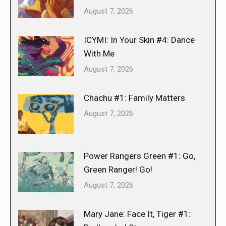
August 7, 2026
ICYMI: In Your Skin #4: Dance
With Me
August 7, 2026
Chachu #1: Family Matters
August 7, 2026
Power Rangers Green #1: Go,
Green Ranger! Go!
August 7, 2026
Mary Jane: Face It, Tiger #1: