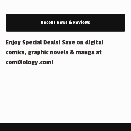
Recent News & Reviews
Enjoy Special Deals! Save on digital
comics, graphic novels & manga at
comiXology.com!