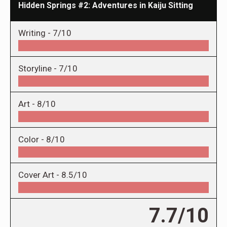
Hidden Springs #2: Adventures in Kaiju Sitting
Writing -
7/10
Storyline -
7/10
Art -
8/10
Color -
8/10
Cover Art -
8.5/10
7.7/10