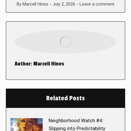
By
Marcell Hines
July 2, 2026
Leave a comment
Author:
Marcell Hines
Related Posts
Neighborhood Watch #4:
Slipping into Predictability