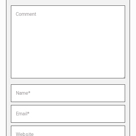
Comment
Name *
Email *
Website