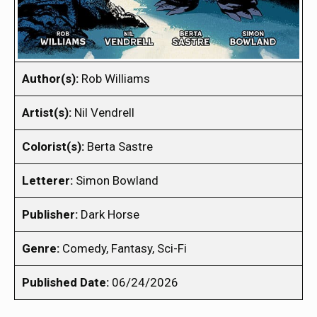
Author(s):
Rob Williams
Artist(s):
Nil Vendrell
Colorist(s):
Berta Sastre
Letterer:
Simon Bowland
Publisher:
Dark Horse
Genre:
Comedy, Fantasy, Sci-Fi
Published Date:
06/24/2026