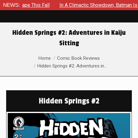
Shape This Fall
NEWS:
In A Climactic Showdown, Batman Is Forced
Hidden Springs #2: Adventures in Kaiju
Sitting
You are here:
Home
Comic Book Reviews
Hidden Springs #2: Adventures in…
Hidden Springs #2