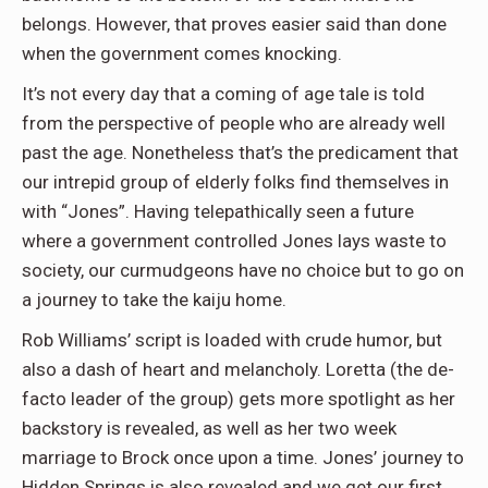
belongs. However, that proves easier said than done
when the government comes knocking.
It’s not every day that a coming of age tale is told
from the perspective of people who are already well
past the age. Nonetheless that’s the predicament that
our intrepid group of elderly folks find themselves in
with “Jones”. Having telepathically seen a future
where a government controlled Jones lays waste to
society, our curmudgeons have no choice but to go on
a journey to take the kaiju home.
Rob Williams’ script is loaded with crude humor, but
also a dash of heart and melancholy. Loretta (the de-
facto leader of the group) gets more spotlight as her
backstory is revealed, as well as her two week
marriage to Brock once upon a time. Jones’ journey to
Hidden Springs is also revealed and we get our first