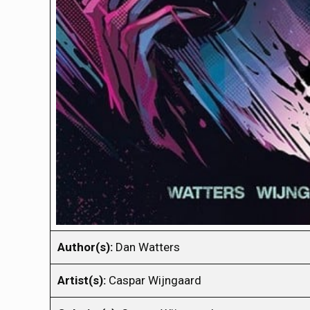
Author(s):
Dan Watters
Artist(s):
Caspar Wijngaard