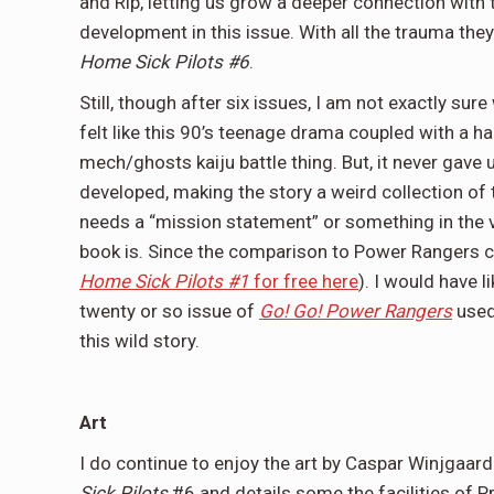
and Rip, letting us grow a deeper connection with
development in this issue. With all the trauma the
Home Sick Pilots #6
.
Still, though after six issues, I am not exactly sur
felt like this 90’s teenage drama coupled with a h
mech/ghosts kaiju battle thing. But, it never gave u
developed, making the story a weird collection of t
needs a “mission statement” or something in the vei
book is. Since the comparison to Power Rangers co
Home Sick Pilots #1
for free here
). I would have l
twenty or so issue of
Go! Go! Power Rangers
used
this wild story.
Art
I do continue to enjoy the art by Caspar Winjgaard
Sick Pilots
#6 and details some the facilities of P