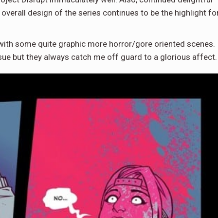
overall design of the series continues to be the highlight fo
with some quite graphic more horror/gore oriented scenes.
sue but they always catch me off guard to a glorious affect.