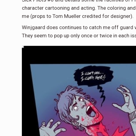
character cartooning and acting. The coloring and 
me (props to Tom Mueller credited for designer).
Winjgaard does continues to catch me off guard 
They seem to pop up only once or twice in each is