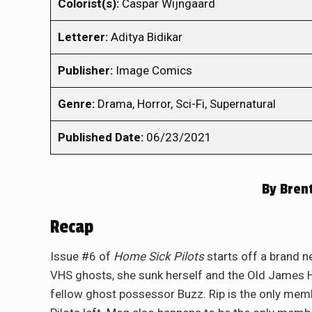
Colorist(s):
Caspar Wijngaard
Letterer:
Aditya Bidikar
Publisher:
Image Comics
Genre:
Drama, Horror, Sci-Fi, Supernatural
Published Date:
06/23/2021
By
Brent
Recap
Issue #6 of
Home Sick Pilots
starts off a brand ne
VHS ghosts, she sunk herself and the Old James 
fellow ghost possessor Buzz. Rip is the only me