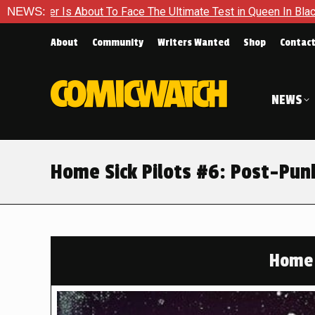
 The Ultimate Test in Queen In Black – Thor #1
NEWS:
Exclusive Pr
About
Community
Writers Wanted
Shop
Contac
NEWS
Home Sick Pilots #6: Post-Pun
Home 