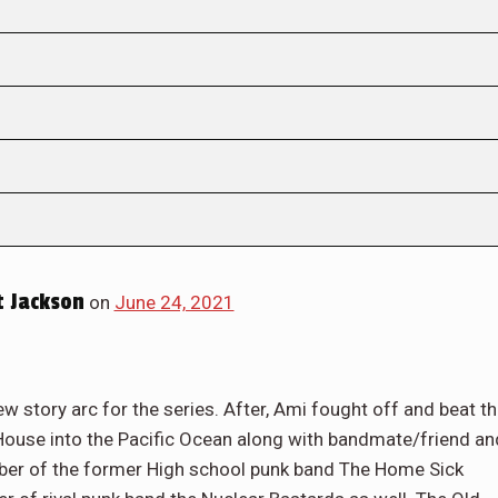
 Jackson
on
June 24, 2021
w story arc for the series. After, Ami fought off and beat t
House into the Pacific Ocean along with bandmate/friend an
mber of the former High school punk band The Home Sick