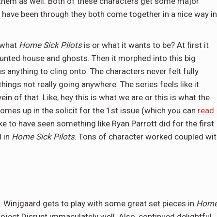
 them as well. Both of these characters get some major
y have been through they both come together in a nice way in
e what
Home Sick Pilots
is or what it wants to be? At first it
aunted house and ghosts. Then it morphed into this big
s anything to cling onto. The characters never felt fully
hings not really going anywhere. The series feels like it
n of that. Like, hey this is what we are or this is what the
mes up in the solicit for the 1st issue (which you can
read
ike to have seen something like Ryan Parrott did for the first
 in
Home Sick Pilots
. Tons of character worked coupled wi
. Winjgaard gets to play with some great set pieces in
Hom
roject Disrupt immaculately well. Also, continued delightful