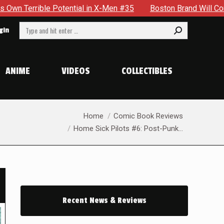
 X-Men #35
Boston Brand Will Continue To Float — Begrudging
Search:
gin
ANIME
VIDEOS
COLLECTIBLES
You are here:
Home
Comic Book Reviews
Home Sick Pilots #6: Post-Punk…
Recent News & Reviews