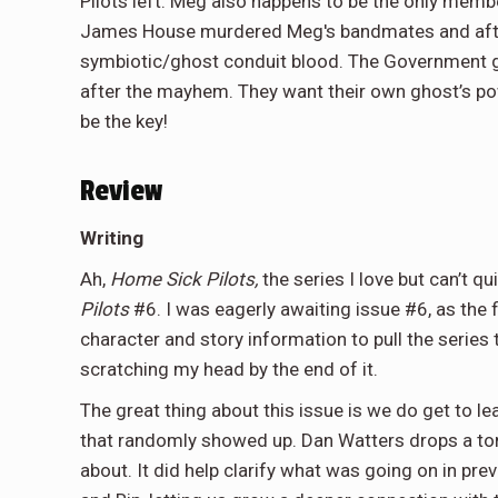
Pilots left. Meg also happens to be the only membe
James House murdered Meg's bandmates and after 
symbiotic/ghost conduit blood. The Government gr
after the mayhem. They want their own ghost’s po
be the key!
Review
Writing
Ah,
Home Sick Pilots,
the series I love but can’t qu
Pilots
#6. I was eagerly awaiting issue #6, as the
character and story information to pull the series to
scratching my head by the end of it.
The great thing about this issue is we do get to 
that randomly showed up. Dan Watters drops a ton 
about. It did help clarify what was going on in pre