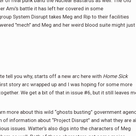
r of rival punk band the Nuclear Bastards as well. The Old
Ami's battle it has left her covered in some
oup System Disrupt takes Meg and Rip to their facilities
wered "mech" and Meg and her weird blood suite might just
ite tell you why, starts off a new arc here with
Home Sick
 first story arc wrapped up and I was hoping for some more
gether. We get a bit of that in issue #6, but it still leaves m
learn more about this wild “ghosts busting” government agen
of information about “Project Disrupt” and what they are al
vious issues. Watter’s also digs into the characters of Meg