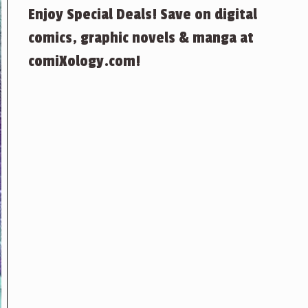
Enjoy Special Deals! Save on digital
comics, graphic novels & manga at
comiXology.com!