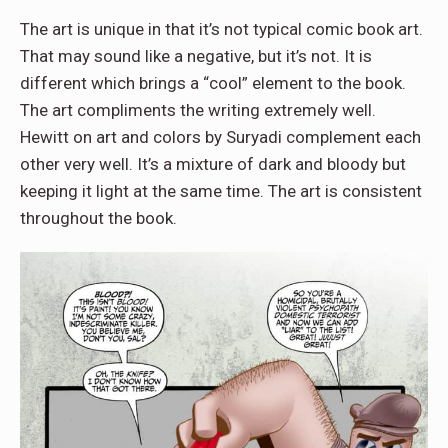
The art is unique in that it’s not typical comic book art.
That may sound like a negative, but it’s not. It is
different which brings a “cool” element to the book.
The art compliments the writing extremely well.
Hewitt on art and colors by Suryadi complement each
other very well. It’s a mixture of dark and bloody but
keeping it light at the same time. The art is consistent
throughout the book.