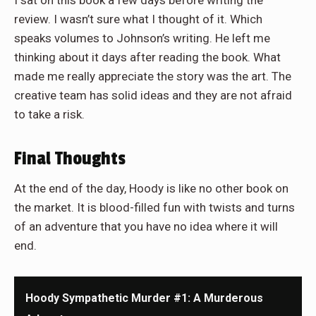
I sat on this book a few days before writing the
review. I wasn’t sure what I thought of it. Which
speaks volumes to Johnson’s writing. He left me
thinking about it days after reading the book. What
made me really appreciate the story was the art. The
creative team has solid ideas and they are not afraid
to take a risk.
Final Thoughts
At the end of the day, Hoody is like no other book on
the market. It is blood-filled fun with twists and turns
of an adventure that you have no idea where it will
end.
Hoody Sympathetic Murder #1: A Murderous