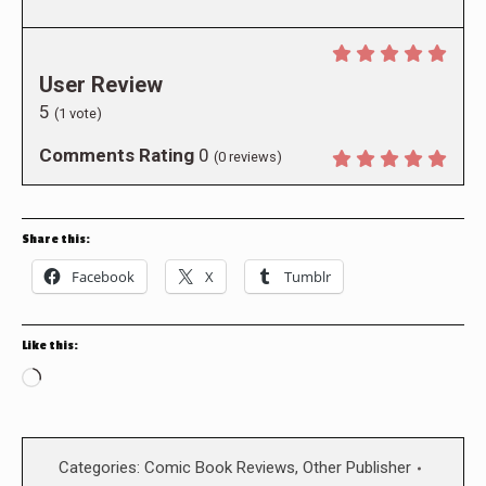
User Review
5
(
1
vote)
Comments Rating
0
(
0
reviews)
Share this:
Facebook
X
Tumblr
Like this:
Loading…
Categories:
Comic Book Reviews
,
Other Publisher