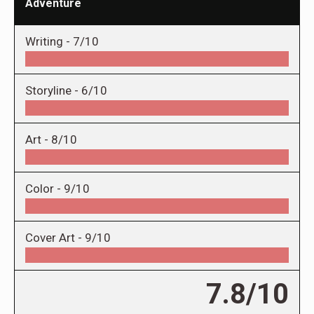
Adventure
Writing -
7/10
Storyline -
6/10
Art -
8/10
Color -
9/10
Cover Art -
9/10
7.8/10