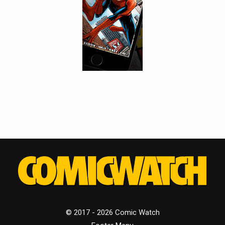
© 2017 - 2026 Comic Watch