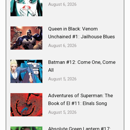
August 6, 2026
Queen in Black: Venom
Unchained #1: Jailhouse Blues
August 6, 2026
Batman #12: Come One, Come
All
August 5, 2026
Adventures of Superman: The
Book of El #11: Elna’s Song
August 5, 2026
Absolute Green Lantern #17: