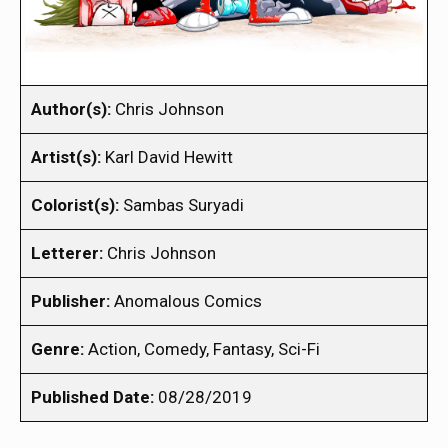
Author(s):
Chris Johnson
Artist(s):
Karl David Hewitt
Colorist(s):
Sambas Suryadi
Letterer:
Chris Johnson
Publisher:
Anomalous Comics
Genre:
Action, Comedy, Fantasy, Sci-Fi
Published Date:
08/28/2019