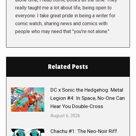
really taught me a lot about life, being open to
everyone. I take great pride in being a writer for
comic watch, sharing news and comics with
people who may need that "you're not alone."
Related Posts
DC x Sonic the Hedgehog: Metal
Legion #4: In Space, No-One Can
Hear You Double-Cross
August 6, 2026
Chachu #1: The Neo-Noir Riff