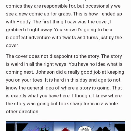
comics they are responsible for, but occasionally we
see a new comic up for grabs. This is how I ended up
with Hoody. The first thing I saw was the cover, I
grabbed it right away. You know it’s going to be a
bloodfest adventure with twists and turns just by the
cover.
The cover does not disappoint to the story. The story
is weird in all the right ways. You have no idea what is
coming next. Johnson did a really good job at keeping
you on your toes. It is hard in this day and age to not
know the general idea of where a story is going. That
is exactly what you have here. I thought I knew where
the story was going but took sharp turns in a whole
other direction.