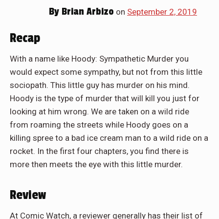
By
Brian Arbizo
on
September 2, 2019
Recap
With a name like Hoody: Sympathetic Murder you
would expect some sympathy, but not from this little
sociopath. This little guy has murder on his mind.
Hoody is the type of murder that will kill you just for
looking at him wrong. We are taken on a wild ride
from roaming the streets while Hoody goes on a
killing spree to a bad ice cream man to a wild ride on a
rocket. In the first four chapters, you find there is
more then meets the eye with this little murder.
Review
At Comic Watch, a reviewer generally has their list of