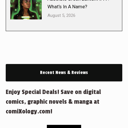
What’s In A Name?
August 5, 2026
Recent News & Reviews
Enjoy Special Deals! Save on digital
comics, graphic novels & manga at
comiXology.com!