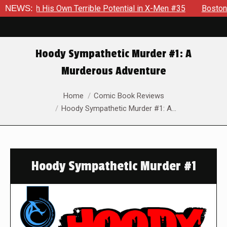
His Own Terrible Potential in X-Men #35
NEWS:
Boston Brand Will C
Hoody Sympathetic Murder #1: A
Murderous Adventure
You are here:
Home
Comic Book Reviews
Hoody Sympathetic Murder #1: A…
Hoody Sympathetic Murder #1