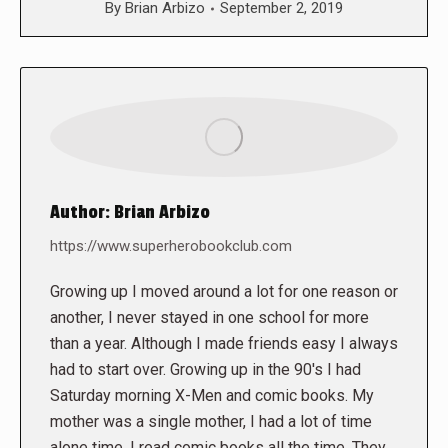
By
Brian Arbizo
September 2, 2019
Author:
Brian Arbizo
https://www.superherobookclub.com
Growing up I moved around a lot for one reason or
another, I never stayed in one school for more
than a year. Although I made friends easy I always
had to start over. Growing up in the 90's I had
Saturday morning X-Men and comic books. My
mother was a single mother, I had a lot of time
alone time, I read comic books all the time. They