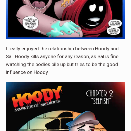
I really enjoyed the relationship between Hoody and
Sal. Hoody kills anyone for any reason, as Sal is fine
watching the bodies pile up but tries to be the good
influence on Hoody.