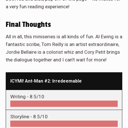
a very fun reading experience!
Final Thoughts
All in all, this miniseries is all kinds of fun. Al Ewing is a
fantastic scribe, Tom Reilly is an artist extraordinaire,
Jordie Bellaire is a colorist whiz and Cory Petit brings
the dialogue together and I can’t wait for more!
ICYMI! Ant-Man #2: Irredeemable
Writing -
8.5/10
Storyline -
8.5/10