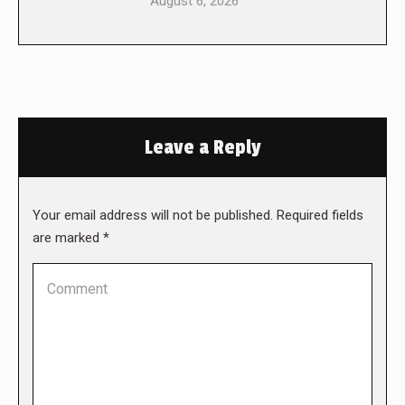
August 6, 2026
Leave a Reply
Your email address will not be published. Required fields
are marked
*
Comment