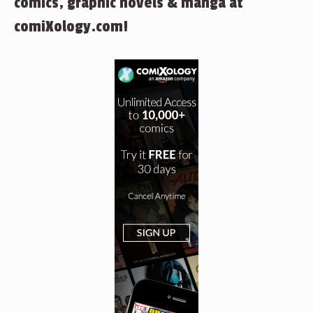
comics, graphic novels & manga at
comiXology.com!