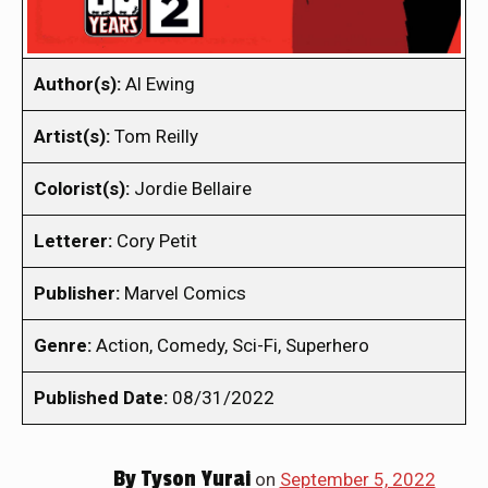
Author(s):
Al Ewing
Artist(s):
Tom Reilly
Colorist(s):
Jordie Bellaire
Letterer:
Cory Petit
Publisher:
Marvel Comics
Genre:
Action, Comedy, Sci-Fi, Superhero
Published Date:
08/31/2022
By
Tyson Yurai
on
September 5, 2022