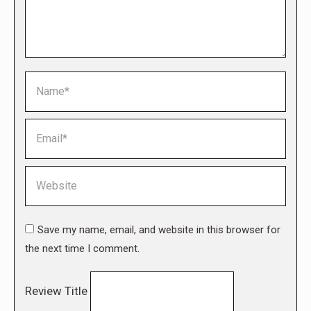
Name *
Email *
Website
Save my name, email, and website in this browser for
the next time I comment.
Review Title