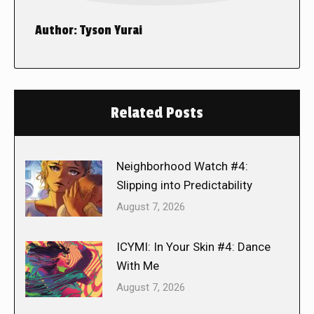
Author:
Tyson Yurai
Related Posts
Neighborhood Watch #4:
Slipping into Predictability
August 7, 2026
ICYMI: In Your Skin #4: Dance
With Me
August 7, 2026