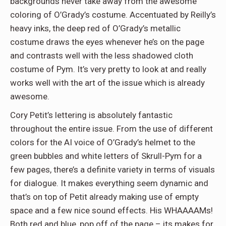
backgrounds never take away from the awesome
coloring of O’Grady’s costume. Accentuated by Reilly’s
heavy inks, the deep red of O’Grady’s metallic
costume draws the eyes whenever he’s on the page
and contrasts well with the less shadowed cloth
costume of Pym. It’s very pretty to look at and really
works well with the art of the issue which is already
awesome.
Cory Petit’s lettering is absolutely fantastic
throughout the entire issue. From the use of different
colors for the AI voice of O’Grady’s helmet to the
green bubbles and white letters of Skrull-Pym for a
few pages, there’s a definite variety in terms of visuals
for dialogue. It makes everything seem dynamic and
that’s on top of Petit already making use of empty
space and a few nice sound effects. His WHAAAAMs!
Both red and blue, pop off of the page – its makes for