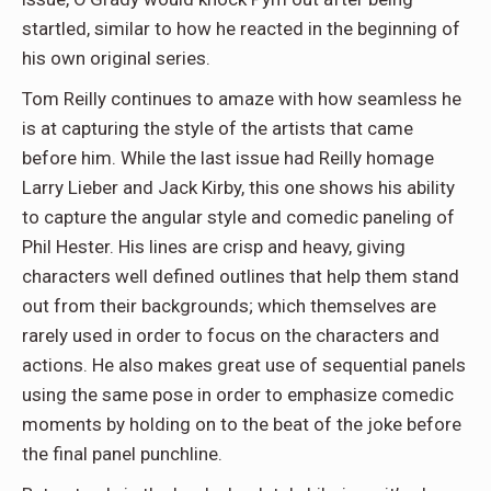
startled, similar to how he reacted in the beginning of
his own original series.
Tom Reilly continues to amaze with how seamless he
is at capturing the style of the artists that came
before him. While the last issue had Reilly homage
Larry Lieber and Jack Kirby, this one shows his ability
to capture the angular style and comedic paneling of
Phil Hester. His lines are crisp and heavy, giving
characters well defined outlines that help them stand
out from their backgrounds; which themselves are
rarely used in order to focus on the characters and
actions. He also makes great use of sequential panels
using the same pose in order to emphasize comedic
moments by holding on to the beat of the joke before
the final panel punchline.