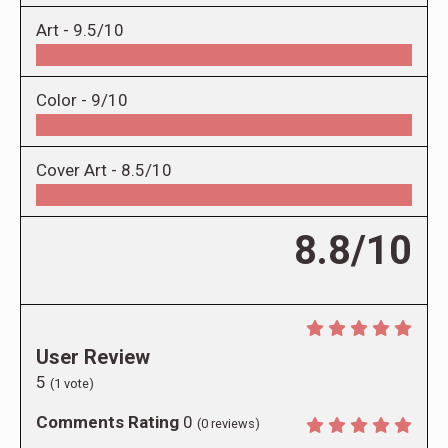
Art -
9.5/10
Color -
9/10
Cover Art -
8.5/10
8.8/10
User Review
5
(
1
vote)
Comments Rating
0
(
0
reviews)