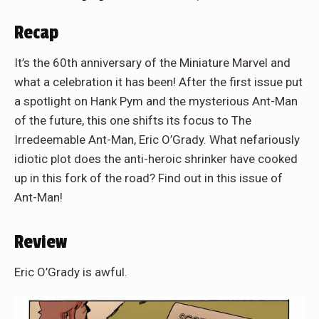
Recap
It’s the 60th anniversary of the Miniature Marvel and
what a celebration it has been! After the first issue put
a spotlight on Hank Pym and the mysterious Ant-Man
of the future, this one shifts its focus to The
Irredeemable Ant-Man, Eric O’Grady. What nefariously
idiotic plot does the anti-heroic shrinker have cooked
up in this fork of the road? Find out in this issue of
Ant-Man!
Review
Eric O’Grady is awful.