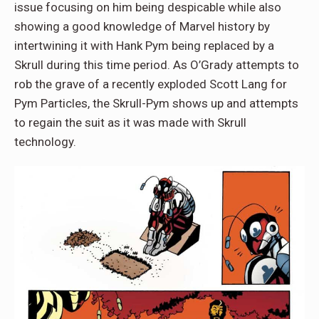
issue focusing on him being despicable while also
showing a good knowledge of Marvel history by
intertwining it with Hank Pym being replaced by a
Skrull during this time period. As O’Grady attempts to
rob the grave of a recently exploded Scott Lang for
Pym Particles, the Skrull-Pym shows up and attempts
to regain the suit as it was made with Skrull
technology.