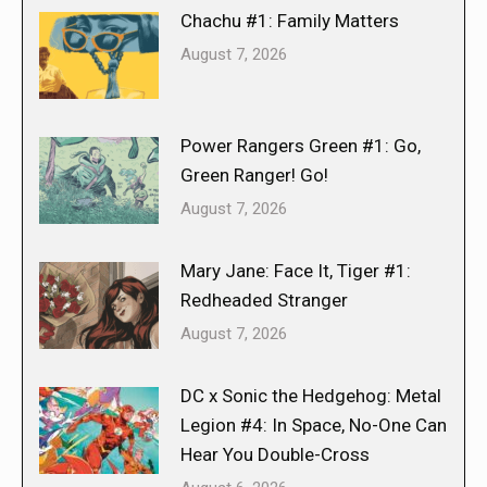
Chachu #1: Family Matters
August 7, 2026
Power Rangers Green #1: Go,
Green Ranger! Go!
August 7, 2026
Mary Jane: Face It, Tiger #1:
Redheaded Stranger
August 7, 2026
DC x Sonic the Hedgehog: Metal
Legion #4: In Space, No-One Can
Hear You Double-Cross