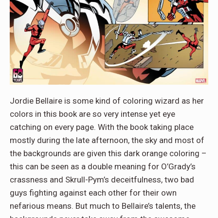
Jordie Bellaire is some kind of coloring wizard as her
colors in this book are so very intense yet eye
catching on every page. With the book taking place
mostly during the late afternoon, the sky and most of
the backgrounds are given this dark orange coloring –
this can be seen as a double meaning for O’Grady’s
crassness and Skrull-Pym’s deceitfulness, two bad
guys fighting against each other for their own
nefarious means. But much to Bellaire’s talents, the