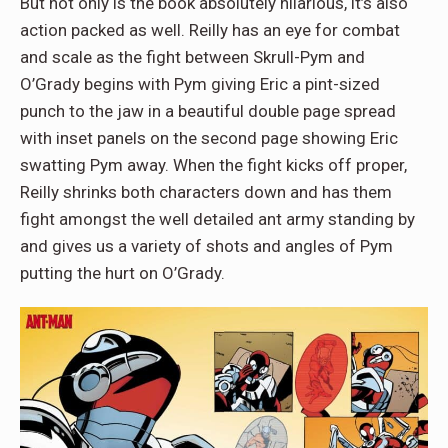
But not only is the book absolutely hilarious, it’s also
action packed as well. Reilly has an eye for combat
and scale as the fight between Skrull-Pym and
O’Grady begins with Pym giving Eric a pint-sized
punch to the jaw in a beautiful double page spread
with inset panels on the second page showing Eric
swatting Pym away. When the fight kicks off proper,
Reilly shrinks both characters down and has them
fight amongst the well detailed ant army standing by
and gives us a variety of shots and angles of Pym
putting the hurt on O’Grady.