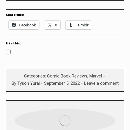
Share this:
Facebook
X
Tumblr
Like this:
Loading…
Categories:
Comic Book Reviews
,
Marvel
By
Tyson Yurai
September 5, 2022
Leave a comment