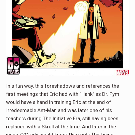
In a fun way, this foreshadows and references the
first meetings that Eric had with “Hank” as Dr. Pym
would have a hand in training Eric at the end of
Irredeemable Ant-Man and was later one of his
teachers during The Initiative Era, still having been
replaced with a Skrull at the time. And later in the
issue, O’Grady would knock Pym out after being