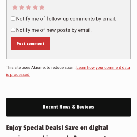
Notify me of follow-up comments by email.
Notify me of new posts by email.
Post comment
This site uses Akismet to reduce spam.
Learn how your comment data
is processed.
Recent News & Reviews
Enjoy Special Deals! Save on digital