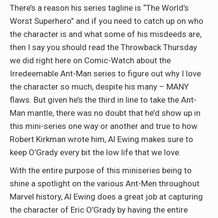
There’s a reason his series tagline is “The World’s
Worst Superhero” and if you need to catch up on who
the character is and what some of his misdeeds are,
then I say you should read the Throwback Thursday
we did right here on Comic-Watch about the
Irredeemable Ant-Man series to figure out why I love
the character so much, despite his many – MANY
flaws. But given he’s the third in line to take the Ant-
Man mantle, there was no doubt that he’d show up in
this mini-series one way or another and true to how
Robert Kirkman wrote him, Al Ewing makes sure to
keep O’Grady every bit the low life that we love.
With the entire purpose of this miniseries being to
shine a spotlight on the various Ant-Men throughout
Marvel history, Al Ewing does a great job at capturing
the character of Eric O’Grady by having the entire