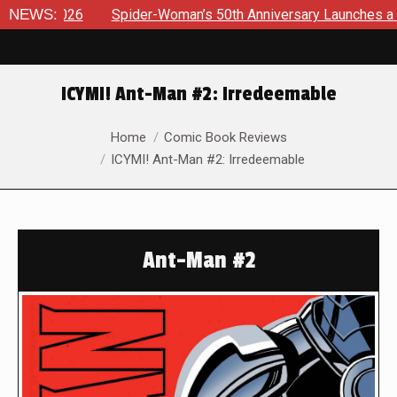
6
NEWS:
Spider-Woman’s 50th Anniversary Launches a bold new era
ICYMI! Ant-Man #2: Irredeemable
You are here:
Home
Comic Book Reviews
ICYMI! Ant-Man #2: Irredeemable
Ant-Man #2