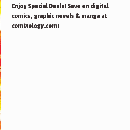
Enjoy Special Deals! Save on digital
comics, graphic novels & manga at
comiXology.com!