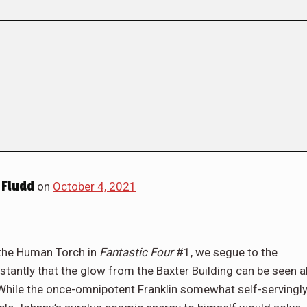
 Fludd
on
October 4, 2021
, the Human Torch in
Fantastic Four
#1, we segue to the
tantly that the glow from the Baxter Building can be seen al
hile the once-omnipotent Franklin somewhat self-servingl