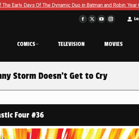
mic Duo in Batman and Robin: Year One – Dynamic Duos #1
E
t
Lo
Facebook
X
YouTube
Instagram
page
page
page
page
opens
opens
opens
opens
COMICS
TELEVISION
MOVIES
in
in
in
in
new
new
new
new
window
window
window
window
nny Storm Doesn’t Get to Cry
stic Four #36