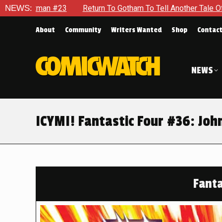
 To Gotham To Tell Another Tale Of The Early Days Of The Dyna
NEWS:
About
Community
Writers Wanted
Shop
Contac
NEWS
ICYMI! Fantastic Four #36: Joh
Fanta