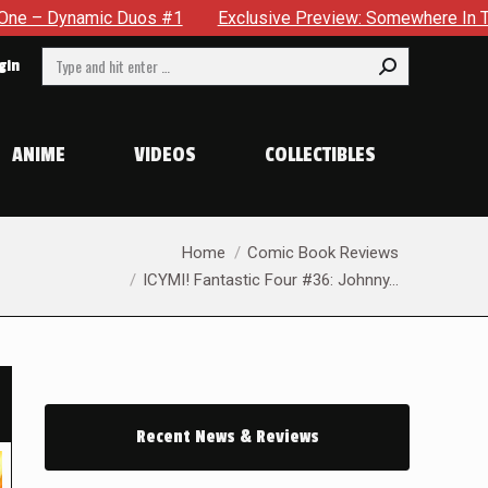
xclusive Preview: Somewhere In The City, A Man With A Hammer I
Search:
gin
ANIME
VIDEOS
COLLECTIBLES
You are here:
Home
Comic Book Reviews
ICYMI! Fantastic Four #36: Johnny…
Recent News & Reviews