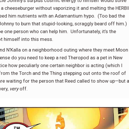
ncle Johnny’s surplus cosmic energy to himself would solve
t a cheeseburger without vaporizing it and melting the HERBI
o feed him nutrients with an Adamantium hypo. (Too bad the
Johnny to burn that stupid-looking, scraggly beard off him.)
e one person who can help him. Unfortunately, it’s the
ot himself into this mess.
 and N’Kalla on a neighborhood outing where they meet Moon
icense do you need to keep a red Theropod as a pet in New
tice how peculiarly one certain neighbor is acting (which I
 from the Torch and the Thing stepping out onto the roof of
 are waiting for the person that Reed called to show up—but 
very,
very
off.