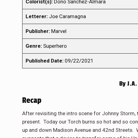
Colorist(s):
Dono Sanchez-Almara
Letterer:
Joe Caramagna
Publisher:
Marvel
Genre:
Superhero
Published Date:
09/22/2021
By
J.A.
Recap
After revisiting the intro scene for Johnny Storm
present. Today our Torch burns so hot and so cons
up and down Madison Avenue and 42nd Streets. W