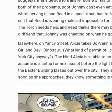
suggests that a device to transfer some of his U
both of their problems, poor Johnny can’t even ea
who’s serving it, and Reed in a special suit has t
suit that Reed is wearing makes it impossible for 
The Torch needs help, and Reed thinks there may b
girlfriend that Johnny was cheating on when he g
Elsewhere, on Yancy Street, Alicia takes Jo-Venn
Girl and Devil Dinosaur. (What kind of permit or l
York City anyway?) The blind Alicia isn’t able to no
assume is a setup for next issue) before the light
the Baxter Building blazes out over the city. They
soon as she approaches, they know something is 