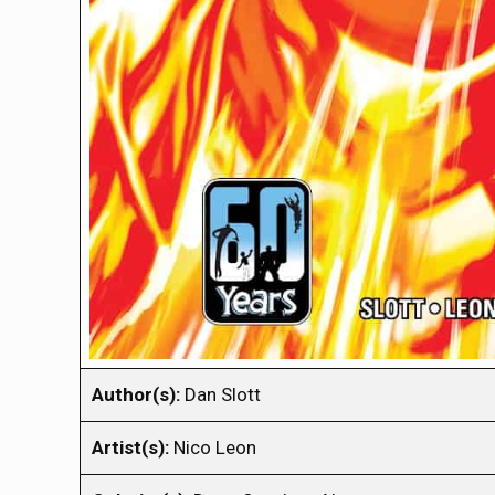
Author(s):
Dan Slott
Artist(s):
Nico Leon