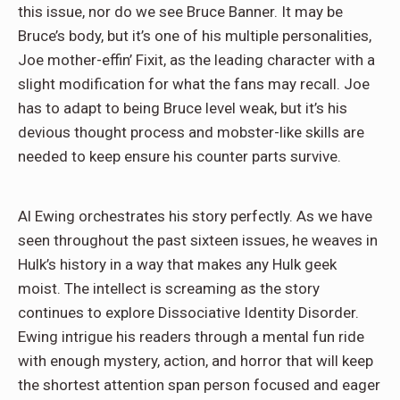
this issue, nor do we see Bruce Banner. It may be
Bruce’s body, but it’s one of his multiple personalities,
Joe mother-effin’ Fixit, as the leading character with a
slight modification for what the fans may recall. Joe
has to adapt to being Bruce level weak, but it’s his
devious thought process and mobster-like skills are
needed to keep ensure his counter parts survive.
Al Ewing orchestrates his story perfectly. As we have
seen throughout the past sixteen issues, he weaves in
Hulk’s history in a way that makes any Hulk geek
moist. The intellect is screaming as the story
continues to explore Dissociative Identity Disorder.
Ewing intrigue his readers through a mental fun ride
with enough mystery, action, and horror that will keep
the shortest attention span person focused and eager