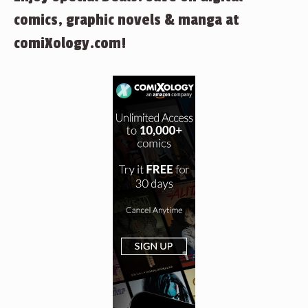
comics, graphic novels & manga at
comiXology.com!