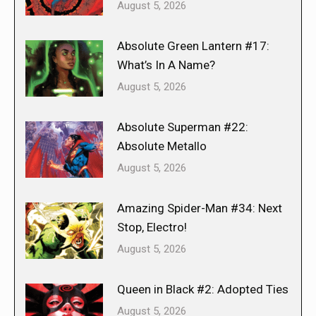
August 5, 2026
Absolute Green Lantern #17:
What’s In A Name?
August 5, 2026
Absolute Superman #22:
Absolute Metallo
August 5, 2026
Amazing Spider-Man #34: Next
Stop, Electro!
August 5, 2026
Queen in Black #2: Adopted Ties
August 5, 2026