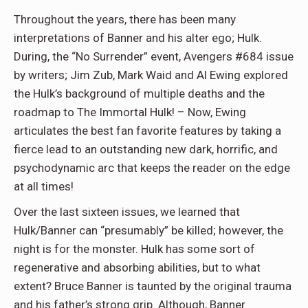
Throughout the years, there has been many
interpretations of Banner and his alter ego; Hulk.
During, the “No Surrender” event, Avengers #684 issue
by writers; Jim Zub, Mark Waid and Al Ewing explored
the Hulk’s background of multiple deaths and the
roadmap to The Immortal Hulk! – Now, Ewing
articulates the best fan favorite features by taking a
fierce lead to an outstanding new dark, horrific, and
psychodynamic arc that keeps the reader on the edge
at all times!
Over the last sixteen issues, we learned that
Hulk/Banner can “presumably” be killed; however, the
night is for the monster. Hulk has some sort of
regenerative and absorbing abilities, but to what
extent? Bruce Banner is taunted by the original trauma
and his father’s strong grip. Although, Banner