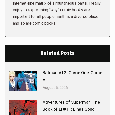
internet-like matrix of simultaneous parts. I really
enjoy to expressing "why" comic books are
important for all people. Earth is a diverse place
and so are comic books.
Related Posts
Batman #12: Come One, Come
All
August 5, 2026
Adventures of Superman: The
Book of El #11: Elna’s Song