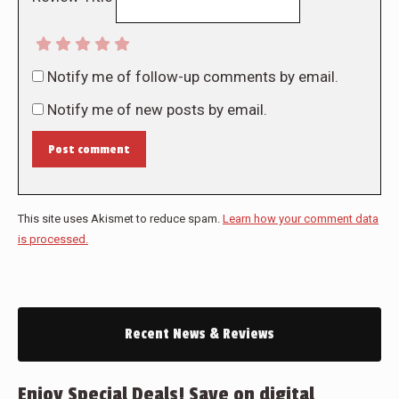
Notify me of follow-up comments by email.
Notify me of new posts by email.
Post comment
This site uses Akismet to reduce spam.
Learn how your comment data
is processed.
Recent News & Reviews
Enjoy Special Deals! Save on digital