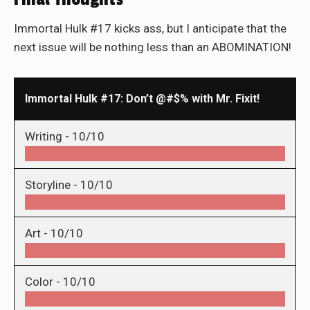
Immortal Hulk #17 kicks ass, but I anticipate that the
next issue will be nothing less than an ABOMINATION!
Immortal Hulk #17: Don’t @#$% with Mr. Fixit!
Writing -
10/10
Storyline -
10/10
Art -
10/10
Color -
10/10