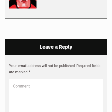
Leave a Reply
Your email address will not be published. Required fields
are marked
*
Comment