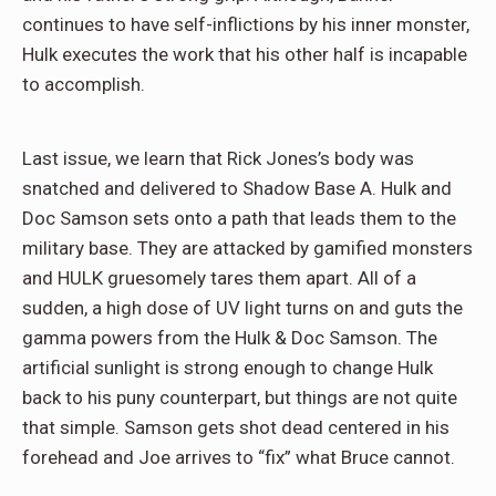
continues to have self-inflictions by his inner monster,
Hulk executes the work that his other half is incapable
to accomplish.
Last issue, we learn that Rick Jones’s body was
snatched and delivered to Shadow Base A. Hulk and
Doc Samson sets onto a path that leads them to the
military base. They are attacked by gamified monsters
and HULK gruesomely tares them apart. All of a
sudden, a high dose of UV light turns on and guts the
gamma powers from the Hulk & Doc Samson. The
artificial sunlight is strong enough to change Hulk
back to his puny counterpart, but things are not quite
that simple. Samson gets shot dead centered in his
forehead and Joe arrives to “fix” what Bruce cannot.