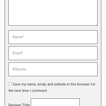
Name *
Email *
Website
Save my name, email, and website in this browser for
the next time I comment.
Review Title