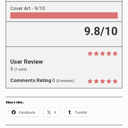
Cover Art -
9/10
9.8/10
User Review
5
(
1
vote)
Comments Rating
0
(
0
reviews)
Share this:
Facebook
X
Tumblr