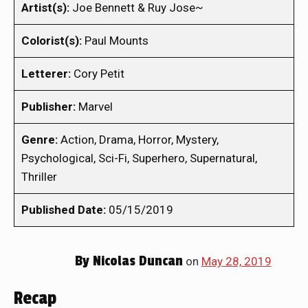
Artist(s):
Joe Bennett & Ruy Jose~
Colorist(s):
Paul Mounts
Letterer:
Cory Petit
Publisher:
Marvel
Genre:
Action, Drama, Horror, Mystery,
Psychological, Sci-Fi, Superhero, Supernatural,
Thriller
Published Date:
05/15/2019
By
Nicolas Duncan
on
May 28, 2019
Recap