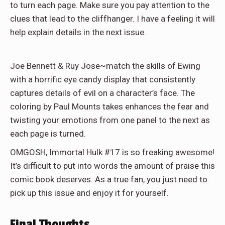
to turn each page. Make sure you pay attention to the
clues that lead to the cliffhanger. I have a feeling it will
help explain details in the next issue.
Joe Bennett & Ruy Jose~match the skills of Ewing
with a horrific eye candy display that consistently
captures details of evil on a character’s face. The
coloring by Paul Mounts takes enhances the fear and
twisting your emotions from one panel to the next as
each page is turned.
OMGOSH, Immortal Hulk #17 is so freaking awesome!
It’s difficult to put into words the amount of praise this
comic book deserves. As a true fan, you just need to
pick up this issue and enjoy it for yourself.
Final Thoughts