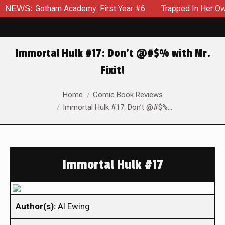
in Gotham Academy: First Year #6
NEWS:
Trapped In Her Own Mind,
Immortal Hulk #17: Don’t @#$% with Mr.
Fixit!
You are here:
Home
Comic Book Reviews
Immortal Hulk #17: Don’t @#$%…
Immortal Hulk #17
Author(s):
Al Ewing