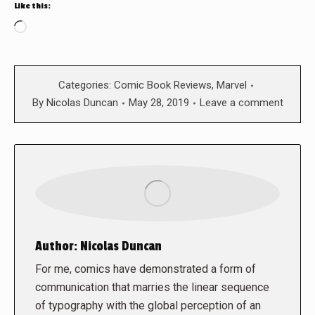
Like this:
Loading…
Categories:
Comic Book Reviews
,
Marvel
By
Nicolas Duncan
May 28, 2019
Leave a comment
Author:
Nicolas Duncan
For me, comics have demonstrated a form of
communication that marries the linear sequence
of typography with the global perception of an