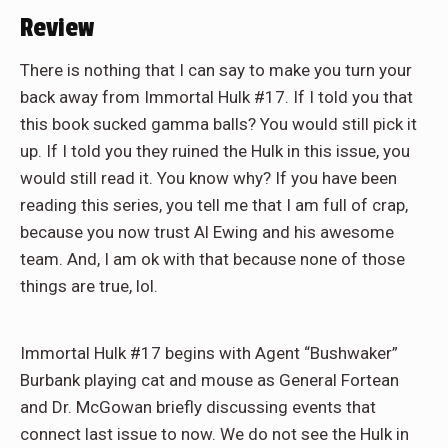
Review
There is nothing that I can say to make you turn your
back away from Immortal Hulk #17. If I told you that
this book sucked gamma balls? You would still pick it
up. If I told you they ruined the Hulk in this issue, you
would still read it. You know why? If you have been
reading this series, you tell me that I am full of crap,
because you now trust Al Ewing and his awesome
team. And, I am ok with that because none of those
things are true, lol.
Immortal Hulk #17 begins with Agent “Bushwaker”
Burbank playing cat and mouse as General Fortean
and Dr. McGowan briefly discussing events that
connect last issue to now. We do not see the Hulk in