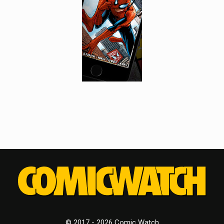
© 2017 - 2026 Comic Watch