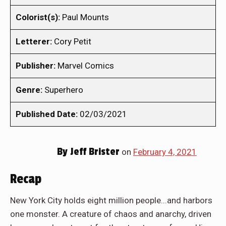
Colorist(s):
Paul Mounts
Letterer:
Cory Petit
Publisher:
Marvel Comics
Genre:
Superhero
Published Date:
02/03/2021
By
Jeff Brister
on
February 4, 2021
Recap
New York City holds eight million people...and harbors
one monster. A creature of chaos and anarchy, driven