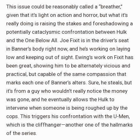
This issue could be reasonably called a “breather,”
given that it’s light on action and horror, but what it’s
really doing is raising the stakes and foreshadowing a
potentially cataclysmic confrontation between Hulk
and the One Below All. Joe Fixit is in the driver’s seat
in Banner’s body right now, and he’s working on laying
low and keeping out of sight. Ewing’s work on Fixit has
been great, showing him to be alternately vicious and
practical, but capable of the same compassion that
marks each one of Banner’s alters. Sure, he steals, but
it’s from a guy who wouldn’t really notice the money
was gone, and he eventually allows the Hulk to
intervene when someone is being roughed up by the
cops. This triggers his confrontation with the U-Men,
which is the cliffhanger—another one of the hallmarks
of the series.