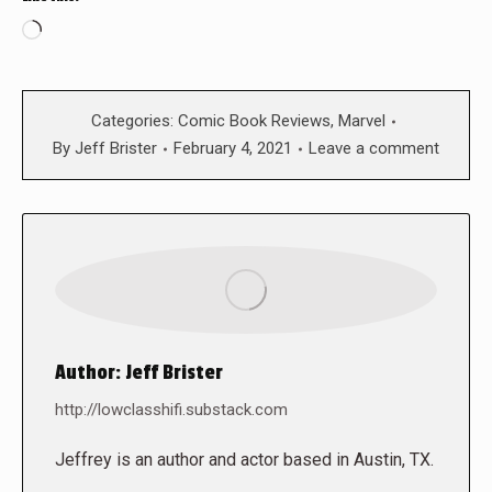
Loading…
Categories:
Comic Book Reviews
,
Marvel
By
Jeff Brister
February 4, 2021
Leave a comment
Author:
Jeff Brister
http://lowclasshifi.substack.com
Jeffrey is an author and actor based in Austin, TX.