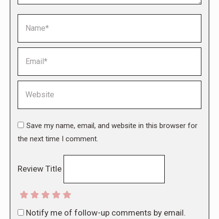
Name *
Email *
Website
Save my name, email, and website in this browser for
the next time I comment.
Review Title
Notify me of follow-up comments by email.