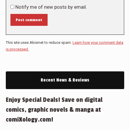
Notify me of new posts by email.
Post comment
This site uses Akismet to reduce spam.
Learn how your comment data
is processed.
Recent News & Reviews
Enjoy Special Deals! Save on digital
comics, graphic novels & manga at
comiXology.com!