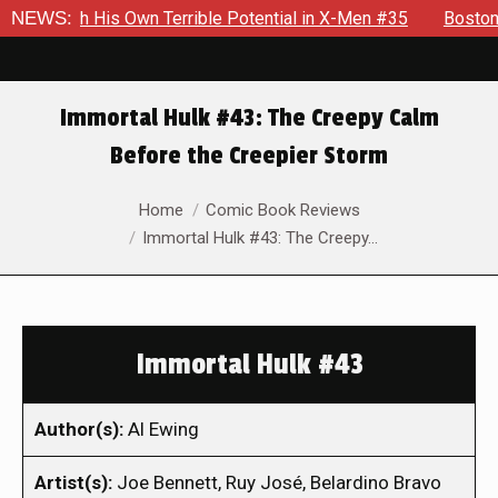
With His Own Terrible Potential in X-Men #35
NEWS:
Boston Brand 
Immortal Hulk #43: The Creepy Calm
Before the Creepier Storm
You are here:
Home
Comic Book Reviews
Immortal Hulk #43: The Creepy…
Immortal Hulk #43
Author(s):
Al Ewing
Artist(s):
Joe Bennett, Ruy José, Belardino Bravo