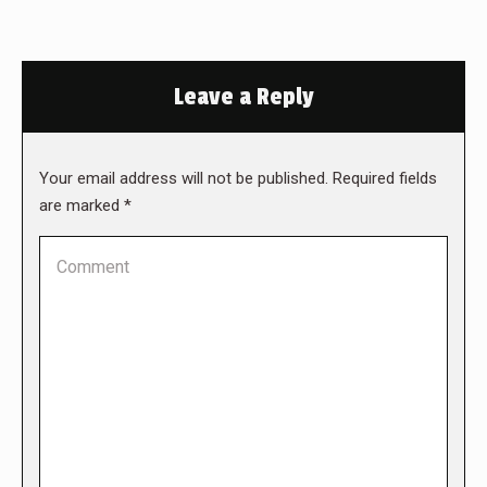
Leave a Reply
Your email address will not be published. Required fields
are marked
*
Comment