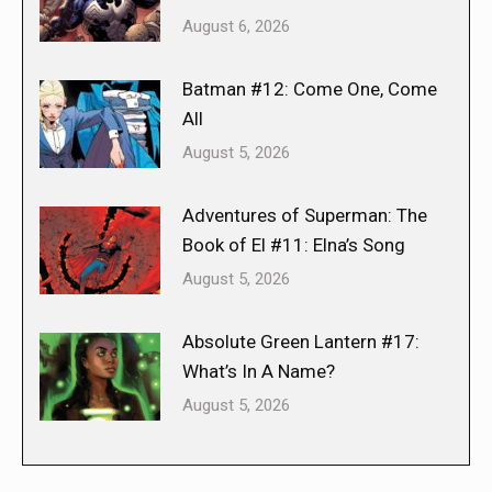
August 6, 2026
Batman #12: Come One, Come
All
August 5, 2026
Adventures of Superman: The
Book of El #11: Elna’s Song
August 5, 2026
Absolute Green Lantern #17:
What’s In A Name?
August 5, 2026