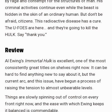
by rage and contempt for the structures of man. His
criminal activities continue even while the beast is
hidden in the skin of an ordinary human. But don’t be
afraid, citizens. This radioactive disease has a cure.
The U-FOES are here... and they’re going to kill the
HULK. Say “thank you.”
Review
Al Ewing’s
Immortal Hulk
is excellent, one of the most
consistently great titles on shelves right now. It can be
hard to find anything new to say about it, but the
current arc, and this issue, have begun a process of
raising the tension to almost unbearable levels.
Things are slowly spinning out of control on every
front right now, and the ease with which Ewing keeps
it balanced is commendable.