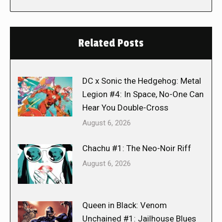
Related Posts
DC x Sonic the Hedgehog: Metal
Legion #4: In Space, No-One Can
Hear You Double-Cross
August 6, 2026
Chachu #1: The Neo-Noir Riff
August 6, 2026
Queen in Black: Venom
Unchained #1: Jailhouse Blues