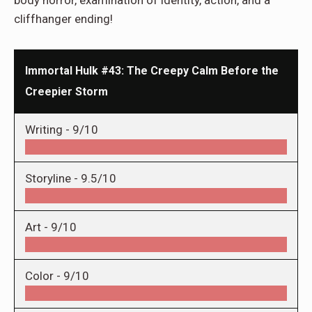
body horror, examination of identity, action, and a
cliffhanger ending!
Immortal Hulk #43: The Creepy Calm Before the
Creepier Storm
Writing -
9/10
Storyline -
9.5/10
Art -
9/10
Color -
9/10