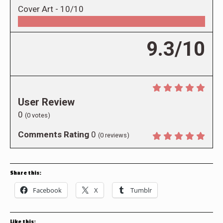
Cover Art -
10/10
9.3/10
User Review
0
(
0
votes)
Comments Rating
0
(
0
reviews)
Share this:
Facebook
X
Tumblr
Like this: