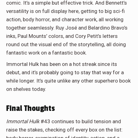
comic. It’s a simple but effective trick. And Bennett’s
versatility is on full display here, getting to big sci-fi
action, body horror, and character work, all working
together seamlessly. Ruy José and Belardino Bravo’s
inks, Paul Mounts’ colors, and Cory Petit’s letters
round out the visual end of the storytelling, all doing
fantastic work on a fantastic book.
Immortal Hulk has been on a hot streak since its
debut, and it’s probably going to stay that way for a
while longer. It’s quite unlike any other superhero book
on shelves today.
Final Thoughts
Immortal Hulk
#43 continues to build tension and
raise the stakes, checking off every box on the list: