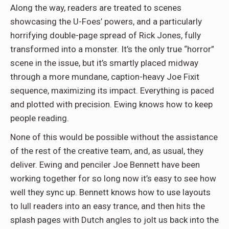
Along the way, readers are treated to scenes
showcasing the U-Foes’ powers, and a particularly
horrifying double-page spread of Rick Jones, fully
transformed into a monster. It’s the only true “horror”
scene in the issue, but it’s smartly placed midway
through a more mundane, caption-heavy Joe Fixit
sequence, maximizing its impact. Everything is paced
and plotted with precision. Ewing knows how to keep
people reading.
None of this would be possible without the assistance
of the rest of the creative team, and, as usual, they
deliver. Ewing and penciler Joe Bennett have been
working together for so long now it’s easy to see how
well they sync up. Bennett knows how to use layouts
to lull readers into an easy trance, and then hits the
splash pages with Dutch angles to jolt us back into the