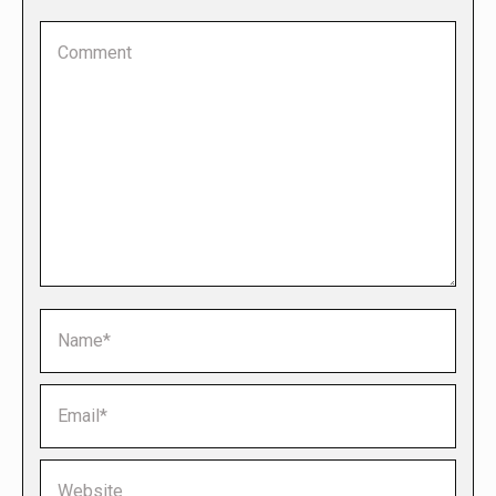
Comment
Name *
Email *
Website