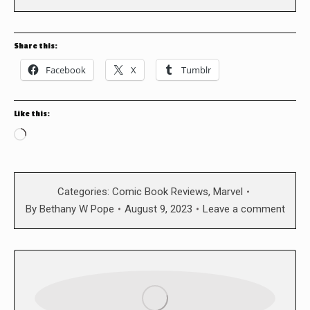
Share this:
Facebook
X
Tumblr
Like this:
Loading…
Categories:
Comic Book Reviews
,
Marvel
By
Bethany W Pope
August 9, 2023
Leave a comment