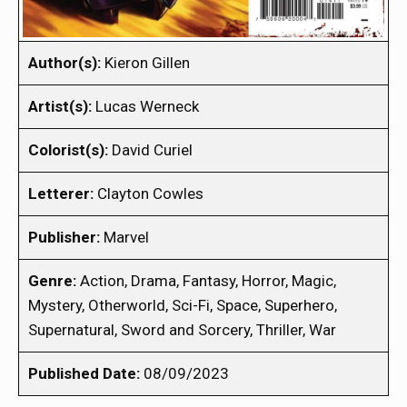
Author(s):
Kieron Gillen
Artist(s):
Lucas Werneck
Colorist(s):
David Curiel
Letterer:
Clayton Cowles
Publisher:
Marvel
Genre:
Action, Drama, Fantasy, Horror, Magic,
Mystery, Otherworld, Sci-Fi, Space, Superhero,
Supernatural, Sword and Sorcery, Thriller, War
Published Date:
08/09/2023