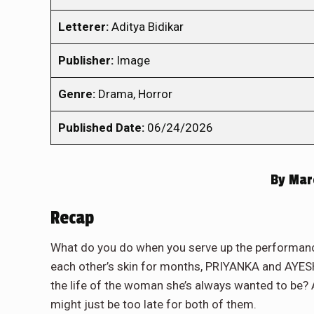
Letterer:
Aditya Bidikar
Publisher:
Image
Genre:
Drama, Horror
Published Date:
06/24/2026
By
Marc
Recap
What do you do when you serve up the performance
each other’s skin for months, PRIYANKA and AYESH
the life of the woman she’s always wanted to be? A
might just be too late for both of them.