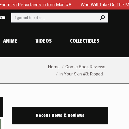
n Iron Man #8
Who Will Take On The Mantle Of The Spectre 
Search:
gin
ANIME
VIDEOS
COLLECTIBLES
You are here:
Home
Comic Book Reviews
In Your Skin #3: Ripped…
Recent News & Reviews