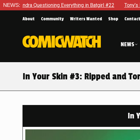
ing Everything in Batgirl #22
NEWS:
Tony’s Been Distracted With
About
Community
Writers Wanted
Shop
Contac
NEWS
In Your Skin #3: Ripped and To
In 