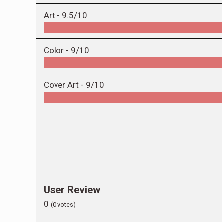
Art -
9.5/10
Color -
9/10
Cover Art -
9/10
User Review
0
(
0
votes)