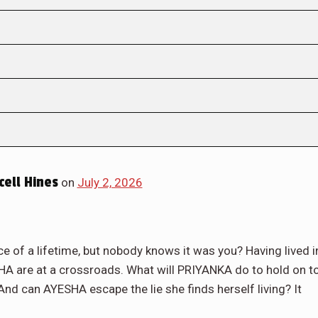
ell Hines
on
July 2, 2026
 of a lifetime, but nobody knows it was you? Having lived i
A are at a crossroads. What will PRIYANKA do to hold on t
nd can AYESHA escape the lie she finds herself living? It