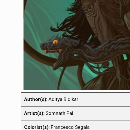
Author(s):
Aditya Bidikar
Artist(s):
Somnath Pal
Colorist(s):
Francesco Segala