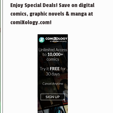
Enjoy Special Deals! Save on digital
comics, graphic novels & manga at
comiXology.com!