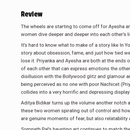
Review
The wheels are starting to come off for Ayesha a
women dive deeper and deeper into each other’s live
It’s hard to know what to make of a story like In Yo
story about obsession, fame, and just how tied we
lose it. Priyanka and Ayesha are both at the ends of
of each other that can express emotions the other
disillusion with the Bollywood glitz and glamour a
being perceived as no one with poor Nachicet (Priyan
collides into a very horrific and depressing displa
Aditya Bidikar turns up the volume another notch and
these two women spiraling out of control and how
are genuine moments of fear, but also relatability a
Somnath Pal’s haunting art continues to match the