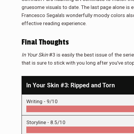
gruesome visuals to date. The last page alone is 
Francesco Segala’s wonderfully moody colors also 
effective reading experience.
Final Thoughts
In Your Skin
#3 is easily the best issue of the serie
that is sure to stick with you long after you've st
In Your Skin #3: Ripped and Torn
Writing -
9/10
Storyline -
8.5/10