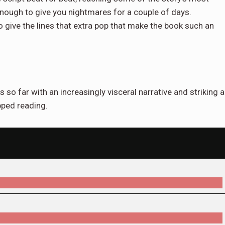
enough to give you nightmares for a couple of days.
give the lines that extra pop that make the book such an
s so far with an increasingly visceral narrative and striking a
opped reading.