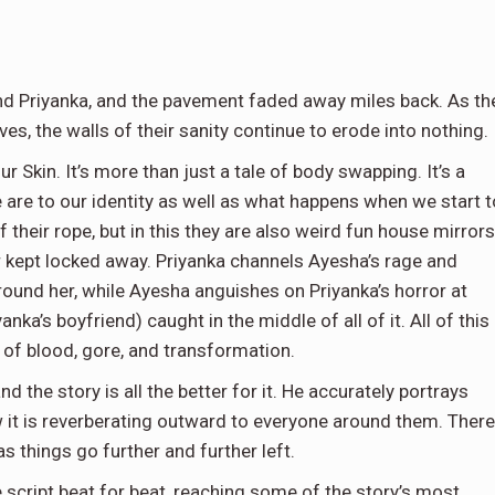
nd Priyanka, and the pavement faded away miles back. As th
s, the walls of their sanity continue to erode into nothing.
ur Skin. It’s more than just a tale of body swapping. It’s a
 are to our identity as well as what happens when we start t
 their rope, but in this they are also weird fun house mirrors
 kept locked away. Priyanka channels Ayesha’s rage and
round her, while Ayesha anguishes on Priyanka’s horror at
ka’s boyfriend) caught in the middle of all of it. All of this
y of blood, gore, and transformation.
 the story is all the better for it. He accurately portrays
 it is reverberating outward to everyone around them. There
s things go further and further left.
 script beat for beat, reaching some of the story’s most