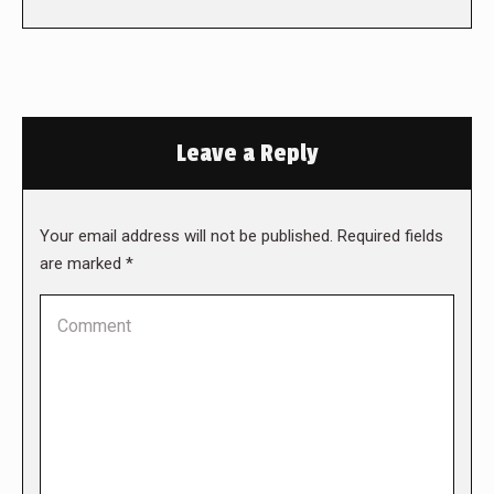
Leave a Reply
Your email address will not be published. Required fields
are marked
*
Comment