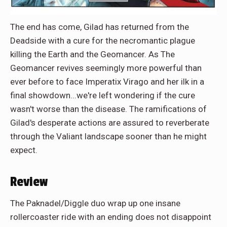
The end has come, Gilad has returned from the
Deadside with a cure for the necromantic plague
killing the Earth and the Geomancer. As The
Geomancer revives seemingly more powerful than
ever before to face Imperatix Virago and her ilk in a
final showdown...we're left wondering if the cure
wasn't worse than the disease. The ramifications of
Gilad's desperate actions are assured to reverberate
through the Valiant landscape sooner than he might
expect.
Review
The Paknadel/Diggle duo wrap up one insane
rollercoaster ride with an ending does not disappoint