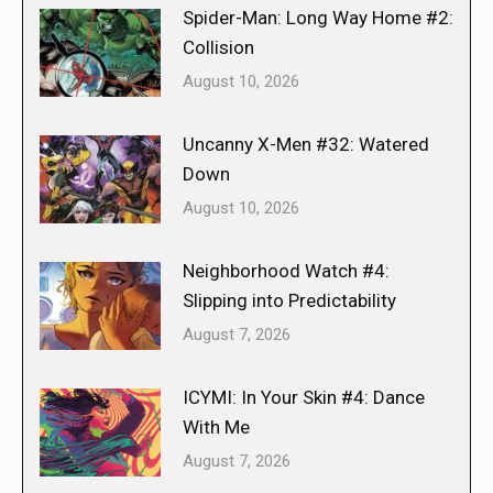
Spider-Man: Long Way Home #2:
Collision
August 10, 2026
Uncanny X-Men #32: Watered
Down
August 10, 2026
Neighborhood Watch #4:
Slipping into Predictability
August 7, 2026
ICYMI: In Your Skin #4: Dance
With Me
August 7, 2026