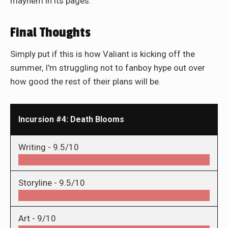
mayhem in its pages.
Final Thoughts
Simply put if this is how Valiant is kicking off the
summer, I'm struggling not to fanboy hype out over
how good the rest of their plans will be.
Incursion #4: Death Blooms
Writing -
9.5/10
Storyline -
9.5/10
Art -
9/10