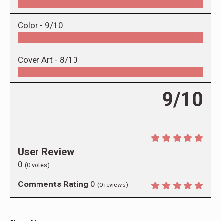
Color -
9/10
Cover Art -
8/10
9/10
User Review
0
(
0
votes)
Comments Rating
0
(
0
reviews)