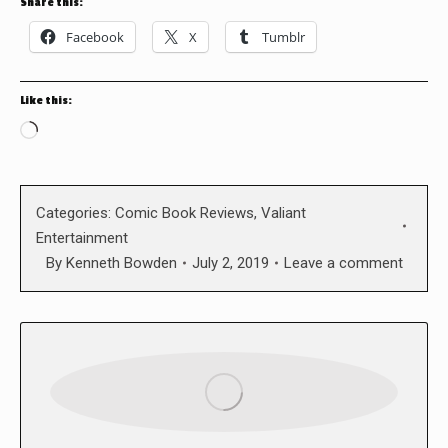
Share this:
Facebook
X
Tumblr
Like this:
Loading…
Categories:
Comic Book Reviews
,
Valiant
Entertainment
By
Kenneth Bowden
July 2, 2019
Leave a comment