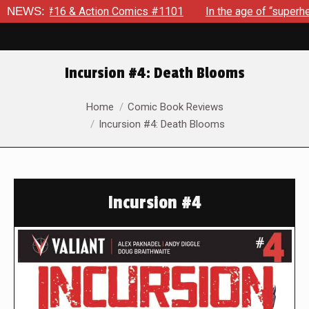
 & Action Comics #1101
NEWS:
In the age of “superhero fatigue,”
Incursion #4: Death Blooms
You are here:
Home
Comic Book Reviews
Incursion #4: Death Blooms
Incursion #4