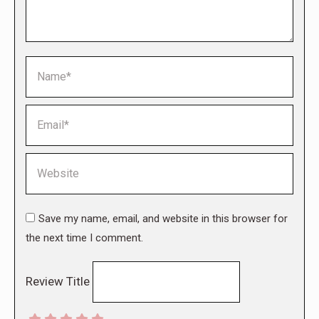
Name *
Email *
Website
Save my name, email, and website in this browser for
the next time I comment.
Review Title