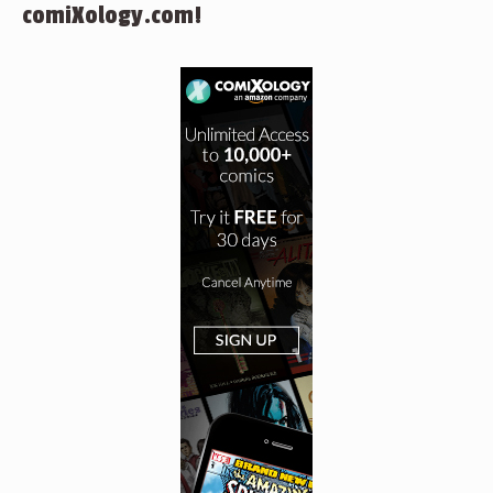
comiXology.com!