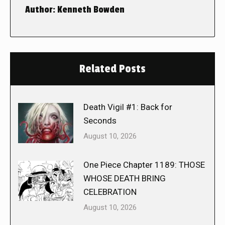
Author:
Kenneth Bowden
Related Posts
Death Vigil #1: Back for
Seconds
August 10, 2026
One Piece Chapter 1189: THOSE
WHOSE DEATH BRING
CELEBRATION
August 10, 2026