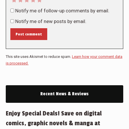
Notify me of follow-up comments by email.
Notify me of new posts by email.
Post comment
This site uses Akismet to reduce spam.
Learn how your comment data
is processed.
Recent News & Reviews
Enjoy Special Deals! Save on digital
comics, graphic novels & manga at