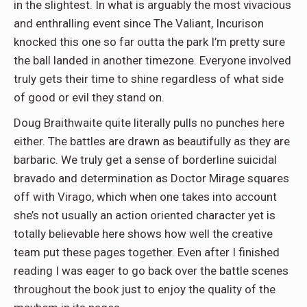
in the slightest. In what is arguably the most vivacious
and enthralling event since The Valiant, Incurison
knocked this one so far outta the park I’m pretty sure
the ball landed in another timezone. Everyone involved
truly gets their time to shine regardless of what side
of good or evil they stand on.
Doug Braithwaite quite literally pulls no punches here
either. The battles are drawn as beautifully as they are
barbaric. We truly get a sense of borderline suicidal
bravado and determination as Doctor Mirage squares
off with Virago, which when one takes into account
she’s not usually an action oriented character yet is
totally believable here shows how well the creative
team put these pages together. Even after I finished
reading I was eager to go back over the battle scenes
throughout the book just to enjoy the quality of the