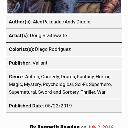
Author(s):
Alex Paknadel/Andy Diggle
Artist(s):
Doug Braithwaite
Colorist(s):
Diego Rodriguez
Publisher:
Valiant
Genre:
Action, Comedy, Drama, Fantasy, Horror,
Magic, Mystery, Psychological, Sci-Fi, Superhero,
Supernatural, Sword and Sorcery, Thriller, War
Published Date:
05/22/2019
By
Kenneth Bowden
on
July 2, 2019