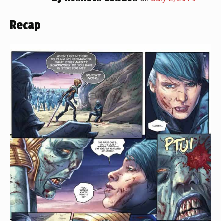
Recap